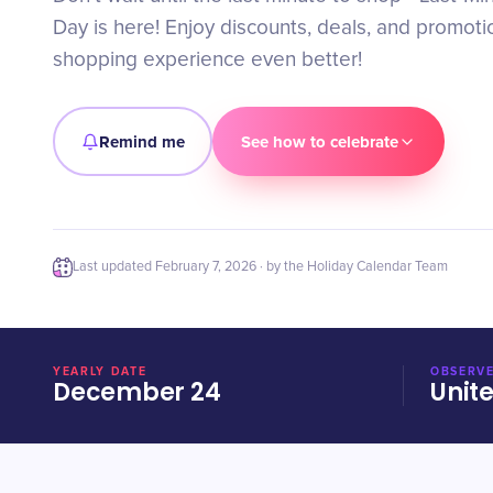
Day is here! Enjoy discounts, deals, and promot
shopping experience even better!
Remind me
See how to celebrate
Last updated
February 7, 2026
· by the Holiday Calendar Team
YEARLY DATE
OBSERVE
December 24
Unit