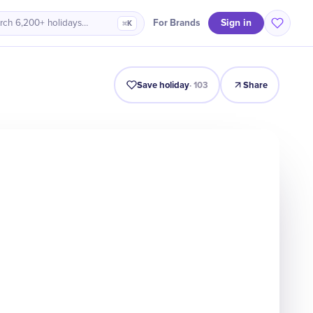
Sign in
For Brands
rch 6,200+ holidays…
⌘K
Intro
Timeline
Celebrate
Why It Matters
Save holiday
·
103
Share