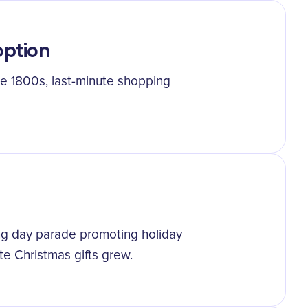
ption
e 1800s, last-minute shopping
ing day parade promoting holiday
te Christmas gifts grew.