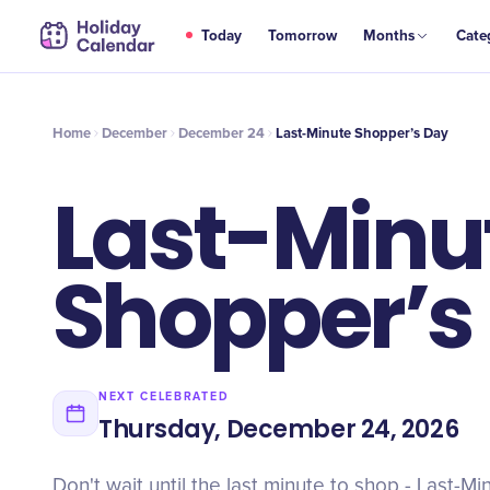
DEC
Today
Tomorrow
Months
Cate
Last-Minute Shopper’s Day
24
Home
December
December 24
Last-Minute Shopper’s Day
Last-Minu
Shopper’s
NEXT CELEBRATED
Thursday, December 24, 2026
Don't wait until the last minute to shop - Last-M