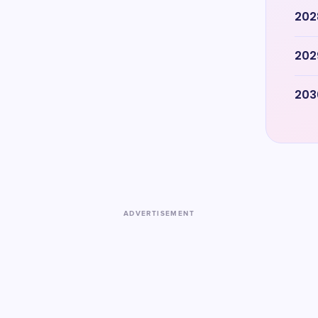
202
202
203
ADVERTISEMENT