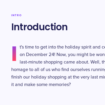
INTRO
Introduction
I
t's time to get into the holiday spirit an
on December 24! Now, you might be won
last-minute shopping came about. Well, t
homage to all of us who find ourselves runnin
finish our holiday shopping at the very last 
it and make some memories?