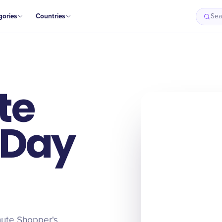
gories
Countries
Sea
te
 Day
inute Shopper's