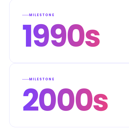
MILESTONE
1990s
MILESTONE
2000s