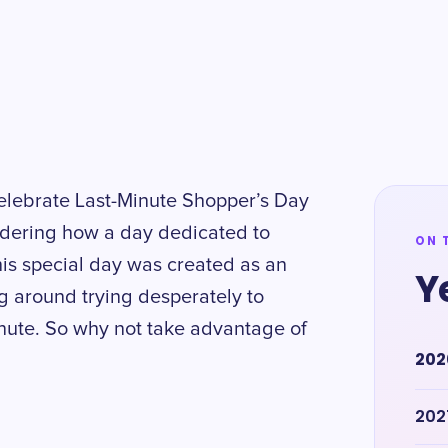
d celebrate Last-Minute Shopper’s Day
dering how a day dedicated to
ON 
his special day was created as an
Y
g around trying desperately to
minute. So why not take advantage of
202
202