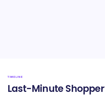
TIMELINE
Last-Minute Shopper’