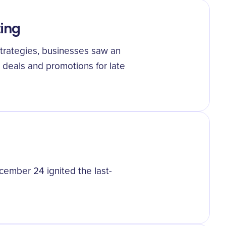
ting
strategies, businesses saw an
 deals and promotions for late
cember 24 ignited the last-