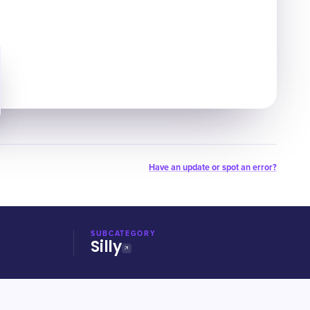
Have an update or spot an error?
SUBCATEGORY
Silly