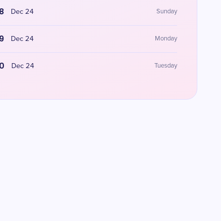
8
Dec 24
Sunday
9
Dec 24
Monday
0
Dec 24
Tuesday