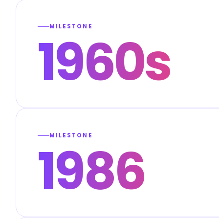
MILESTONE
1960s
MILESTONE
1986