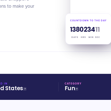
ions to make your
COUNTDOWN TO THE DAY
138
02
34
10
DAYS
HRS
MIN
SEC
D IN
CATEGORY
ed States
Fun