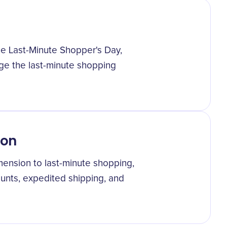
he Last-Minute Shopper's Day,
e the last-minute shopping
non
mension to last-minute shopping,
unts, expedited shipping, and