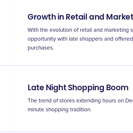
Growth in Retail and Marke
With the evolution of retail and marketing 
opportunity with late shoppers and offered
purchases.
Late Night Shopping Boom
The trend of stores extending hours on De
minute shopping tradition.