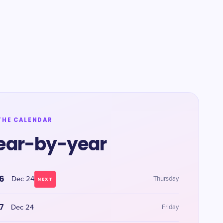
THE CALENDAR
ear-by-year
6
Dec 24
Thursday
NEXT
7
Dec 24
Friday