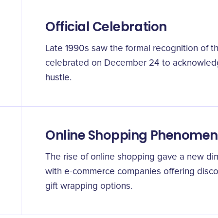
Official Celebration
Late 1990s saw the formal recognition of t
celebrated on December 24 to acknowledg
hustle.
Online Shopping Phenome
The rise of online shopping gave a new di
with e-commerce companies offering disco
gift wrapping options.