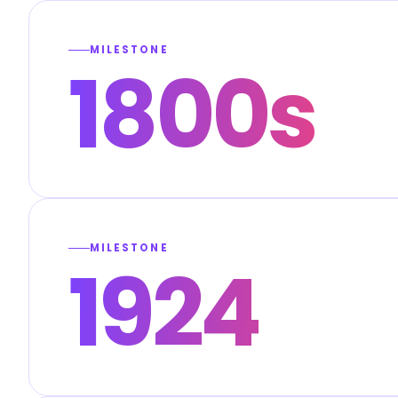
MILESTONE
1800s
MILESTONE
1924