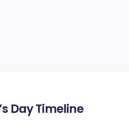
s Day Timeline