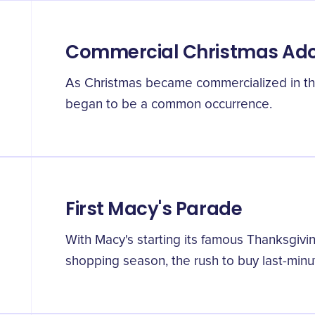
Commercial Christmas Ado
As Christmas became commercialized in th
began to be a common occurrence.
First Macy's Parade
With Macy's starting its famous Thanksgiv
shopping season, the rush to buy last-minu