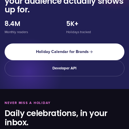
your audience actually shows
up for.
8.4M
5K+
Monthly readers
Holidays tracked
Holiday Calendar for Brands
Developer API
NEVER MISS A HOLIDAY
Daily celebrations, in your
inbox.