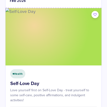
Feb
2026
Health
Self-Love Day
Love yourself first on Self-Love Day - treat yourself to
some self-care, positive affirmations, and indulgent
activities!