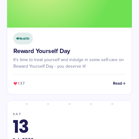
Health
Reward Yourself Day
It's time to treat yourself and indulge in some self-care on
Reward Yourself Day - you deserve it!
137
Read
SAT
13