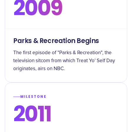
2009
Parks & Recreation Begins
The first episode of "Parks & Recreation", the
television sitcom from which Treat Yo' Self Day
originates, airs on NBC.
MILESTONE
2011