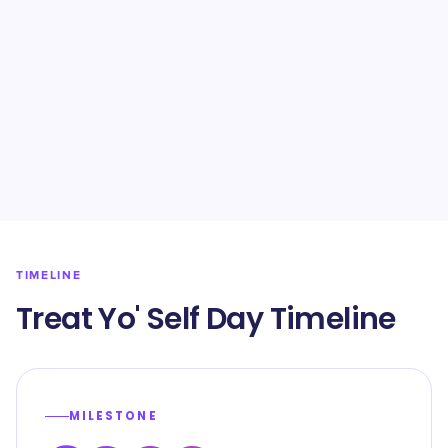
TIMELINE
Treat Yo' Self Day Timeline
MILESTONE