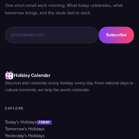
One short email each morning. What today celebrates, what
tomorrow brings, and the deals tied to each.
Subscribe
Holiday Calendar
Discover and celebrate every holiday, every day. From national days to
cultural moments, we help the world celebrate.
EXPLORE
Today's Holidays
TODAY
Tomorrow's Holidays
Yesterday's Holidays