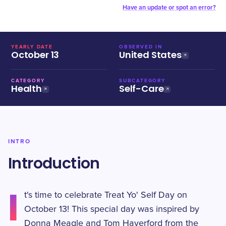
Have an update or spot an error?
YEARLY DATE
OBSERVED IN
October 13
United States
CATEGORY
SUBCATEGORY
Health
Self-Care
INTRO
Introduction
I
t's time to celebrate Treat Yo' Self Day on
October 13! This special day was inspired by
Donna Meagle and Tom Haverford from the