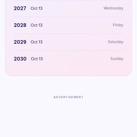
2027
Oct 13
Wednesday
2028
Oct 13
Friday
2029
Oct 13
Saturday
2030
Oct 13
Sunday
ADVERTISEMENT