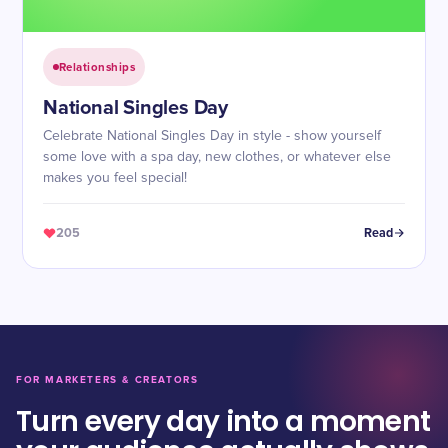
Relationships
National Singles Day
Celebrate National Singles Day in style - show yourself
some love with a spa day, new clothes, or whatever else
makes you feel special!
205
Read
FOR MARKETERS & CREATORS
Turn every day into a moment