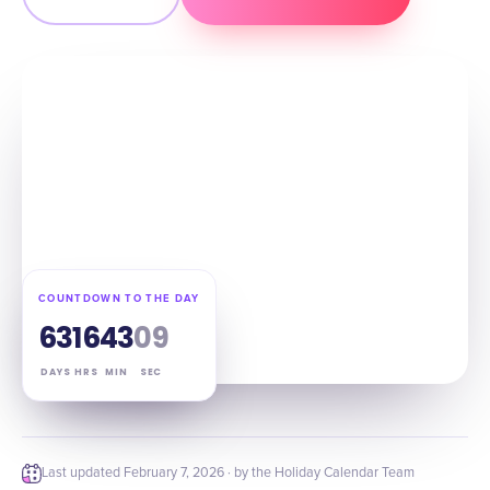
COUNTDOWN TO THE DAY
63
16
43
08
DAYS
HRS
MIN
SEC
Last updated
February 7, 2026
· by the Holiday Calendar Team