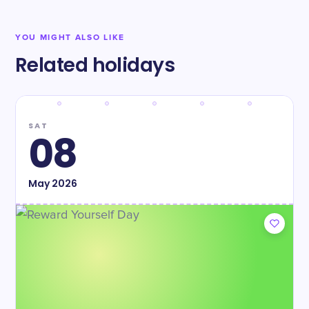
YOU MIGHT ALSO LIKE
Related holidays
SAT
08
May
2026