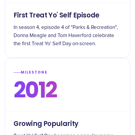
First Treat Yo' Self Episode
In season 4, episode 4 of "Parks & Recreation",
Donna Meagle and Tom Haverford celebrate
the first Treat Yo' Self Day on-screen.
MILESTONE
2012
Growing Popularity