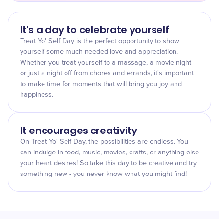
It's a day to celebrate yourself
Treat Yo' Self Day is the perfect opportunity to show
yourself some much-needed love and appreciation.
Whether you treat yourself to a massage, a movie night
or just a night off from chores and errands, it's important
to make time for moments that will bring you joy and
happiness.
It encourages creativity
On Treat Yo' Self Day, the possibilities are endless. You
can indulge in food, music, movies, crafts, or anything else
your heart desires! So take this day to be creative and try
something new - you never know what you might find!