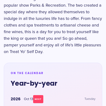
popular show Parks & Recreation. The two created a
special day where they allowed themselves to
indulge in all the luxuries life has to offer. From fancy
clothes and spa treatments to artisanal cheese and
fine wines, this is a day for you to treat yourself like
the king or queen that you are! So go ahead,
pamper yourself and enjoy all of life's little pleasures
on Treat Yo' Self Day.
ON THE CALENDAR
Year-by-year
2026
Oct 13
Tuesday
NEXT