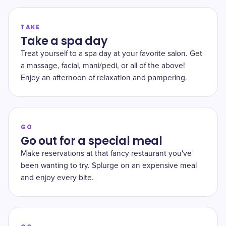
TAKE
Take a spa day
Treat yourself to a spa day at your favorite salon. Get
a massage, facial, mani/pedi, or all of the above!
Enjoy an afternoon of relaxation and pampering.
GO
Go out for a special meal
Make reservations at that fancy restaurant you've
been wanting to try. Splurge on an expensive meal
and enjoy every bite.