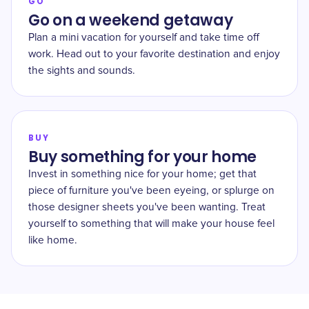
GO
Go on a weekend getaway
Plan a mini vacation for yourself and take time off
work. Head out to your favorite destination and enjoy
the sights and sounds.
BUY
Buy something for your home
Invest in something nice for your home; get that
piece of furniture you've been eyeing, or splurge on
those designer sheets you've been wanting. Treat
yourself to something that will make your house feel
like home.