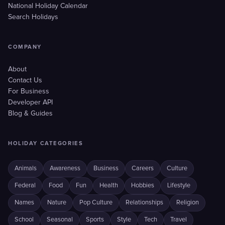
National Holiday Calendar
Search Holidays
COMPANY
About
Contact Us
For Business
Developer API
Blog & Guides
HOLIDAY CATEGORIES
Animals
Awareness
Business
Careers
Culture
Federal
Food
Fun
Health
Hobbies
Lifestyle
Names
Nature
Pop Culture
Relationships
Religion
School
Seasonal
Sports
Style
Tech
Travel