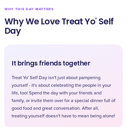
WHY THIS DAY MATTERS
Why We Love Treat Yo' Self
Day
It brings friends together
Treat Yo' Self Day isn't just about pampering
yourself - it's about celebrating the people in your
life, too! Spend the day with your friends and
family, or invite them over for a special dinner full of
good food and great conversation. After all,
treating yourself doesn't have to mean being alone!