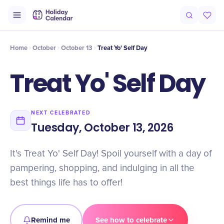
Intro
Timeline
Celebrate
Why It Matters
Home
October
October 13
Treat Yo' Self Day
Treat Yo' Self Day
NEXT CELEBRATED
Tuesday, October 13, 2026
It's Treat Yo' Self Day! Spoil yourself with a day of
pampering, shopping, and indulging in all the
best things life has to offer!
Remind me
See how to celebrate