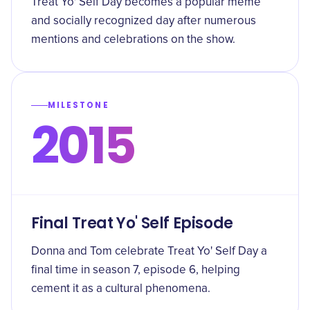
Treat Yo' Self Day becomes a popular meme
and socially recognized day after numerous
mentions and celebrations on the show.
MILESTONE
2015
Final Treat Yo' Self Episode
Donna and Tom celebrate Treat Yo' Self Day a
final time in season 7, episode 6, helping
cement it as a cultural phenomena.