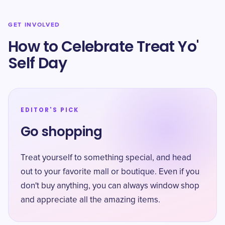
GET INVOLVED
How to Celebrate Treat Yo'
Self Day
EDITOR'S PICK
Go shopping
Treat yourself to something special, and head
out to your favorite mall or boutique. Even if you
don't buy anything, you can always window shop
and appreciate all the amazing items.