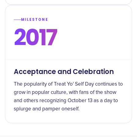
MILESTONE
2017
Acceptance and Celebration
The popularity of Treat Yo' Self Day continues to
grow in popular culture, with fans of the show
and others recognizing October 13 as a day to
splurge and pamper oneself.