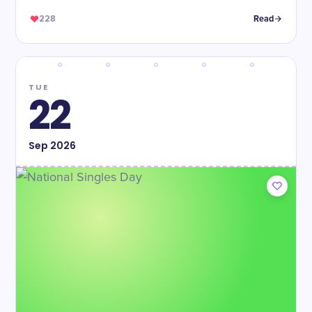
228
Read
TUE
22
Sep
2026