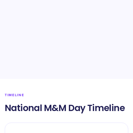
TIMELINE
National M&M Day Timeline