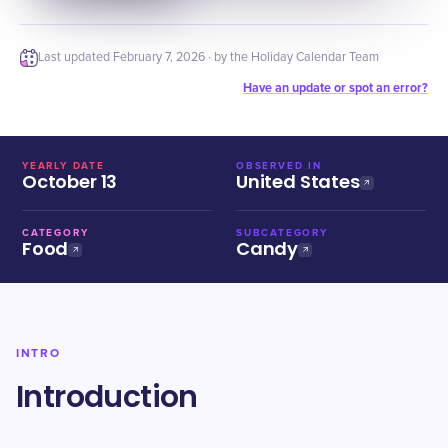
Last updated
February 7, 2026
· by the Holiday Calendar Team
Have an update or spot an error?
YEARLY DATE
OBSERVED IN
October 13
United States
CATEGORY
SUBCATEGORY
Food
Candy
INTRO
Introduction