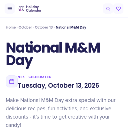
Intro
Timeline
Celebrate
Why It Matters
Home
October
October 13
National M&M Day
National M&M
Day
NEXT CELEBRATED
Tuesday, October 13, 2026
Make National M&M Day extra special with our
delicious recipes, fun activities, and exclusive
discounts - it's time to get creative with your
candy!