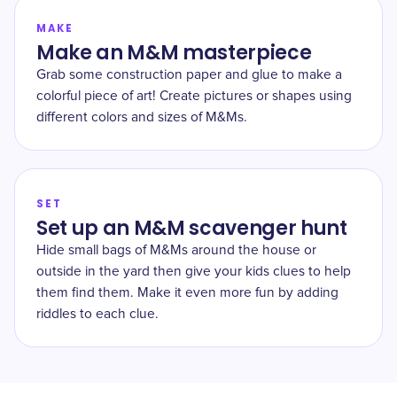
MAKE
Make an M&M masterpiece
Grab some construction paper and glue to make a
colorful piece of art! Create pictures or shapes using
different colors and sizes of M&Ms.
SET
Set up an M&M scavenger hunt
Hide small bags of M&Ms around the house or
outside in the yard then give your kids clues to help
them find them. Make it even more fun by adding
riddles to each clue.