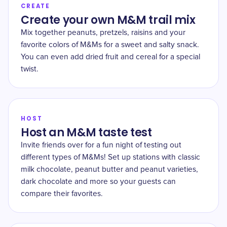
CREATE
Create your own M&M trail mix
Mix together peanuts, pretzels, raisins and your
favorite colors of M&Ms for a sweet and salty snack.
You can even add dried fruit and cereal for a special
twist.
HOST
Host an M&M taste test
Invite friends over for a fun night of testing out
different types of M&Ms! Set up stations with classic
milk chocolate, peanut butter and peanut varieties,
dark chocolate and more so your guests can
compare their favorites.