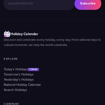
Subscribe
Holiday Calendar
Discover and celebrate every holiday, every day. From national days to
cultural moments, we help the world celebrate.
EXPLORE
Today's Holidays
TODAY
Tomorrow's Holidays
Yesterday's Holidays
National Holiday Calendar
Search Holidays
COMPANY