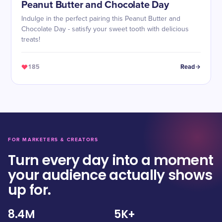
Peanut Butter and Chocolate Day
Indulge in the perfect pairing this Peanut Butter and
Chocolate Day - satisfy your sweet tooth with delicious
treats!
185
Read
FOR MARKETERS & CREATORS
Turn every day into a moment
your audience actually shows
up for.
8.4M
5K+