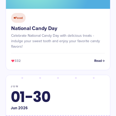
Food
National Candy Day
Celebrate National Candy Day with delicious treats -
indulge your sweet tooth and enjoy your favorite candy
flavors!
332
Read
JUN
01-30
Jun
2026