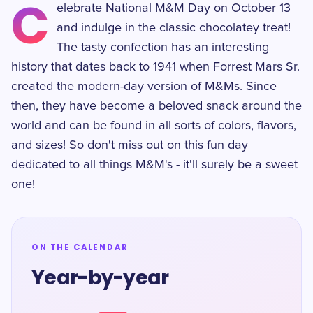
C
elebrate National M&M Day on October 13
and indulge in the classic chocolatey treat!
The tasty confection has an interesting
history that dates back to 1941 when Forrest Mars Sr.
created the modern-day version of M&Ms. Since
then, they have become a beloved snack around the
world and can be found in all sorts of colors, flavors,
and sizes! So don't miss out on this fun day
dedicated to all things M&M's - it'll surely be a sweet
one!
ON THE CALENDAR
Year-by-year