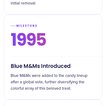
initial removal.
MILESTONE
1995
Blue M&Ms Introduced
Blue M&Ms were added to the candy lineup
after a global vote, further diversifying the
colorful array of this beloved treat.