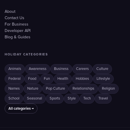
About
Contact Us
For Business
Developer API
Blog & Guides
HOLIDAY CATEGORIES
Animals
Awareness
Business
Careers
Culture
Federal
Food
Fun
Health
Hobbies
Lifestyle
Names
Nature
Pop Culture
Relationships
Religion
School
Seasonal
Sports
Style
Tech
Travel
All categories →