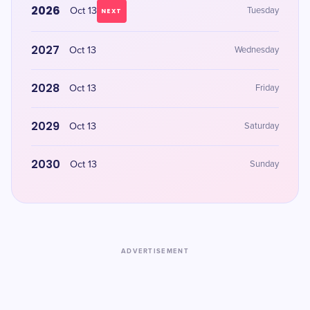
2026
Oct 13
Tuesday
NEXT
2027
Oct 13
Wednesday
2028
Oct 13
Friday
2029
Oct 13
Saturday
2030
Oct 13
Sunday
ADVERTISEMENT