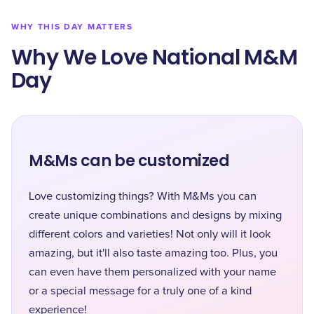
WHY THIS DAY MATTERS
Why We Love National M&M
Day
M&Ms can be customized
Love customizing things? With M&Ms you can
create unique combinations and designs by mixing
different colors and varieties! Not only will it look
amazing, but it'll also taste amazing too. Plus, you
can even have them personalized with your name
or a special message for a truly one of a kind
experience!