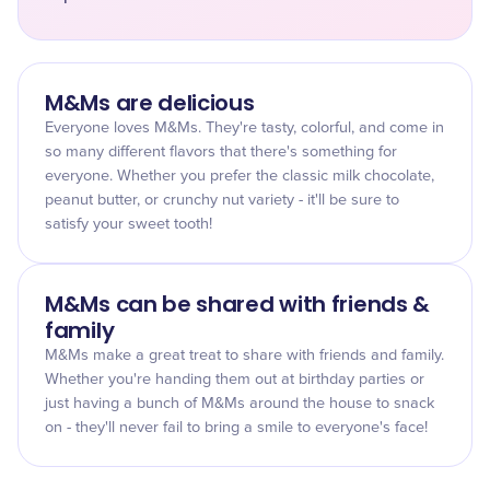
M&Ms are delicious
Everyone loves M&Ms. They're tasty, colorful, and come in
so many different flavors that there's something for
everyone. Whether you prefer the classic milk chocolate,
peanut butter, or crunchy nut variety - it'll be sure to
satisfy your sweet tooth!
M&Ms can be shared with friends &
family
M&Ms make a great treat to share with friends and family.
Whether you're handing them out at birthday parties or
just having a bunch of M&Ms around the house to snack
on - they'll never fail to bring a smile to everyone's face!