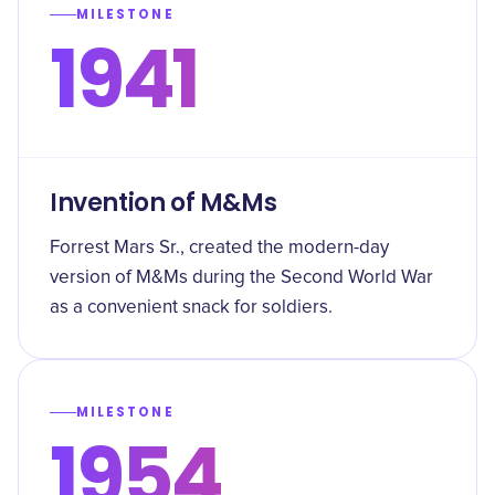
MILESTONE
1941
Invention of M&Ms
Forrest Mars Sr., created the modern-day
version of M&Ms during the Second World War
as a convenient snack for soldiers.
MILESTONE
1954