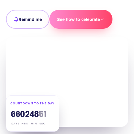
Remind me
See how to celebrate
COUNTDOWN TO THE DAY
66
02
48
50
DAYS
HRS
MIN
SEC