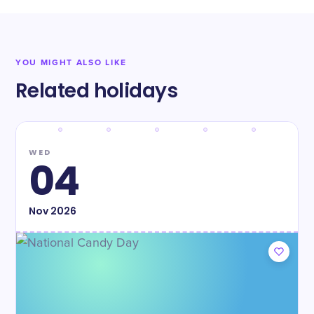
YOU MIGHT ALSO LIKE
Related holidays
WED
04
Nov
2026