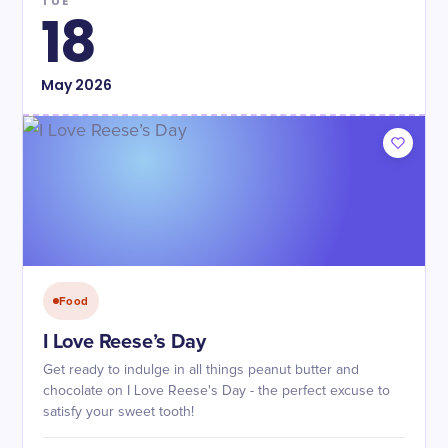
TUE
18
May
2026
Food
I Love Reese’s Day
Get ready to indulge in all things peanut butter and
chocolate on I Love Reese's Day - the perfect excuse to
satisfy your sweet tooth!