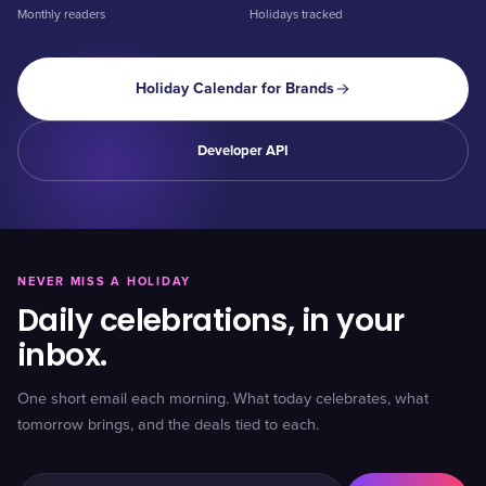
Monthly readers
Holidays tracked
Holiday Calendar for Brands
Developer API
NEVER MISS A HOLIDAY
Daily celebrations, in your
inbox.
One short email each morning. What today celebrates, what
tomorrow brings, and the deals tied to each.