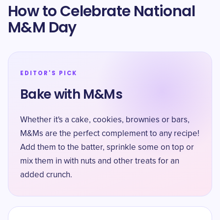
How to Celebrate National
M&M Day
EDITOR'S PICK
Bake with M&Ms
Whether it's a cake, cookies, brownies or bars,
M&Ms are the perfect complement to any recipe!
Add them to the batter, sprinkle some on top or
mix them in with nuts and other treats for an
added crunch.