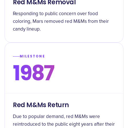
Red M&Ms Removal
Responding to public concern over food
coloring, Mars removed red M&Ms from their
candy lineup.
MILESTONE
1987
Red M&Ms Return
Due to popular demand, red M&Ms were
reintroduced to the public eight years after their