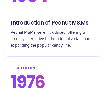
Introduction of Peanut M&Ms
Peanut M&Ms were introduced, offering a
crunchy alternative to the original variant and
expanding the popular candy line.
MILESTONE
1976