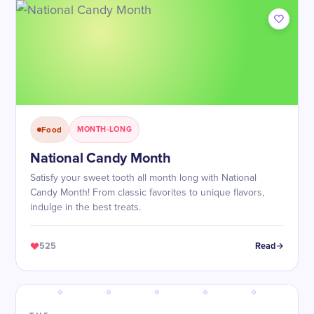
Food
MONTH-LONG
National Candy Month
Satisfy your sweet tooth all month long with National
Candy Month! From classic favorites to unique flavors,
indulge in the best treats.
525
Read