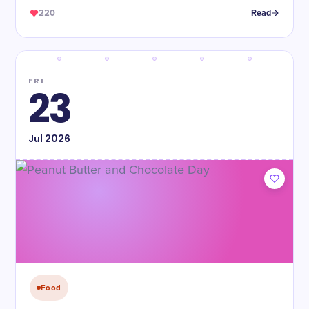
220
Read
FRI
23
Jul
2026
Food