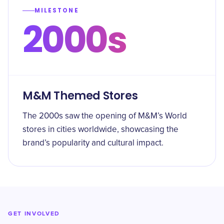
MILESTONE
2000s
M&M Themed Stores
The 2000s saw the opening of M&M’s World
stores in cities worldwide, showcasing the
brand’s popularity and cultural impact.
GET INVOLVED