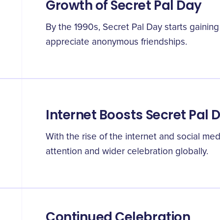
Growth of Secret Pal Day
By the 1990s, Secret Pal Day starts gaining
appreciate anonymous friendships.
Internet Boosts Secret Pal 
With the rise of the internet and social me
attention and wider celebration globally.
Continued Celebration