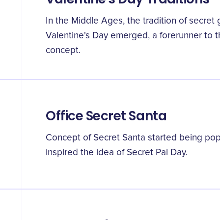
In the Middle Ages, the tradition of secret 
Valentine's Day emerged, a forerunner to 
concept.
Office Secret Santa
Concept of Secret Santa started being popul
inspired the idea of Secret Pal Day.