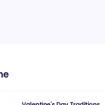
ne
Valentine's Day Traditions