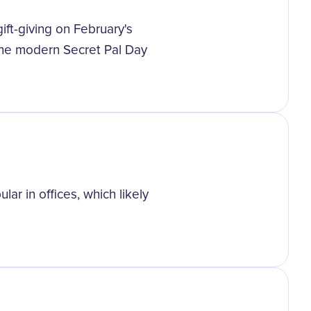
gift-giving on February's
the modern Secret Pal Day
ar in offices, which likely