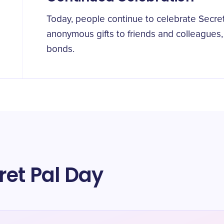
Today, people continue to celebrate Secre
anonymous gifts to friends and colleagues, 
bonds.
ret Pal Day