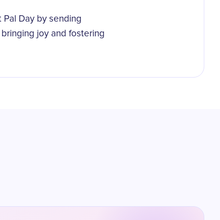
t Pal Day by sending
bringing joy and fostering