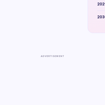
202
203
ADVERTISEMENT