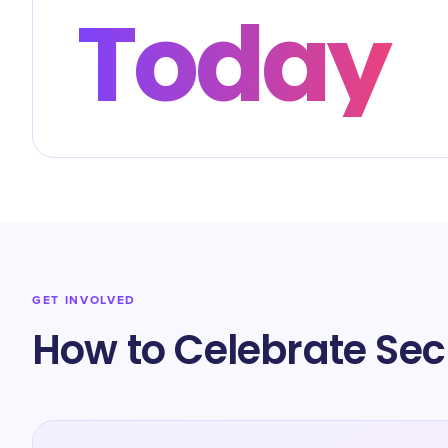
Today
GET INVOLVED
How to Celebrate Sec