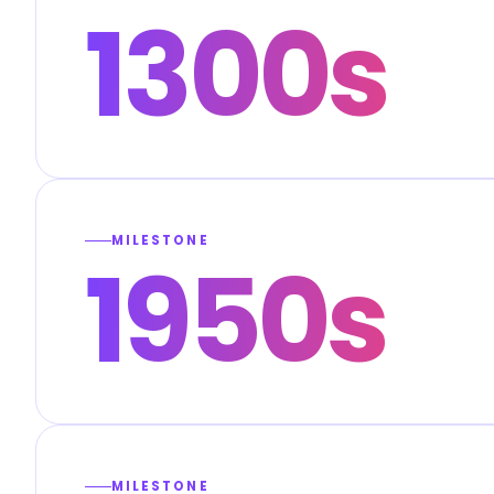
1300s
MILESTONE
1950s
MILESTONE