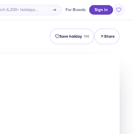
Sign in
For Brands
rch 6,200+ holidays…
⌘K
Intro
Timeline
Celebrate
Why It Matters
Save holiday
·
114
Share