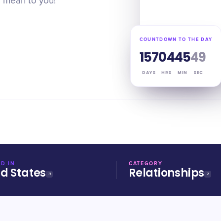
 mean to you!
COUNTDOWN TO THE DAY
157
04
45
48
DAYS
HRS
MIN
SEC
D IN
CATEGORY
ed States
Relationships