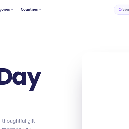
gories
Countries
Sea
 Day
 thoughtful gift