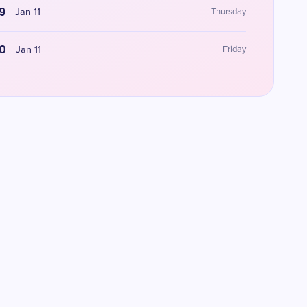
9
Jan 11
Thursday
0
Jan 11
Friday