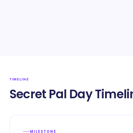
TIMELINE
Secret Pal Day Timeli
MILESTONE