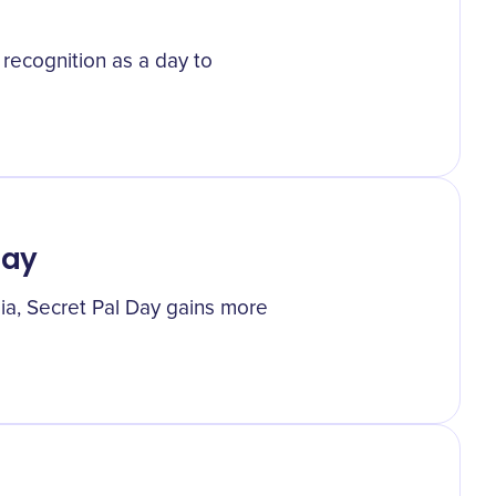
 recognition as a day to
Day
dia, Secret Pal Day gains more