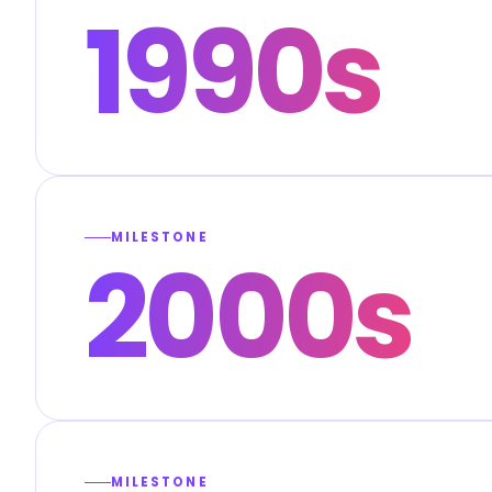
1990s
MILESTONE
2000s
MILESTONE