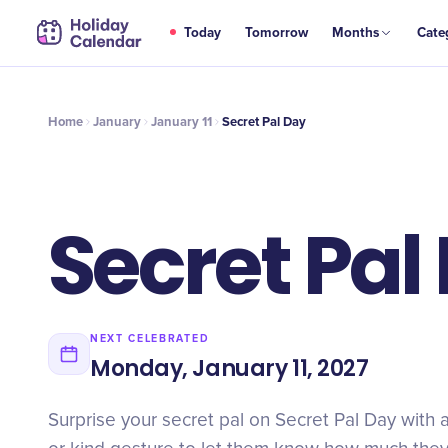
JAN
Today
Tomorrow
Months
Cate
Secret Pal Day
11
Home
January
January 11
Secret Pal Day
Secret Pal
NEXT CELEBRATED
Monday, January 11, 2027
Surprise your secret pal on Secret Pal Day with a