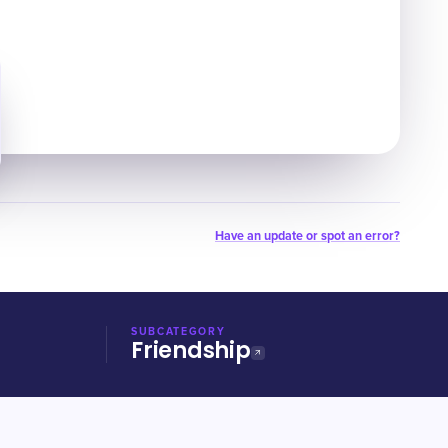
Have an update or spot an error?
SUBCATEGORY
Friendship