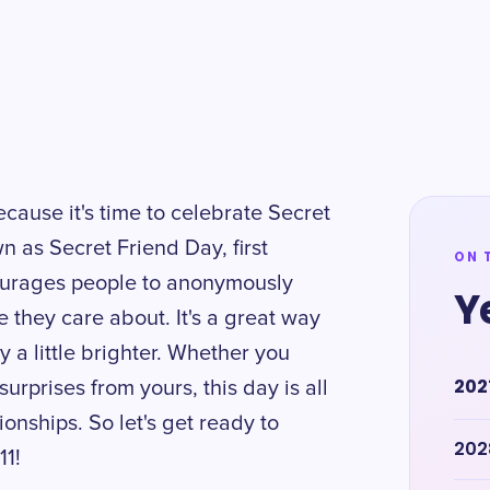
ecause it's time to celebrate Secret
n as Secret Friend Day, first
ON 
courages people to anonymously
Y
e they care about. It's a great way
a little brighter. Whether you
202
urprises from yours, this day is all
onships. So let's get ready to
202
11!