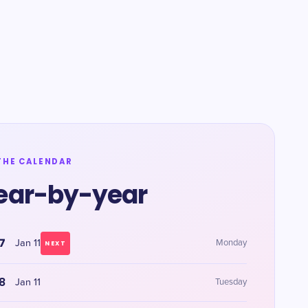
THE CALENDAR
ear-by-year
7
Jan 11
Monday
NEXT
8
Jan 11
Tuesday