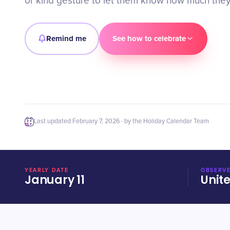
or kind gesture to let them know how much they
Remind me
See how to celebrate
Last updated
February 7, 2026
· by the Holiday Calendar Team
YEARLY DATE
OBSERVE
January 11
Unit