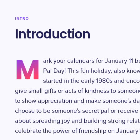
INTRO
Introduction
M
ark your calendars for January 11 b
Pal Day! This fun holiday, also know
started in the early 1980s and en
give small gifts or acts of kindness to someon
to show appreciation and make someone's day 
choose to be someone's secret pal or receive s
about spreading joy and building strong relati
celebrate the power of friendship on January 