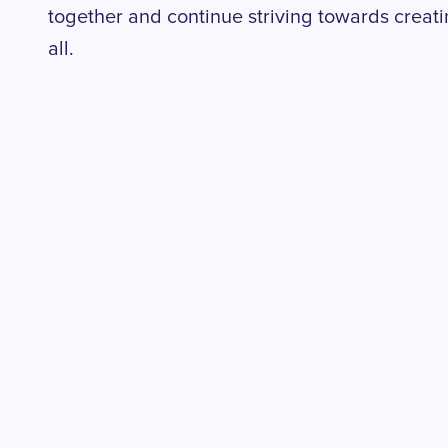
together and continue striving towards creat
all.