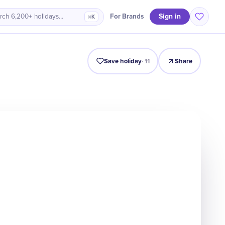
Sign in
For Brands
rch 6,200+ holidays…
⌘K
Intro
Timeline
Celebrate
Why It Matters
Save holiday
·
11
Share