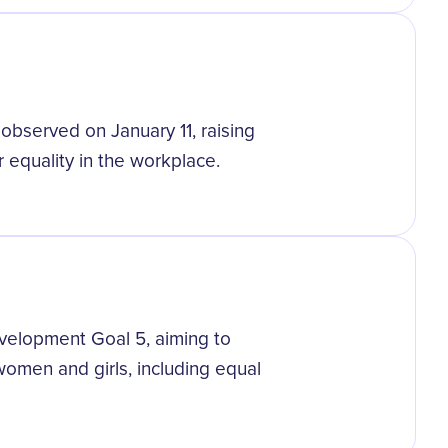
s observed on January 11, raising
equality in the workplace.
velopment Goal 5, aiming to
omen and girls, including equal