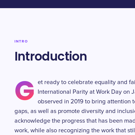
INTRO
Introduction
G
et ready to celebrate equality and fa
International Parity at Work Day on J
observed in 2019 to bring attention 
gaps, as well as promote diversity and inclusio
acknowledge the progress that has been made
work, while also recognizing the work that sti