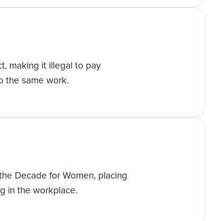
 making it illegal to pay
o the same work.
 the Decade for Women, placing
ng in the workplace.