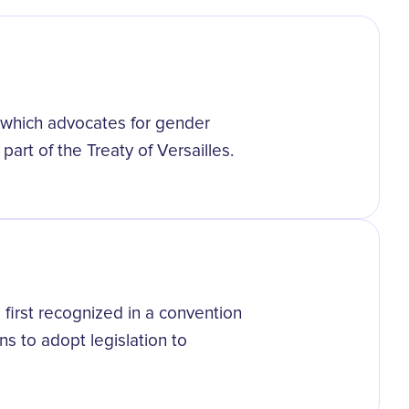
, which advocates for gender
part of the Treaty of Versailles.
 first recognized in a convention
ns to adopt legislation to