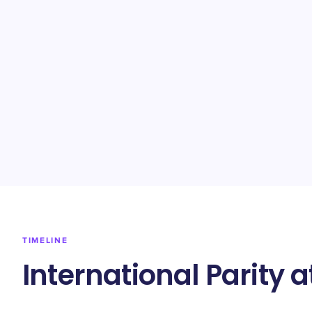
TIMELINE
International Parity 