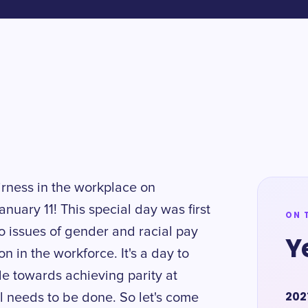
irness in the workplace on
anuary 11! This special day was first
ON 
to issues of gender and racial pay
Y
n in the workforce. It's a day to
 towards achieving parity at
202
ll needs to be done. So let's come