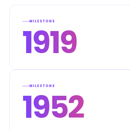
MILESTONE
1919
MILESTONE
1952