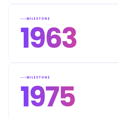
MILESTONE
1963
MILESTONE
1975