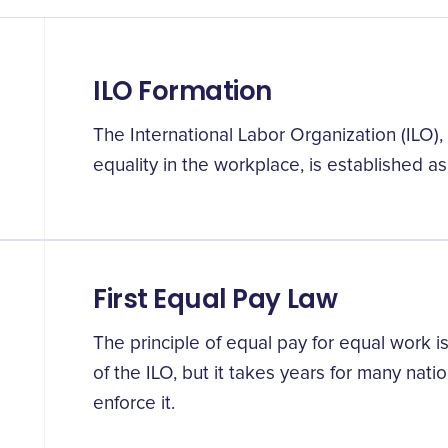
ILO Formation
The International Labor Organization (ILO)
equality in the workplace, is established as 
First Equal Pay Law
The principle of equal pay for equal work is
of the ILO, but it takes years for many natio
enforce it.