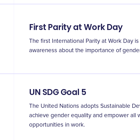
First Parity at Work Day
The first International Parity at Work Day i
awareness about the importance of gender 
UN SDG Goal 5
The United Nations adopts Sustainable De
achieve gender equality and empower all w
opportunities in work.