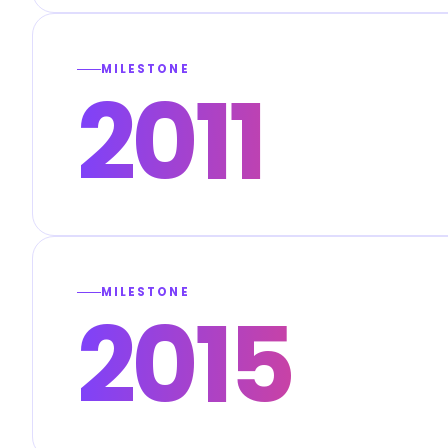
MILESTONE
2011
MILESTONE
2015