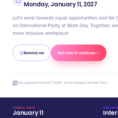
Monday, January 11, 2027
Let's work towards equal opportunities and fair t
on International Parity at Work Day. Together, w
more inclusive workplace!
Remind me
See how to celebrate
Last updated
February 7, 2026
· by the Holiday Calendar Team
YEARLY DATE
OBSERVE
January 11
Inter