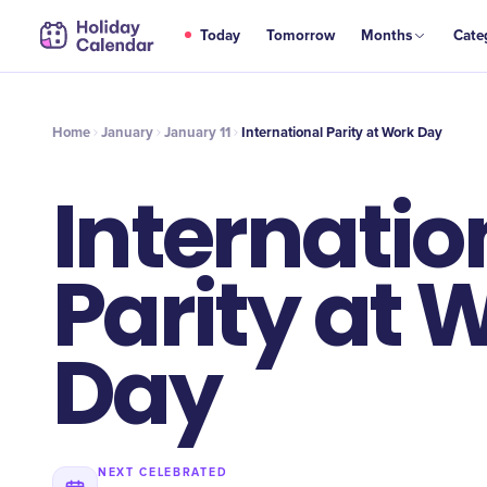
JAN
Today
Tomorrow
Months
Cate
International Parity at Work Day
11
Home
January
January 11
International Parity at Work Day
Internatio
Parity at 
Day
NEXT CELEBRATED