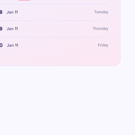
8
Jan 11
Tuesday
9
Jan 11
Thursday
0
Jan 11
Friday