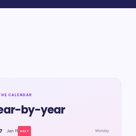
THE CALENDAR
ear-by-year
7
Jan 11
Monday
NEXT