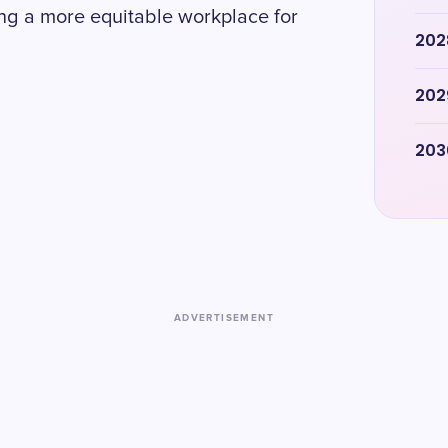
ing a more equitable workplace for
202
202
203
ADVERTISEMENT