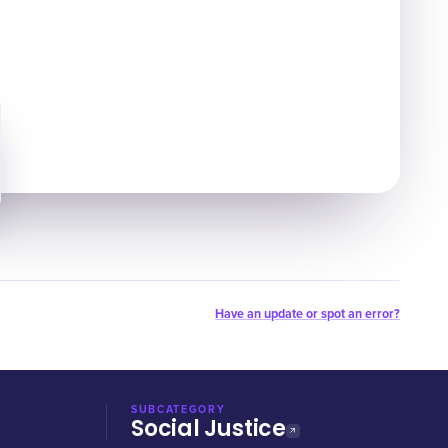
Have an update or spot an error?
SUBCATEGORY
Social Justice