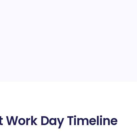
at Work Day Timeline