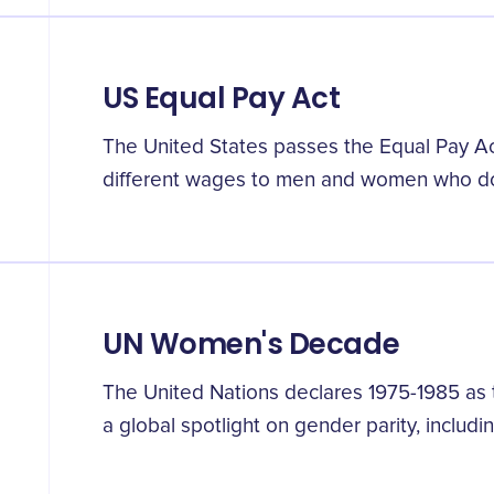
US Equal Pay Act
The United States passes the Equal Pay Act,
different wages to men and women who d
UN Women's Decade
The United Nations declares 1975-1985 as
a global spotlight on gender parity, includi