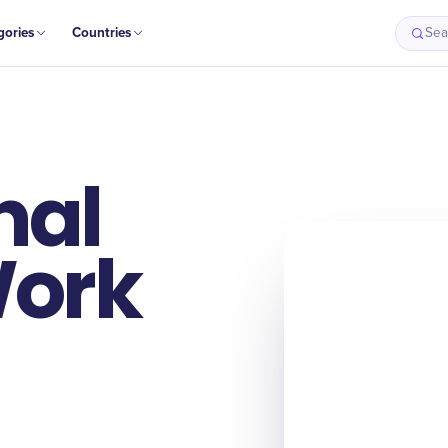
gories
Countries
Sea
nal
Work