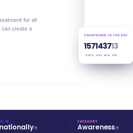
reatment for all
e can create a
COUNTDOWN TO THE DAY
157
14
37
12
DAYS
HRS
MIN
SEC
D IN
CATEGORY
nationally
Awareness