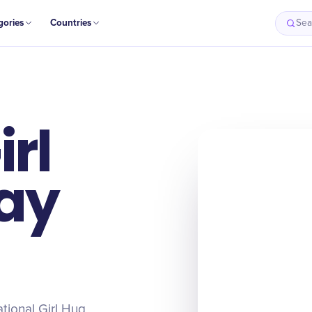
gories
Countries
Sea
irl
ay
ational Girl Hug