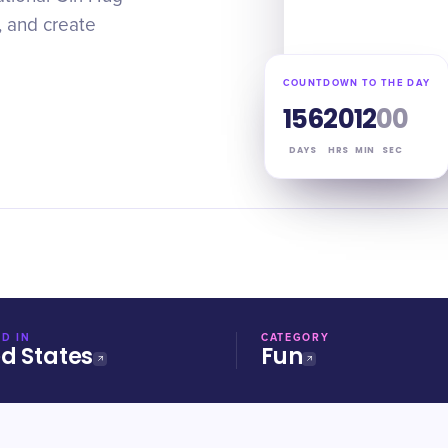
, and create
COUNTDOWN TO THE DAY
156
20
11
59
DAYS
HRS
MIN
SEC
D IN
CATEGORY
ed States
Fun