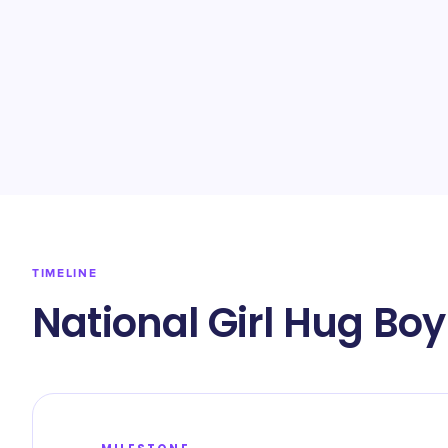
TIMELINE
National Girl Hug Bo