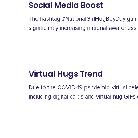
Social Media Boost
The hashtag #NationalGirlHugBoyDay gaine
significantly increasing national awareness 
Virtual Hugs Trend
Due to the COVID-19 pandemic, virtual cel
including digital cards and virtual hug GIF