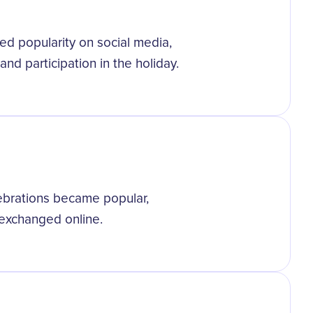
d popularity on social media,
and participation in the holiday.
ebrations became popular,
s exchanged online.