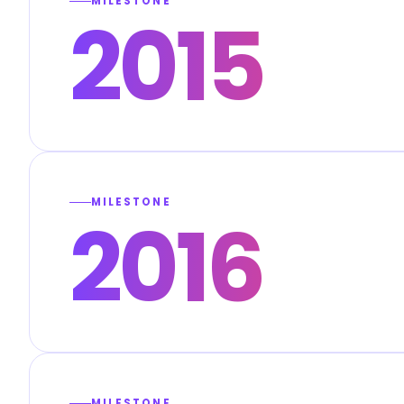
MILESTONE
2015
MILESTONE
2016
MILESTONE