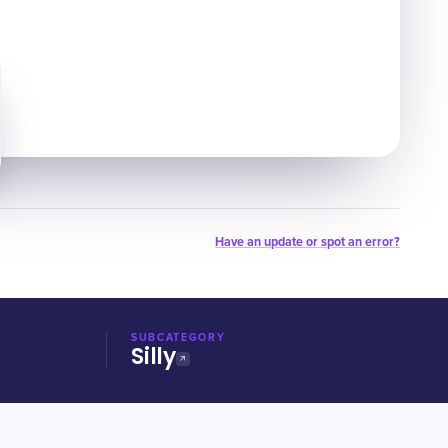
Have an update or spot an error?
SUBCATEGORY
Silly