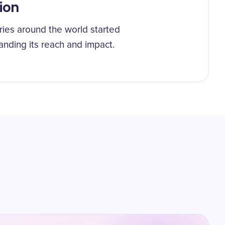
ion
ies around the world started
anding its reach and impact.