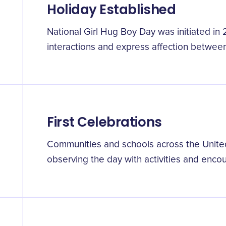
Holiday Established
National Girl Hug Boy Day was initiated in 
interactions and express affection between
First Celebrations
Communities and schools across the Unite
observing the day with activities and enc