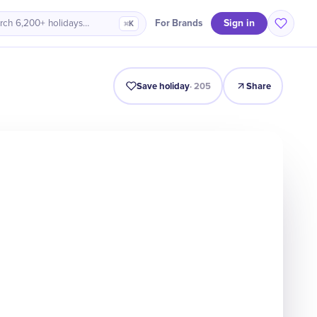
Sign in
For Brands
rch 6,200+ holidays…
⌘K
Intro
Timeline
Celebrate
Why It Matters
Save holiday
·
205
Share