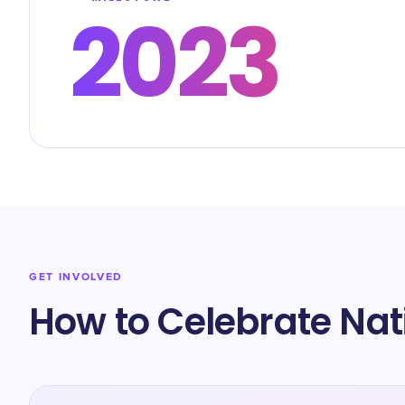
2023
GET INVOLVED
How to Celebrate Nat