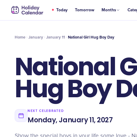
JAN
Today
Tomorrow
Months
Cate
National Girl Hug Boy Day
11
Home
January
January 11
National Girl Hug Boy Day
National G
Hug Boy D
NEXT CELEBRATED
Monday, January 11, 2027
Show the special boys in your life some love - N