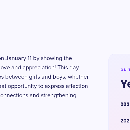
on January 11 by showing the
a love and appreciation! This day
ON 
ips between girls and boys, whether
Y
reat opportunity to express affection
connections and strengthening
202
202