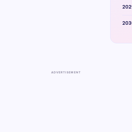
202
203
ADVERTISEMENT