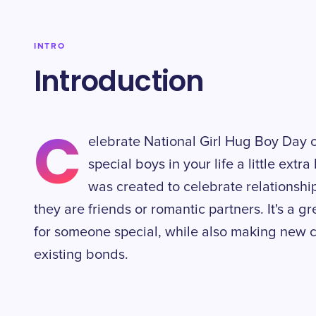
INTRO
Introduction
C
elebrate National Girl Hug Boy Day 
special boys in your life a little extr
was created to celebrate relationsh
they are friends or romantic partners. It's a g
for someone special, while also making new 
existing bonds.