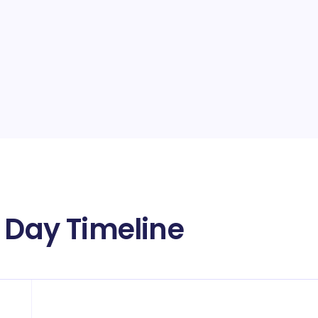
y Day Timeline