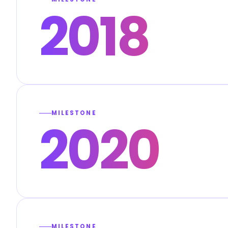
2018
MILESTONE
2020
MILESTONE