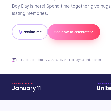
Boy Day is here! Spend time together, give hugs
lasting memories.
Remind me
See how to celebrate
Last updated
February 7, 2026
· by the Holiday Calendar Team
YEARLY DATE
OBSERVE
January 11
Unit