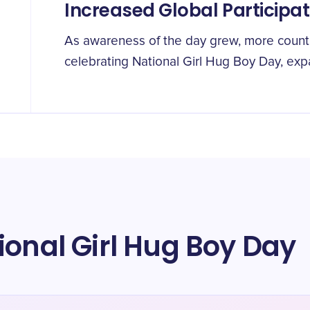
Increased Global Participat
As awareness of the day grew, more countr
celebrating National Girl Hug Boy Day, exp
ional Girl Hug Boy Day