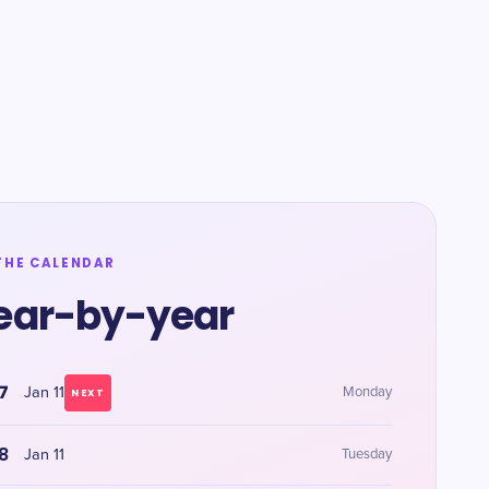
THE CALENDAR
ear-by-year
7
Jan 11
Monday
NEXT
8
Jan 11
Tuesday