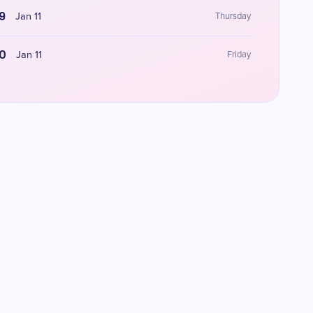
9
Jan 11
Thursday
0
Jan 11
Friday