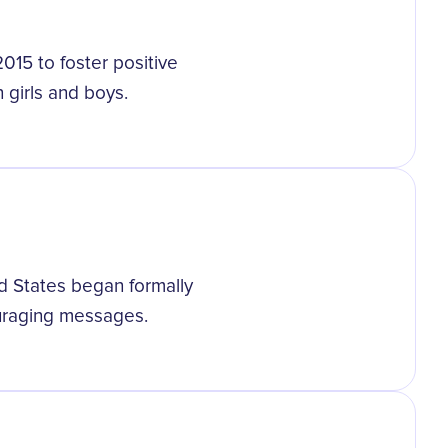
2015 to foster positive
 girls and boys.
d States began formally
ouraging messages.