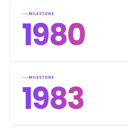
MILESTONE
1980
MILESTONE
1983