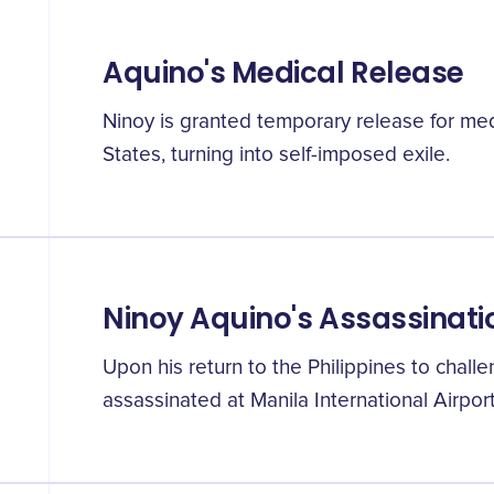
Aquino's Medical Release
Ninoy is granted temporary release for med
States, turning into self-imposed exile.
Ninoy Aquino's Assassinati
Upon his return to the Philippines to chall
assassinated at Manila International Airport