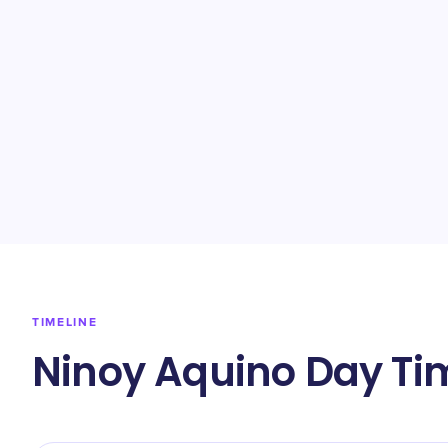
TIMELINE
Ninoy Aquino Day Ti