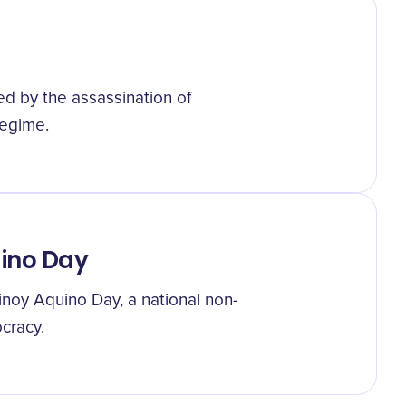
d by the assassination of
regime.
uino Day
inoy Aquino Day, a national non-
ocracy.