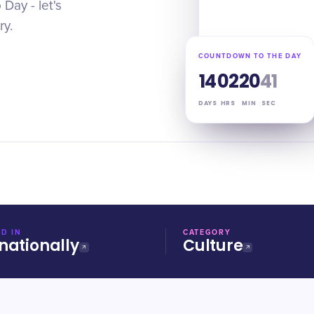
Day - let's
ry.
COUNTDOWN TO THE DAY
14
02
20
40
DAYS
HRS
MIN
SEC
D IN
CATEGORY
nationally
Culture