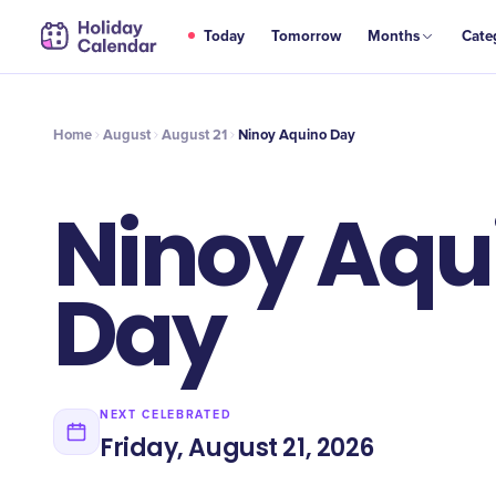
AUG
Today
Tomorrow
Months
Cate
Ninoy Aquino Day
21
Home
August
August 21
Ninoy Aquino Day
Ninoy Aqu
Day
NEXT CELEBRATED
Friday, August 21, 2026