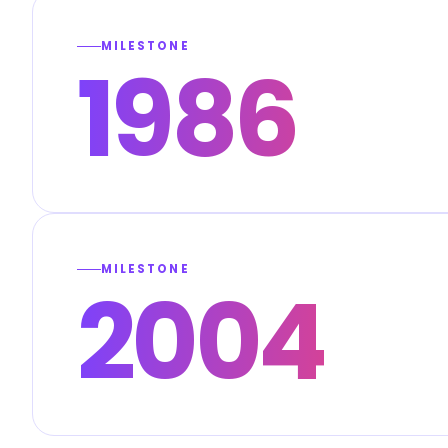
MILESTONE
1986
MILESTONE
2004