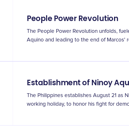
People Power Revolution
The People Power Revolution unfolds, fuele
Aquino and leading to the end of Marcos' 
Establishment of Ninoy Aq
The Philippines establishes August 21 as N
working holiday, to honor his fight for dem