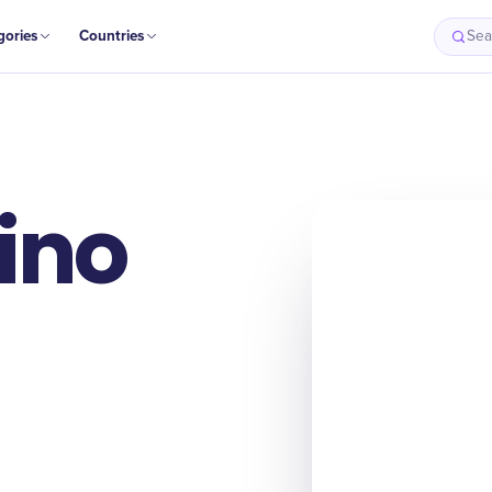
gories
Countries
Sea
ino