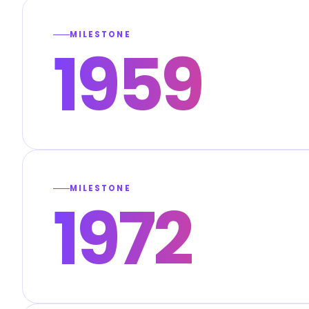
MILESTONE
1959
MILESTONE
1972