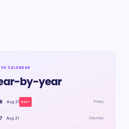
THE CALENDAR
ear-by-year
6
Aug 21
Friday
NEXT
7
Aug 21
Saturday