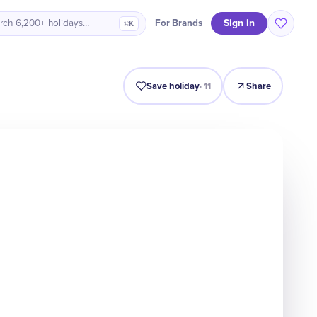
Sign in
For Brands
rch 6,200+ holidays…
⌘K
Intro
Timeline
Celebrate
Why It Matters
Save holiday
·
11
Share