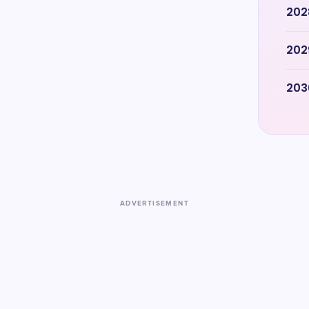
202
202
203
ADVERTISEMENT