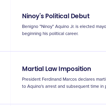
Ninoy's Political Debut
Benigno "Ninoy" Aquino Jr. is elected mayo
beginning his political career.
Martial Law Imposition
President Ferdinand Marcos declares martial
to Aquino's arrest and subsequent time in 