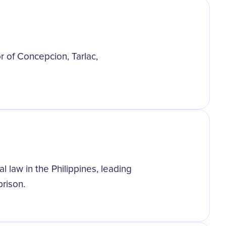
r of Concepcion, Tarlac,
 law in the Philippines, leading
prison.