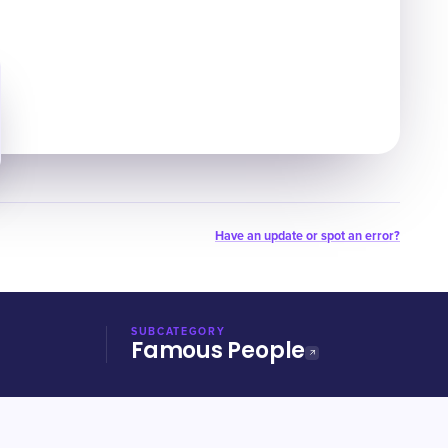
Have an update or spot an error?
SUBCATEGORY
Famous People