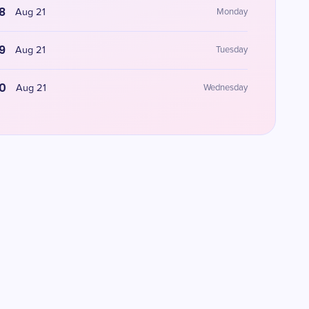
8
Aug 21
Monday
9
Aug 21
Tuesday
0
Aug 21
Wednesday