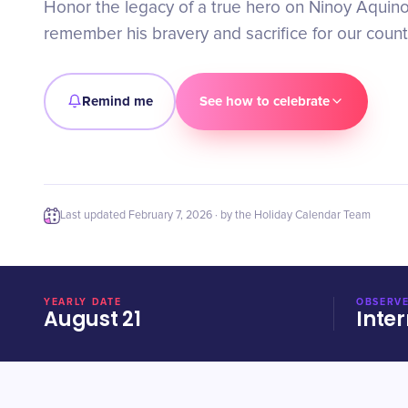
Honor the legacy of a true hero on Ninoy Aquino 
remember his bravery and sacrifice for our count
Remind me
See how to celebrate
Last updated
February 7, 2026
· by the Holiday Calendar Team
YEARLY DATE
OBSERVE
August 21
Inter