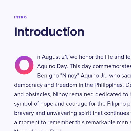
INTRO
Introduction
O
n August 21, we honor the life and le
Aquino Day. This day commemorates 
Benigno "Ninoy" Aquino Jr., who sacrif
democracy and freedom in the Philippines. De
and obstacles, Ninoy remained dedicated to 
symbol of hope and courage for the Filipino p
bravery and unwavering spirit that continues t
a moment to remember this remarkable man a