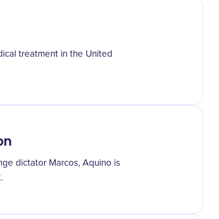
ical treatment in the United
on
enge dictator Marcos, Aquino is
.