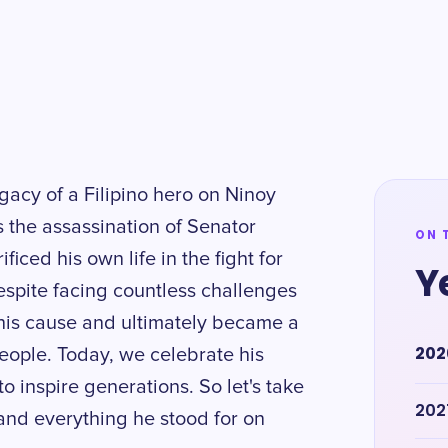
gacy of a Filipino hero on Ninoy
the assassination of Senator
ON 
iced his own life in the fight for
Y
spite facing countless challenges
his cause and ultimately became a
202
eople. Today, we celebrate his
o inspire generations. So let's take
202
nd everything he stood for on