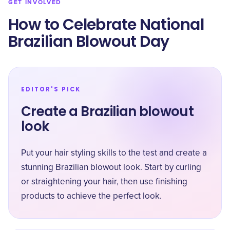
GET INVOLVED
How to Celebrate National
Brazilian Blowout Day
EDITOR'S PICK
Create a Brazilian blowout
look
Put your hair styling skills to the test and create a
stunning Brazilian blowout look. Start by curling
or straightening your hair, then use finishing
products to achieve the perfect look.