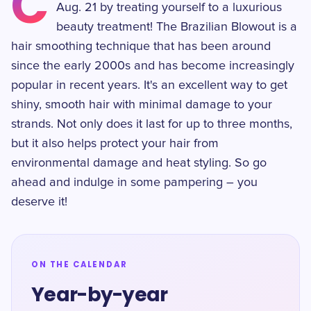
C
Aug. 21 by treating yourself to a luxurious
beauty treatment! The Brazilian Blowout is a
hair smoothing technique that has been around
since the early 2000s and has become increasingly
popular in recent years. It's an excellent way to get
shiny, smooth hair with minimal damage to your
strands. Not only does it last for up to three months,
but it also helps protect your hair from
environmental damage and heat styling. So go
ahead and indulge in some pampering – you
deserve it!
ON THE CALENDAR
Year-by-year