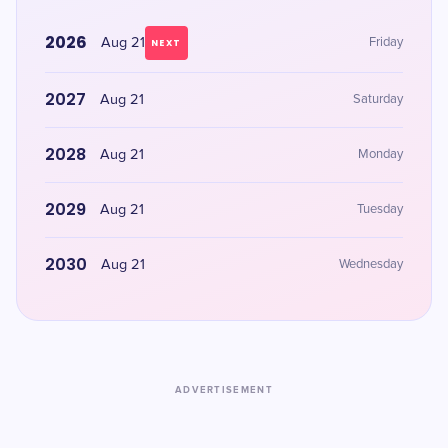
2026
Aug 21
Friday
NEXT
2027
Aug 21
Saturday
2028
Aug 21
Monday
2029
Aug 21
Tuesday
2030
Aug 21
Wednesday
ADVERTISEMENT