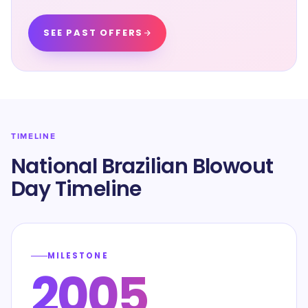
SEE PAST OFFERS
TIMELINE
National Brazilian Blowout
Day Timeline
MILESTONE
2005