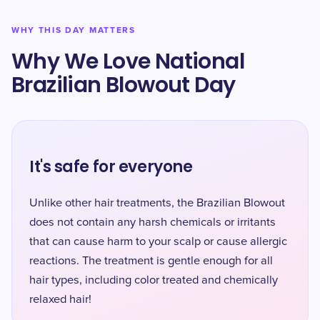
WHY THIS DAY MATTERS
Why We Love National
Brazilian Blowout Day
It's safe for everyone
Unlike other hair treatments, the Brazilian Blowout
does not contain any harsh chemicals or irritants
that can cause harm to your scalp or cause allergic
reactions. The treatment is gentle enough for all
hair types, including color treated and chemically
relaxed hair!