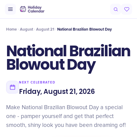
Intro
Timeline
Celebrate
Why It Matters
Deals
Home
August
August 21
National Brazilian Blowout Day
National Brazilian
Blowout Day
NEXT CELEBRATED
Friday, August 21, 2026
Make National Brazilian Blowout Day a special
one - pamper yourself and get that perfect
smooth, shiny look you have been dreaming of!