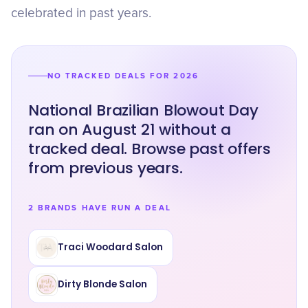
celebrated in past years.
NO TRACKED DEALS FOR 2026
National Brazilian Blowout Day
ran on August 21 without a
tracked deal. Browse past offers
from previous years.
2 BRANDS HAVE RUN A DEAL
Traci Woodard Salon
Dirty Blonde Salon