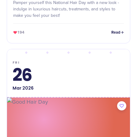
Pamper yourself this National Hair Day with a new look -
indulge in luxurious haircuts, treatments, and styles to
make you feel your best!
194
Read
FRI
26
Mar
2026