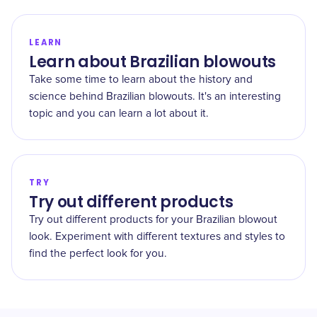
LEARN
Learn about Brazilian blowouts
Take some time to learn about the history and
science behind Brazilian blowouts. It's an interesting
topic and you can learn a lot about it.
TRY
Try out different products
Try out different products for your Brazilian blowout
look. Experiment with different textures and styles to
find the perfect look for you.