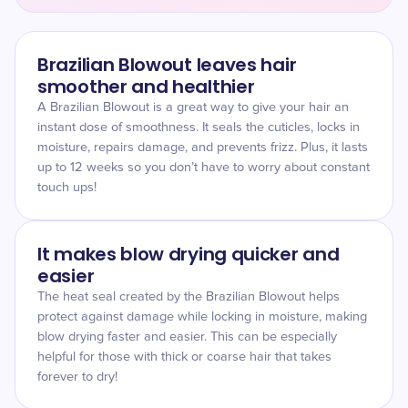
Brazilian Blowout leaves hair
smoother and healthier
A Brazilian Blowout is a great way to give your hair an
instant dose of smoothness. It seals the cuticles, locks in
moisture, repairs damage, and prevents frizz. Plus, it lasts
up to 12 weeks so you don’t have to worry about constant
touch ups!
It makes blow drying quicker and
easier
The heat seal created by the Brazilian Blowout helps
protect against damage while locking in moisture, making
blow drying faster and easier. This can be especially
helpful for those with thick or coarse hair that takes
forever to dry!