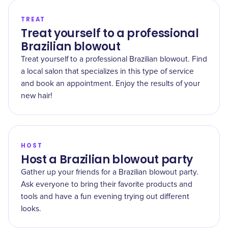
TREAT
Treat yourself to a professional
Brazilian blowout
Treat yourself to a professional Brazilian blowout. Find
a local salon that specializes in this type of service
and book an appointment. Enjoy the results of your
new hair!
HOST
Host a Brazilian blowout party
Gather up your friends for a Brazilian blowout party.
Ask everyone to bring their favorite products and
tools and have a fun evening trying out different
looks.