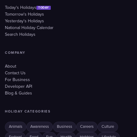
Today's Holidays
TODAY
Tomorrow's Holidays
Yesterday's Holidays
National Holiday Calendar
Search Holidays
COMPANY
About
Contact Us
For Business
Developer API
Blog & Guides
HOLIDAY CATEGORIES
Animals
Awareness
Business
Careers
Culture