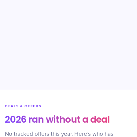
DEALS & OFFERS
2026 ran without a deal
No tracked offers this year. Here’s who has