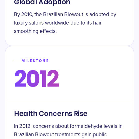
Global Adoption
By 2010, the Brazilian Blowout is adopted by
luxury salons worldwide due to its hair
smoothing effects.
MILESTONE
2012
Health Concerns Rise
In 2012, concerns about formaldehyde levels in
Brazilian Blowout treatments gain public