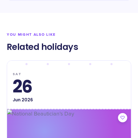
YOU MIGHT ALSO LIKE
Related holidays
SAT
26
Jun
2026