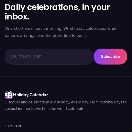
Daily celebrations, in your
inbox.
One short email each morning. What today celebrates, what
tomorrow brings, and the deals tied to each.
Subscribe
Holiday Calendar
Discover and celebrate every holiday, every day. From national days to
cultural moments, we help the world celebrate.
EXPLORE