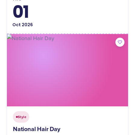
01
Oct
2026
Style
National Hair Day