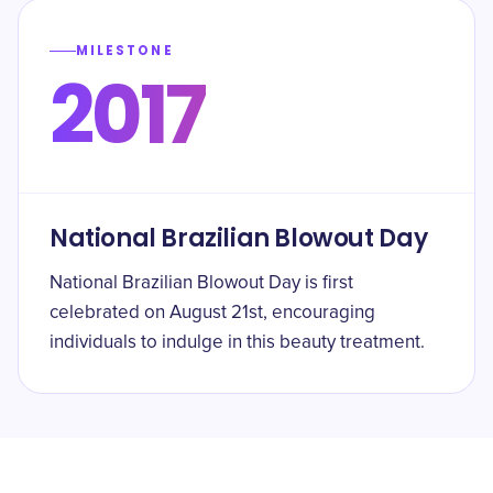
MILESTONE
2017
National Brazilian Blowout Day
National Brazilian Blowout Day is first
celebrated on August 21st, encouraging
individuals to indulge in this beauty treatment.