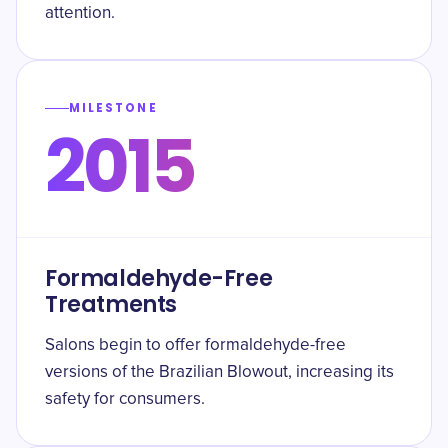
attention.
MILESTONE
2015
Formaldehyde-Free
Treatments
Salons begin to offer formaldehyde-free
versions of the Brazilian Blowout, increasing its
safety for consumers.