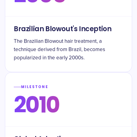
Brazilian Blowout's Inception
The Brazilian Blowout hair treatment, a
technique derived from Brazil, becomes
popularized in the early 2000s.
MILESTONE
2010