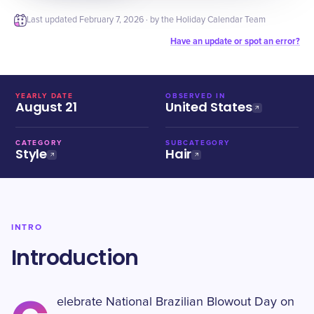
Last updated
February 7, 2026
· by the Holiday Calendar Team
Have an update or spot an error?
YEARLY DATE
OBSERVED IN
August 21
United States
CATEGORY
SUBCATEGORY
Style
Hair
INTRO
Introduction
elebrate National Brazilian Blowout Day on