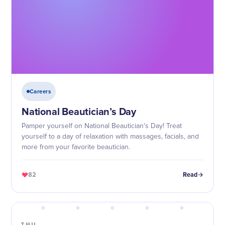
Careers
National Beautician’s Day
Pamper yourself on National Beautician's Day! Treat
yourself to a day of relaxation with massages, facials, and
more from your favorite beautician.
82
Read
THU