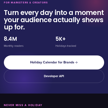
FOR MARKETERS & CREATORS
Turn every day into a moment
your audience actually shows
up for.
8.4M
5K+
Monthly readers
Holidays tracked
Holiday Calendar for Brands
Developer API
NEVER MISS A HOLIDAY