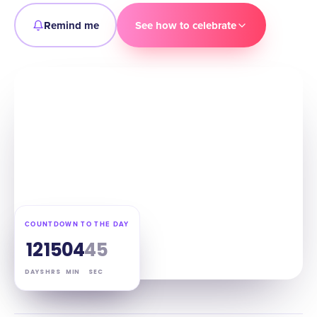
Remind me
See how to celebrate
COUNTDOWN TO THE DAY
12
15
04
44
DAYS
HRS
MIN
SEC