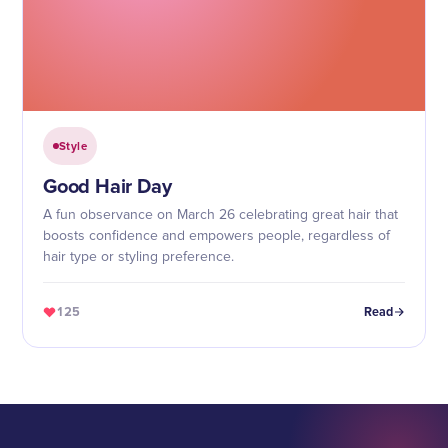
Style
Good Hair Day
A fun observance on March 26 celebrating great hair that
boosts confidence and empowers people, regardless of
hair type or styling preference.
125
Read