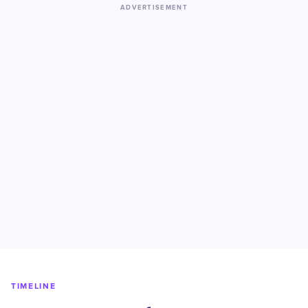
ADVERTISEMENT
TIMELINE