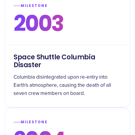
MILESTONE
2003
Space Shuttle Columbia
Disaster
Columbia disintegrated upon re-entry into
Earth's atmosphere, causing the death of all
seven crew members on board.
MILESTONE