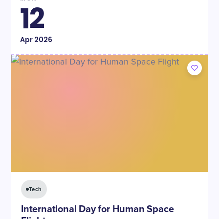
12
Apr
2026
Tech
International Day for Human Space