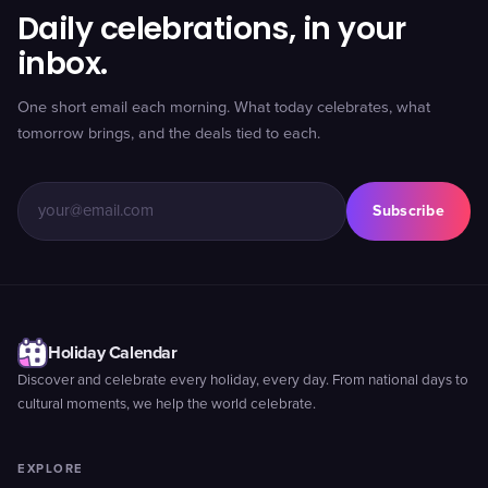
Daily celebrations, in your
inbox.
One short email each morning. What today celebrates, what
tomorrow brings, and the deals tied to each.
Subscribe
Holiday Calendar
Discover and celebrate every holiday, every day. From national days to
cultural moments, we help the world celebrate.
EXPLORE