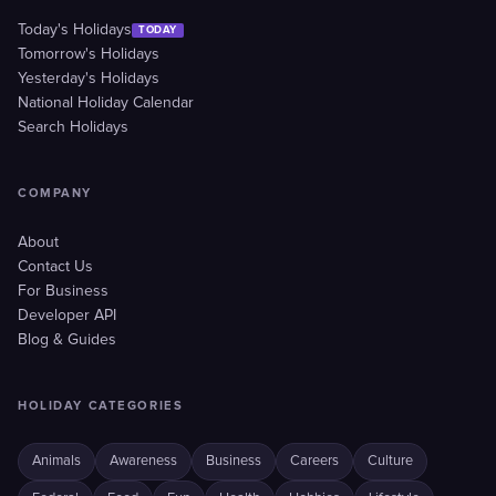
Today's Holidays
TODAY
Tomorrow's Holidays
Yesterday's Holidays
National Holiday Calendar
Search Holidays
COMPANY
About
Contact Us
For Business
Developer API
Blog & Guides
HOLIDAY CATEGORIES
Animals
Awareness
Business
Careers
Culture