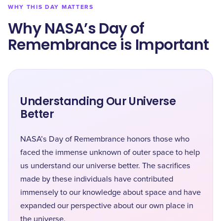
WHY THIS DAY MATTERS
Why NASA’s Day of
Remembrance is Important
Understanding Our Universe
Better
NASA’s Day of Remembrance honors those who
faced the immense unknown of outer space to help
us understand our universe better. The sacrifices
made by these individuals have contributed
immensely to our knowledge about space and have
expanded our perspective about our own place in
the universe.