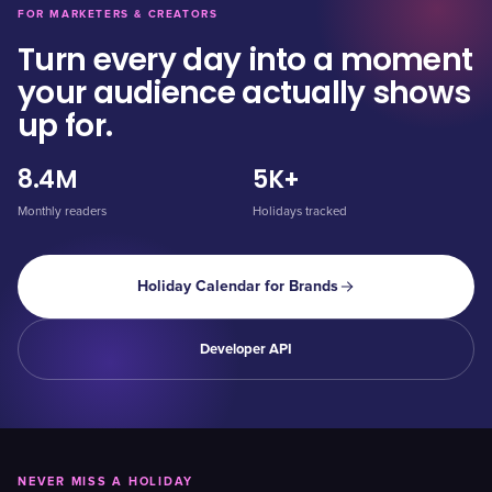
FOR MARKETERS & CREATORS
Turn every day into a moment
your audience actually shows
up for.
8.4M
5K+
Monthly readers
Holidays tracked
Holiday Calendar for Brands
Developer API
NEVER MISS A HOLIDAY