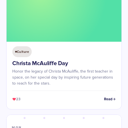
Culture
Christa McAuliffe Day
Honor the legacy of Christa McAuliffe, the first teacher in
space, on her special day by inspiring future generations
to reach for the stars.
23
Read
MON