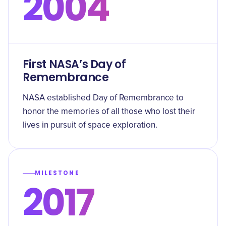
2004
First NASA’s Day of
Remembrance
NASA established Day of Remembrance to
honor the memories of all those who lost their
lives in pursuit of space exploration.
MILESTONE
2017