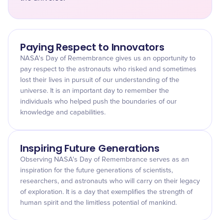
Paying Respect to Innovators
NASA's Day of Remembrance gives us an opportunity to
pay respect to the astronauts who risked and sometimes
lost their lives in pursuit of our understanding of the
universe. It is an important day to remember the
individuals who helped push the boundaries of our
knowledge and capabilities.
Inspiring Future Generations
Observing NASA's Day of Remembrance serves as an
inspiration for the future generations of scientists,
researchers, and astronauts who will carry on their legacy
of exploration. It is a day that exemplifies the strength of
human spirit and the limitless potential of mankind.