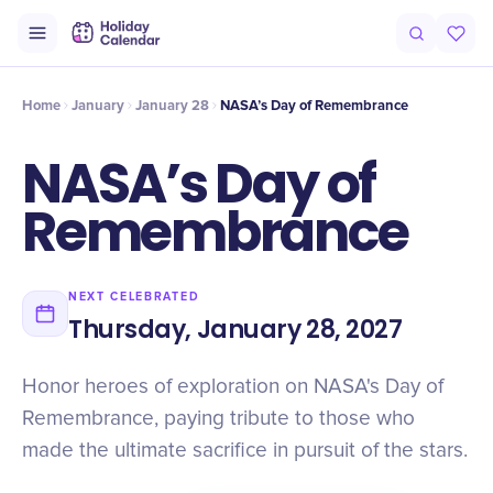
Intro
Timeline
Celebrate
Why It Matters
Home
January
January 28
NASA’s Day of Remembrance
NASA’s Day of
Remembrance
NEXT CELEBRATED
Thursday, January 28, 2027
Honor heroes of exploration on NASA's Day of
Remembrance, paying tribute to those who
made the ultimate sacrifice in pursuit of the stars.