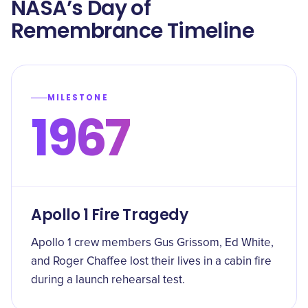
NASA’s Day of
Remembrance Timeline
MILESTONE
1967
Apollo 1 Fire Tragedy
Apollo 1 crew members Gus Grissom, Ed White,
and Roger Chaffee lost their lives in a cabin fire
during a launch rehearsal test.