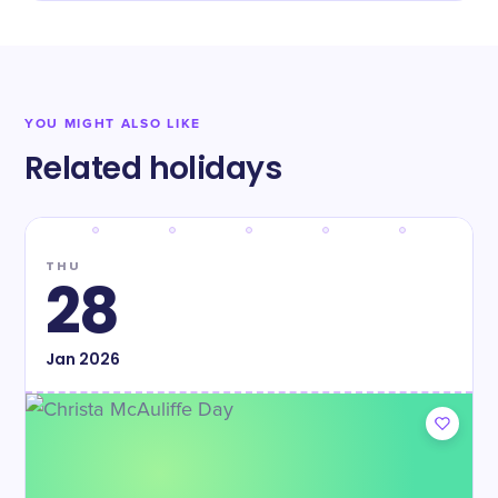
YOU MIGHT ALSO LIKE
Related holidays
THU
28
Jan
2026