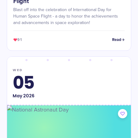
Flight
Blast off into the celebration of International Day for
Human Space Flight - a day to honor the achievements
and advancements in space exploration!
91
Read
WED
05
May
2026