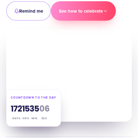
Remind me
See how to celebrate
COUNTDOWN TO THE DAY
172
15
35
05
DAYS
HRS
MIN
SEC