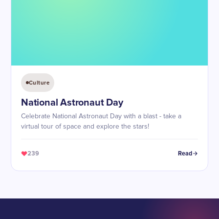
Culture
National Astronaut Day
Celebrate National Astronaut Day with a blast - take a
virtual tour of space and explore the stars!
239
Read