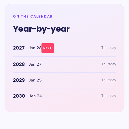
ON THE CALENDAR
Year-by-year
2027
Jan 28
Thursday
NEXT
2028
Jan 27
Thursday
2029
Jan 25
Thursday
2030
Jan 24
Thursday