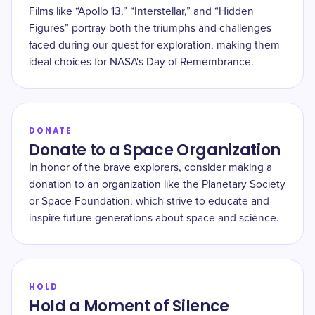
Films like “Apollo 13,” “Interstellar,” and “Hidden
Figures” portray both the triumphs and challenges
faced during our quest for exploration, making them
ideal choices for NASA's Day of Remembrance.
DONATE
Donate to a Space Organization
In honor of the brave explorers, consider making a
donation to an organization like the Planetary Society
or Space Foundation, which strive to educate and
inspire future generations about space and science.
HOLD
Hold a Moment of Silence