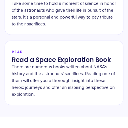
Take some time to hold a moment of silence in honor
of the astronauts who gave their life in pursuit of the
stars. It's a personal and powerful way to pay tribute
to their sacrifices.
READ
Read a Space Exploration Book
There are numerous books written about NASA's
history and the astronauts' sacrifices. Reading one of
them will offer you a thorough insight into these
heroic journeys and offer an inspiring perspective on
exploration.