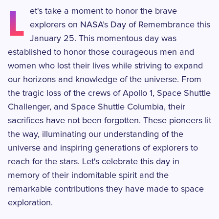
L
et's take a moment to honor the brave
explorers on NASA’s Day of Remembrance this
January 25. This momentous day was
established to honor those courageous men and
women who lost their lives while striving to expand
our horizons and knowledge of the universe. From
the tragic loss of the crews of Apollo 1, Space Shuttle
Challenger, and Space Shuttle Columbia, their
sacrifices have not been forgotten. These pioneers lit
the way, illuminating our understanding of the
universe and inspiring generations of explorers to
reach for the stars. Let's celebrate this day in
memory of their indomitable spirit and the
remarkable contributions they have made to space
exploration.