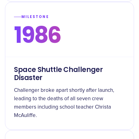
MILESTONE
1986
Space Shuttle Challenger
Disaster
Challenger broke apart shortly after launch,
leading to the deaths of all seven crew
members including school teacher Christa
McAuliffe.