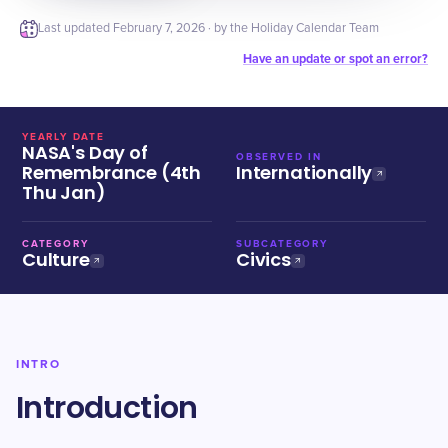
Last updated
February 7, 2026
· by the Holiday Calendar Team
Have an update or spot an error?
YEARLY DATE
NASA's Day of
OBSERVED IN
Remembrance (4th
Internationally
Thu Jan)
CATEGORY
SUBCATEGORY
Culture
Civics
INTRO
Introduction