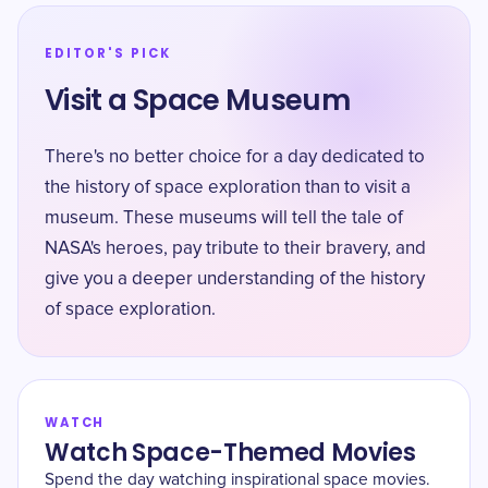
EDITOR'S PICK
Visit a Space Museum
There's no better choice for a day dedicated to
the history of space exploration than to visit a
museum. These museums will tell the tale of
NASA's heroes, pay tribute to their bravery, and
give you a deeper understanding of the history
of space exploration.
WATCH
Watch Space-Themed Movies
Spend the day watching inspirational space movies.