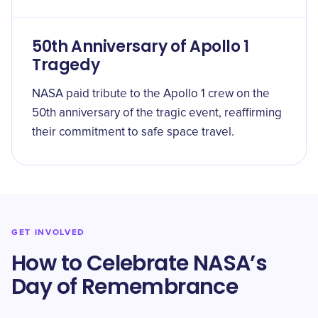
50th Anniversary of Apollo 1
Tragedy
NASA paid tribute to the Apollo 1 crew on the
50th anniversary of the tragic event, reaffirming
their commitment to safe space travel.
GET INVOLVED
How to Celebrate NASA’s
Day of Remembrance