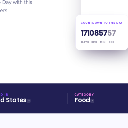
 Day with this
ers!
COUNTDOWN TO THE DAY
171
08
57
56
DAYS
HRS
MIN
SEC
D IN
CATEGORY
ed States
Food