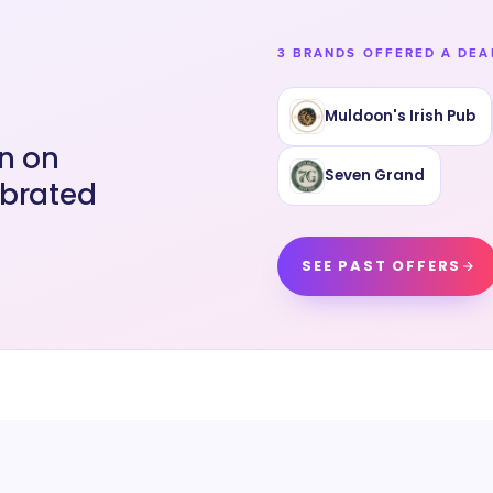
3 BRANDS OFFERED A DEA
Muldoon's Irish Pub
an on
Seven Grand
ebrated
SEE PAST OFFERS