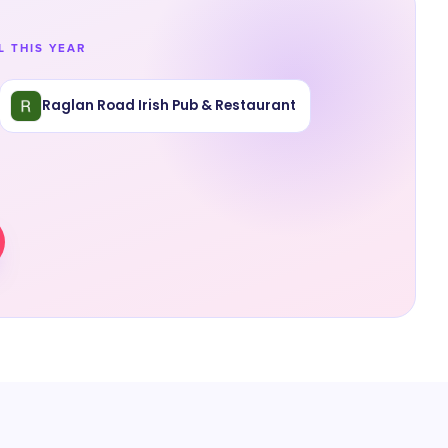
L THIS YEAR
Raglan Road Irish Pub & Restaurant