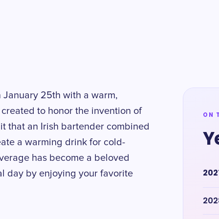
n January 25th with a warm,
 created to honor the invention of
ON 
 it that an Irish bartender combined
Y
ate a warming drink for cold-
 beverage has become a beloved
202
al day by enjoying your favorite
202