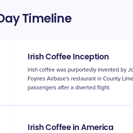
 Day Timeline
Irish Coffee Inception
Irish coffee was purportedly invented by J
Foynes Airbase's restaurant in County Lim
passengers after a diverted flight.
Irish Coffee in America