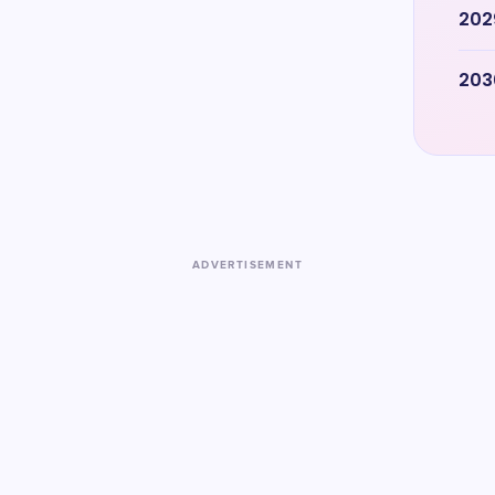
202
203
ADVERTISEMENT