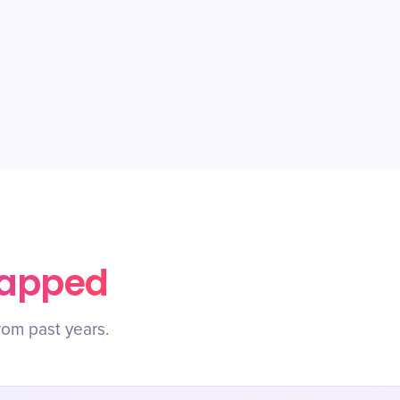
rapped
rom past years.