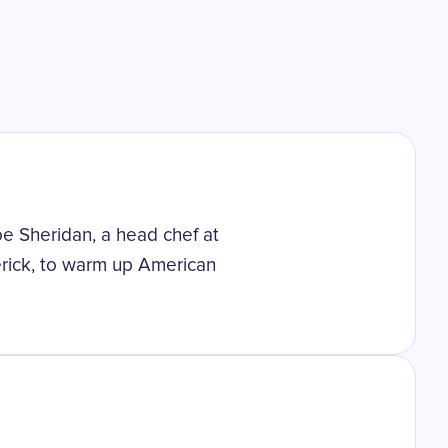
oe Sheridan, a head chef at
erick, to warm up American