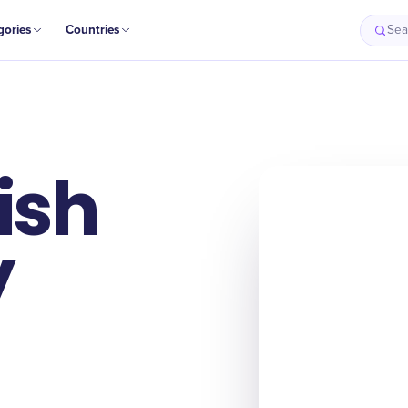
gories
Countries
Sea
ish
y