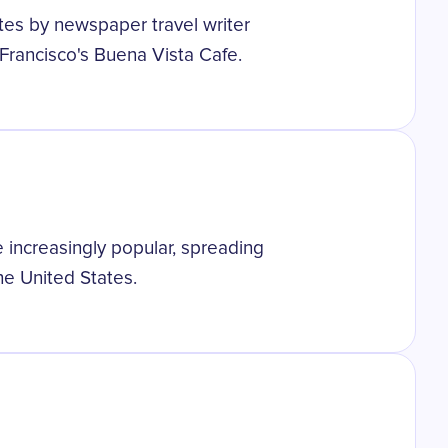
tes by newspaper travel writer
Francisco's Buena Vista Cafe.
 increasingly popular, spreading
he United States.