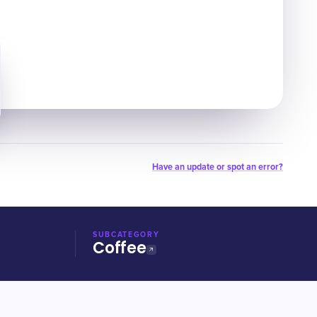
Have an update or spot an error?
SUBCATEGORY
Coffee