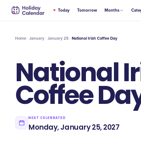
JAN
Today
Tomorrow
Months
Cate
National Irish Coffee Day
25
Home
January
January 25
National Irish Coffee Day
National Ir
Coffee Da
NEXT CELEBRATED
Monday, January 25, 2027