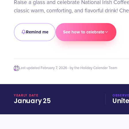
Raise a glass and celebrate National Irish Coffee
classic warm, comforting, and flavorful drink! Che
Remind me
See how to celebrate
Last updated
February 7, 2026
· by the Holiday Calendar Team
YEARLY DATE
OBSERVE
January 25
Unit