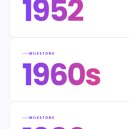
1952
MILESTONE
1960s
MILESTONE