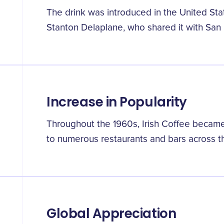
The drink was introduced in the United Sta
Stanton Delaplane, who shared it with San 
Increase in Popularity
Throughout the 1960s, Irish Coffee became
to numerous restaurants and bars across t
Global Appreciation