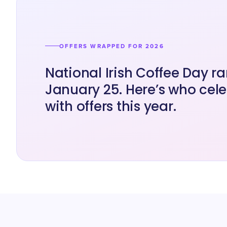
OFFERS WRAPPED FOR 2026
National Irish Coffee Day r
January 25. Here’s who cel
with offers this year.