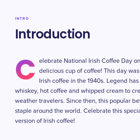
INTRO
Introduction
C
elebrate National Irish Coffee Day o
delicious cup of coffee! This day was
Irish coffee in the 1940s. Legend has
whiskey, hot coffee and whipped cream to cre
weather travelers. Since then, this popular
staple around the world. Celebrate this speci
version of Irish coffee!