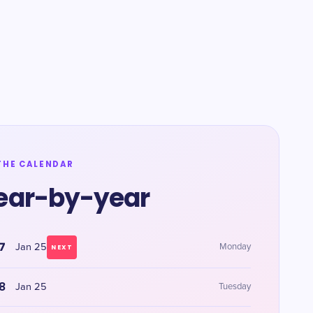
THE CALENDAR
ear-by-year
7
Jan 25
Monday
NEXT
8
Jan 25
Tuesday