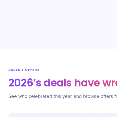
DEALS & OFFERS
2026’s deals have w
See who celebrated this year, and browse offers f