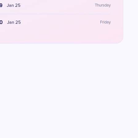
9
Jan 25
Thursday
0
Jan 25
Friday