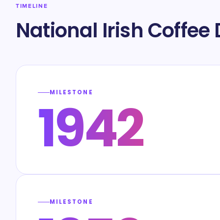
TIMELINE
National Irish Coffee
MILESTONE
1942
MILESTONE