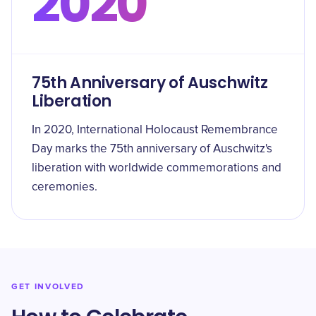
2020
75th Anniversary of Auschwitz
Liberation
In 2020, International Holocaust Remembrance
Day marks the 75th anniversary of Auschwitz's
liberation with worldwide commemorations and
ceremonies.
GET INVOLVED