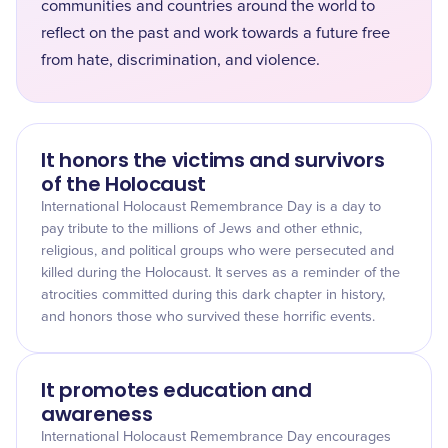
communities and countries around the world to
reflect on the past and work towards a future free
from hate, discrimination, and violence.
It honors the victims and survivors
of the Holocaust
International Holocaust Remembrance Day is a day to
pay tribute to the millions of Jews and other ethnic,
religious, and political groups who were persecuted and
killed during the Holocaust. It serves as a reminder of the
atrocities committed during this dark chapter in history,
and honors those who survived these horrific events.
It promotes education and
awareness
International Holocaust Remembrance Day encourages