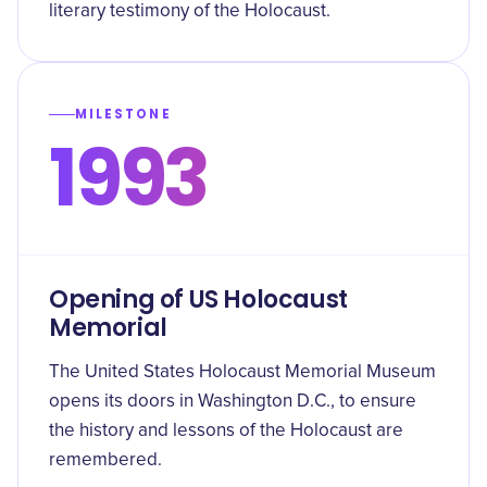
literary testimony of the Holocaust.
MILESTONE
1993
Opening of US Holocaust
Memorial
The United States Holocaust Memorial Museum
opens its doors in Washington D.C., to ensure
the history and lessons of the Holocaust are
remembered.