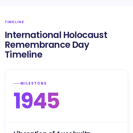
TIMELINE
International Holocaust
Remembrance Day
Timeline
MILESTONE
1945