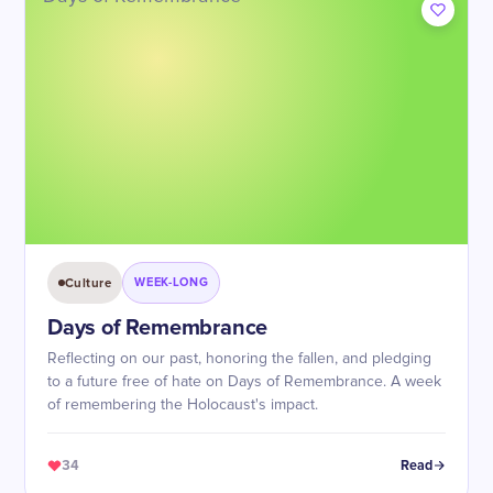
Culture
WEEK-LONG
Days of Remembrance
Reflecting on our past, honoring the fallen, and pledging
to a future free of hate on Days of Remembrance. A week
of remembering the Holocaust's impact.
34
Read