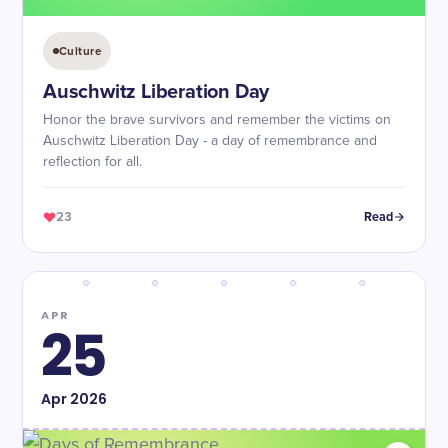
Culture
Auschwitz Liberation Day
Honor the brave survivors and remember the victims on
Auschwitz Liberation Day - a day of remembrance and
reflection for all.
23
Read
APR
25
Apr
2026