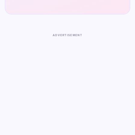
ADVERTISEMENT