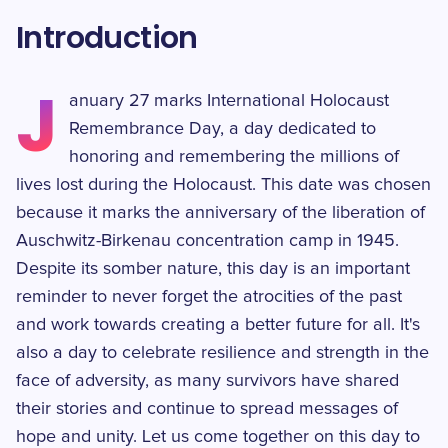
Introduction
J
anuary 27 marks International Holocaust
Remembrance Day, a day dedicated to
honoring and remembering the millions of
lives lost during the Holocaust. This date was chosen
because it marks the anniversary of the liberation of
Auschwitz-Birkenau concentration camp in 1945.
Despite its somber nature, this day is an important
reminder to never forget the atrocities of the past
and work towards creating a better future for all. It's
also a day to celebrate resilience and strength in the
face of adversity, as many survivors have shared
their stories and continue to spread messages of
hope and unity. Let us come together on this day to