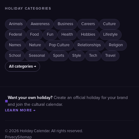
HOLIDAY CATEGORIES
Animals
Awareness
Business
Careers
Culture
Federal
Food
Fun
Health
Hobbies
Lifestyle
Names
Nature
Pop Culture
Relationships
Religion
School
Seasonal
Sports
Style
Tech
Travel
All categories →
Want your own holiday?
Create an official holiday for your brand
■
and join the cultural calendar.
LEARN MORE →
© 2026 Holiday Calendar. All rights reserved.
Privacy
Sitemap