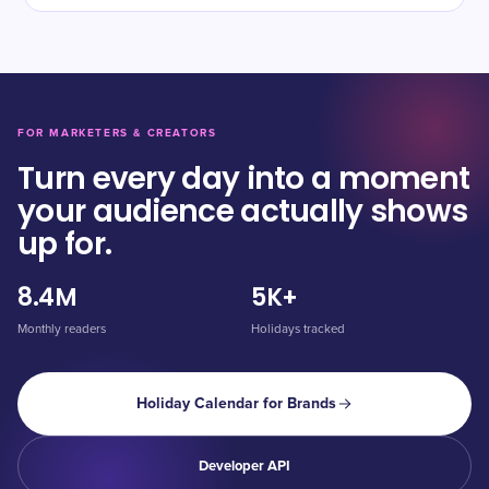
FOR MARKETERS & CREATORS
Turn every day into a moment
your audience actually shows
up for.
8.4M
5K+
Monthly readers
Holidays tracked
Holiday Calendar for Brands
Developer API