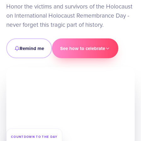
Honor the victims and survivors of the Holocaust
on International Holocaust Remembrance Day -
never forget this tragic part of history.
Remind me
See how to celebrate
COUNTDOWN TO THE DAY