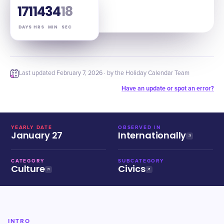
171
14
34
17
DAYS
HRS
MIN
SEC
Last updated
February 7, 2026
· by the Holiday Calendar Team
Have an update or spot an error?
YEARLY DATE
OBSERVED IN
January 27
Internationally
CATEGORY
SUBCATEGORY
Culture
Civics
INTRO