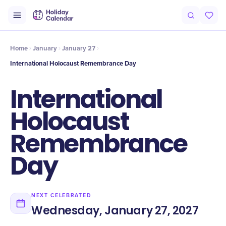
Intro
Timeline
Celebrate
Why It Matters
Home
January
January 27
International Holocaust Remembrance Day
International
Holocaust
Remembrance
Day
NEXT CELEBRATED
Wednesday, January 27, 2027