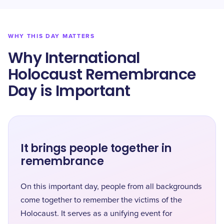
WHY THIS DAY MATTERS
Why International
Holocaust Remembrance
Day is Important
It brings people together in
remembrance
On this important day, people from all backgrounds
come together to remember the victims of the
Holocaust. It serves as a unifying event for