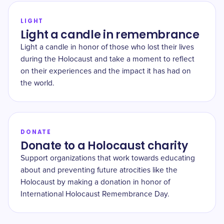
LIGHT
Light a candle in remembrance
Light a candle in honor of those who lost their lives
during the Holocaust and take a moment to reflect
on their experiences and the impact it has had on
the world.
DONATE
Donate to a Holocaust charity
Support organizations that work towards educating
about and preventing future atrocities like the
Holocaust by making a donation in honor of
International Holocaust Remembrance Day.