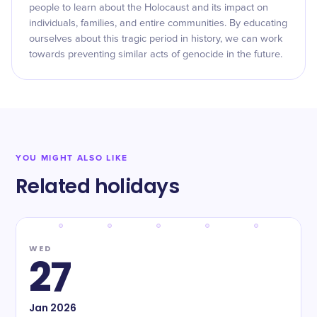
people to learn about the Holocaust and its impact on
individuals, families, and entire communities. By educating
ourselves about this tragic period in history, we can work
towards preventing similar acts of genocide in the future.
YOU MIGHT ALSO LIKE
Related holidays
WED
27
Jan
2026