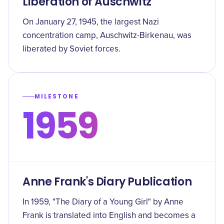
Liberation of Auschwitz
On January 27, 1945, the largest Nazi
concentration camp, Auschwitz-Birkenau, was
liberated by Soviet forces.
MILESTONE
1959
Anne Frank's Diary Publication
In 1959, "The Diary of a Young Girl" by Anne
Frank is translated into English and becomes a