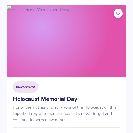
Awareness
Holocaust Memorial Day
Honor the victims and survivors of the Holocaust on this
important day of remembrance. Let's never forget and
continue to spread awareness.