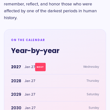
remember, reflect, and honor those who were
affected by one of the darkest periods in human
history.
ON THE CALENDAR
Year-by-year
2027
Jan 27
Wednesday
NEXT
2028
Jan 27
Thursday
2029
Jan 27
Saturday
2030
Jan 27
Sunday