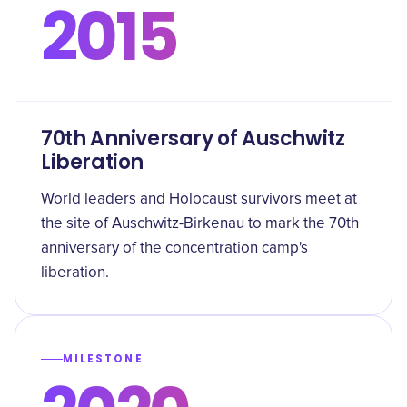
2015
70th Anniversary of Auschwitz
Liberation
World leaders and Holocaust survivors meet at
the site of Auschwitz-Birkenau to mark the 70th
anniversary of the concentration camp's
liberation.
MILESTONE