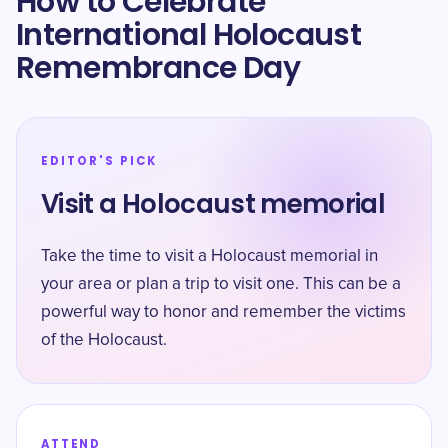
How to Celebrate
International Holocaust
Remembrance Day
EDITOR'S PICK
Visit a Holocaust memorial
Take the time to visit a Holocaust memorial in
your area or plan a trip to visit one. This can be a
powerful way to honor and remember the victims
of the Holocaust.
ATTEND