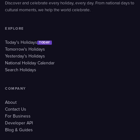
Discover and celebrate every holiday, every day. From national days to
cultural moments, we help the world celebrate.
EXPLORE
Today's Holidays
TODAY
Tomorrow's Holidays
Yesterday's Holidays
National Holiday Calendar
Search Holidays
COMPANY
About
Contact Us
For Business
Developer API
Blog & Guides