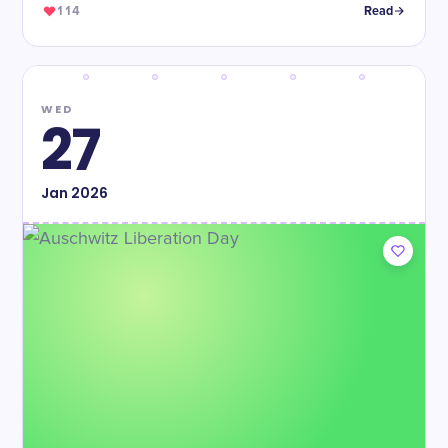
114
Read
WED
27
Jan
2026