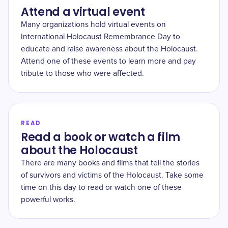
Attend a virtual event
Many organizations hold virtual events on
International Holocaust Remembrance Day to
educate and raise awareness about the Holocaust.
Attend one of these events to learn more and pay
tribute to those who were affected.
READ
Read a book or watch a film
about the Holocaust
There are many books and films that tell the stories
of survivors and victims of the Holocaust. Take some
time on this day to read or watch one of these
powerful works.