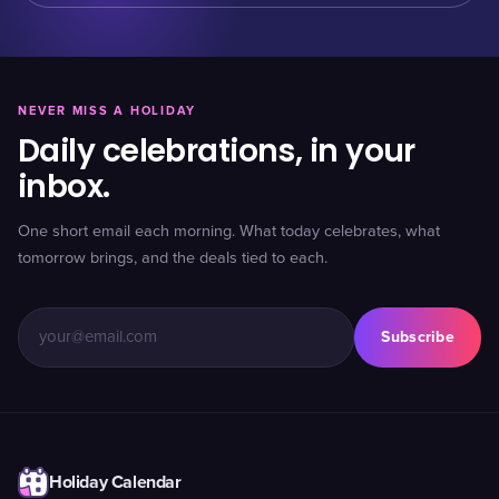
NEVER MISS A HOLIDAY
Daily celebrations, in your
inbox.
One short email each morning. What today celebrates, what
tomorrow brings, and the deals tied to each.
Subscribe
Holiday Calendar