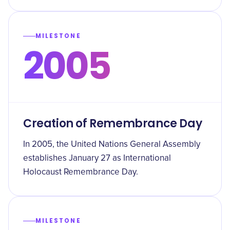
MILESTONE
2005
Creation of Remembrance Day
In 2005, the United Nations General Assembly
establishes January 27 as International
Holocaust Remembrance Day.
MILESTONE