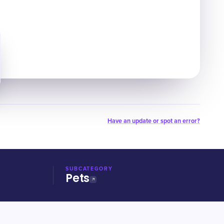
Have an update or spot an error?
SUBCATEGORY
Pets