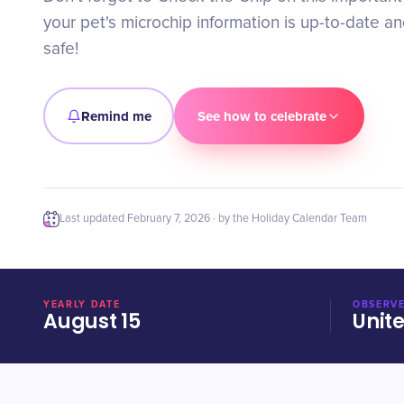
your pet's microchip information is up-to-date 
safe!
Remind me
See how to celebrate
Last updated
February 7, 2026
· by the Holiday Calendar Team
YEARLY DATE
OBSERVE
August 15
Unit