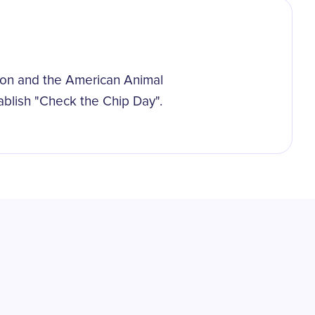
ion and the American Animal
ablish "Check the Chip Day".