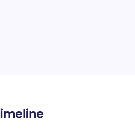
imeline