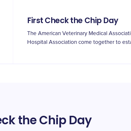
First Check the Chip Day
The American Veterinary Medical Associat
Hospital Association come together to est
eck the Chip Day