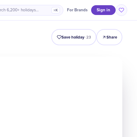
Sign in
For Brands
rch 6,200+ holidays…
⌘K
Intro
Timeline
Celebrate
Why It Matters
Save holiday
·
23
Share