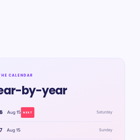
THE CALENDAR
ear-by-year
6
Aug 15
Saturday
NEXT
7
Aug 15
Sunday