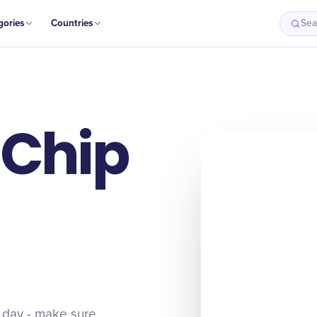
gories
Countries
Sea
 Chip
t day - make sure