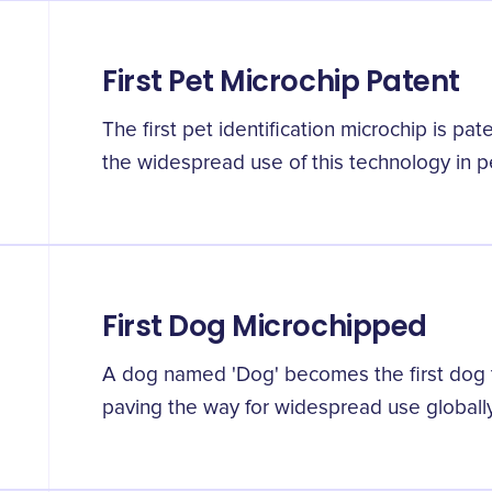
First Pet Microchip Patent
The first pet identification microchip is pa
the widespread use of this technology in pet
First Dog Microchipped
A dog named 'Dog' becomes the first dog 
paving the way for widespread use globally