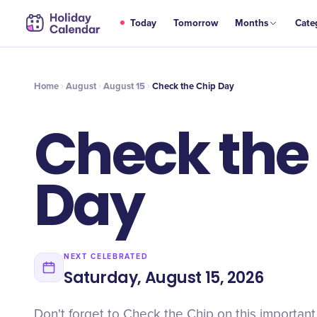
AUG
Today
Tomorrow
Months
Cate
Check the Chip Day
15
Home
August
August 15
Check the Chip Day
Check the
Day
NEXT CELEBRATED
Saturday, August 15, 2026
Don't forget to Check the Chip on this importan