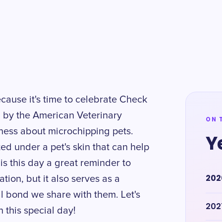
cause it's time to celebrate Check
d by the American Veterinary
ON 
ness about microchipping pets.
Y
ed under a pet's skin that can help
 is this day a great reminder to
202
ion, but it also serves as a
al bond we share with them. Let's
202
 this special day!