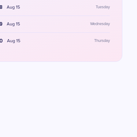
8
Aug 15
Tuesday
9
Aug 15
Wednesday
0
Aug 15
Thursday