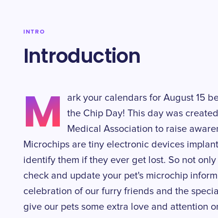
INTRO
Introduction
M
ark your calendars for August 15 be
the Chip Day! This day was create
Medical Association to raise aware
Microchips are tiny electronic devices implant
identify them if they ever get lost. So not only
check and update your pet's microchip informat
celebration of our furry friends and the speci
give our pets some extra love and attention on