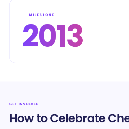
MILESTONE
2013
GET INVOLVED
How to Celebrate Ch