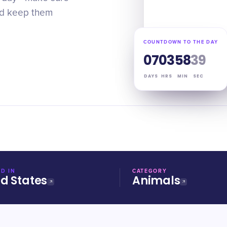
and keep them
COUNTDOWN TO THE DAY
07
03
58
38
DAYS
HRS
MIN
SEC
D IN
CATEGORY
ed States
Animals