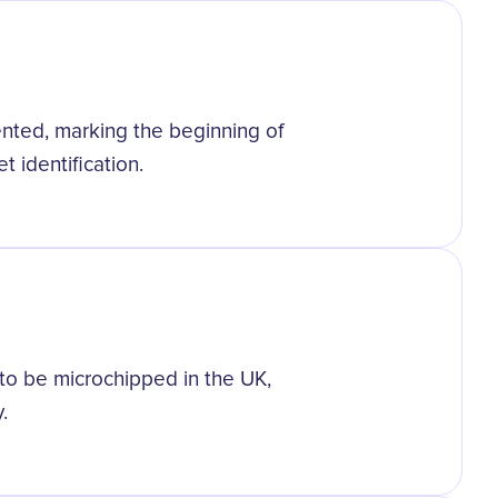
tented, marking the beginning of
 identification.
to be microchipped in the UK,
.