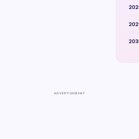
202
202
203
ADVERTISEMENT