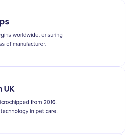
ips
egins worldwide, ensuring
ss of manufacturer.
n UK
icrochipped from 2016,
 technology in pet care.