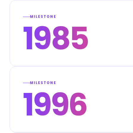
MILESTONE
1985
MILESTONE
1996