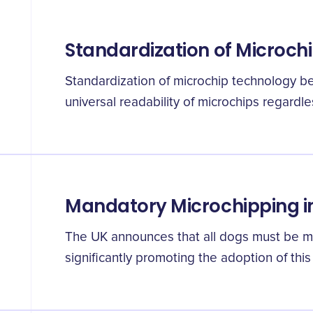
Standardization of Microch
Standardization of microchip technology b
universal readability of microchips regardle
Mandatory Microchipping i
The UK announces that all dogs must be m
significantly promoting the adoption of this