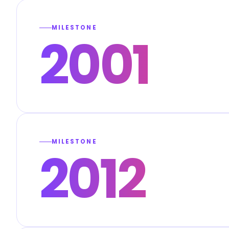
MILESTONE
2001
MILESTONE
2012