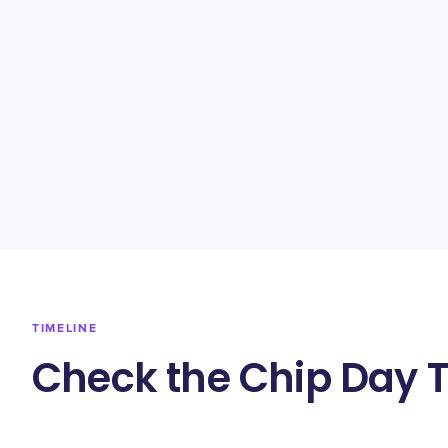
TIMELINE
Check the Chip Day T