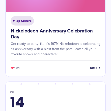
Pop Culture
Nickelodeon Anniversary Celebration
Day
Get ready to party like it's 1979! Nickelodeon is celebrating
its anniversary with a blast from the past - catch all your
favorite shows and characters!
194
Read
FRI
14