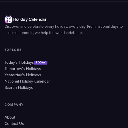
Holiday Calendar
Discover and celebrate every holiday, every day. From national days to
cultural moments, we help the world celebrate.
EXPLORE
Today's Holidays
TODAY
Tomorrow's Holidays
Yesterday's Holidays
National Holiday Calendar
Search Holidays
COMPANY
About
Contact Us