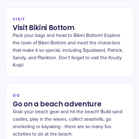
VISIT
Visit Bikini Bottom
Pack your bags and head to Bikini Bottom! Explore
the town of Bikini Bottom and meet the characters
that make it so special, including Squidward, Patrick,
Sandy, and Plankton. Don't forget to visit the Krusty
Krab!
GO
Go on a beach adventure
Grab your beach gear and hit the beach! Build sand
castles, play in the waves, collect seashells, go
snorkeling or kayaking - there are so many fun
activities to do at the beach.