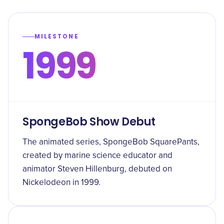
MILESTONE
1999
SpongeBob Show Debut
The animated series, SpongeBob SquarePants,
created by marine science educator and
animator Steven Hillenburg, debuted on
Nickelodeon in 1999.