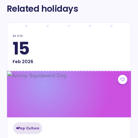
Related holidays
MON
15
Feb
2026
Pop Culture