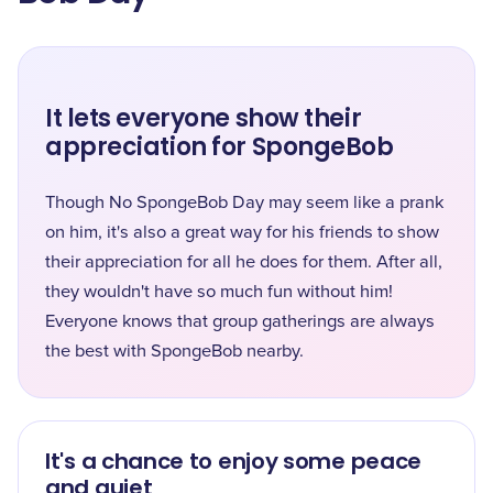
It lets everyone show their
appreciation for SpongeBob
Though No SpongeBob Day may seem like a prank
on him, it's also a great way for his friends to show
their appreciation for all he does for them. After all,
they wouldn't have so much fun without him!
Everyone knows that group gatherings are always
the best with SpongeBob nearby.
It's a chance to enjoy some peace
and quiet