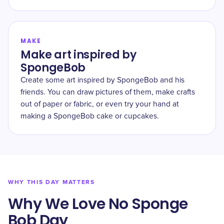
MAKE
Make art inspired by
SpongeBob
Create some art inspired by SpongeBob and his
friends. You can draw pictures of them, make crafts
out of paper or fabric, or even try your hand at
making a SpongeBob cake or cupcakes.
WHY THIS DAY MATTERS
Why We Love No Sponge
Bob Day