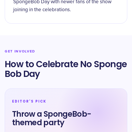
SpongeBob Day with newer fans of the show
joining in the celebrations.
GET INVOLVED
How to Celebrate No Sponge
Bob Day
EDITOR'S PICK
Throw a SpongeBob-
themed party