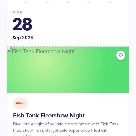
MON
28
Sep
2026
Fun
Fish Tank Floorshow Night
Dive into a night of aquatic entertainment with Fish Tank
Floorshow - an unforgettable experience filled with