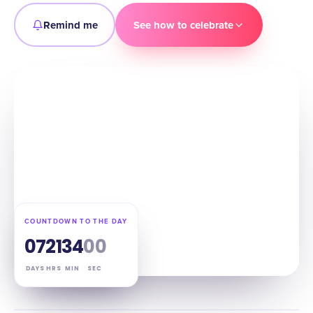
Remind me
See how to celebrate
COUNTDOWN TO THE DAY
07
21
33
59
DAYS
HRS
MIN
SEC