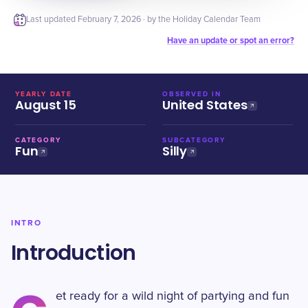
Last updated
February 7, 2026
· by the Holiday Calendar Team
Have an update or spot an error?
YEARLY DATE
OBSERVED IN
August 15
United States
CATEGORY
SUBCATEGORY
Fun
Silly
INTRO
Introduction
et ready for a wild night of partying and fun