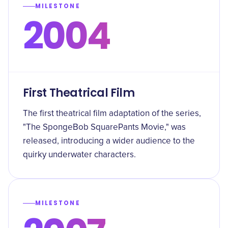
MILESTONE
2004
First Theatrical Film
The first theatrical film adaptation of the series,
"The SpongeBob SquarePants Movie," was
released, introducing a wider audience to the
quirky underwater characters.
MILESTONE