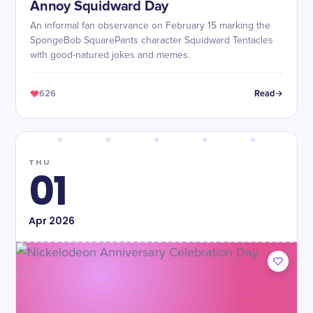
Annoy Squidward Day
An informal fan observance on February 15 marking the
SpongeBob SquarePants character Squidward Tentacles
with good-natured jokes and memes.
626
Read
THU
01
Apr
2026