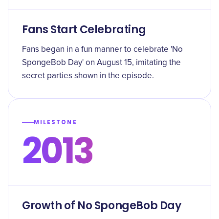
Fans Start Celebrating
Fans began in a fun manner to celebrate 'No
SpongeBob Day' on August 15, imitating the
secret parties shown in the episode.
MILESTONE
2013
Growth of No SpongeBob Day