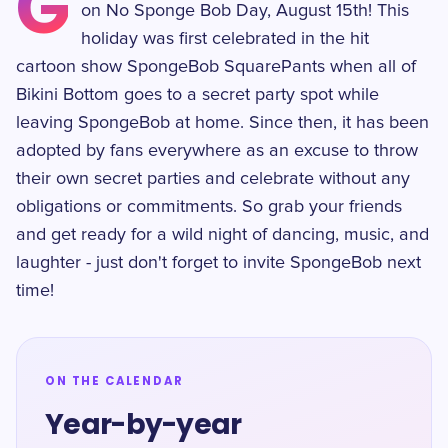
G
on No Sponge Bob Day, August 15th! This
holiday was first celebrated in the hit
cartoon show SpongeBob SquarePants when all of
Bikini Bottom goes to a secret party spot while
leaving SpongeBob at home. Since then, it has been
adopted by fans everywhere as an excuse to throw
their own secret parties and celebrate without any
obligations or commitments. So grab your friends
and get ready for a wild night of dancing, music, and
laughter - just don't forget to invite SpongeBob next
time!
ON THE CALENDAR
Year-by-year