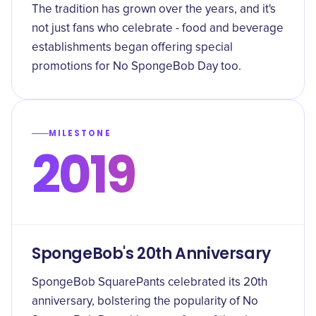
The tradition has grown over the years, and it's
not just fans who celebrate - food and beverage
establishments began offering special
promotions for No SpongeBob Day too.
MILESTONE
2019
SpongeBob's 20th Anniversary
SpongeBob SquarePants celebrated its 20th
anniversary, bolstering the popularity of No