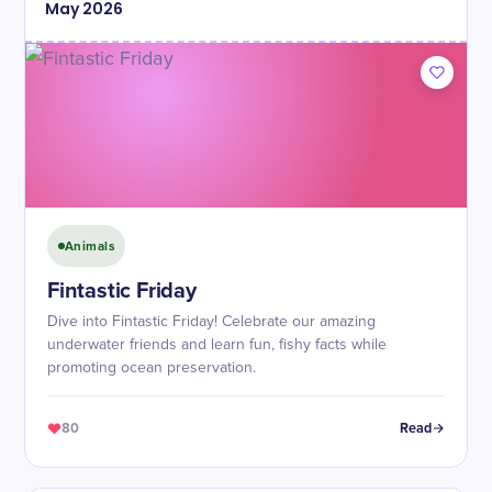
May
2026
Animals
Fintastic Friday
Dive into Fintastic Friday! Celebrate our amazing
underwater friends and learn fun, fishy facts while
promoting ocean preservation.
80
Read