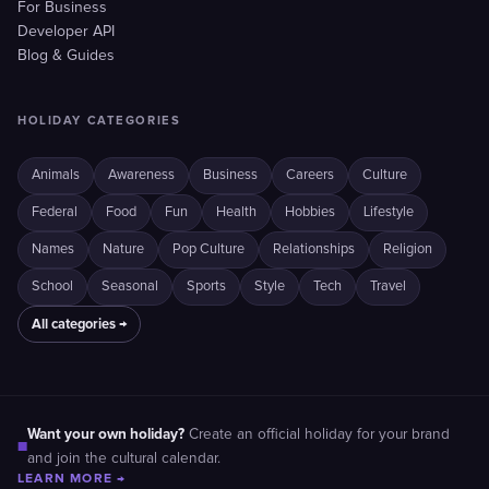
For Business
Developer API
Blog & Guides
HOLIDAY CATEGORIES
Animals
Awareness
Business
Careers
Culture
Federal
Food
Fun
Health
Hobbies
Lifestyle
Names
Nature
Pop Culture
Relationships
Religion
School
Seasonal
Sports
Style
Tech
Travel
All categories →
Want your own holiday?
Create an official holiday for your brand
■
and join the cultural calendar.
LEARN MORE →