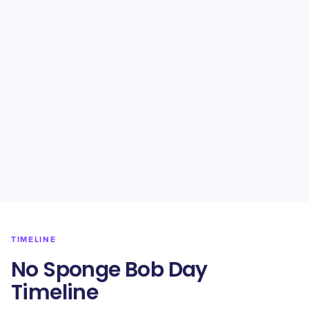
TIMELINE
No Sponge Bob Day
Timeline