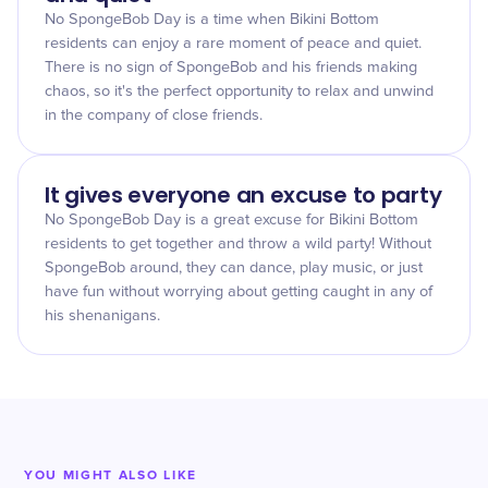
No SpongeBob Day is a time when Bikini Bottom
residents can enjoy a rare moment of peace and quiet.
There is no sign of SpongeBob and his friends making
chaos, so it's the perfect opportunity to relax and unwind
in the company of close friends.
It gives everyone an excuse to party
No SpongeBob Day is a great excuse for Bikini Bottom
residents to get together and throw a wild party! Without
SpongeBob around, they can dance, play music, or just
have fun without worrying about getting caught in any of
his shenanigans.
YOU MIGHT ALSO LIKE