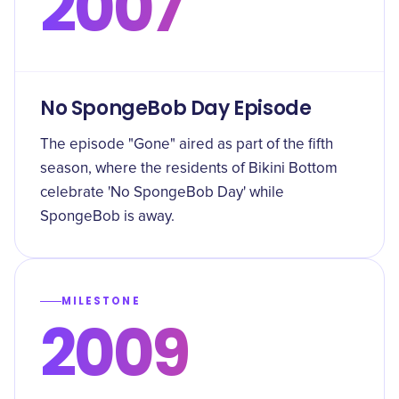
2007
No SpongeBob Day Episode
The episode "Gone" aired as part of the fifth
season, where the residents of Bikini Bottom
celebrate 'No SpongeBob Day' while
SpongeBob is away.
MILESTONE
2009