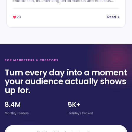
colorful fish, mesmerizing performances and delicious
food!
23
Read
FOR MARKETERS & CREATORS
Turn every day into a moment
your audience actually shows
up for.
8.4M
5K+
Monthly readers
Holidays tracked