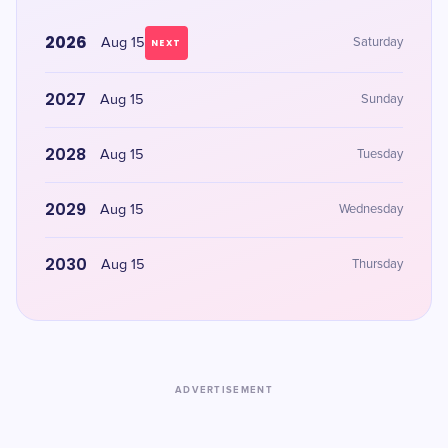
2026
Aug 15
Saturday
NEXT
2027
Aug 15
Sunday
2028
Aug 15
Tuesday
2029
Aug 15
Wednesday
2030
Aug 15
Thursday
ADVERTISEMENT