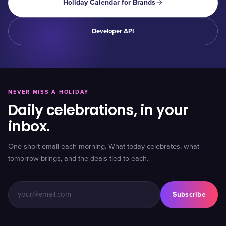
Holiday Calendar for Brands
Developer API
NEVER MISS A HOLIDAY
Daily celebrations, in your
inbox.
One short email each morning. What today celebrates, what
tomorrow brings, and the deals tied to each.
Subscribe