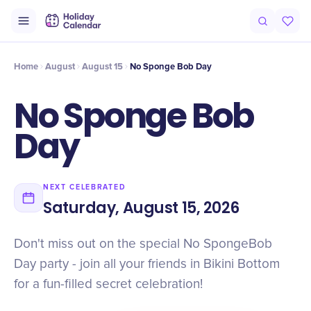
Intro
Timeline
Celebrate
Why It Matters
Home
August
August 15
No Sponge Bob Day
No Sponge Bob
Day
NEXT CELEBRATED
Saturday, August 15, 2026
Don't miss out on the special No SpongeBob
Day party - join all your friends in Bikini Bottom
for a fun-filled secret celebration!