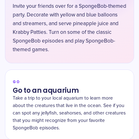
Invite your friends over for a SpongeBob-themed
party. Decorate with yellow and blue balloons
and streamers, and serve pineapple juice and
Krabby Patties. Turn on some of the classic
SpongeBob episodes and play SpongeBob-
themed games.
GO
Go to an aquarium
Take a trip to your local aquarium to learn more
about the creatures that live in the ocean. See if you
can spot any jellyfish, seahorses, and other creatures
that you might recognize from your favorite
SpongeBob episodes.