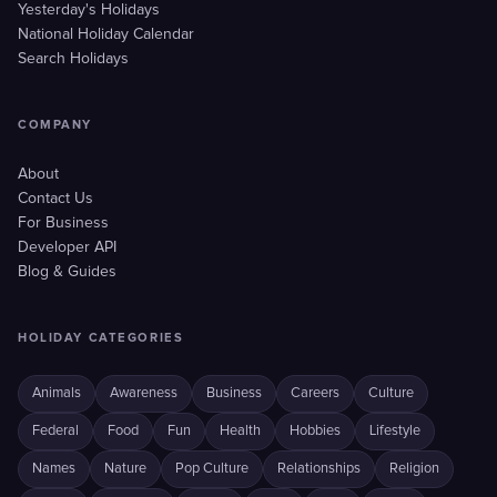
Yesterday's Holidays
National Holiday Calendar
Search Holidays
COMPANY
About
Contact Us
For Business
Developer API
Blog & Guides
HOLIDAY CATEGORIES
Animals
Awareness
Business
Careers
Culture
Federal
Food
Fun
Health
Hobbies
Lifestyle
Names
Nature
Pop Culture
Relationships
Religion