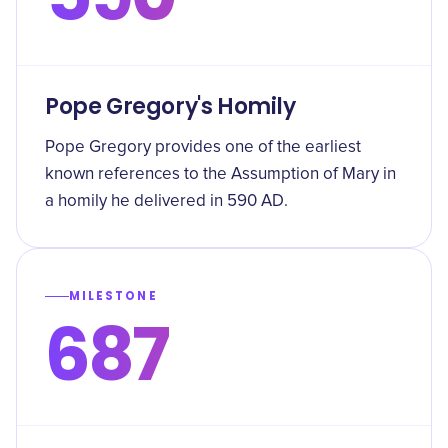
Pope Gregory's Homily
Pope Gregory provides one of the earliest
known references to the Assumption of Mary in
a homily he delivered in 590 AD.
MILESTONE
687