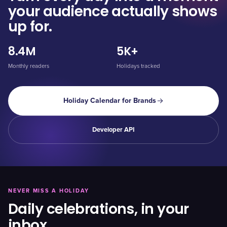
your audience actually shows
up for.
8.4M
5K+
Monthly readers
Holidays tracked
Holiday Calendar for Brands
Developer API
NEVER MISS A HOLIDAY
Daily celebrations, in your
inbox.