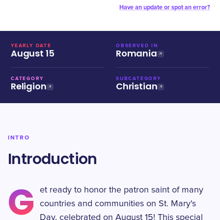
Have an update or spot an error?
YEARLY DATE
OBSERVED IN
August 15
Romania
CATEGORY
SUBCATEGORY
Religion
Christian
INTRO
Introduction
G
et ready to honor the patron saint of many
countries and communities on St. Mary's
Day, celebrated on August 15! This special