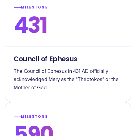
MILESTONE
431
Council of Ephesus
The Council of Ephesus in 431 AD officially
acknowledged Mary as the "Theotokos" or the
Mother of God.
MILESTONE
590