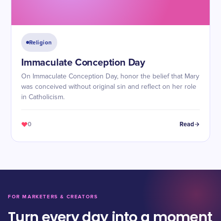
Religion
Immaculate Conception Day
On Immaculate Conception Day, honor the belief that Mary
was conceived without original sin and reflect on her role
in Catholicism.
0
Read
FOR MARKETERS & CREATORS
Turn every day into a moment