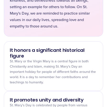
kindness, and selflessness towards all beings,
setting an example for others to follow. On St.
Mary's Day, we are reminded to practice similar
values in our daily lives, spreading love and
empathy to those around us.
It honors a significant historical
figure
St. Mary or the Virgin Mary is a central figure in both
Christianity and Islam, making St. Mary's Day an
important holiday for people of different faiths around the
world. It is a day to remember her contributions and
teachings to humanity.
It promotes unity and diversity
St. Mary's Day is celebrated by people from various