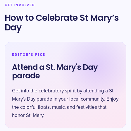
GET INVOLVED
How to Celebrate St Mary’s
Day
EDITOR'S PICK
Attend a St. Mary's Day
parade
Get into the celebratory spirit by attending a St.
Mary's Day parade in your local community. Enjoy
the colorful floats, music, and festivities that
honor St. Mary.