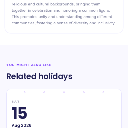
religious and cultural backgrounds, bringing them
together in celebration and honoring a common figure.
This promotes unity and understanding among different
communities, fostering a sense of diversity and inclusivity.
YOU MIGHT ALSO LIKE
Related holidays
SAT
15
Aug
2026