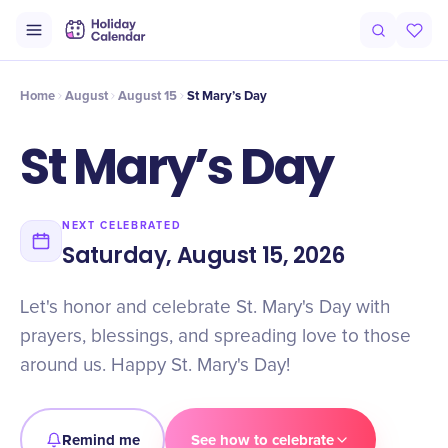
Intro
Timeline
Celebrate
Why It Matters
Home
August
August 15
St Mary’s Day
St Mary’s Day
NEXT CELEBRATED
Saturday, August 15, 2026
Let's honor and celebrate St. Mary's Day with
prayers, blessings, and spreading love to those
around us. Happy St. Mary's Day!
Remind me
See how to celebrate