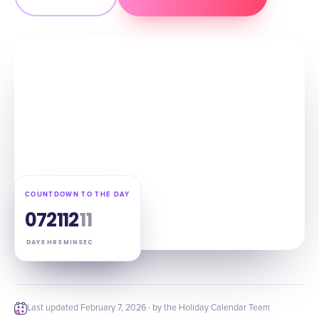
COUNTDOWN TO THE DAY
07
21
12
10
DAYS
HRS
MIN
SEC
Last updated
February 7, 2026
· by the Holiday Calendar Team