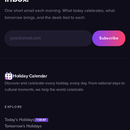
One short email each morning. What today celebrates, what
tomorrow brings, and the deals tied to each.
Subscribe
Holiday Calendar
Discover and celebrate every holiday, every day. From national days to
cultural moments, we help the world celebrate.
EXPLORE
Today's Holidays
TODAY
Tomorrow's Holidays