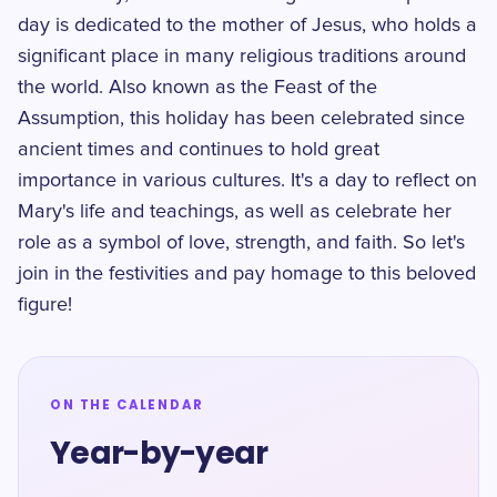
day is dedicated to the mother of Jesus, who holds a
significant place in many religious traditions around
the world. Also known as the Feast of the
Assumption, this holiday has been celebrated since
ancient times and continues to hold great
importance in various cultures. It's a day to reflect on
Mary's life and teachings, as well as celebrate her
role as a symbol of love, strength, and faith. So let's
join in the festivities and pay homage to this beloved
figure!
ON THE CALENDAR
Year-by-year