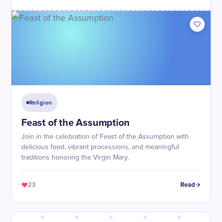
Religion
Feast of the Assumption
Join in the celebration of Feast of the Assumption with
delicious food, vibrant processions, and meaningful
traditions honoring the Virgin Mary.
23
Read