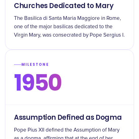
Churches Dedicated to Mary
The Basilica di Santa Maria Maggiore in Rome,
one of the major basilicas dedicated to the
Virgin Mary, was consecrated by Pope Sergius I.
MILESTONE
1950
Assumption Defined as Dogma
Pope Pius XII defined the Assumption of Mary
as a dogma, affirming that at the end of her