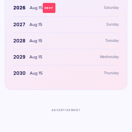
2026
Aug 15
Saturday
NEXT
2027
Aug 15
Sunday
2028
Aug 15
Tuesday
2029
Aug 15
Wednesday
2030
Aug 15
Thursday
ADVERTISEMENT