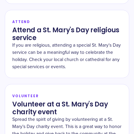
ATTEND
Attend a St. Mary's Day religious
service
If you are religious, attending a special St. Mary's Day
service can be a meaningful way to celebrate the
holiday. Check your local church or cathedral for any
special services or events.
VOLUNTEER
Volunteer at a St. Mary's Day
charity event
Spread the spirit of giving by volunteering at a St.
Mary's Day charity event. This is a great way to honor
the holiday and give back to the community at the