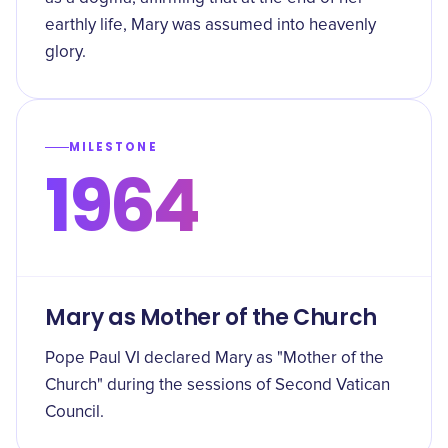
earthly life, Mary was assumed into heavenly
glory.
MILESTONE
1964
Mary as Mother of the Church
Pope Paul VI declared Mary as "Mother of the
Church" during the sessions of Second Vatican
Council.