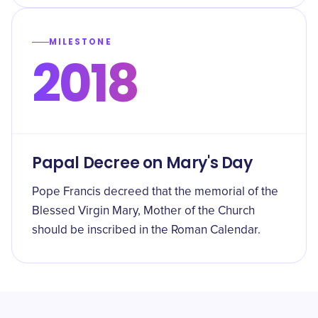
MILESTONE
2018
Papal Decree on Mary's Day
Pope Francis decreed that the memorial of the
Blessed Virgin Mary, Mother of the Church
should be inscribed in the Roman Calendar.