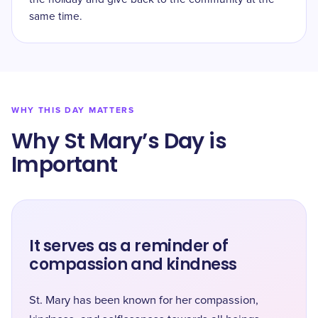
same time.
WHY THIS DAY MATTERS
Why St Mary’s Day is
Important
It serves as a reminder of
compassion and kindness
St. Mary has been known for her compassion,