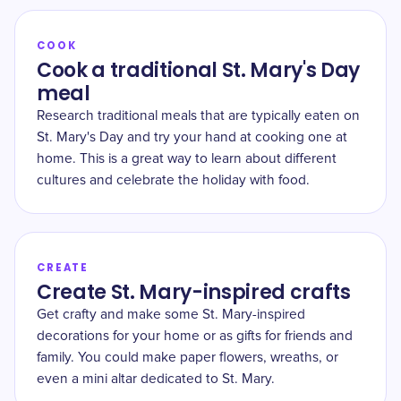
COOK
Cook a traditional St. Mary's Day
meal
Research traditional meals that are typically eaten on
St. Mary's Day and try your hand at cooking one at
home. This is a great way to learn about different
cultures and celebrate the holiday with food.
CREATE
Create St. Mary-inspired crafts
Get crafty and make some St. Mary-inspired
decorations for your home or as gifts for friends and
family. You could make paper flowers, wreaths, or
even a mini altar dedicated to St. Mary.