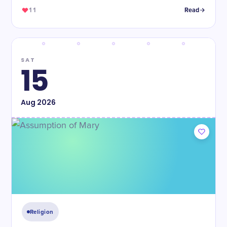
11
Read
SAT
15
Aug
2026
Religion