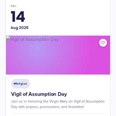
FRI
14
Aug
2026
Religion
Vigil of Assumption Day
Join us in honoring the Virgin Mary on Vigil of Assumption
Day with prayers, processions, and festivities!