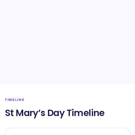
TIMELINE
St Mary’s Day Timeline