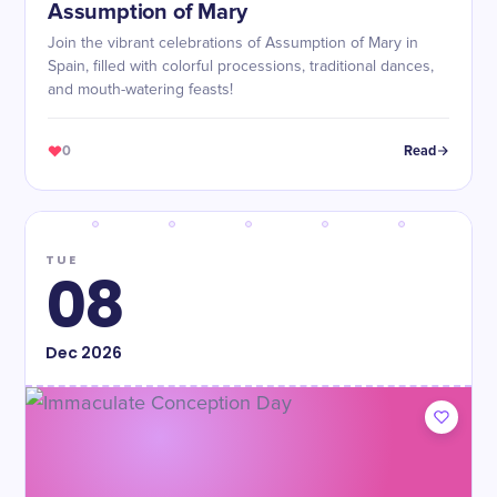
Assumption of Mary
Join the vibrant celebrations of Assumption of Mary in
Spain, filled with colorful processions, traditional dances,
and mouth-watering feasts!
0
Read
TUE
08
Dec
2026