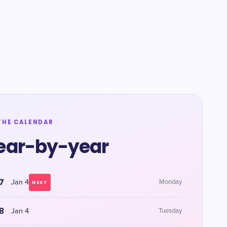
THE CALENDAR
ear-by-year
7
Jan 4
Monday
NEXT
8
Jan 4
Tuesday