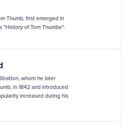
Tom Thumb, first emerged in
's "History of Tom Thumbe".
d
tratton, whom he later
umb, in 1842 and introduced
opularity increased during his