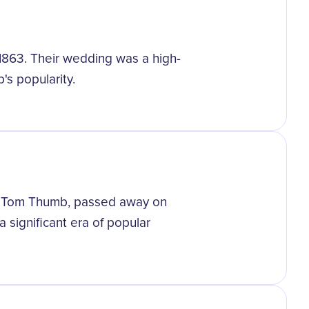
 1863. Their wedding was a high-
's popularity.
s Tom Thumb, passed away on
a significant era of popular