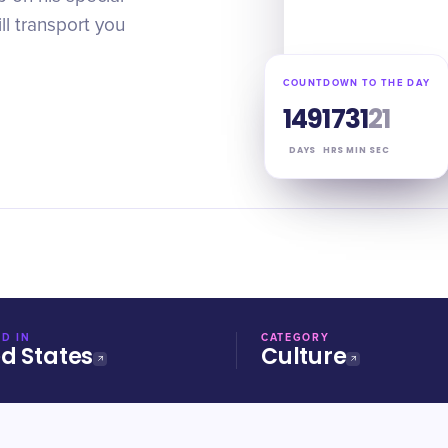
ll transport you
COUNTDOWN TO THE DAY
149
17
31
20
DAYS
HRS
MIN
SEC
D IN
CATEGORY
ed States
Culture