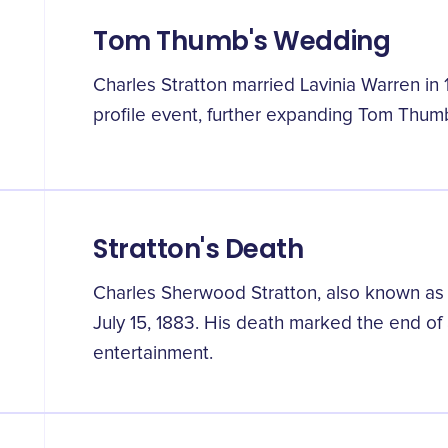
Tom Thumb's Wedding
Charles Stratton married Lavinia Warren in
profile event, further expanding Tom Thumb
Stratton's Death
Charles Sherwood Stratton, also known a
July 15, 1883. His death marked the end of 
entertainment.