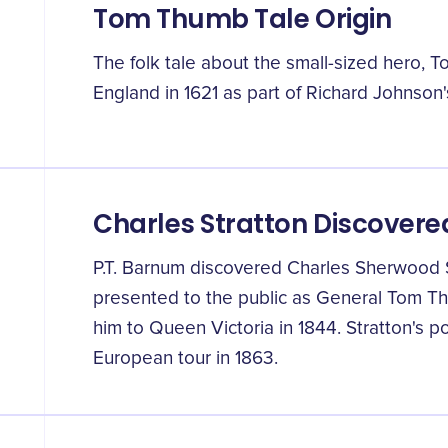
Tom Thumb Tale Origin
The folk tale about the small-sized hero, 
England in 1621 as part of Richard Johnson
Charles Stratton Discovere
P.T. Barnum discovered Charles Sherwood S
presented to the public as General Tom Th
him to Queen Victoria in 1844. Stratton's p
European tour in 1863.