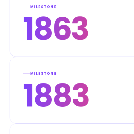
MILESTONE
1863
MILESTONE
1883