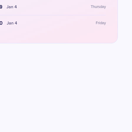
9
Jan 4
Thursday
0
Jan 4
Friday