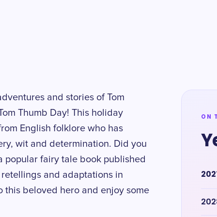
 adventures and stories of Tom
Tom Thumb Day! This holiday
ON 
from English folklore who has
Y
ery, wit and determination. Did you
 popular fairy tale book published
202
 retellings and adaptations in
 to this beloved hero and enjoy some
202