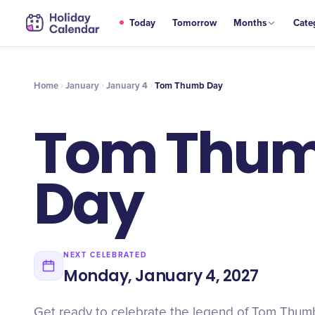
JAN
Today
Tomorrow
Months
Cate
Tom Thumb Day
4
Home
January
January 4
Tom Thumb Day
Tom Thu
Day
NEXT CELEBRATED
Monday, January 4, 2027
Get ready to celebrate the legend of Tom Thumb