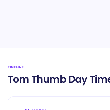
TIMELINE
Tom Thumb Day Time