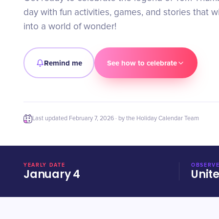
day with fun activities, games, and stories that wi
into a world of wonder!
Remind me
See how to celebrate
Last updated
February 7, 2026
· by the Holiday Calendar Team
YEARLY DATE
OBSERVE
January 4
Unit