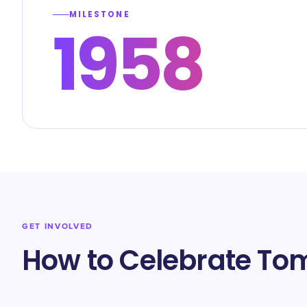
MILESTONE
1958
GET INVOLVED
How to Celebrate T