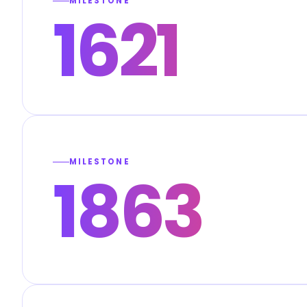
MILESTONE
1621
MILESTONE
1863