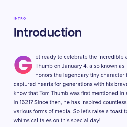
INTRO
Introduction
G
et ready to celebrate the incredible
Thumb on January 4, also known as 
honors the legendary tiny character 
captured hearts for generations with his brav
know that Tom Thumb was first mentioned in a
in 1621? Since then, he has inspired countless
various forms of media. So let's raise a toast
whimsical tales on this special day!