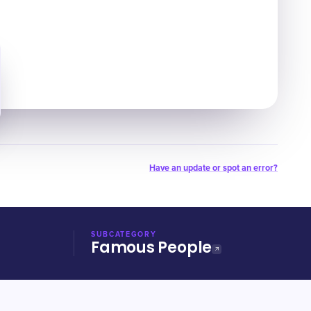
Have an update or spot an error?
SUBCATEGORY
Famous People