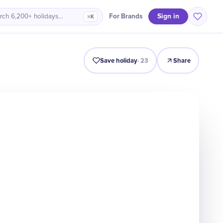
Sign in
For Brands
rch 6,200+ holidays…
⌘K
Intro
Timeline
Celebrate
Why It Matters
Save holiday
·
23
Share