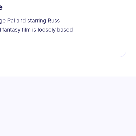
e
e Pal and starring Russ
 fantasy film is loosely based