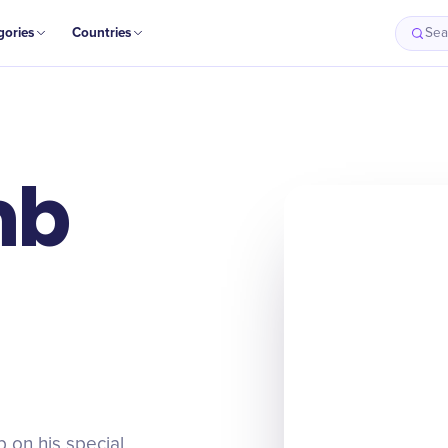
gories
Countries
Sea
mb
 on his special