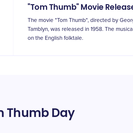
"Tom Thumb" Movie Releas
The movie "Tom Thumb", directed by Georg
Tamblyn, was released in 1958. The musical
on the English folktale.
om Thumb Day