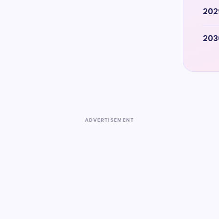
202
203
ADVERTISEMENT