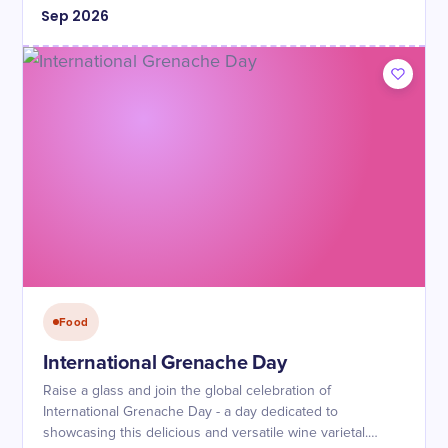
Sep
2026
Food
International Grenache Day
Raise a glass and join the global celebration of
International Grenache Day - a day dedicated to
showcasing this delicious and versatile wine varietal.