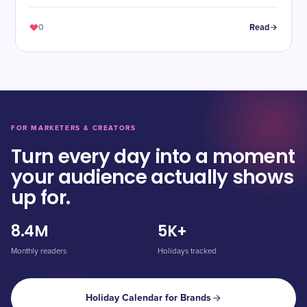
Cheers!
0
Read
FOR MARKETERS & CREATORS
Turn every day into a moment
your audience actually shows
up for.
8.4M
5K+
Monthly readers
Holidays tracked
Holiday Calendar for Brands