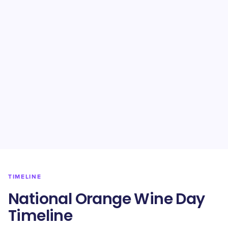
TIMELINE
National Orange Wine Day
Timeline