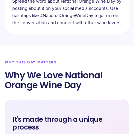
Spread the word about National Orange Wine Day by
posting about it on your social media accounts. Use
hashtags like #NationalOrangeWineDay to join in on
the conversation and connect with other wine lovers.
WHY THIS DAY MATTERS
Why We Love National
Orange Wine Day
It's made through a unique
process