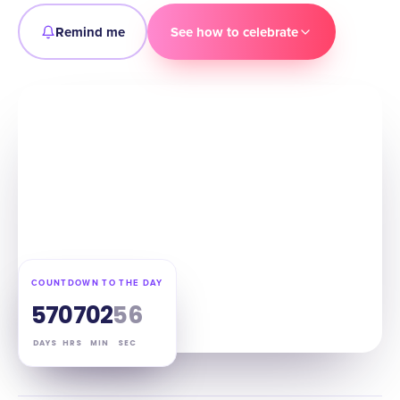
Remind me
See how to celebrate
COUNTDOWN TO THE DAY
57
07
02
55
DAYS
HRS
MIN
SEC