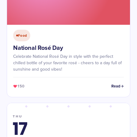
Food
National Rosé Day
Celebrate National Rosé Day in style with the perfect
chilled bottle of your favorite rosé - cheers to a day full of
sunshine and good vibes!
150
Read
THU
17