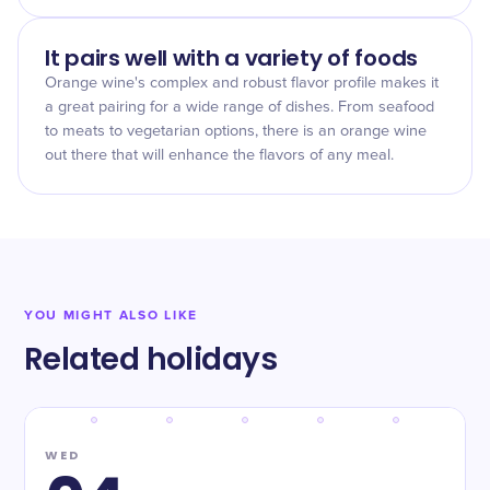
It pairs well with a variety of foods
Orange wine's complex and robust flavor profile makes it
a great pairing for a wide range of dishes. From seafood
to meats to vegetarian options, there is an orange wine
out there that will enhance the flavors of any meal.
YOU MIGHT ALSO LIKE
Related holidays
WED