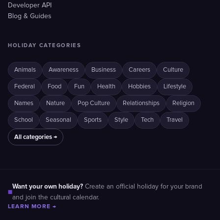
Developer API
Blog & Guides
HOLIDAY CATEGORIES
Animals
Awareness
Business
Careers
Culture
Federal
Food
Fun
Health
Hobbies
Lifestyle
Names
Nature
Pop Culture
Relationships
Religion
School
Seasonal
Sports
Style
Tech
Travel
All categories →
Want your own holiday?
Create an official holiday for your brand
■
and join the cultural calendar.
LEARN MORE →