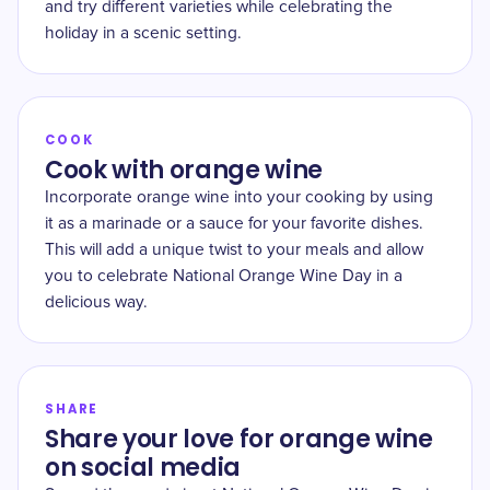
and try different varieties while celebrating the
holiday in a scenic setting.
COOK
Cook with orange wine
Incorporate orange wine into your cooking by using
it as a marinade or a sauce for your favorite dishes.
This will add a unique twist to your meals and allow
you to celebrate National Orange Wine Day in a
delicious way.
SHARE
Share your love for orange wine
on social media