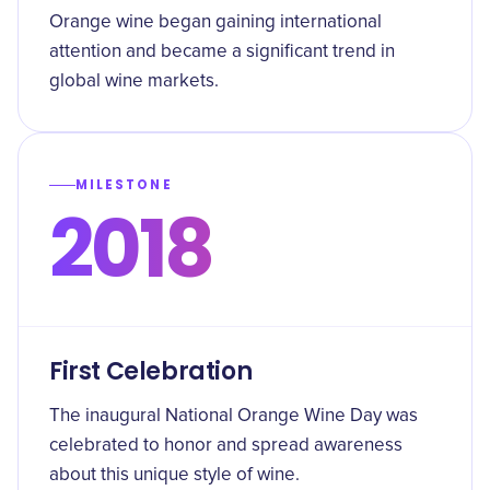
Orange wine began gaining international
attention and became a significant trend in
global wine markets.
MILESTONE
2018
First Celebration
The inaugural National Orange Wine Day was
celebrated to honor and spread awareness
about this unique style of wine.