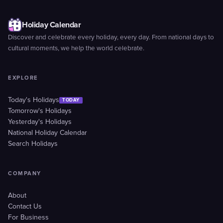
Holiday Calendar
Discover and celebrate every holiday, every day. From national days to
cultural moments, we help the world celebrate.
EXPLORE
Today's Holidays
TODAY
Tomorrow's Holidays
Yesterday's Holidays
National Holiday Calendar
Search Holidays
COMPANY
About
Contact Us
For Business