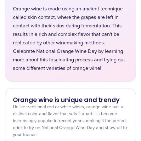
Orange wine is made using an ancient technique
called skin contact, where the grapes are left in
contact with their skins during fermentation. This
results in a rich and complex flavor that can't be
replicated by other winemaking methods.
Celebrate National Orange Wine Day by learning
more about this fascinating process and trying out
some different varieties of orange wine!
Orange wine is unique and trendy
Unlike traditional red or white wines, orange wine has a
distinct color and flavor that sets it apart. It's become
increasingly popular in recent years, making it the perfect
drink to try on National Orange Wine Day and show off to
your friends!