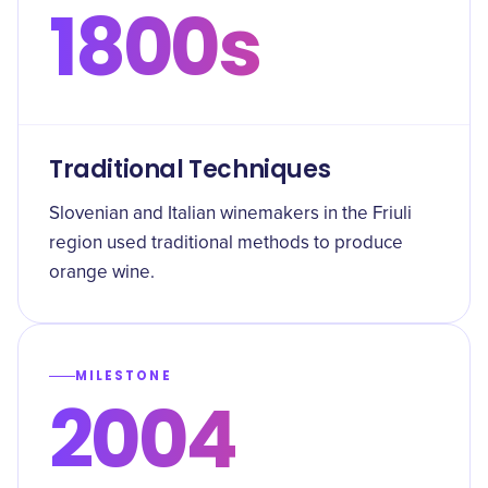
1800s
Traditional Techniques
Slovenian and Italian winemakers in the Friuli
region used traditional methods to produce
orange wine.
MILESTONE
2004