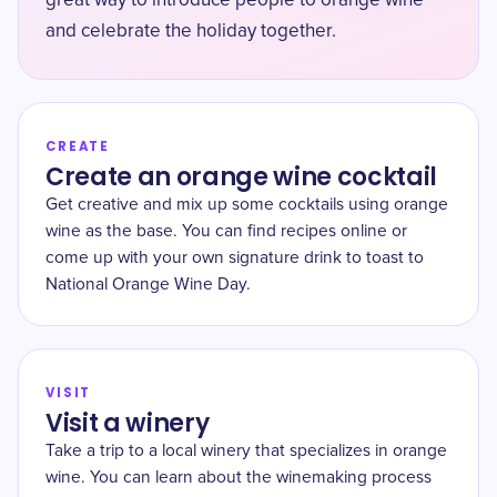
great way to introduce people to orange wine
and celebrate the holiday together.
CREATE
Create an orange wine cocktail
Get creative and mix up some cocktails using orange
wine as the base. You can find recipes online or
come up with your own signature drink to toast to
National Orange Wine Day.
VISIT
Visit a winery
Take a trip to a local winery that specializes in orange
wine. You can learn about the winemaking process