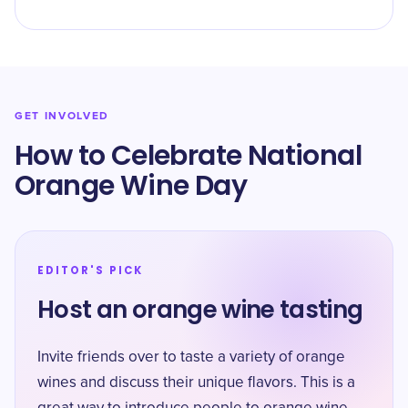
GET INVOLVED
How to Celebrate National
Orange Wine Day
EDITOR'S PICK
Host an orange wine tasting
Invite friends over to taste a variety of orange
wines and discuss their unique flavors. This is a