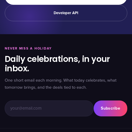
Developer API
NEVER MISS A HOLIDAY
Daily celebrations, in your
inbox.
One short email each morning. What today celebrates, what
tomorrow brings, and the deals tied to each.
Subscribe