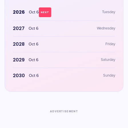
2026
Oct 6
Tuesday
NEXT
2027
Oct 6
Wednesday
2028
Oct 6
Friday
2029
Oct 6
Saturday
2030
Oct 6
Sunday
ADVERTISEMENT