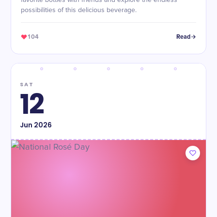
favorite bottles with friends and explore the endless
possibilities of this delicious beverage.
104
Read
SAT
12
Jun
2026