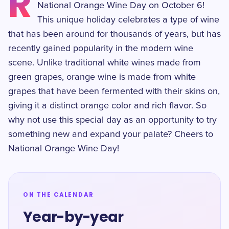
R
National Orange Wine Day on October 6!
This unique holiday celebrates a type of wine
that has been around for thousands of years, but has
recently gained popularity in the modern wine
scene. Unlike traditional white wines made from
green grapes, orange wine is made from white
grapes that have been fermented with their skins on,
giving it a distinct orange color and rich flavor. So
why not use this special day as an opportunity to try
something new and expand your palate? Cheers to
National Orange Wine Day!
ON THE CALENDAR
Year-by-year