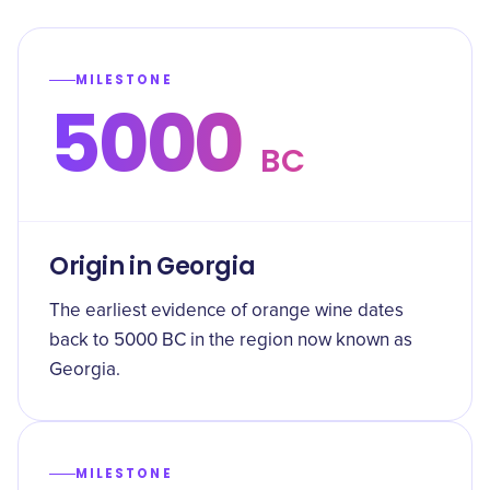
MILESTONE
5000
BC
Origin in Georgia
The earliest evidence of orange wine dates
back to 5000 BC in the region now known as
Georgia.
MILESTONE