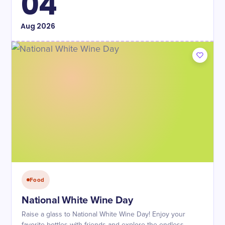
04
Aug
2026
Food
National White Wine Day
Raise a glass to National White Wine Day! Enjoy your