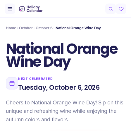
Intro
Timeline
Celebrate
Why It Matters
Home
October
October 6
National Orange Wine Day
National Orange
Wine Day
NEXT CELEBRATED
Tuesday, October 6, 2026
Cheers to National Orange Wine Day! Sip on this
unique and refreshing wine while enjoying the
autumn colors and flavors.