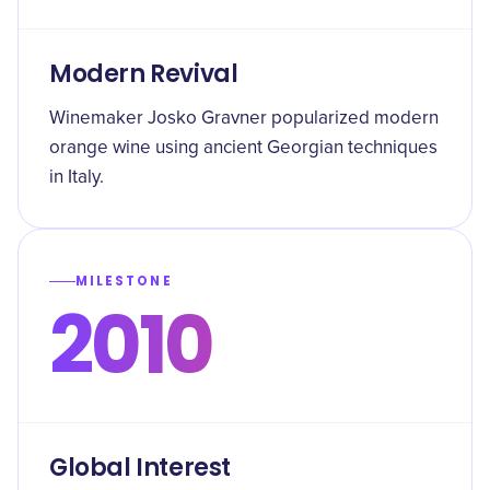
Modern Revival
Winemaker Josko Gravner popularized modern
orange wine using ancient Georgian techniques
in Italy.
MILESTONE
2010
Global Interest