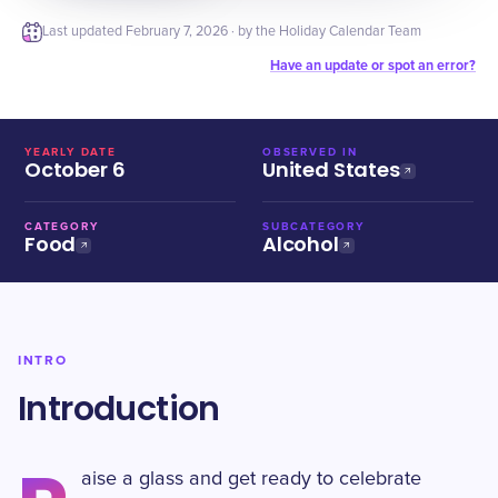
Last updated
February 7, 2026
· by the Holiday Calendar Team
Have an update or spot an error?
YEARLY DATE
OBSERVED IN
October 6
United States
CATEGORY
SUBCATEGORY
Food
Alcohol
INTRO
Introduction
aise a glass and get ready to celebrate