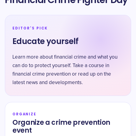
Financial Crime Fighter Day
EDITOR'S PICK
Educate yourself
Learn more about financial crime and what you
can do to protect yourself. Take a course in
financial crime prevention or read up on the
latest news and developments.
ORGANIZE
Organize a crime prevention
event