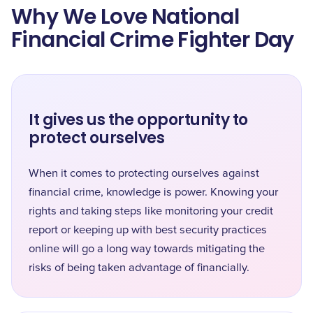
Why We Love National
Financial Crime Fighter Day
It gives us the opportunity to
protect ourselves
When it comes to protecting ourselves against
financial crime, knowledge is power. Knowing your
rights and taking steps like monitoring your credit
report or keeping up with best security practices
online will go a long way towards mitigating the
risks of being taken advantage of financially.