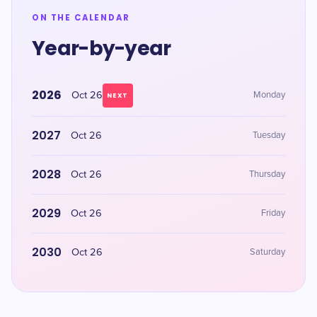
ON THE CALENDAR
Year-by-year
2026
Oct 26
Monday
NEXT
2027
Oct 26
Tuesday
2028
Oct 26
Thursday
2029
Oct 26
Friday
2030
Oct 26
Saturday