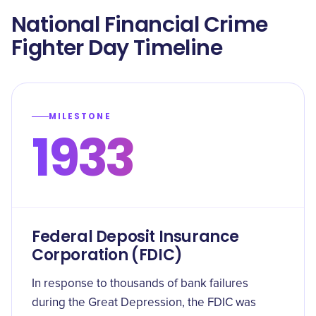
National Financial Crime
Fighter Day Timeline
MILESTONE
1933
Federal Deposit Insurance
Corporation (FDIC)
In response to thousands of bank failures
during the Great Depression, the FDIC was