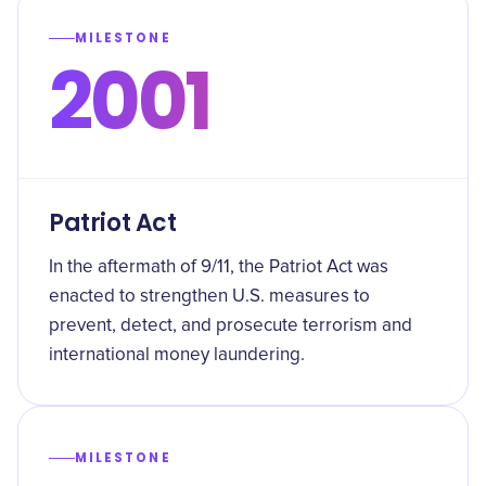
MILESTONE
2001
Patriot Act
In the aftermath of 9/11, the Patriot Act was
enacted to strengthen U.S. measures to
prevent, detect, and prosecute terrorism and
international money laundering.
MILESTONE