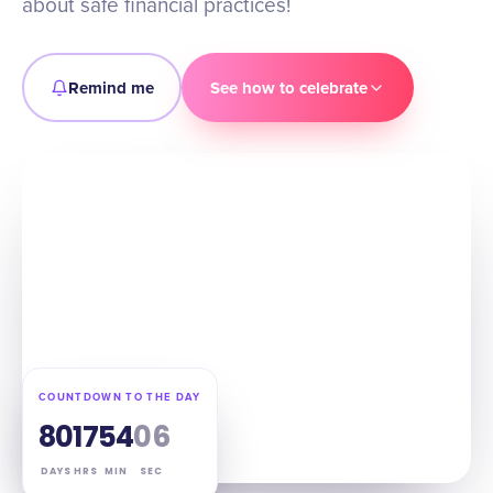
about safe financial practices!
Remind me
See how to celebrate
COUNTDOWN TO THE DAY
80
17
54
05
DAYS
HRS
MIN
SEC