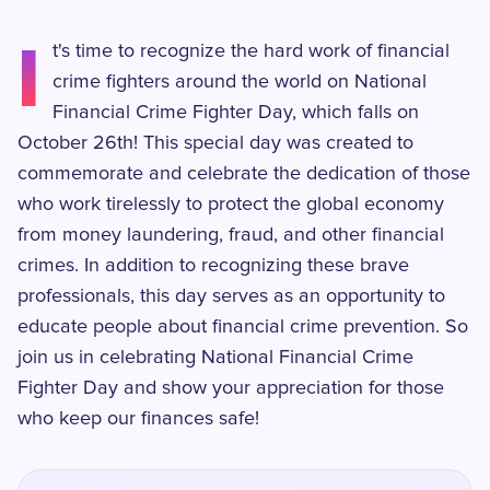
I
t's time to recognize the hard work of financial
crime fighters around the world on National
Financial Crime Fighter Day, which falls on
October 26th! This special day was created to
commemorate and celebrate the dedication of those
who work tirelessly to protect the global economy
from money laundering, fraud, and other financial
crimes. In addition to recognizing these brave
professionals, this day serves as an opportunity to
educate people about financial crime prevention. So
join us in celebrating National Financial Crime
Fighter Day and show your appreciation for those
who keep our finances safe!