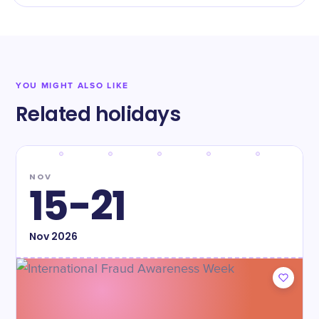
YOU MIGHT ALSO LIKE
Related holidays
NOV
15-21
Nov
2026