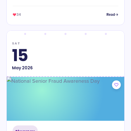
34
Read
SAT
15
May
2026