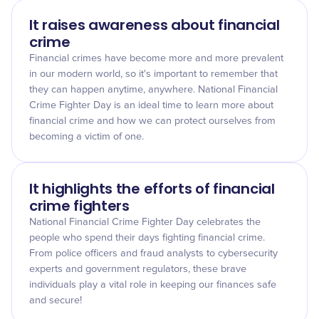
It raises awareness about financial
crime
Financial crimes have become more and more prevalent
in our modern world, so it's important to remember that
they can happen anytime, anywhere. National Financial
Crime Fighter Day is an ideal time to learn more about
financial crime and how we can protect ourselves from
becoming a victim of one.
It highlights the efforts of financial
crime fighters
National Financial Crime Fighter Day celebrates the
people who spend their days fighting financial crime.
From police officers and fraud analysts to cybersecurity
experts and government regulators, these brave
individuals play a vital role in keeping our finances safe
and secure!