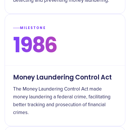
detecting and preventing money laundering.
MILESTONE
1986
Money Laundering Control Act
The Money Laundering Control Act made
money laundering a federal crime, facilitating
better tracking and prosecution of financial
crimes.