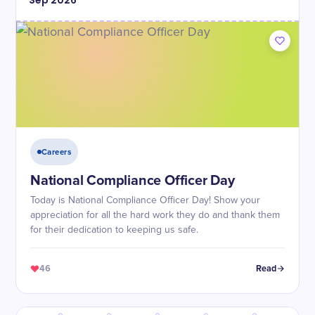
Sep
2026
Careers
National Compliance Officer Day
Today is National Compliance Officer Day! Show your
appreciation for all the hard work they do and thank them
for their dedication to keeping us safe.
46
Read