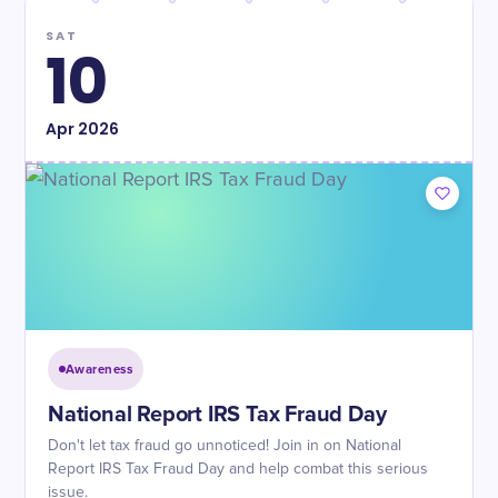
SAT
10
Apr
2026
Awareness
National Report IRS Tax Fraud Day
Don't let tax fraud go unnoticed! Join in on National
Report IRS Tax Fraud Day and help combat this serious
issue.