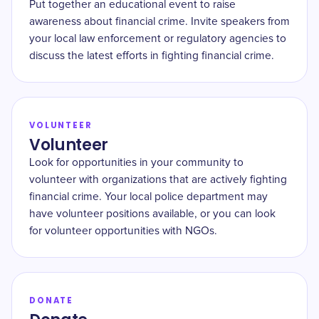
Put together an educational event to raise
awareness about financial crime. Invite speakers from
your local law enforcement or regulatory agencies to
discuss the latest efforts in fighting financial crime.
VOLUNTEER
Volunteer
Look for opportunities in your community to
volunteer with organizations that are actively fighting
financial crime. Your local police department may
have volunteer positions available, or you can look
for volunteer opportunities with NGOs.
DONATE