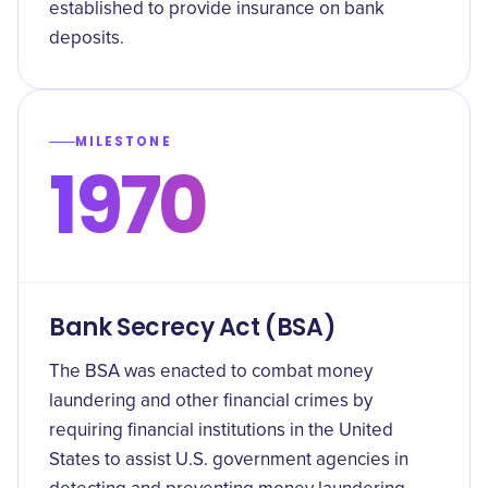
established to provide insurance on bank
deposits.
MILESTONE
1970
Bank Secrecy Act (BSA)
The BSA was enacted to combat money
laundering and other financial crimes by
requiring financial institutions in the United
States to assist U.S. government agencies in