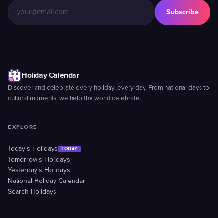
Subscribe
Holiday Calendar
Discover and celebrate every holiday, every day. From national days to
cultural moments, we help the world celebrate.
EXPLORE
Today's Holidays
TODAY
Tomorrow's Holidays
Yesterday's Holidays
National Holiday Calendar
Search Holidays