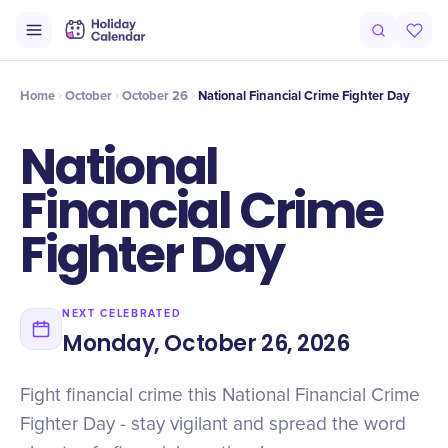
Intro
Timeline
Celebrate
Why It Matters
Home
October
October 26
National Financial Crime Fighter Day
National
Financial Crime
Fighter Day
NEXT CELEBRATED
Monday, October 26, 2026
Fight financial crime this National Financial Crime
Fighter Day - stay vigilant and spread the word