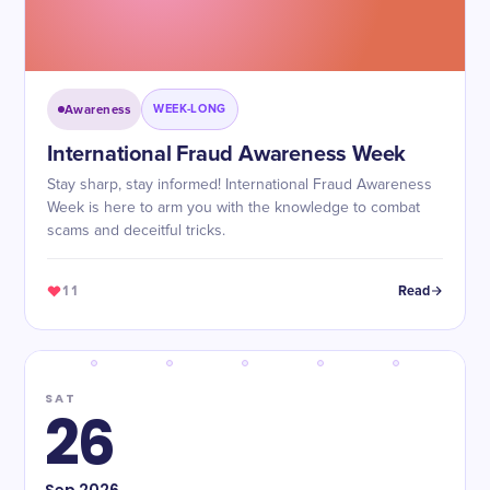
Awareness
WEEK-LONG
International Fraud Awareness Week
Stay sharp, stay informed! International Fraud Awareness
Week is here to arm you with the knowledge to combat
scams and deceitful tricks.
11
Read
SAT
26