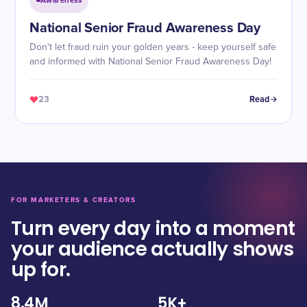
Awareness
National Senior Fraud Awareness Day
Don't let fraud ruin your golden years - keep yourself safe
and informed with National Senior Fraud Awareness Day!
23
Read
FOR MARKETERS & CREATORS
Turn every day into a moment
your audience actually shows
up for.
8.4M
5K+