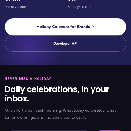
Monthly readers
Holidays tracked
Holiday Calendar for Brands
Developer API
NEVER MISS A HOLIDAY
Daily celebrations, in your
inbox.
One short email each morning. What today celebrates, what
tomorrow brings, and the deals tied to each.