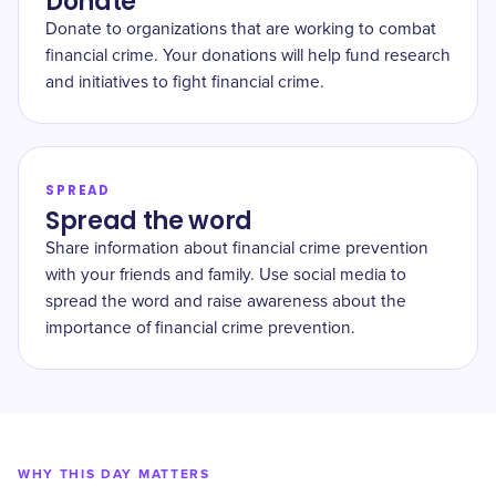
Donate
Donate to organizations that are working to combat
financial crime. Your donations will help fund research
and initiatives to fight financial crime.
SPREAD
Spread the word
Share information about financial crime prevention
with your friends and family. Use social media to
spread the word and raise awareness about the
importance of financial crime prevention.
WHY THIS DAY MATTERS