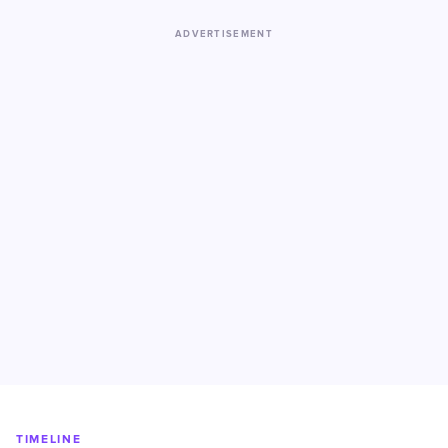
ADVERTISEMENT
TIMELINE