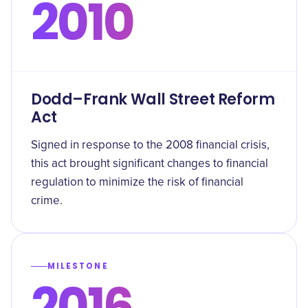
2010
Dodd–Frank Wall Street Reform
Act
Signed in response to the 2008 financial crisis,
this act brought significant changes to financial
regulation to minimize the risk of financial
crime.
MILESTONE
2016