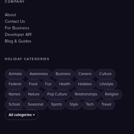
COMPANY
About
Contact Us
For Business
Developer API
Blog & Guides
HOLIDAY CATEGORIES
Animals
Awareness
Business
Careers
Culture
Federal
Food
Fun
Health
Hobbies
Lifestyle
Names
Nature
Pop Culture
Relationships
Religion
School
Seasonal
Sports
Style
Tech
Travel
All categories →