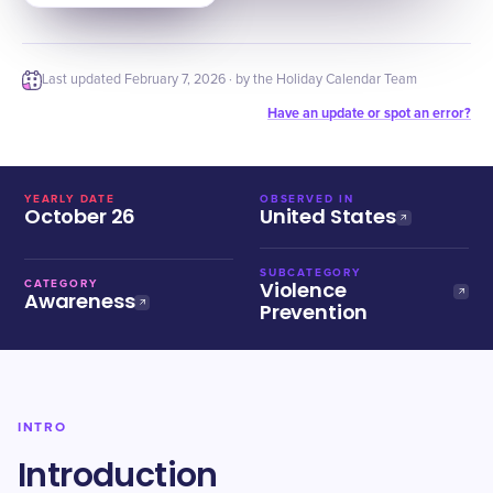
Last updated
February 7, 2026
· by the Holiday Calendar Team
Have an update or spot an error?
YEARLY DATE
OBSERVED IN
October 26
United States
SUBCATEGORY
Violence
CATEGORY
Awareness
Prevention
INTRO
Introduction