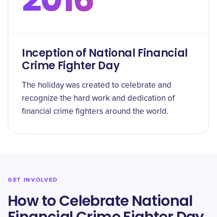
Inception of National Financial
Crime Fighter Day
The holiday was created to celebrate and
recognize the hard work and dedication of
financial crime fighters around the world.
GET INVOLVED
How to Celebrate National