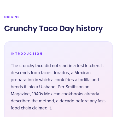
ORIGINS
Crunchy Taco Day history
INTRODUCTION
The crunchy taco did not start in a test kitchen. It
descends from tacos dorados, a Mexican
preparation in which a cook fries a tortilla and
bends it into a U-shape. Per
Smithsonian
Magazine
, 1940s Mexican cookbooks already
described the method, a decade before any fast-
food chain claimed it.