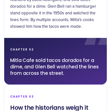
dorados for a dime. Glen Bell ran a hamburger
stand opposite it in the 1950s and watched the
lines form. By multiple accounts, Mitla's cooks
showed him how the tacos were made.
CHAPTER 02
Mitla Cafe sold tacos dorados for a
dime, and Glen Bell watched the lines
from across the street.
CHAPTER 03
How the historians weigh it