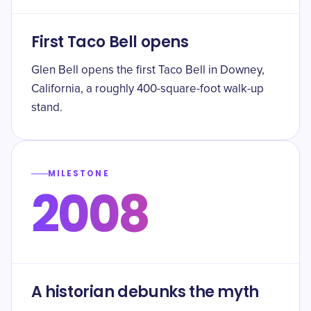
First Taco Bell opens
Glen Bell opens the first Taco Bell in Downey,
California, a roughly 400-square-foot walk-up
stand.
MILESTONE
2008
A historian debunks the myth