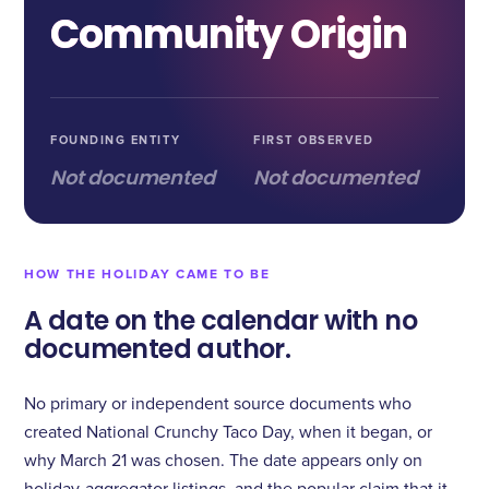
Community Origin
FOUNDING ENTITY
FIRST OBSERVED
Not documented
Not documented
HOW THE HOLIDAY CAME TO BE
A date on the calendar with no
documented author.
No primary or independent source documents who
created National Crunchy Taco Day, when it began, or
why March 21 was chosen. The date appears only on