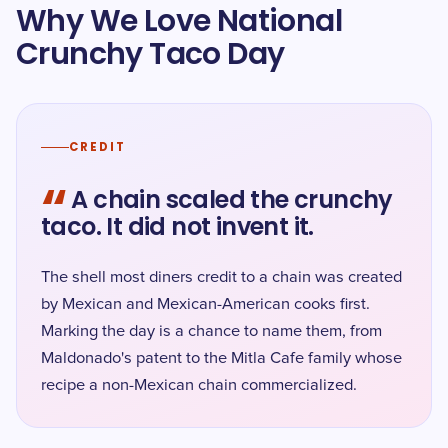
Why We Love National
Crunchy Taco Day
CREDIT
“
A chain scaled the crunchy
taco. It did not invent it.
The shell most diners credit to a chain was created
by Mexican and Mexican-American cooks first.
Marking the day is a chance to name them, from
Maldonado's patent to the Mitla Cafe family whose
recipe a non-Mexican chain commercialized.