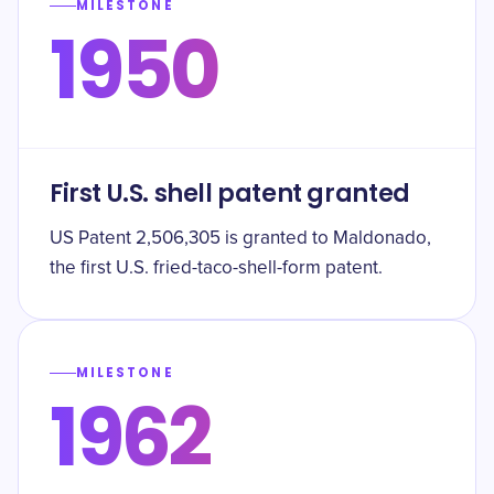
MILESTONE
1950
First U.S. shell patent granted
US Patent 2,506,305 is granted to Maldonado,
the first U.S. fried-taco-shell-form patent.
MILESTONE
1962