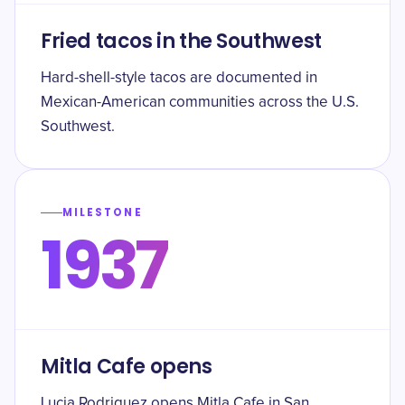
Fried tacos in the Southwest
Hard-shell-style tacos are documented in
Mexican-American communities across the U.S.
Southwest.
MILESTONE
1937
Mitla Cafe opens
Lucia Rodriguez opens Mitla Cafe in San