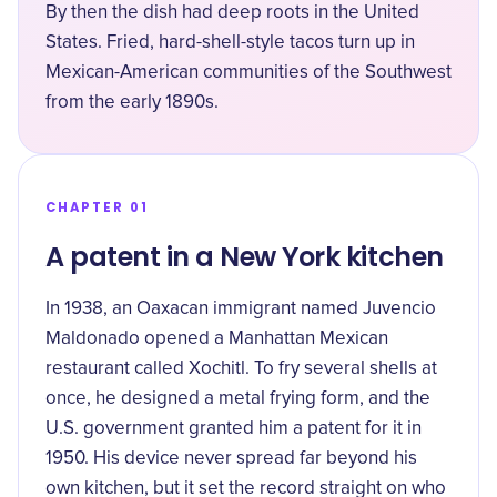
By then the dish had deep roots in the United
States. Fried, hard-shell-style tacos turn up in
Mexican-American communities of the Southwest
from the early 1890s.
CHAPTER 01
A patent in a New York kitchen
In 1938, an Oaxacan immigrant named Juvencio
Maldonado opened a Manhattan Mexican
restaurant called Xochitl. To fry several shells at
once, he designed a metal frying form, and the
U.S. government
granted him a patent for it in
1950
. His device never spread far beyond his
own kitchen, but it set the record straight on who