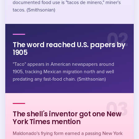
documented food use is "tacos de minero," miner's
tacos. (Smithsonian)
02
The word reached U.S. papers by
1905
"Taco" appears in American newspapers around
1905, tracking Mexican migration north and well
predating any fast-food chain. (Smithsonian)
03
The shell's inventor got one New
York Times mention
Maldonado's frying form earned a passing New York