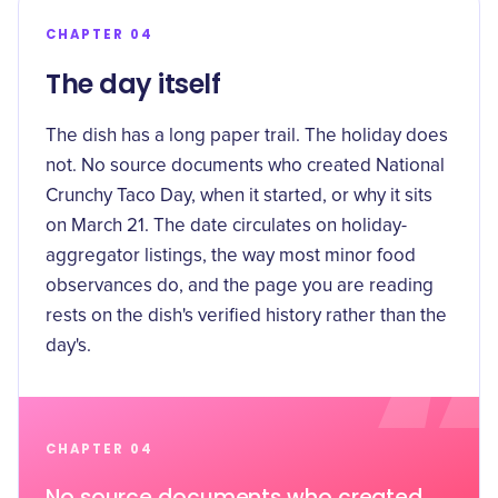
CHAPTER 04
The day itself
The dish has a long paper trail. The holiday does
not. No source documents who created National
Crunchy Taco Day, when it started, or why it sits
on March 21. The date circulates on holiday-
aggregator listings, the way most minor food
observances do, and the page you are reading
rests on the dish's verified history rather than the
day's.
CHAPTER 04
No source documents who created