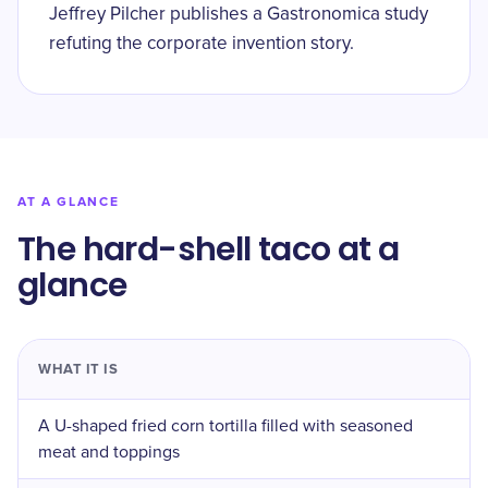
Jeffrey Pilcher publishes a Gastronomica study
refuting the corporate invention story.
AT A GLANCE
The hard-shell taco at a
glance
WHAT IT IS
A U-shaped fried corn tortilla filled with seasoned
meat and toppings