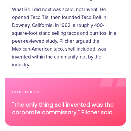
What Bell did next was scale, not invent. He
opened Taco Tia, then
founded Taco Bell in
Downey, California, in 1962
, a roughly 400-
square-foot stand selling tacos and burritos. In a
peer-reviewed study, Pilcher
argued the
Mexican-American taco, shell included, was
invented within the community
, not by the
industry.
CHAPTER 03
"The only thing Bell invented was the
corporate commissary," Pilcher said.