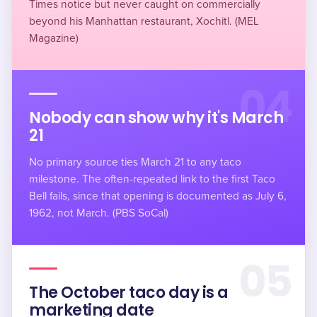
Times notice but never caught on commercially
beyond his Manhattan restaurant, Xochitl. (MEL
Magazine)
04
Nobody can show why it's March
21
No primary source ties March 21 to any taco
milestone. The often-repeated link to the first Taco
Bell fails, since that opening is documented as July 6,
1962, not March. (PBS SoCal)
05
The October taco day is a
marketing date