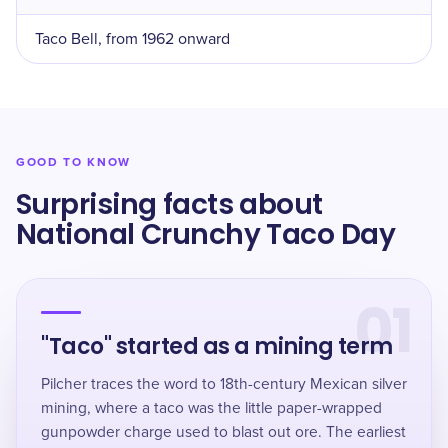
Taco Bell, from 1962 onward
GOOD TO KNOW
Surprising facts about
National Crunchy Taco Day
01
"Taco" started as a mining term
Pilcher traces the word to 18th-century Mexican silver
mining, where a taco was the little paper-wrapped
gunpowder charge used to blast out ore. The earliest