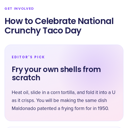
GET INVOLVED
How to Celebrate National
Crunchy Taco Day
EDITOR'S PICK
Fry your own shells from
scratch
Heat oil, slide in a corn tortilla, and fold it into a U
as it crisps. You will be making the same dish
Maldonado patented a frying form for in 1950.