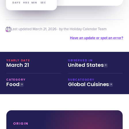
DAYS
HRS
MIN
SEC
Last updated
March 21, 2026
· by the Holiday Calendar Team
Have an update or spot an error?
YEARLY DATE
OBSERVED IN
March 21
United States
CATEGORY
SUBCATEGORY
Food
Global Cuisines
ORIGIN