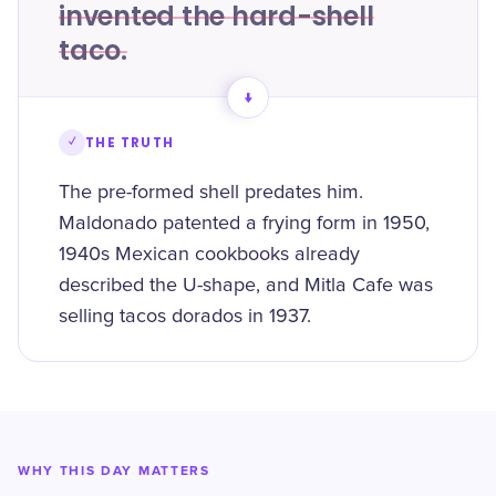
invented the hard-shell
taco.
→
✓
THE TRUTH
The pre-formed shell predates him.
Maldonado patented a frying form in 1950,
1940s Mexican cookbooks already
described the U-shape, and Mitla Cafe was
selling tacos dorados in 1937.
WHY THIS DAY MATTERS