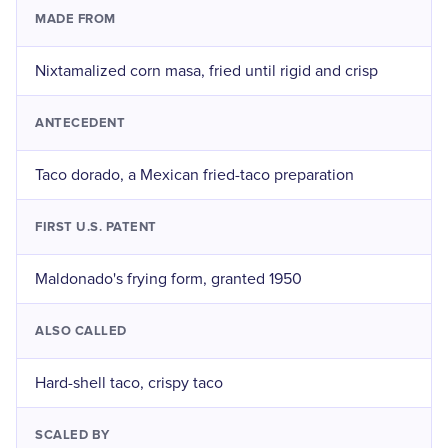
MADE FROM
Nixtamalized corn masa, fried until rigid and crisp
ANTECEDENT
Taco dorado, a Mexican fried-taco preparation
FIRST U.S. PATENT
Maldonado's frying form, granted 1950
ALSO CALLED
Hard-shell taco, crispy taco
SCALED BY