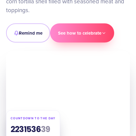
corn tortilla shell filled with seasoned meat and
toppings.
Remind me
See how to celebrate
COUNTDOWN TO THE DAY
223
15
36
37