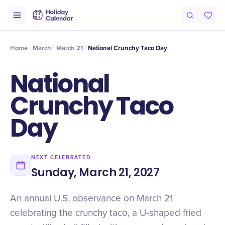
Origin
Intro
History
Timeline
At a Glance
Facts
Misconcep
Home
March
March 21
National Crunchy Taco Day
National
Crunchy Taco
Day
NEXT CELEBRATED
Sunday, March 21, 2027
An annual U.S. observance on March 21
celebrating the crunchy taco, a U-shaped fried