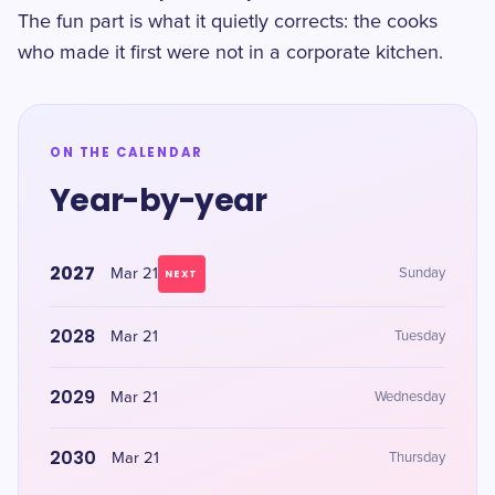
The fun part is what it quietly corrects: the cooks
who made it first were not in a corporate kitchen.
ON THE CALENDAR
Year-by-year
2027
Mar 21
Sunday
NEXT
2028
Mar 21
Tuesday
2029
Mar 21
Wednesday
2030
Mar 21
Thursday