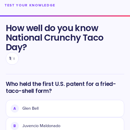
TEST YOUR KNOWLEDGE
How well do you know
National Crunchy Taco
Day
?
1
/
8
Who held the first U.S. patent for a fried-
taco-shell form?
A
Glen Bell
B
Juvencio Maldonado