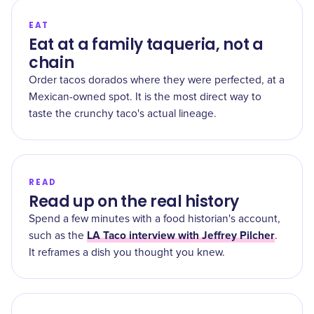
EAT
Eat at a family taqueria, not a
chain
Order tacos dorados where they were perfected, at a
Mexican-owned spot. It is the most direct way to
taste the crunchy taco's actual lineage.
READ
Read up on the real history
Spend a few minutes with a food historian's account,
LA Taco interview with Jeffrey Pilcher
such as the
.
It reframes a dish you thought you knew.