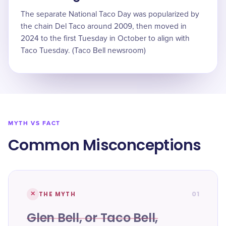
The separate National Taco Day was popularized by
the chain Del Taco around 2009, then moved in
2024 to the first Tuesday in October to align with
Taco Tuesday. (Taco Bell newsroom)
MYTH VS FACT
Common Misconceptions
01
✕
THE MYTH
Glen Bell, or Taco Bell,