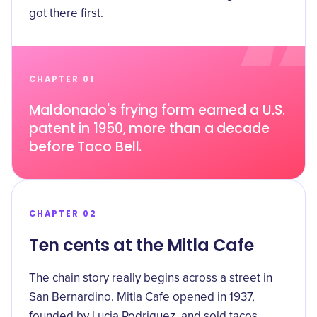
got there first.
CHAPTER 01
Maldonado's frying form earned a U.S.
patent in 1950, more than a decade
before Taco Bell.
CHAPTER 02
Ten cents at the Mitla Cafe
The chain story really begins across a street in
San Bernardino.
Mitla Cafe opened in 1937
,
founded by Lucia Rodriguez, and sold tacos