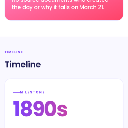
the day or why it falls on March 21.
TIMELINE
Timeline
MILESTONE
1890s