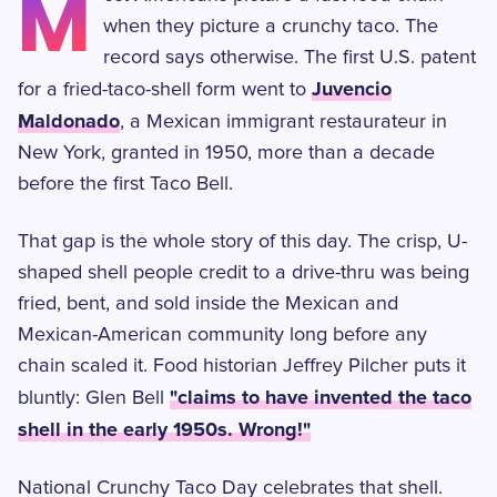
M
when they picture a crunchy taco. The
record says otherwise. The first U.S. patent
Juvencio
for a fried-taco-shell form went to
Maldonado
, a Mexican immigrant restaurateur in
New York, granted in 1950, more than a decade
before the first Taco Bell.
That gap is the whole story of this day. The crisp, U-
shaped shell people credit to a drive-thru was being
fried, bent, and sold inside the Mexican and
Mexican-American community long before any
chain scaled it. Food historian Jeffrey Pilcher puts it
"claims to have invented the taco
bluntly: Glen Bell
shell in the early 1950s. Wrong!"
National Crunchy Taco Day celebrates that shell.