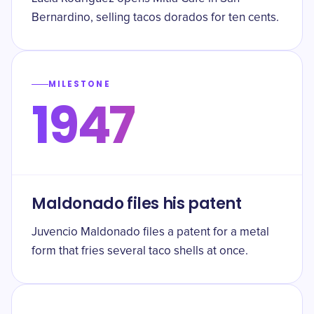
Bernardino, selling tacos dorados for ten cents.
MILESTONE
1947
Maldonado files his patent
Juvencio Maldonado files a patent for a metal
form that fries several taco shells at once.