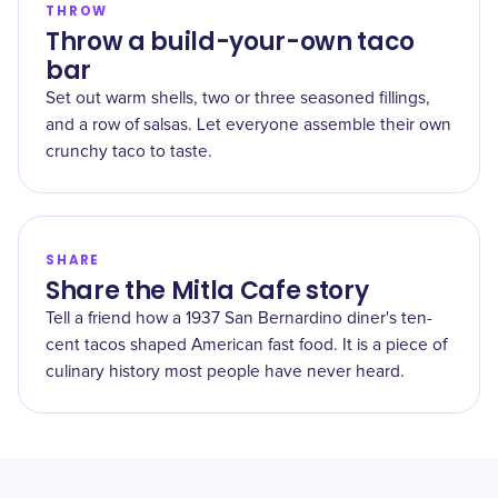
THROW
Throw a build-your-own taco
bar
Set out warm shells, two or three seasoned fillings,
and a row of salsas. Let everyone assemble their own
crunchy taco to taste.
SHARE
Share the Mitla Cafe story
Tell a friend how a 1937 San Bernardino diner's ten-
cent tacos shaped American fast food. It is a piece of
culinary history most people have never heard.