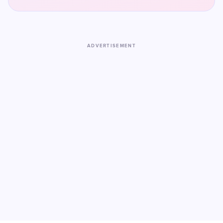
ADVERTISEMENT