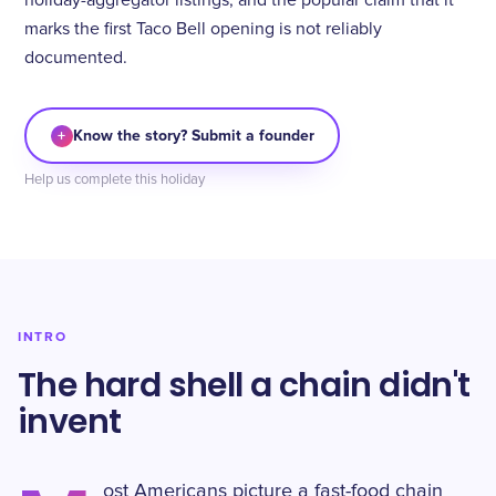
holiday-aggregator listings, and the popular claim that it
marks the first Taco Bell opening is not reliably
documented.
+
Know the story? Submit a founder
Help us complete this holiday
INTRO
The hard shell a chain didn't
invent
ost Americans picture a fast-food chain