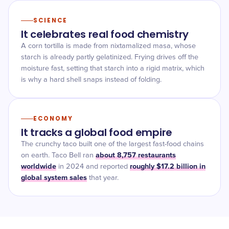
SCIENCE
It celebrates real food chemistry
A corn tortilla is made from nixtamalized masa, whose
starch is already partly gelatinized. Frying drives off the
moisture fast, setting that starch into a rigid matrix, which
is why a hard shell snaps instead of folding.
ECONOMY
It tracks a global food empire
The crunchy taco built one of the largest fast-food chains
about 8,757 restaurants
on earth. Taco Bell ran
worldwide
roughly $17.2 billion in
in 2024 and reported
global system sales
that year.