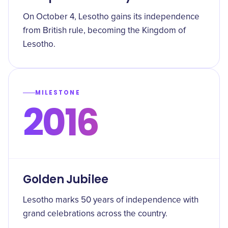
On October 4, Lesotho gains its independence
from British rule, becoming the Kingdom of
Lesotho.
MILESTONE
2016
Golden Jubilee
Lesotho marks 50 years of independence with
grand celebrations across the country.