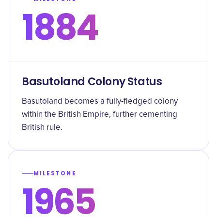
1884
Basutoland Colony Status
Basutoland becomes a fully-fledged colony
within the British Empire, further cementing
British rule.
MILESTONE
1965