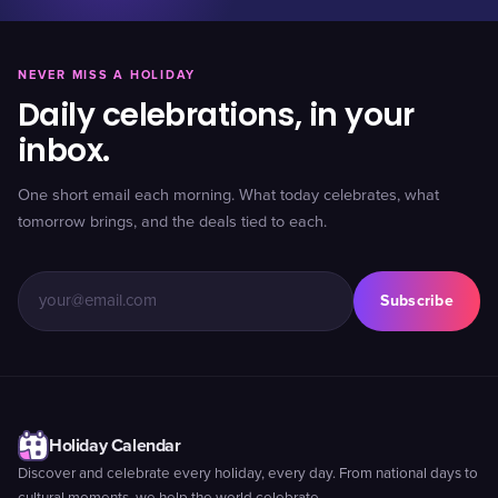
NEVER MISS A HOLIDAY
Daily celebrations, in your
inbox.
One short email each morning. What today celebrates, what
tomorrow brings, and the deals tied to each.
Subscribe
Holiday Calendar
Discover and celebrate every holiday, every day. From national days to