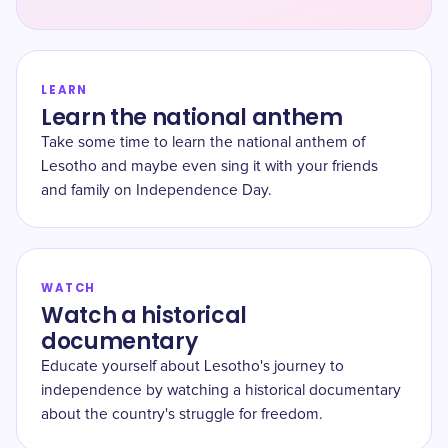
LEARN
Learn the national anthem
Take some time to learn the national anthem of
Lesotho and maybe even sing it with your friends
and family on Independence Day.
WATCH
Watch a historical
documentary
Educate yourself about Lesotho's journey to
independence by watching a historical documentary
about the country's struggle for freedom.