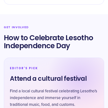
GET INVOLVED
How to Celebrate Lesotho
Independence Day
EDITOR'S PICK
Attend a cultural festival
Find a local cultural festival celebrating Lesotho's
independence and immerse yourself in
traditional music, food, and customs.