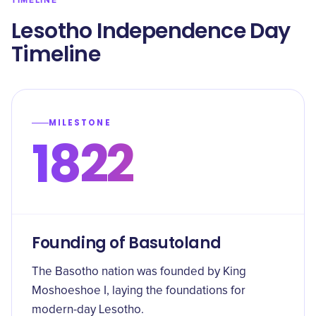
TIMELINE
Lesotho Independence Day
Timeline
MILESTONE
1822
Founding of Basutoland
The Basotho nation was founded by King
Moshoeshoe I, laying the foundations for
modern-day Lesotho.