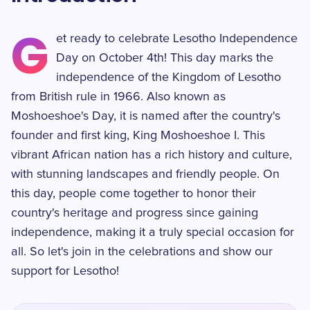
G
et ready to celebrate Lesotho Independence
Day on October 4th! This day marks the
independence of the Kingdom of Lesotho
from British rule in 1966. Also known as
Moshoeshoe's Day, it is named after the country's
founder and first king, King Moshoeshoe I. This
vibrant African nation has a rich history and culture,
with stunning landscapes and friendly people. On
this day, people come together to honor their
country's heritage and progress since gaining
independence, making it a truly special occasion for
all. So let's join in the celebrations and show our
support for Lesotho!