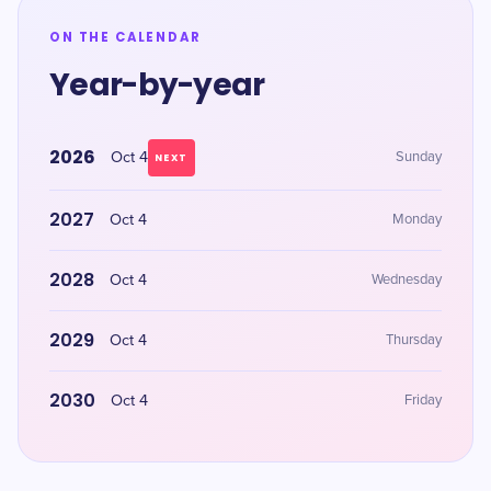
ON THE CALENDAR
Year-by-year
2026
Oct 4
Sunday
NEXT
2027
Oct 4
Monday
2028
Oct 4
Wednesday
2029
Oct 4
Thursday
2030
Oct 4
Friday