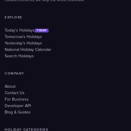
cultural moments, we help the world celebrate.
EXPLORE
Today's Holidays
TODAY
Tomorrow's Holidays
Yesterday's Holidays
National Holiday Calendar
Search Holidays
COMPANY
About
Contact Us
For Business
Developer API
Blog & Guides
HOLIDAY CATEGORIES