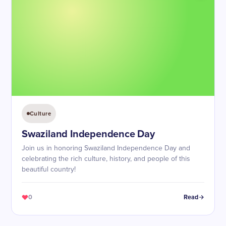
Culture
Swaziland Independence Day
Join us in honoring Swaziland Independence Day and
celebrating the rich culture, history, and people of this
beautiful country!
0
Read