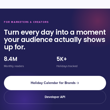
FOR MARKETERS & CREATORS
Turn every day into a moment
your audience actually shows
up for.
8.4M
5K+
Monthly readers
Holidays tracked
Holiday Calendar for Brands
Developer API