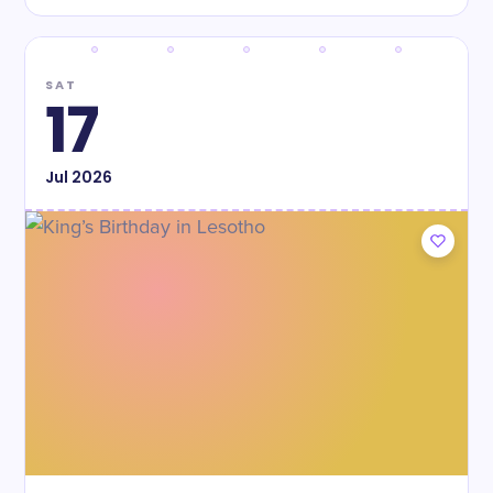
SAT
17
Jul
2026