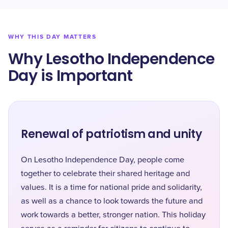
WHY THIS DAY MATTERS
Why Lesotho Independence
Day is Important
Renewal of patriotism and unity
On Lesotho Independence Day, people come
together to celebrate their shared heritage and
values. It is a time for national pride and solidarity,
as well as a chance to look towards the future and
work towards a better, stronger nation. This holiday