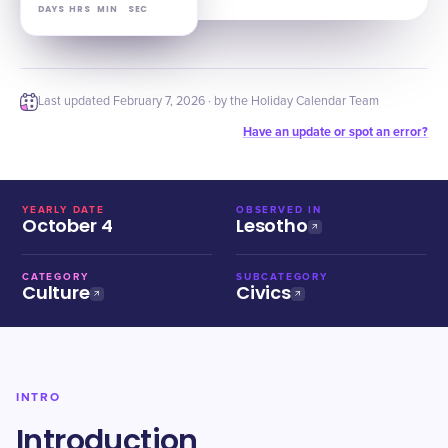
DAYS
HRS
MIN
SEC
Last updated
February 7, 2026
· by the Holiday Calendar Team
Have an update or spot an error?
YEARLY DATE
OBSERVED IN
October 4
Lesotho
CATEGORY
SUBCATEGORY
Culture
Civics
INTRO
Introduction