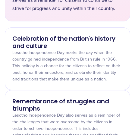
serves as a reminder for citizens to continue to
strive for progress and unity within their country.
Celebration of the nation's history
and culture
Lesotho Independence Day marks the day when the
country gained independence from British rule in 1966.
This holiday is a chance for the citizens to reflect on their
past, honor their ancestors, and celebrate their identity
and traditions that make them unique as a nation.
Remembrance of struggles and
triumphs
Lesotho Independence Day also serves as a reminder of
the challenges that were overcome by the citizens in
order to achieve independence. This includes