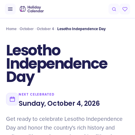
Intro
Timeline
Celebrate
Why It Matters
Home
October
October 4
Lesotho Independence Day
Lesotho
Independence
Day
NEXT CELEBRATED
Sunday, October 4, 2026
Get ready to celebrate Lesotho Independence
Day and honor the country's rich history and