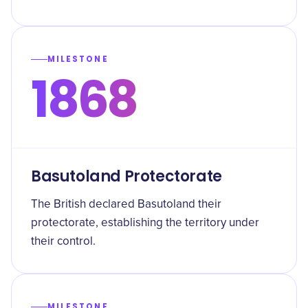
MILESTONE
1868
Basutoland Protectorate
The British declared Basutoland their
protectorate, establishing the territory under
their control.
MILESTONE