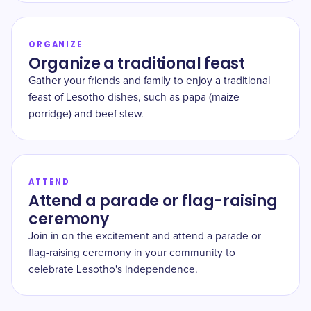
ORGANIZE
Organize a traditional feast
Gather your friends and family to enjoy a traditional
feast of Lesotho dishes, such as papa (maize
porridge) and beef stew.
ATTEND
Attend a parade or flag-raising
ceremony
Join in on the excitement and attend a parade or
flag-raising ceremony in your community to
celebrate Lesotho's independence.