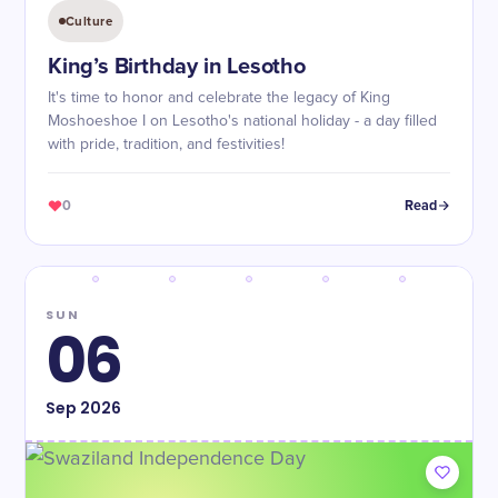
Culture
King’s Birthday in Lesotho
It's time to honor and celebrate the legacy of King
Moshoeshoe I on Lesotho's national holiday - a day filled
with pride, tradition, and festivities!
0
Read
SUN
06
Sep
2026