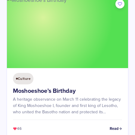
Culture
Moshoeshoe’s Birthday
A heritage observance on March 11 celebrating the legacy
of King Moshoeshoe I, founder and first king of Lesotho,
who united the Basotho nation and protected its
sovereignty.
46
Read