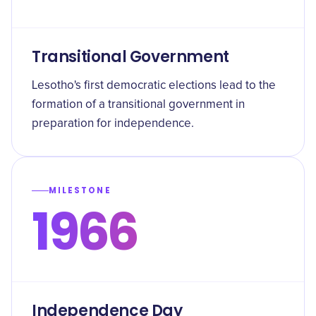
Transitional Government
Lesotho's first democratic elections lead to the
formation of a transitional government in
preparation for independence.
MILESTONE
1966
Independence Day