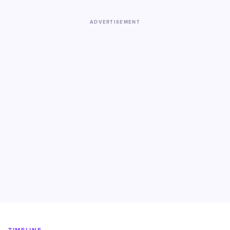
ADVERTISEMENT