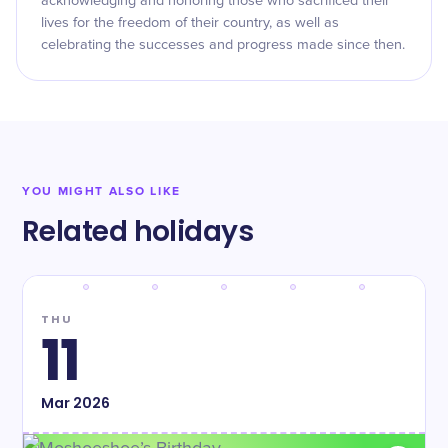
acknowledging and honoring those who sacrificed their
lives for the freedom of their country, as well as
celebrating the successes and progress made since then.
YOU MIGHT ALSO LIKE
Related holidays
THU
11
Mar
2026