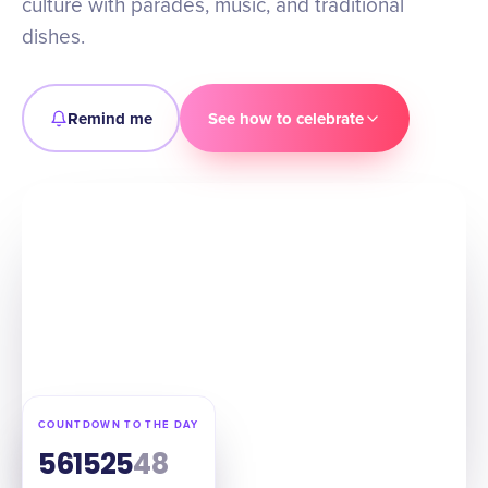
culture with parades, music, and traditional
dishes.
Remind me
See how to celebrate
COUNTDOWN TO THE DAY
56
15
25
47