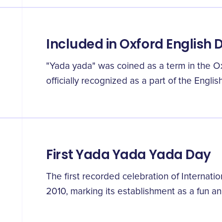
Included in Oxford English 
"Yada yada" was coined as a term in the Ox
officially recognized as a part of the Engli
First Yada Yada Yada Day
The first recorded celebration of Internat
2010, marking its establishment as a fun an