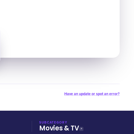
Have an update or spot an error?
SUBCATEGORY
Movies & TV