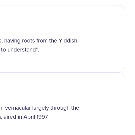
s, having roots from the Yiddish
to understand".
 vernacular largely through the
aired in April 1997.