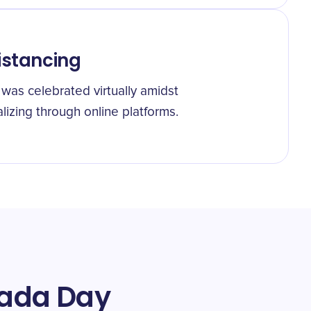
istancing
was celebrated virtually amidst
izing through online platforms.
Yada Day