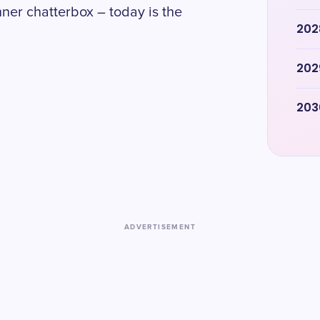
ner chatterbox – today is the
202
202
203
ADVERTISEMENT