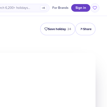
Sign in
For Brands
rch 6,200+ holidays…
⌘K
Intro
Timeline
Celebrate
Why It Matters
Save holiday
·
24
Share