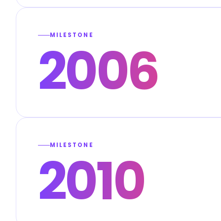
MILESTONE
2006
MILESTONE
2010