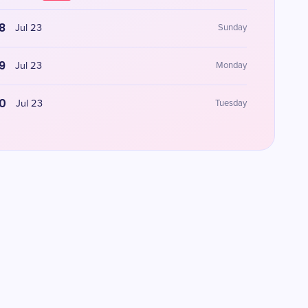
8
Jul 23
Sunday
9
Jul 23
Monday
0
Jul 23
Tuesday