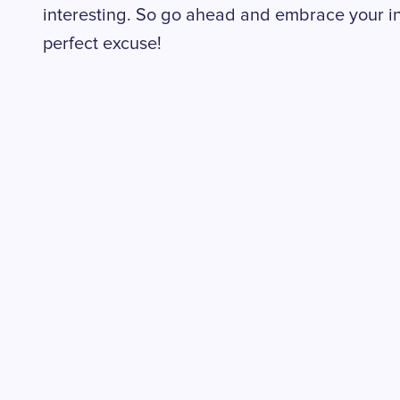
interesting. So go ahead and embrace your in
perfect excuse!