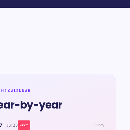
THE CALENDAR
ear-by-year
7
Jul 23
Friday
NEXT