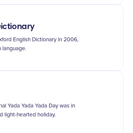
Dictionary
ford English Dictionary in 2006,
sh language.
ional Yada Yada Yada Day was in
d light-hearted holiday.