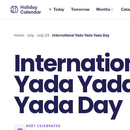
JUL
Today
Tomorrow
Months
Cate
International Yada Yada Yada Day
23
Home
July
July 23
International Yada Yada Yada Day
Internatio
Yada Yad
Yada Day
NEXT CELEBRATED