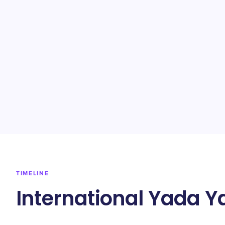
TIMELINE
International Yada 