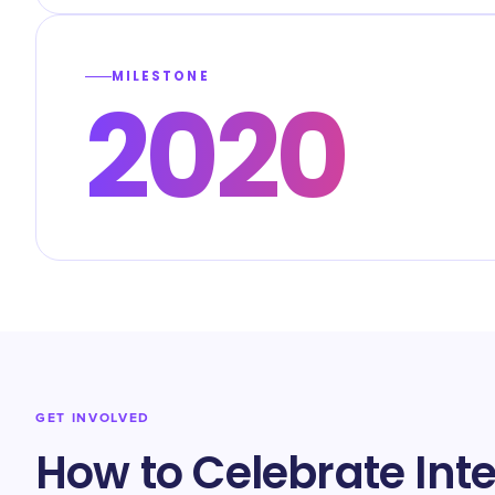
MILESTONE
2020
GET INVOLVED
How to Celebrate In