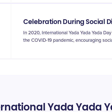
Celebration During Social D
In 2020, International Yada Yada Yada Day 
the COVID-19 pandemic, encouraging social
ternational Yada Yada 