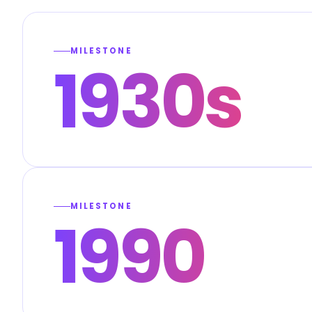
MILESTONE
1930s
MILESTONE
1990