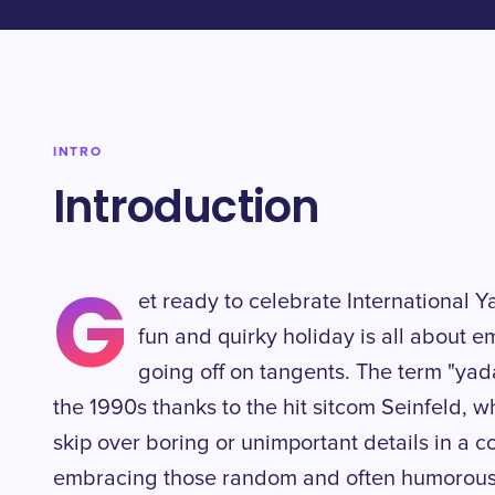
INTRO
Introduction
G
et ready to celebrate International 
fun and quirky holiday is all about 
going off on tangents. The term "yad
the 1990s thanks to the hit sitcom Seinfeld, w
skip over boring or unimportant details in a co
embracing those random and often humorous s