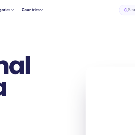
gories
Countries
Sea
nal
a