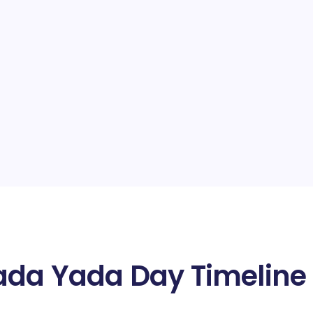
Yada Yada Day Timeline