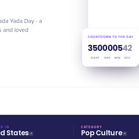
Yada Yada Day - a
ds and loved
COUNTDOWN TO THE DAY
350
00
05
41
DAYS
HRS
MIN
SEC
D IN
CATEGORY
ed States
Pop Culture