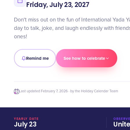
Friday, July 23, 2027
Don't miss out on the fun of International Yada 
day to talk, joke, and laugh endlessly with frien
ones!
Remind me
See how to celebrate
Last updated
February 7, 2026
· by the Holiday Calendar Team
YEARLY DATE
OBSERVE
July 23
Unit