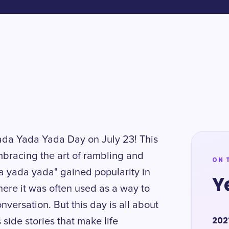
Yada Yada Yada Day on July 23! This
embracing the art of rambling and
ON 
a yada yada" gained popularity in
Y
here it was often used as a way to
nversation. But this day is all about
202
ide stories that make life