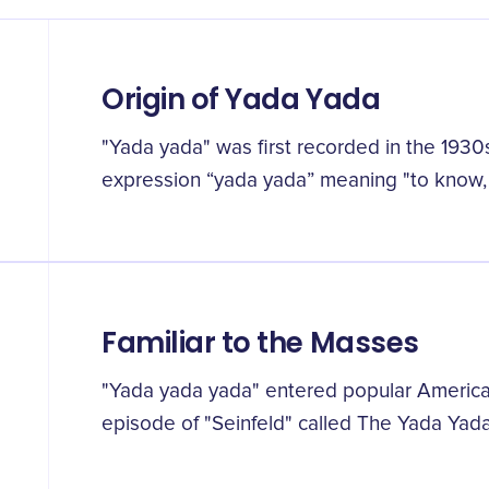
Origin of Yada Yada
"Yada yada" was first recorded in the 1930
expression “yada yada” meaning "to know, 
Familiar to the Masses
"Yada yada yada" entered popular American
episode of "Seinfeld" called The Yada Yada, 