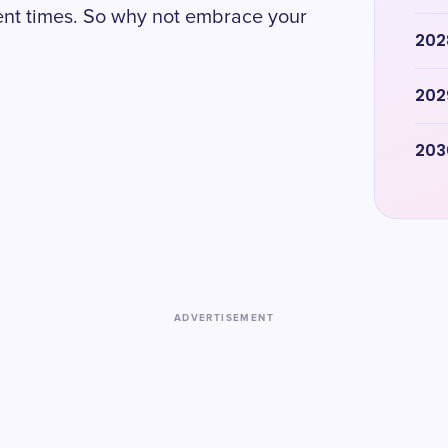
ent times. So why not embrace your
202
202
203
ADVERTISEMENT