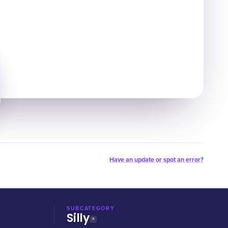
Have an update or spot an error?
SUBCATEGORY
Silly