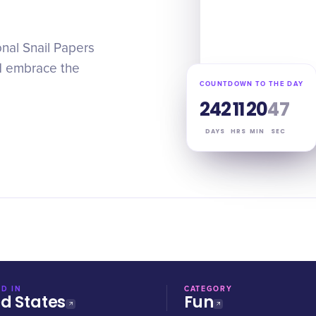
nal Snail Papers
d embrace the
COUNTDOWN TO THE DAY
242
11
20
47
DAYS
HRS
MIN
SEC
D IN
CATEGORY
ed States
Fun