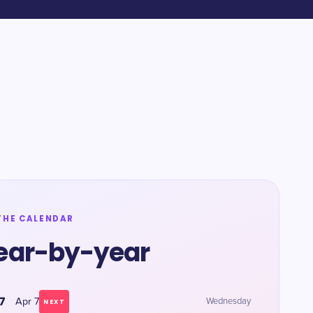
THE CALENDAR
ear-by-year
7
Apr 7
Wednesday
NEXT