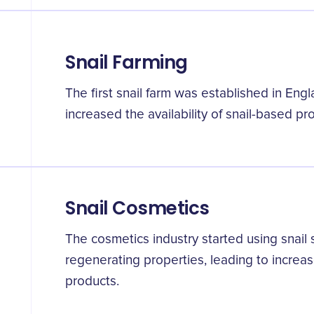
Snail Farming
The first snail farm was established in Engl
increased the availability of snail-based pr
Snail Cosmetics
The cosmetics industry started using snail 
regenerating properties, leading to increa
products.