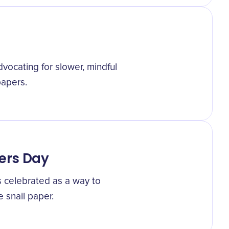
ocating for slower, mindful
papers.
pers Day
s celebrated as a way to
e snail paper.