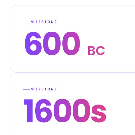
MILESTONE
600
BC
MILESTONE
1600s