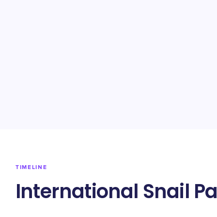
TIMELINE
International Snail P