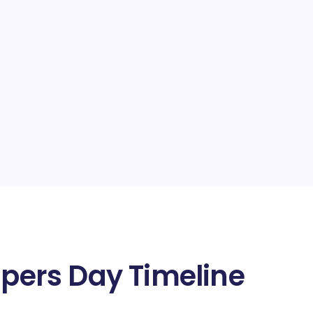
apers Day Timeline