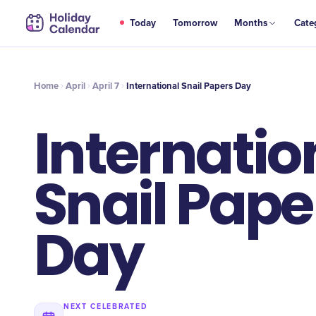
APR
Today
Tomorrow
Months
Cate
International Snail Papers Day
7
Home
April
April 7
International Snail Papers Day
Internatio
Snail Pape
Day
NEXT CELEBRATED