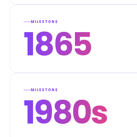
MILESTONE
1865
MILESTONE
1980s