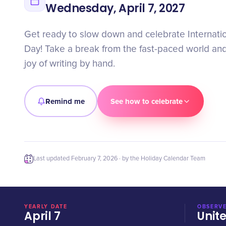
Wednesday, April 7, 2027
Get ready to slow down and celebrate Internatio
Day! Take a break from the fast-paced world an
joy of writing by hand.
Remind me
See how to celebrate
Last updated
February 7, 2026
· by the Holiday Calendar Team
YEARLY DATE
OBSERVE
April 7
Unit