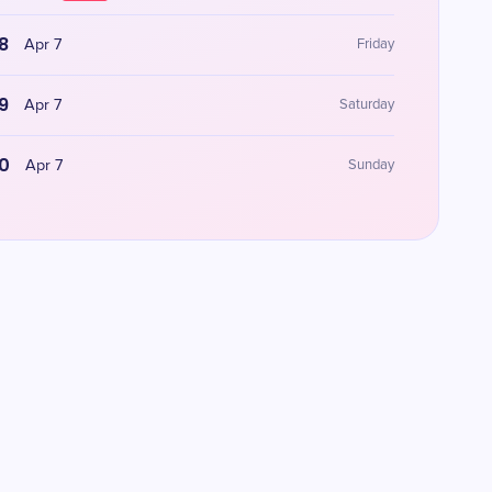
8
Apr 7
Friday
9
Apr 7
Saturday
0
Apr 7
Sunday