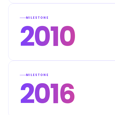
MILESTONE
2010
MILESTONE
2016