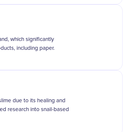
and, which significantly
oducts, including paper.
slime due to its healing and
sed research into snail-based