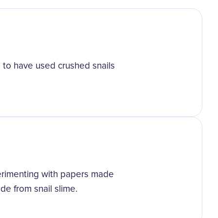
 to have used crushed snails
perimenting with papers made
de from snail slime.