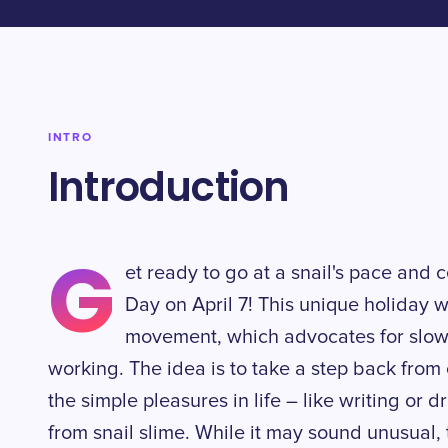
INTRO
Introduction
G
et ready to go at a snail's pace and 
Day on April 7! This unique holiday 
movement, which advocates for slowe
working. The idea is to take a step back from
the simple pleasures in life – like writing or
from snail slime. While it may sound unusual, t