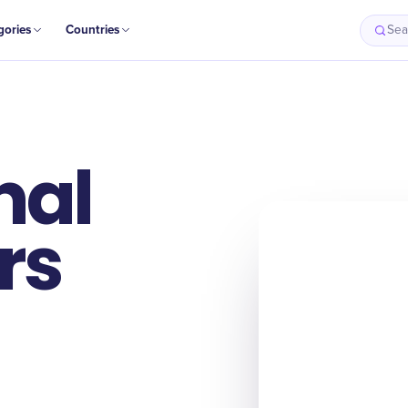
gories
Countries
Sea
nal
rs