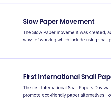
Slow Paper Movement
The Slow Paper movement was created, adv
ways of working which include using snail 
First International Snail Pa
The first International Snail Papers Day wa
promote eco-friendly paper alternatives lik