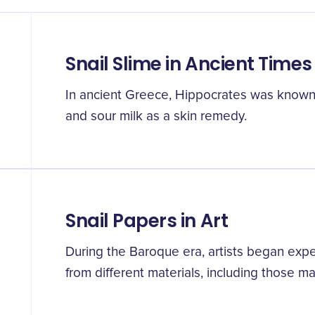
Snail Slime in Ancient Times
In ancient Greece, Hippocrates was known
and sour milk as a skin remedy.
Snail Papers in Art
During the Baroque era, artists began ex
from different materials, including those ma