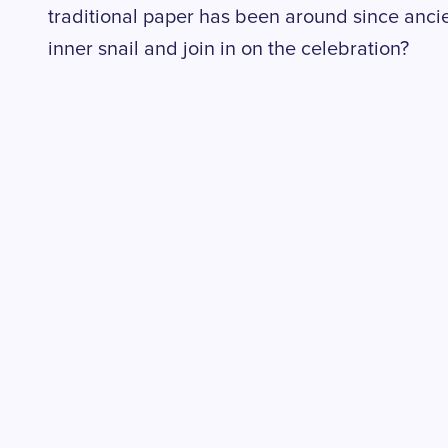
traditional paper has been around since anci
inner snail and join in on the celebration?