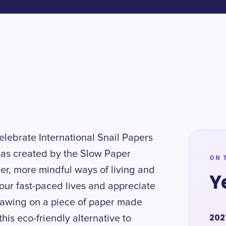
celebrate International Snail Papers
was created by the Slow Paper
ON 
r, more mindful ways of living and
Y
 our fast-paced lives and appreciate
 drawing on a piece of paper made
202
his eco-friendly alternative to