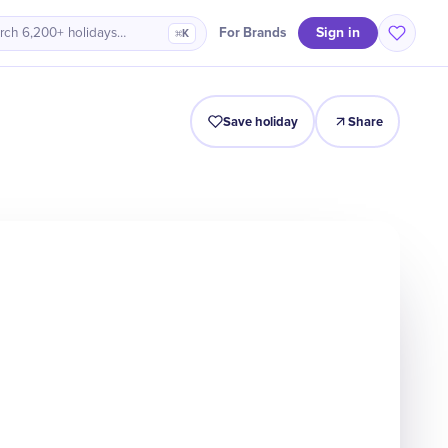
Sign in
For Brands
rch 6,200+ holidays…
⌘K
Intro
Timeline
Celebrate
Why It Matters
Save holiday
Share