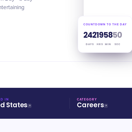
ntertaining
COUNTDOWN TO THE DAY
242
19
58
49
DAYS
HRS
MIN
SEC
D IN
CATEGORY
ed States
Careers