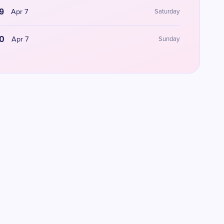
9
Apr 7
Saturday
0
Apr 7
Sunday