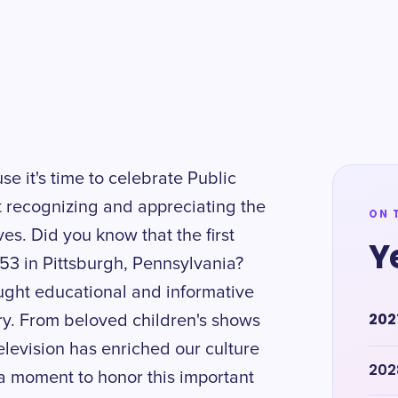
se it's time to celebrate Public
ut recognizing and appreciating the
ON 
ves. Did you know that the first
Y
953 in Pittsburgh, Pennsylvania?
ought educational and informative
202
y. From beloved children's shows
levision has enriched our culture
202
 a moment to honor this important