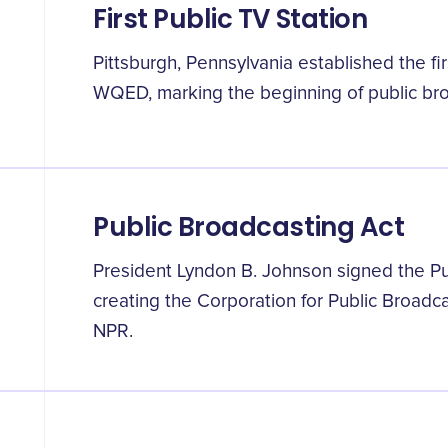
First Public TV Station
Pittsburgh, Pennsylvania established the firs
WQED, marking the beginning of public bro
Public Broadcasting Act
President Lyndon B. Johnson signed the Pub
creating the Corporation for Public Broadc
NPR.