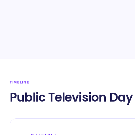
TIMELINE
Public Television Day