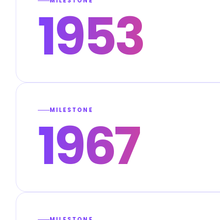
MILESTONE
1953
MILESTONE
1967
MILESTONE