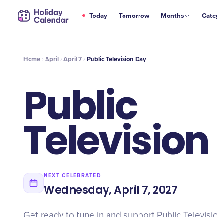
APR
Today
Tomorrow
Months
Cate
Public Television Day
7
Home
April
April 7
Public Television Day
Public
Television
NEXT CELEBRATED
Wednesday, April 7, 2027
Get ready to tune in and support Public Televisi