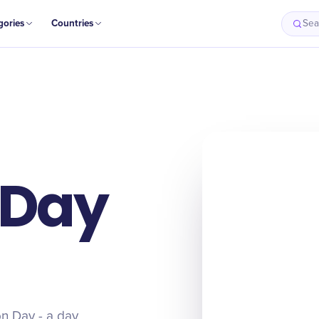
gories
Countries
Sea
 Day
on Day - a day