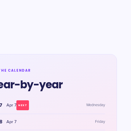
THE CALENDAR
ear-by-year
7
Apr 7
Wednesday
NEXT
8
Apr 7
Friday