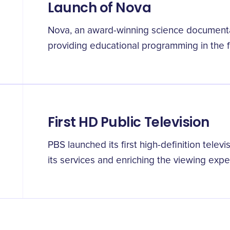
Launch of Nova
Nova, an award-winning science documenta
providing educational programming in the fi
First HD Public Television
PBS launched its first high-definition telev
its services and enriching the viewing exp