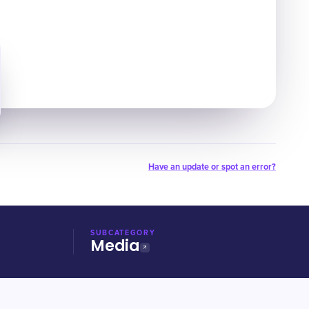
Have an update or spot an error?
SUBCATEGORY
Media