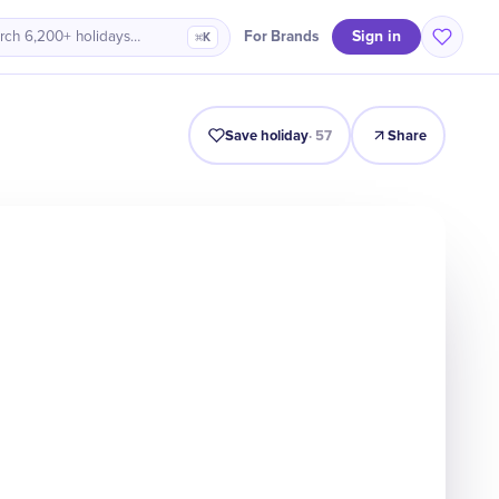
Sign in
For Brands
rch 6,200+ holidays…
⌘K
Intro
Timeline
Celebrate
Why It Matters
Save holiday
·
57
Share