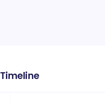
 Timeline