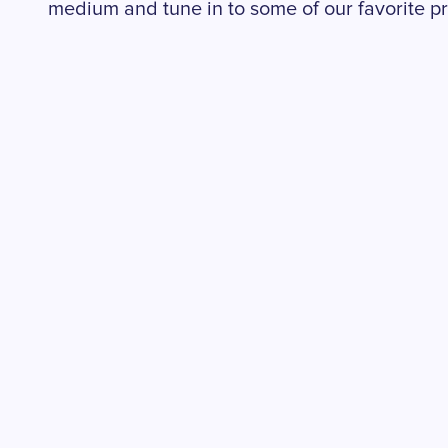
medium and tune in to some of our favorite pr