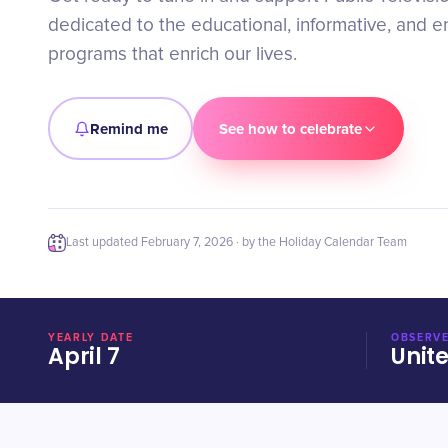
dedicated to the educational, informative, and e
programs that enrich our lives.
Remind me
See how to celebrate
Last updated
February 7, 2026
· by the Holiday Calendar Team
YEARLY DATE
OBSERVE
April 7
Unit