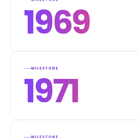
1969
MILESTONE
1971
MILESTONE