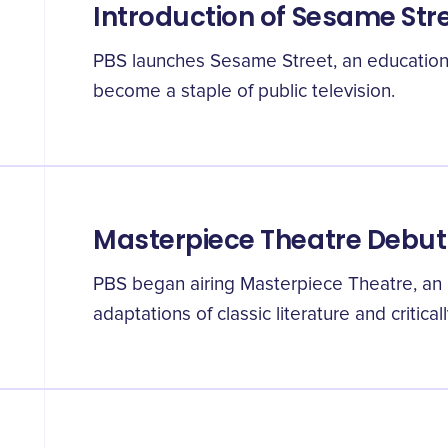
Introduction of Sesame Str
PBS launches Sesame Street, an educational
become a staple of public television.
Masterpiece Theatre Debut
PBS began airing Masterpiece Theatre, an
adaptations of classic literature and critic