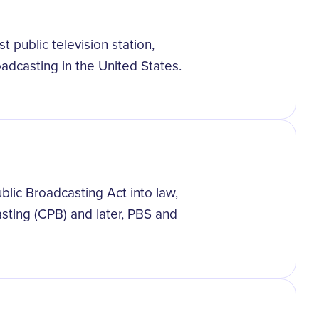
t public television station,
adcasting in the United States.
lic Broadcasting Act into law,
asting (CPB) and later, PBS and