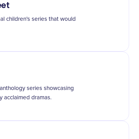
eet
 children's series that would
 anthology series showcasing
ally acclaimed dramas.