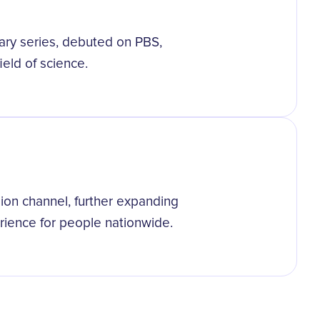
ry series, debuted on PBS,
eld of science.
ision channel, further expanding
erience for people nationwide.