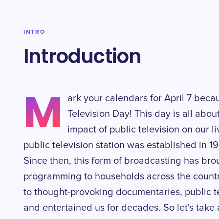
INTRO
Introduction
M
ark your calendars for April 7 becau
Television Day! This day is all abo
impact of public television on our li
public television station was established in 1
Since then, this form of broadcasting has br
programming to households across the countr
to thought-provoking documentaries, public te
and entertained us for decades. So let's take