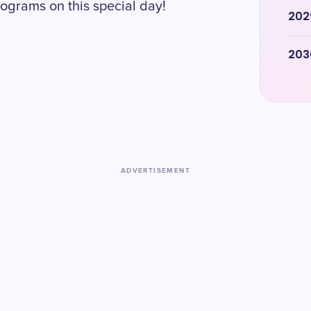
ograms on this special day!
202
203
ADVERTISEMENT