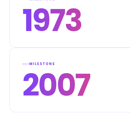
1973
MILESTONE
2007