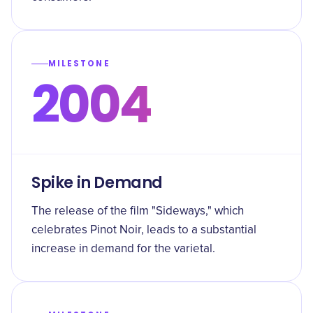
MILESTONE
2004
Spike in Demand
The release of the film "Sideways," which
celebrates Pinot Noir, leads to a substantial
increase in demand for the varietal.