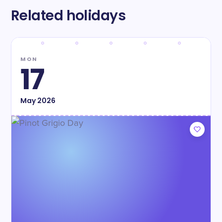
Related holidays
MON
17
May
2026