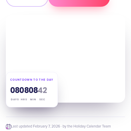
COUNTDOWN TO THE DAY
08
08
08
41
DAYS
HRS
MIN
SEC
Last updated
February 7, 2026
· by the Holiday Calendar Team