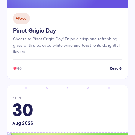
Food
Pinot Grigio Day
Cheers to Pinot Grigio Day! Enjoy a crisp and refreshing
glass of this beloved white wine and toast to its delightful
flavors.
46
Read
SUN
30
Aug
2026