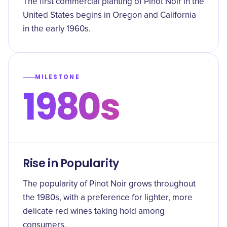
The first commercial planting of Pinot Noir in the
United States begins in Oregon and California
in the early 1960s.
MILESTONE
1980s
Rise in Popularity
The popularity of Pinot Noir grows throughout
the 1980s, with a preference for lighter, more
delicate red wines taking hold among
consumers.