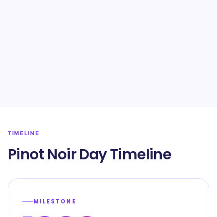
TIMELINE
Pinot Noir Day Timeline
MILESTONE