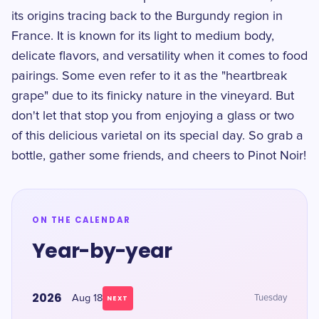
its origins tracing back to the Burgundy region in
France. It is known for its light to medium body,
delicate flavors, and versatility when it comes to food
pairings. Some even refer to it as the "heartbreak
grape" due to its finicky nature in the vineyard. But
don't let that stop you from enjoying a glass or two
of this delicious varietal on its special day. So grab a
bottle, gather some friends, and cheers to Pinot Noir!
ON THE CALENDAR
Year-by-year
2026
Aug 18
Tuesday
NEXT