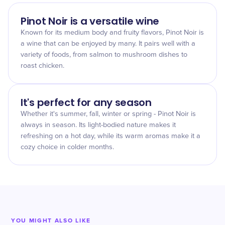
Pinot Noir is a versatile wine
Known for its medium body and fruity flavors, Pinot Noir is
a wine that can be enjoyed by many. It pairs well with a
variety of foods, from salmon to mushroom dishes to
roast chicken.
It's perfect for any season
Whether it's summer, fall, winter or spring - Pinot Noir is
always in season. Its light-bodied nature makes it
refreshing on a hot day, while its warm aromas make it a
cozy choice in colder months.
YOU MIGHT ALSO LIKE