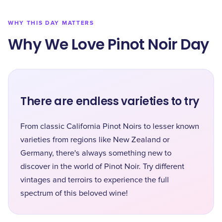
WHY THIS DAY MATTERS
Why We Love Pinot Noir Day
There are endless varieties to try
From classic California Pinot Noirs to lesser known
varieties from regions like New Zealand or
Germany, there's always something new to
discover in the world of Pinot Noir. Try different
vintages and terroirs to experience the full
spectrum of this beloved wine!