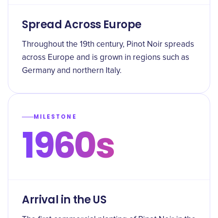
Spread Across Europe
Throughout the 19th century, Pinot Noir spreads
across Europe and is grown in regions such as
Germany and northern Italy.
MILESTONE
1960s
Arrival in the US