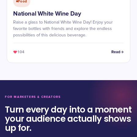
Food
National White Wine Day
Raise a glass to National White Wine Day! Enjoy your
favorite bottles with friends and explore the endless
possibilities of this delicious beverage.
104
Read
FOR MARKETERS & CREATORS
Turn every day into a moment
your audience actually shows
up for.