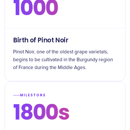
1000
Birth of Pinot Noir
Pinot Noir, one of the oldest grape varietals,
begins to be cultivated in the Burgundy region
of France during the Middle Ages.
MILESTONE
1800s