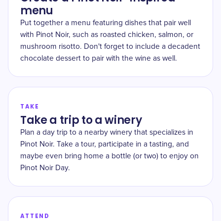
menu
Put together a menu featuring dishes that pair well
with Pinot Noir, such as roasted chicken, salmon, or
mushroom risotto. Don't forget to include a decadent
chocolate dessert to pair with the wine as well.
TAKE
Take a trip to a winery
Plan a day trip to a nearby winery that specializes in
Pinot Noir. Take a tour, participate in a tasting, and
maybe even bring home a bottle (or two) to enjoy on
Pinot Noir Day.
ATTEND