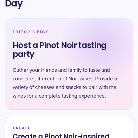
Day
EDITOR'S PICK
Host a Pinot Noir tasting
party
Gather your friends and family to taste and
compare different Pinot Noir wines. Provide a
variety of cheeses and snacks to pair with the
wines for a complete tasting experience.
CREATE
Create a Pinot Noir-inspired