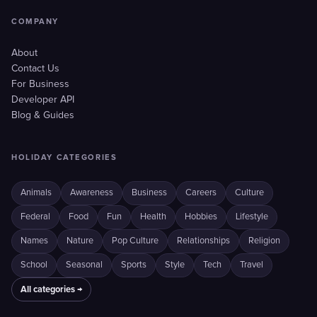
COMPANY
About
Contact Us
For Business
Developer API
Blog & Guides
HOLIDAY CATEGORIES
Animals
Awareness
Business
Careers
Culture
Federal
Food
Fun
Health
Hobbies
Lifestyle
Names
Nature
Pop Culture
Relationships
Religion
School
Seasonal
Sports
Style
Tech
Travel
All categories →