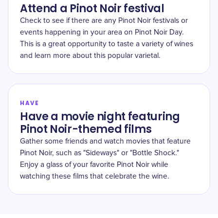
Attend a Pinot Noir festival
Check to see if there are any Pinot Noir festivals or
events happening in your area on Pinot Noir Day.
This is a great opportunity to taste a variety of wines
and learn more about this popular varietal.
HAVE
Have a movie night featuring
Pinot Noir-themed films
Gather some friends and watch movies that feature
Pinot Noir, such as "Sideways" or "Bottle Shock."
Enjoy a glass of your favorite Pinot Noir while
watching these films that celebrate the wine.