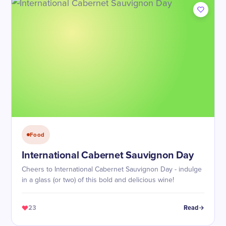
Food
International Cabernet Sauvignon Day
Cheers to International Cabernet Sauvignon Day - indulge
in a glass (or two) of this bold and delicious wine!
23
Read