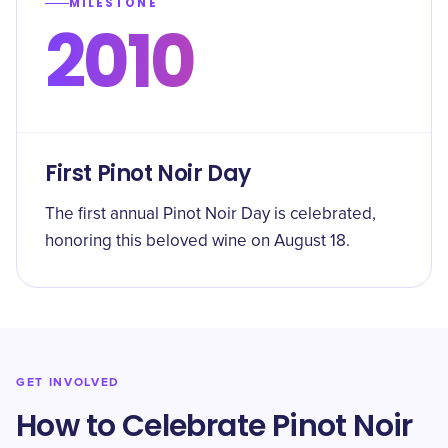
MILESTONE
2010
First Pinot Noir Day
The first annual Pinot Noir Day is celebrated,
honoring this beloved wine on August 18.
GET INVOLVED
How to Celebrate Pinot Noir