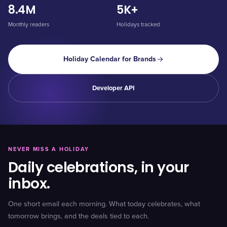
8.4M
5K+
Monthly readers
Holidays tracked
Holiday Calendar for Brands
Developer API
NEVER MISS A HOLIDAY
Daily celebrations, in your
inbox.
One short email each morning. What today celebrates, what
tomorrow brings, and the deals tied to each.