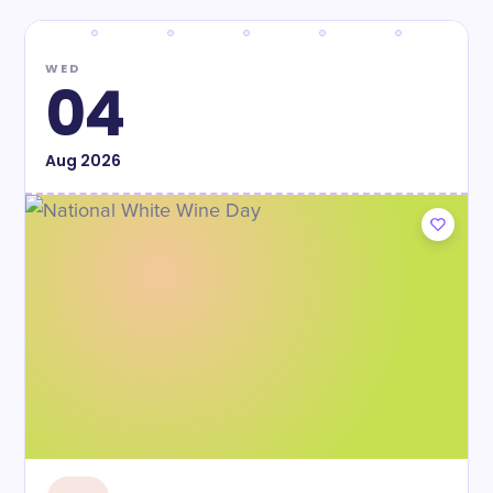
WED
04
Aug
2026