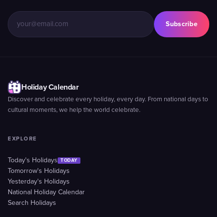
Subscribe
Holiday Calendar
Discover and celebrate every holiday, every day. From national days to
cultural moments, we help the world celebrate.
EXPLORE
Today's Holidays
TODAY
Tomorrow's Holidays
Yesterday's Holidays
National Holiday Calendar
Search Holidays