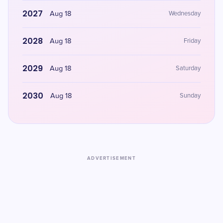
2027
Aug 18
Wednesday
2028
Aug 18
Friday
2029
Aug 18
Saturday
2030
Aug 18
Sunday
ADVERTISEMENT