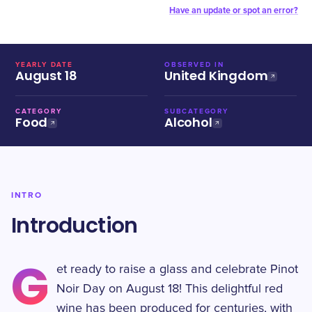
Have an update or spot an error?
YEARLY DATE
OBSERVED IN
August 18
United Kingdom
CATEGORY
SUBCATEGORY
Food
Alcohol
INTRO
Introduction
G
et ready to raise a glass and celebrate Pinot
Noir Day on August 18! This delightful red
wine has been produced for centuries, with