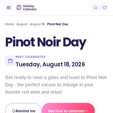
Intro
Timeline
Celebrate
Why It Matters
Home
August
August 18
Pinot Noir Day
Pinot Noir Day
NEXT CELEBRATED
Tuesday, August 18, 2026
Get ready to raise a glass and toast to Pinot Noir
Day - the perfect excuse to indulge in your
favorite red wine and relax!
Remind me
See how to celebrate