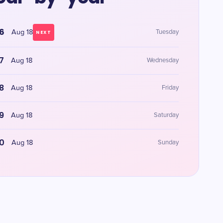
6
Aug 18
Tuesday
NEXT
7
Aug 18
Wednesday
8
Aug 18
Friday
9
Aug 18
Saturday
0
Aug 18
Sunday