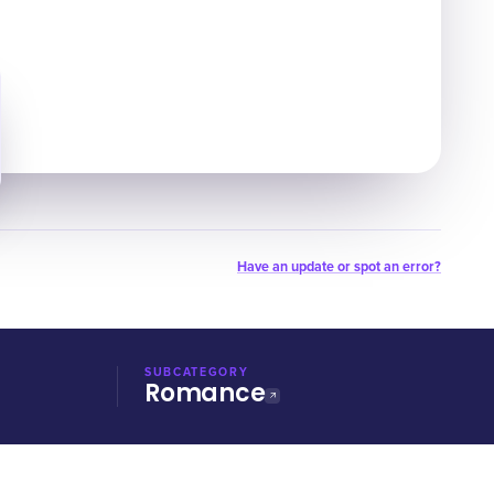
Have an update or spot an error?
SUBCATEGORY
Romance