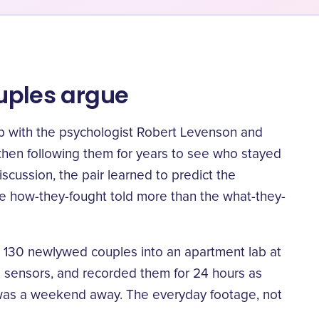
ouples argue
p with the psychologist Robert Levenson and
then following them for years to see who stayed
iscussion, the pair learned to
predict the
he how-they-fought told more than the what-they-
ht 130 newlywed couples into an apartment lab at
o sensors, and recorded them for 24 hours as
it was a weekend away. The everyday footage, not