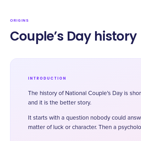
ORIGINS
Couple’s Day history
INTRODUCTION
The history of National Couple's Day is sh
and it is the better story.
It starts with a question nobody could answ
matter of luck or character. Then a psychol