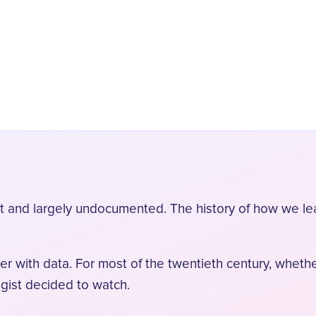
ort and largely undocumented. The history of how we l
er with data. For most of the twentieth century, wheth
ogist decided to watch.