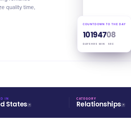
e quality time,
COUNTDOWN TO THE DAY
10
19
47
07
DAYS
HRS
MIN
SEC
D IN
CATEGORY
ed States
Relationships