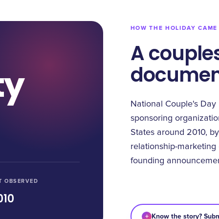
HOW THE HOLIDAY CAME
A couples
document
ty
National Couple's Day 
sponsoring organization
States around 2010, by
relationship-marketing
founding announcemen
T OBSERVED
010
+
Know the story? Subm