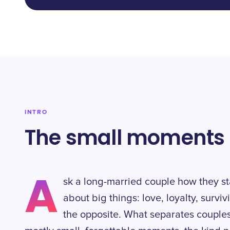
INTRO
The small moments t
A
sk a long-married couple how they st
about big things: love, loyalty, survi
the opposite. What separates couples