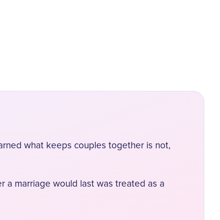
earned what keeps couples together is not,
er a marriage would last was treated as a