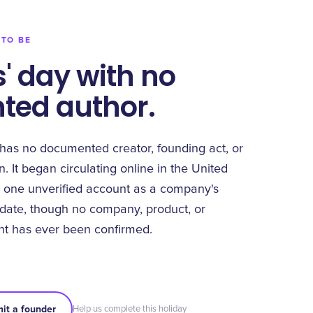
 TO BE
' day with no
ed author.
has no documented creator, founding act, or
. It began circulating online in the United
 one unverified account as a company's
 date, though no company, product, or
t has ever been confirmed.
it a founder
Help us complete this holiday