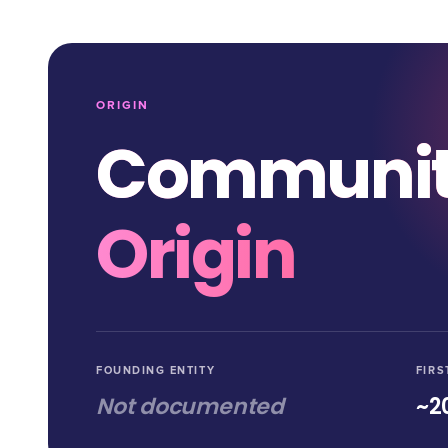
ORIGIN
Communi
Origin
FOUNDING ENTITY
FIRS
Not documented
~2