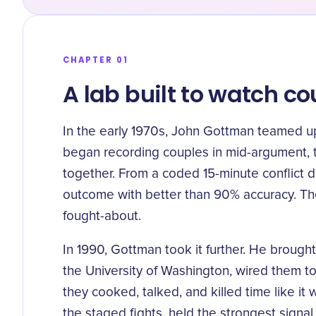
CHAPTER 01
A lab built to watch c
In the early 1970s, John Gottman teamed u
began recording couples in mid-argument, 
together. From a coded 15-minute conflict d
outcome with better than 90% accuracy
. T
fought-about.
In 1990, Gottman took it further. He broug
the University of Washington, wired them t
they cooked, talked, and killed time like 
the staged fights, held the strongest signal.