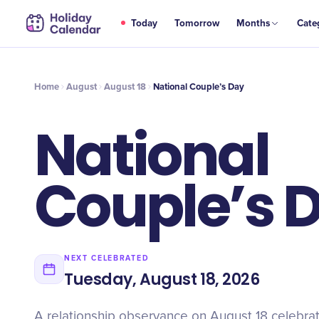
AUG
Today
Tomorrow
Months
Cate
National Couple’s Day
18
Home
August
August 18
National Couple’s Day
National
Couple’s 
NEXT CELEBRATED
Tuesday, August 18, 2026
A relationship observance on August 18 celebrat