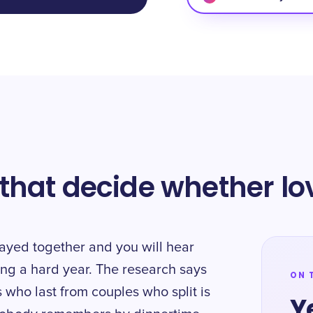
hat decide whether lov
ayed together and you will hear
ving a hard year. The research says
ON 
 who last from couples who split is
Y