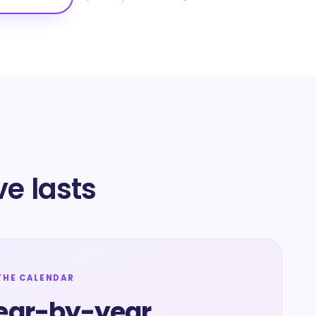
e lasts
THE CALENDAR
ear-by-year