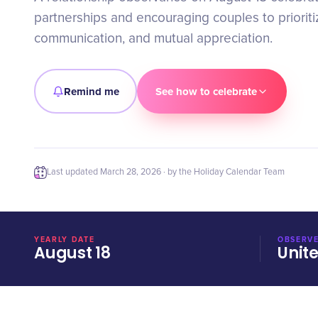
partnerships and encouraging couples to prioritiz
communication, and mutual appreciation.
Remind me
See how to celebrate
Last updated
March 28, 2026
· by the Holiday Calendar Team
YEARLY DATE
OBSERVE
August 18
Unit