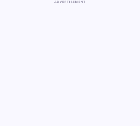
ADVERTISEMENT