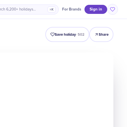
Sign in
For Brands
rch 6,200+ holidays…
⌘K
It Matters
Numbers
Timeline
Celebrate
Quiz
FAQ
Save holiday
·
502
Share