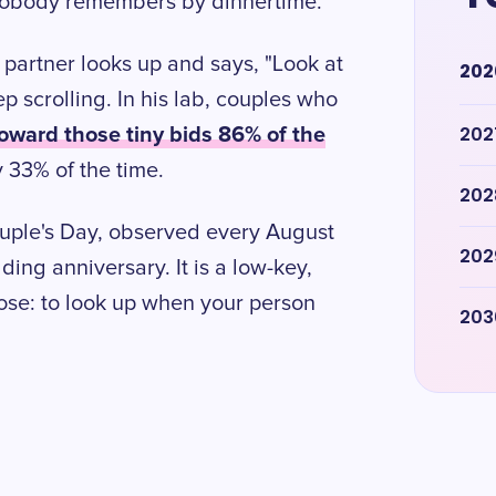
 nobody remembers by dinnertime.
partner looks up and says, "Look at
202
p scrolling. In his lab, couples who
oward those tiny bids 86% of the
202
 33% of the time.
202
ouple's Day, observed every August
202
dding anniversary. It is a low-key,
ose: to look up when your person
203