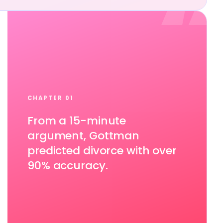
“
CHAPTER 01
From a 15-minute
argument, Gottman
predicted divorce with over
90% accuracy.