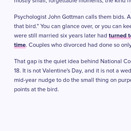
mostly small, forgettable moments, the kind
Psychologist John Gottman calls them bids. A 
that bird." You can glance over, or you can kee
turned t
were still married six years later had
time
. Couples who divorced had done so only
That gap is the quiet idea behind National C
18. It is not Valentine's Day, and it is not a we
mid-year nudge to do the small thing on purp
points at the bird.