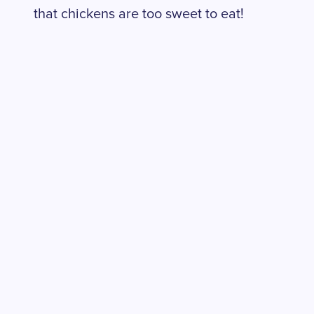
that chickens are too sweet to eat!