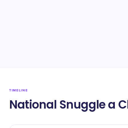
TIMELINE
National Snuggle a C