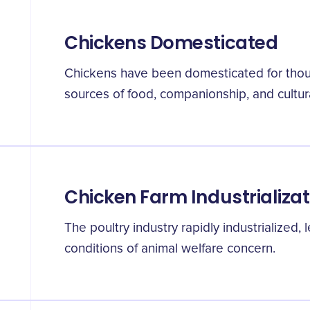
Chickens Domesticated
Chickens have been domesticated for thous
sources of food, companionship, and cultura
Chicken Farm Industrializat
The poultry industry rapidly industrialized
conditions of animal welfare concern.