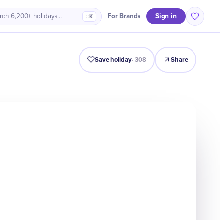
Sign in
For Brands
rch 6,200+ holidays…
⌘K
Intro
Timeline
Celebrate
Why It Matters
Save holiday
·
308
Share