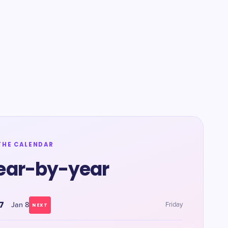
THE CALENDAR
ear-by-year
7
Jan 8
Friday
NEXT