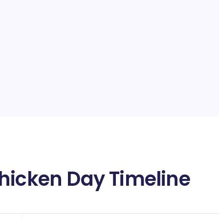
hicken Day Timeline