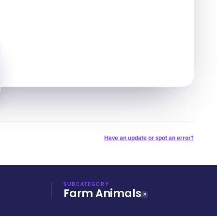
Have an update or spot an error?
SUBCATEGORY
Farm Animals