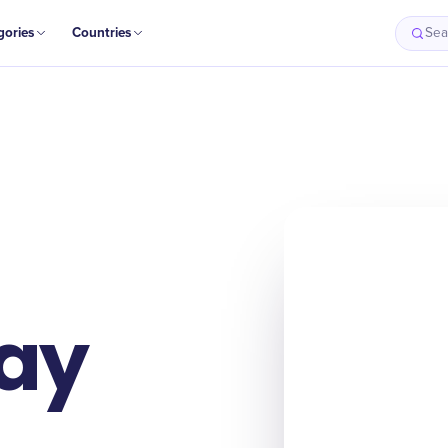
gories
Countries
Sea
ay