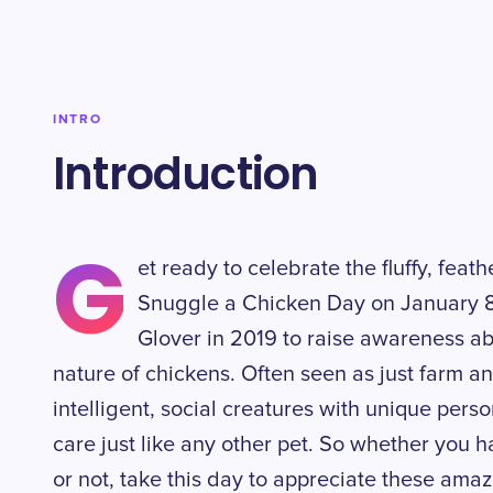
INTRO
Introduction
G
et ready to celebrate the fluffy, feath
Snuggle a Chicken Day on January 8
Glover in 2019 to raise awareness ab
nature of chickens. Often seen as just farm an
intelligent, social creatures with unique pers
care just like any other pet. So whether you
or not, take this day to appreciate these am