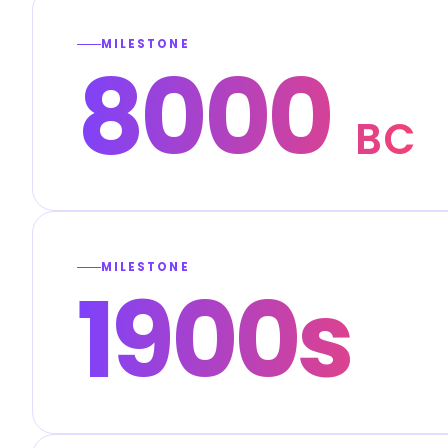
MILESTONE
8000
BC
MILESTONE
1900s