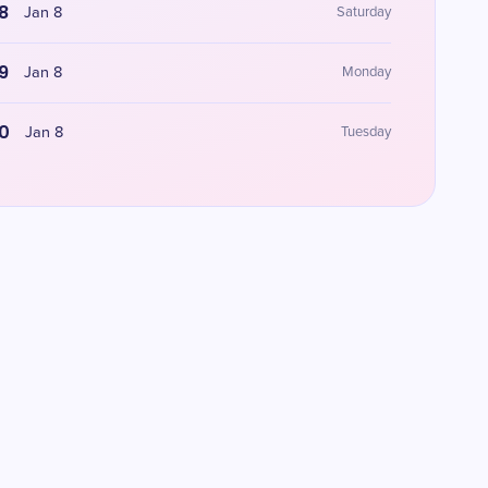
8
Jan 8
Saturday
9
Jan 8
Monday
0
Jan 8
Tuesday