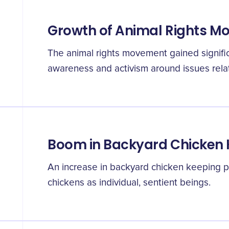
Growth of Animal Rights 
The animal rights movement gained signific
awareness and activism around issues relate
Boom in Backyard Chicken
An increase in backyard chicken keeping p
chickens as individual, sentient beings.