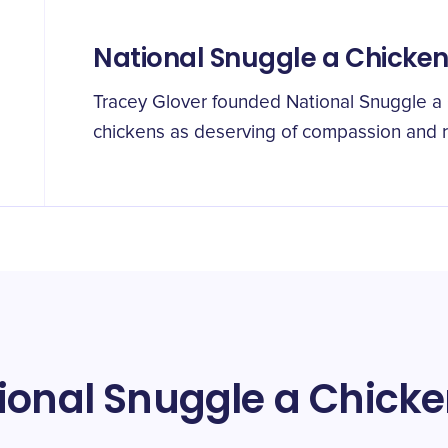
National Snuggle a Chicke
Tracey Glover founded National Snuggle a
chickens as deserving of compassion and 
ional Snuggle a Chick