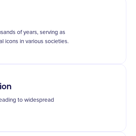
ands of years, serving as
l icons in various societies.
ion
, leading to widespread