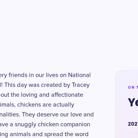
ery friends in our lives on National
! This day was created by Tracey
ON 
out the loving and affectionate
Y
imals, chickens are actually
onalities. They deserve our love and
202
 have a snuggly chicken companion
azing animals and spread the word