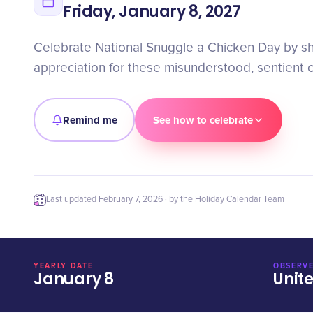
Friday, January 8, 2027
Celebrate National Snuggle a Chicken Day by s
appreciation for these misunderstood, sentient c
Remind me
See how to celebrate
Last updated
February 7, 2026
· by the Holiday Calendar Team
YEARLY DATE
OBSERVE
January 8
Unit