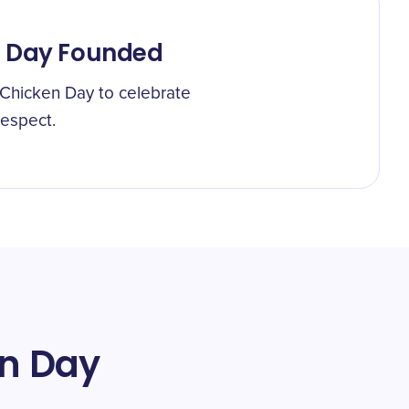
n Day Founded
 Chicken Day to celebrate
respect.
en Day