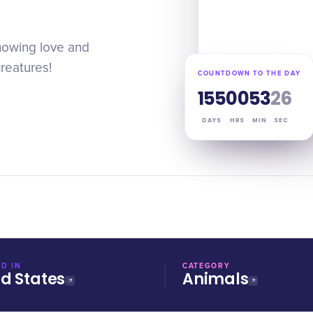
howing love and
reatures!
COUNTDOWN TO THE DAY
155
00
53
25
DAYS
HRS
MIN
SEC
D IN
CATEGORY
ed States
Animals