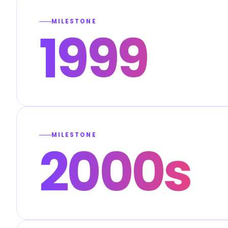
MILESTONE
1999
MILESTONE
2000s