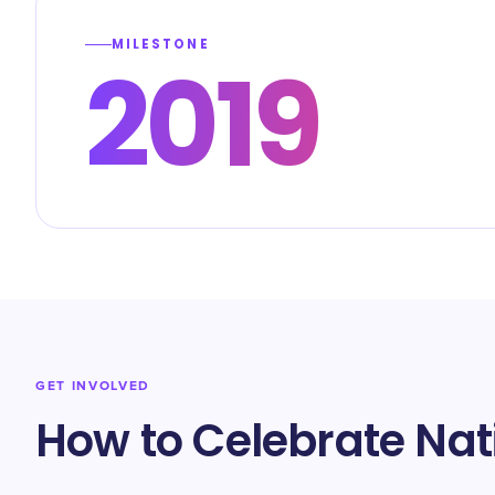
MILESTONE
2019
GET INVOLVED
How to Celebrate Nat