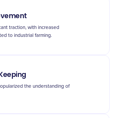
Movement
ant traction, with increased
d to industrial farming.
 Keeping
opularized the understanding of