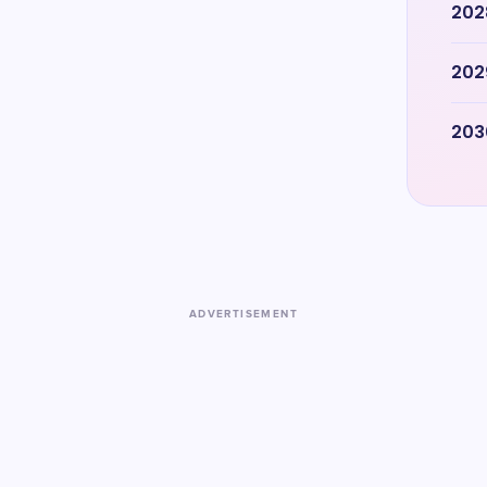
202
202
203
ADVERTISEMENT