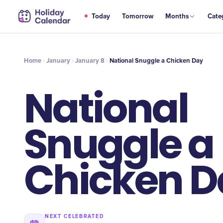
JAN
Today
Tomorrow
Months
Cate
National Snuggle a Chicken Day
8
Home
January
January 8
National Snuggle a Chicken Day
National
Snuggle a
Chicken D
NEXT CELEBRATED