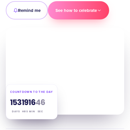
Remind me
See how to celebrate
COUNTDOWN TO THE DAY
153
19
16
45
DAYS
HRS
MIN
SEC