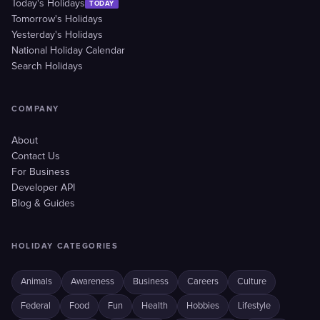
Today's Holidays
TODAY
Tomorrow's Holidays
Yesterday's Holidays
National Holiday Calendar
Search Holidays
COMPANY
About
Contact Us
For Business
Developer API
Blog & Guides
HOLIDAY CATEGORIES
Animals
Awareness
Business
Careers
Culture
Federal
Food
Fun
Health
Hobbies
Lifestyle