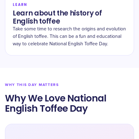
LEARN
Learn about the history of
English toffee
Take some time to research the origins and evolution
of English toffee. This can be a fun and educational
way to celebrate National English Toffee Day.
WHY THIS DAY MATTERS
Why We Love National
English Toffee Day