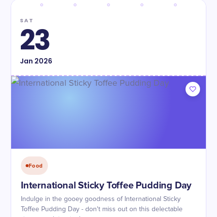
SAT
23
Jan
2026
Food
International Sticky Toffee Pudding Day
Indulge in the gooey goodness of International Sticky
Toffee Pudding Day - don't miss out on this delectable