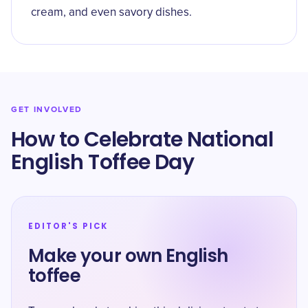
cream, and even savory dishes.
GET INVOLVED
How to Celebrate National
English Toffee Day
EDITOR'S PICK
Make your own English
toffee