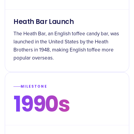
Heath Bar Launch
The Heath Bar, an English toffee candy bar, was
launched in the United States by the Heath
Brothers in 1948, making English toffee more
popular overseas.
MILESTONE
1990s