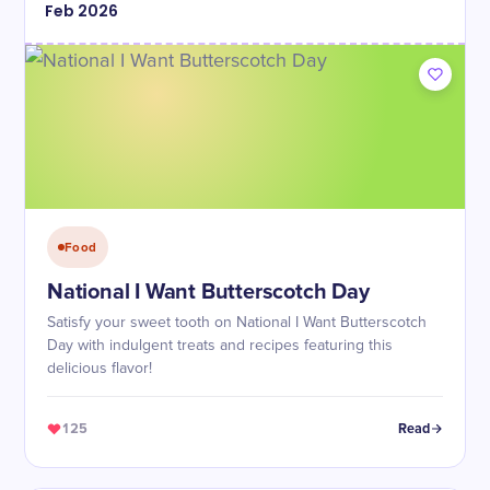
Feb
2026
Food
National I Want Butterscotch Day
Satisfy your sweet tooth on National I Want Butterscotch
Day with indulgent treats and recipes featuring this
delicious flavor!
125
Read