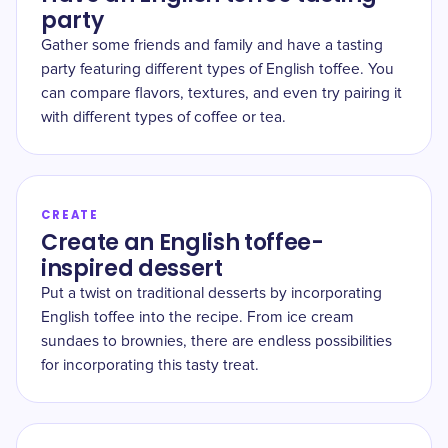
party
Gather some friends and family and have a tasting
party featuring different types of English toffee. You
can compare flavors, textures, and even try pairing it
with different types of coffee or tea.
CREATE
Create an English toffee-
inspired dessert
Put a twist on traditional desserts by incorporating
English toffee into the recipe. From ice cream
sundaes to brownies, there are endless possibilities
for incorporating this tasty treat.