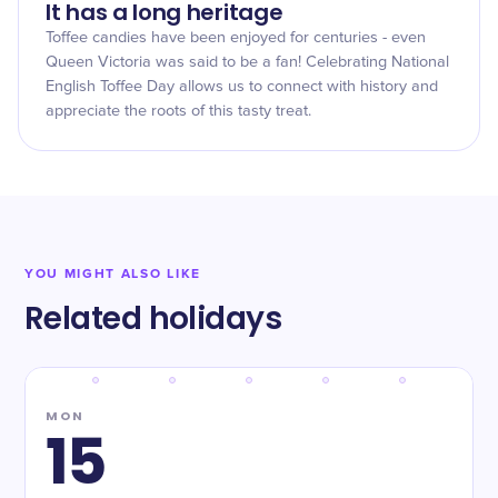
It has a long heritage
Toffee candies have been enjoyed for centuries - even
Queen Victoria was said to be a fan! Celebrating National
English Toffee Day allows us to connect with history and
appreciate the roots of this tasty treat.
YOU MIGHT ALSO LIKE
Related holidays
MON
15