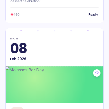
dessert celebration!
160
Read
MON
08
Feb
2026