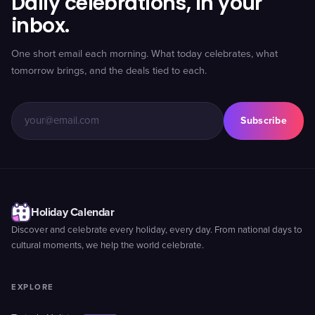
Daily celebrations, in your
inbox.
One short email each morning. What today celebrates, what
tomorrow brings, and the deals tied to each.
Subscribe
Holiday Calendar
Discover and celebrate every holiday, every day. From national days to
cultural moments, we help the world celebrate.
EXPLORE