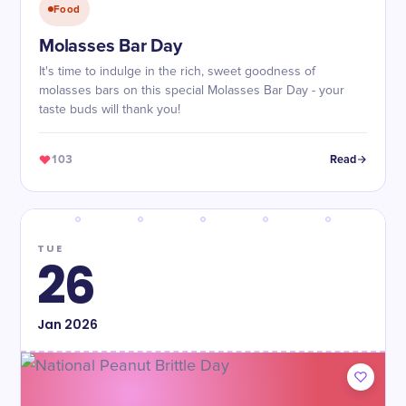
Food
Molasses Bar Day
It's time to indulge in the rich, sweet goodness of
molasses bars on this special Molasses Bar Day - your
taste buds will thank you!
103
Read
TUE
26
Jan
2026