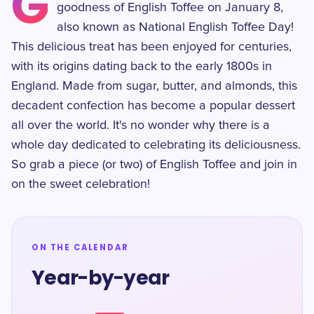
G
goodness of English Toffee on January 8,
also known as National English Toffee Day!
This delicious treat has been enjoyed for centuries,
with its origins dating back to the early 1800s in
England. Made from sugar, butter, and almonds, this
decadent confection has become a popular dessert
all over the world. It's no wonder why there is a
whole day dedicated to celebrating its deliciousness.
So grab a piece (or two) of English Toffee and join in
on the sweet celebration!
ON THE CALENDAR
Year-by-year