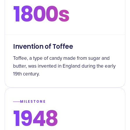
1800s
Invention of Toffee
Toffee, a type of candy made from sugar and
butter, was invented in England during the early
19th century.
MILESTONE
1948