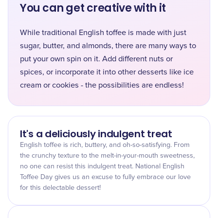
You can get creative with it
While traditional English toffee is made with just
sugar, butter, and almonds, there are many ways to
put your own spin on it. Add different nuts or
spices, or incorporate it into other desserts like ice
cream or cookies - the possibilities are endless!
It's a deliciously indulgent treat
English toffee is rich, buttery, and oh-so-satisfying. From
the crunchy texture to the melt-in-your-mouth sweetness,
no one can resist this indulgent treat. National English
Toffee Day gives us an excuse to fully embrace our love
for this delectable dessert!