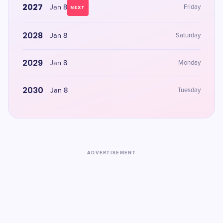
2027
Jan 8
Friday
NEXT
2028
Jan 8
Saturday
2029
Jan 8
Monday
2030
Jan 8
Tuesday
ADVERTISEMENT