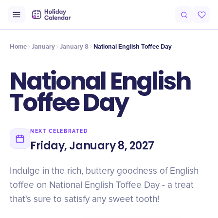
Intro
Timeline
Celebrate
Why It Matters
Home
January
January 8
National English Toffee Day
National English
Toffee Day
NEXT CELEBRATED
Friday, January 8, 2027
Indulge in the rich, buttery goodness of English
toffee on National English Toffee Day - a treat
that's sure to satisfy any sweet tooth!