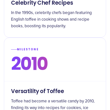
Celebrity Chef Recipes
In the 1990s, celebrity chefs began featuring
English toffee in cooking shows and recipe
books, boosting its popularity.
MILESTONE
2010
Versatility of Toffee
Toffee had become a versatile candy by 2010,
finding its way into recipes for cookies, ice