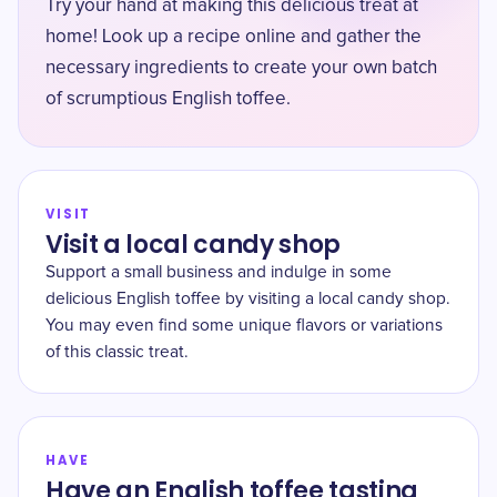
Try your hand at making this delicious treat at
home! Look up a recipe online and gather the
necessary ingredients to create your own batch
of scrumptious English toffee.
VISIT
Visit a local candy shop
Support a small business and indulge in some
delicious English toffee by visiting a local candy shop.
You may even find some unique flavors or variations
of this classic treat.
HAVE
Have an English toffee tasting