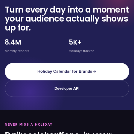
Turn every day into a moment
your audience actually shows
up for.
8.4M
5K+
Monthly readers
Holidays tracked
Holiday Calendar for Brands
Developer API
NEVER MISS A HOLIDAY