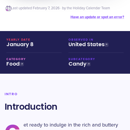
Last updated
February 7, 2026
· by the Holiday Calendar Team
Have an update or spot an error?
YEARLY DATE
OBSERVED IN
January 8
United States
CATEGORY
SUBCATEGORY
Food
Candy
INTRO
Introduction
et ready to indulge in the rich and buttery