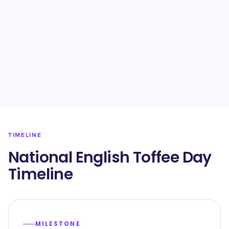
TIMELINE
National English Toffee Day
Timeline
MILESTONE