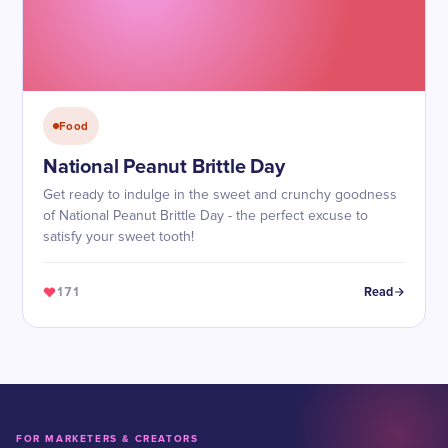
Food
National Peanut Brittle Day
Get ready to indulge in the sweet and crunchy goodness
of National Peanut Brittle Day - the perfect excuse to
satisfy your sweet tooth!
171
Read
FOR MARKETERS & CREATORS