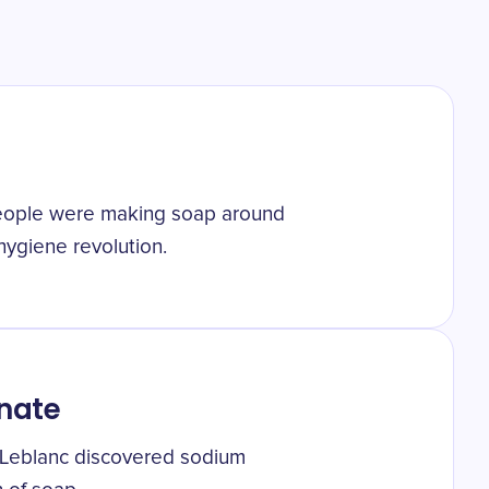
people were making soap around
hygiene revolution.
nate
s Leblanc discovered sodium