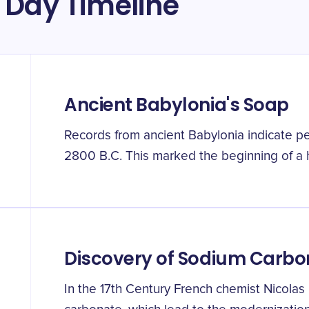
 Day Timeline
Ancient Babylonia's Soap
Records from ancient Babylonia indicate 
2800 B.C. This marked the beginning of a 
Discovery of Sodium Carbo
In the 17th Century French chemist Nicola