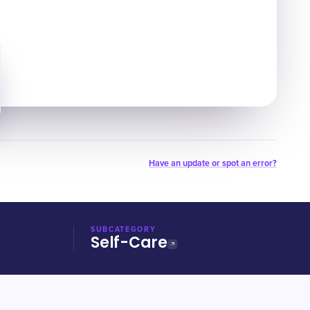
Have an update or spot an error?
SUBCATEGORY
Self-Care