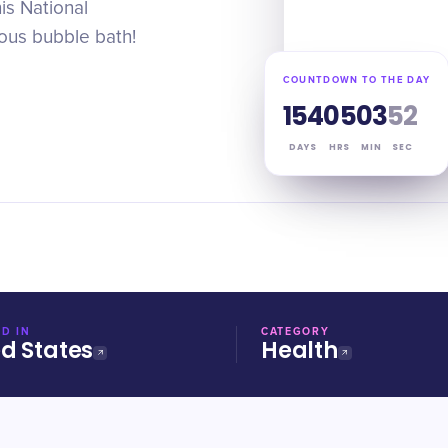
is National
ious bubble bath!
COUNTDOWN TO THE DAY
154
05
03
51
DAYS
HRS
MIN
SEC
D IN
CATEGORY
ed States
Health