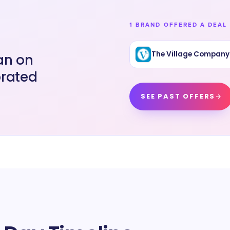
1 BRAND OFFERED A DEAL 
The Village Company
an on
brated
SEE PAST OFFERS