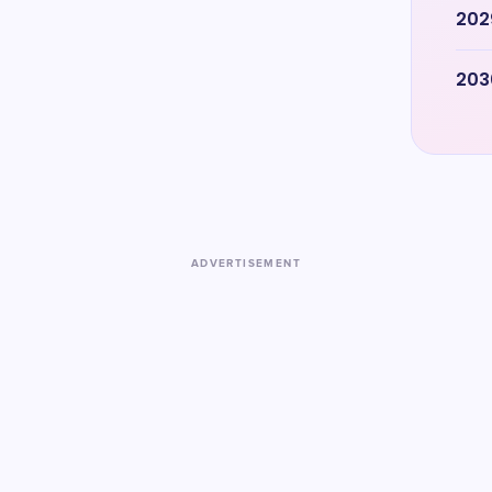
202
203
ADVERTISEMENT