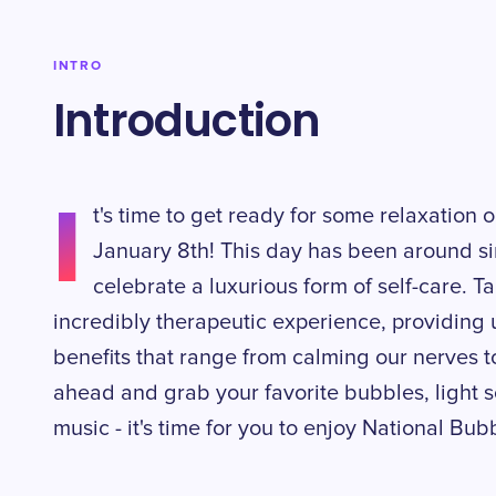
INTRO
Introduction
I
t's time to get ready for some relaxation
January 8th! This day has been around s
celebrate a luxurious form of self-care. 
incredibly therapeutic experience, providing 
benefits that range from calming our nerves t
ahead and grab your favorite bubbles, light 
music - it's time for you to enjoy National Bub