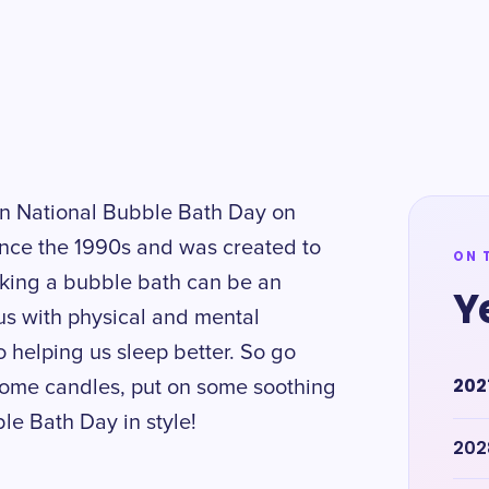
 on National Bubble Bath Day on
ince the 1990s and was created to
ON 
Taking a bubble bath can be an
Y
us with physical and mental
o helping us sleep better. So go
202
some candles, put on some soothing
ble Bath Day in style!
202