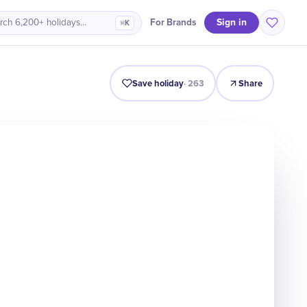
Sign in
For Brands
rch 6,200+ holidays…
⌘K
Intro
Timeline
Celebrate
Why It Matters
Deals
Save holiday
·
263
Share