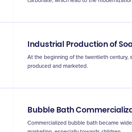
carbonate, which lead to the modernization
Industrial Production of So
At the beginning of the twentieth century,
produced and marketed.
Bubble Bath Commercializa
Commercialized bubble bath became widely
marketing, especially towards children.