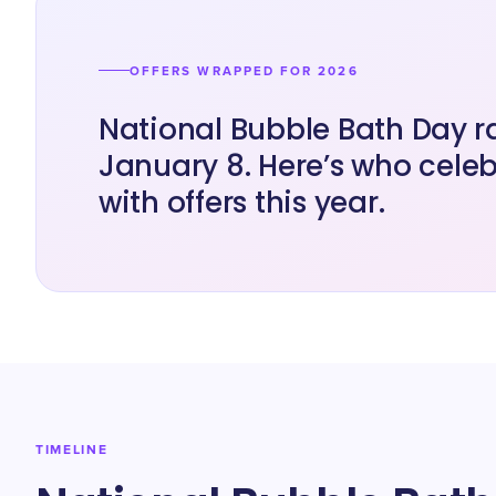
OFFERS WRAPPED FOR 2026
National Bubble Bath Day r
January 8. Here’s who cele
with offers this year.
TIMELINE