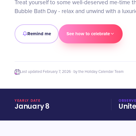
Treat yourself to some well-deserved me-time th
Bubble Bath Day - relax and unwind with a luxur
Remind me
See how to celebrate
Last updated
February 7, 2026
· by the Holiday Calendar Team
YEARLY DATE
OBSERVE
January 8
Unit