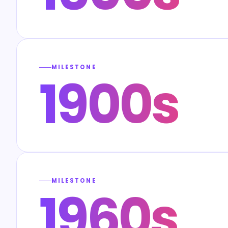
MILESTONE
1900s
MILESTONE
1960s