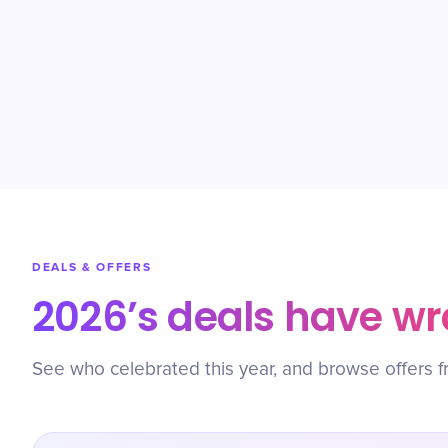
DEALS & OFFERS
2026’s deals have w
See who celebrated this year, and browse offers f