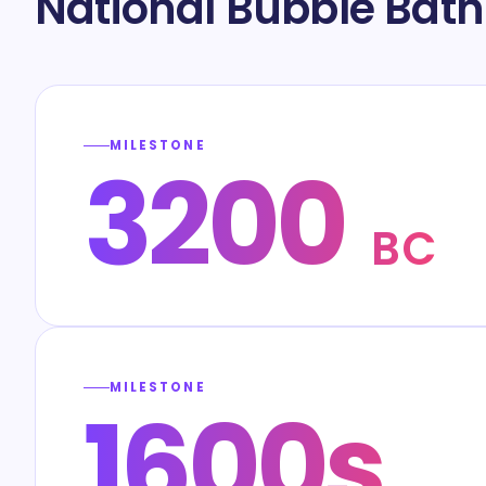
National Bubble Bath
MILESTONE
3200
BC
MILESTONE
1600s