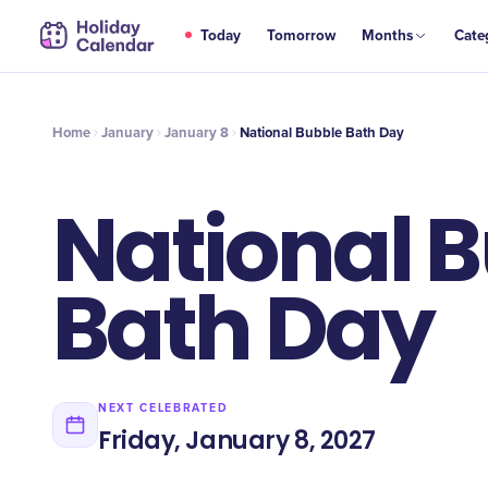
JAN
Today
Tomorrow
Months
Cate
National Bubble Bath Day
8
Home
January
January 8
National Bubble Bath Day
National 
Bath Day
NEXT CELEBRATED
Friday, January 8, 2027