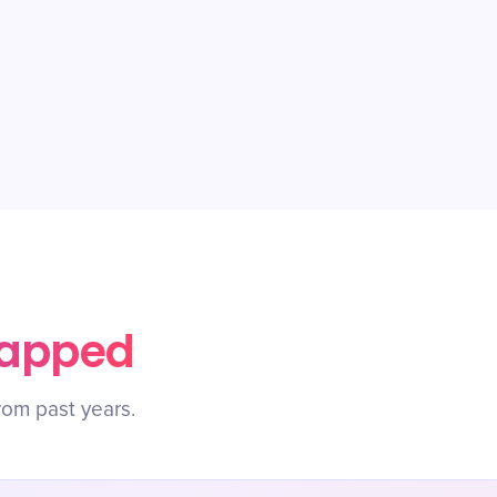
rapped
rom past years.