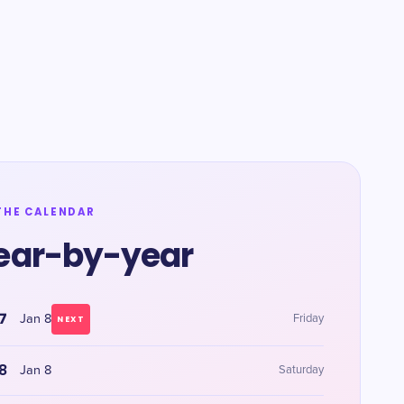
THE CALENDAR
ear-by-year
7
Jan 8
Friday
NEXT
8
Jan 8
Saturday