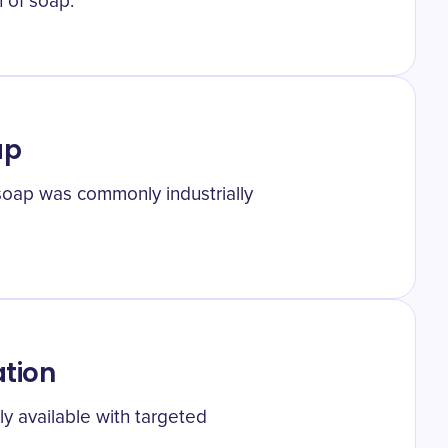
 of soap.
ap
 soap was commonly industrially
tion
 available with targeted