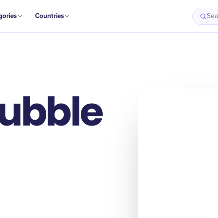
gories
Countries
Sea
Bubble