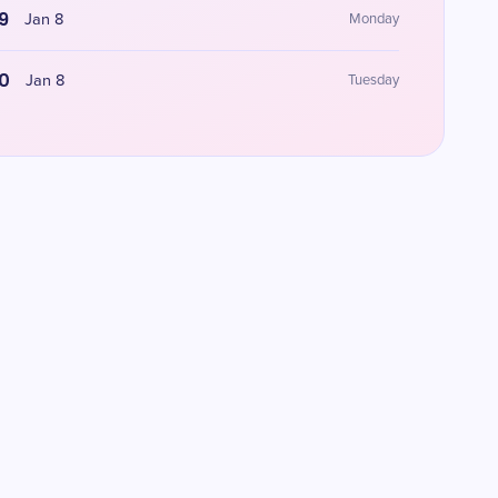
9
Jan 8
Monday
0
Jan 8
Tuesday