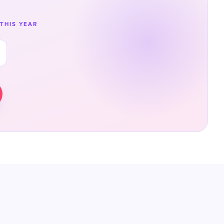
THIS YEAR