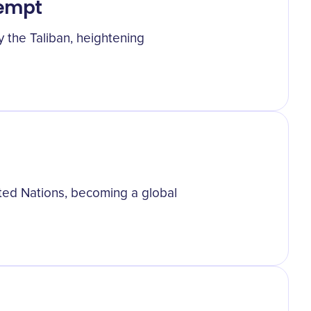
tempt
y the Taliban, heightening
ited Nations, becoming a global