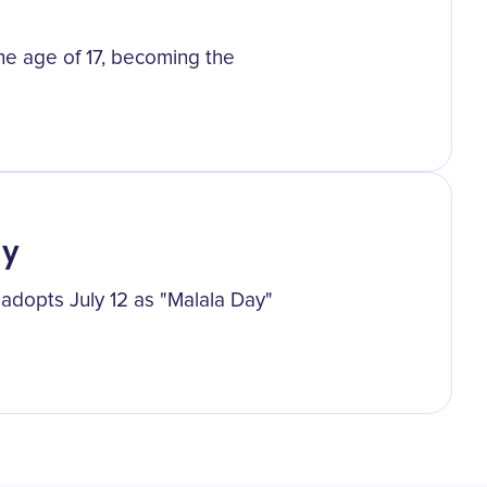
he age of 17, becoming the
ay
 adopts July 12 as "Malala Day"