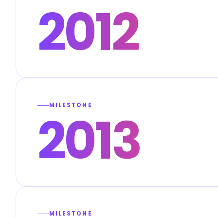
2012
MILESTONE
2013
MILESTONE