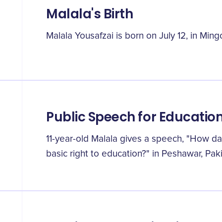
Malala's Birth
Malala Yousafzai is born on July 12, in Ming
Public Speech for Educatio
11-year-old Malala gives a speech, "How d
basic right to education?" in Peshawar, Paki