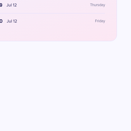
9
Jul 12
Thursday
0
Jul 12
Friday