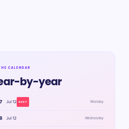
THE CALENDAR
ear-by-year
7
Jul 12
Monday
NEXT
8
Jul 12
Wednesday