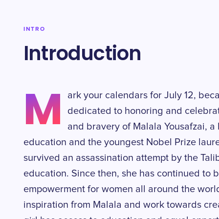
INTRO
Introduction
M
ark your calendars for July 12, bec
dedicated to honoring and celebra
and bravery of Malala Yousafzai, a P
education and the youngest Nobel Prize laurea
survived an assassination attempt by the Talib
education. Since then, she has continued to 
empowerment for women all around the world. 
inspiration from Malala and work towards cre