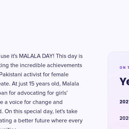
ause it's MALALA DAY! This day is
ting the incredible achievements
ON 
akistani activist for female
Y
te. At just 15 years old, Malala
an for advocating for girls'
202
be a voice for change and
On this special day, let's take
202
ating a better future where every