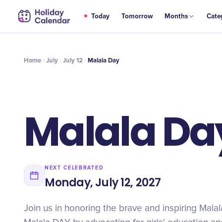
JUL
Today
Tomorrow
Months
Cate
Malala Day
12
Home
July
July 12
Malala Day
Malala Da
NEXT CELEBRATED
Monday, July 12, 2027
Join us in honoring the brave and inspiring Mala