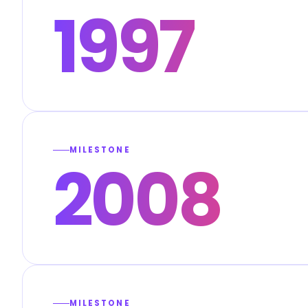
1997
MILESTONE
2008
MILESTONE