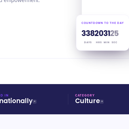
and empowerment.
COUNTDOWN TO THE DAY
338
20
31
24
DAYS
HRS
MIN
SEC
D IN
CATEGORY
nationally
Culture