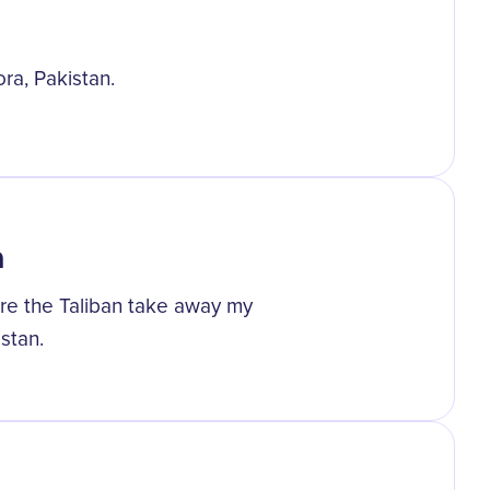
ora, Pakistan.
n
are the Taliban take away my
stan.