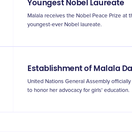
Youngest Nobel Laureate
Malala receives the Nobel Peace Prize at t
youngest-ever Nobel laureate.
Establishment of Malala D
United Nations General Assembly officially
to honor her advocacy for girls' education.