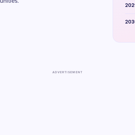
unities.
202
203
ADVERTISEMENT