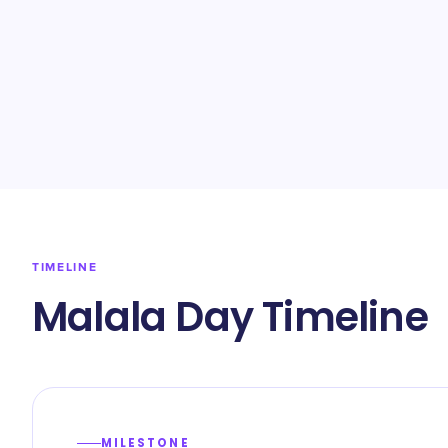
TIMELINE
Malala Day Timeline
MILESTONE