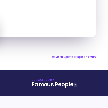
Have an update or spot an error?
SUBCATEGORY
Famous People