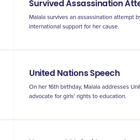
Survived Assassination At
Malala survives an assassination attempt b
international support for her cause.
United Nations Speech
On her 16th birthday, Malala addresses Un
advocate for girls' rights to education.