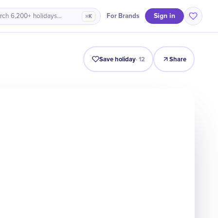
Sign in
For Brands
rch 6,200+ holidays…
⌘K
Intro
Timeline
Celebrate
Why It Matters
Save holiday
·
12
Share