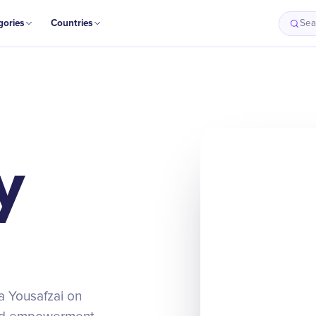
gories
Countries
Sea
y
la Yousafzai on