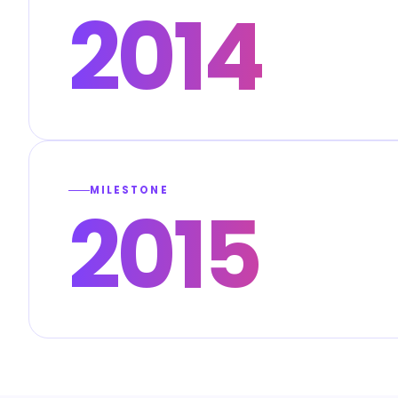
2014
MILESTONE
2015