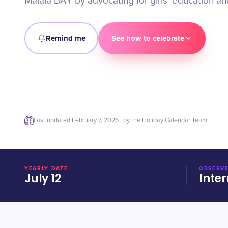
Malala DAY by advocating for girls' education 
Remind me
See how to celebrate
Last updated
February 7, 2026
· by the Holiday Calendar Team
YEARLY DATE
OBSERVE
July 12
Inter