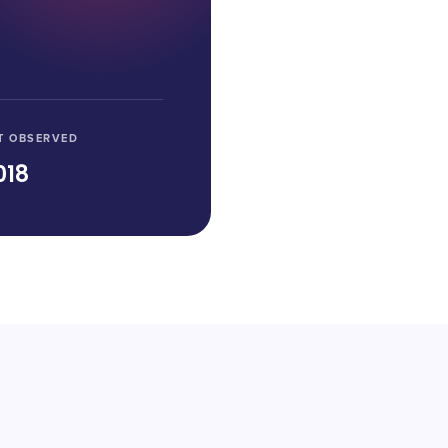
T OBSERVED
018