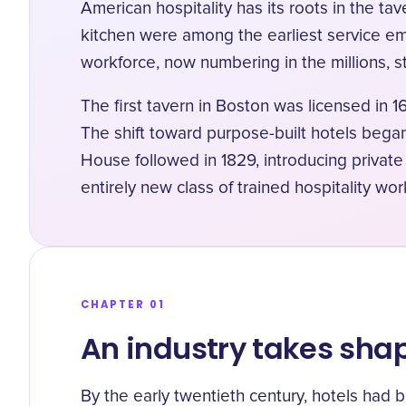
American hospitality has its roots in the t
kitchen were among the earliest service em
workforce, now numbering in the millions, sti
The first tavern in Boston was licensed in 1
The shift toward purpose-built hotels beg
House followed in 1829, introducing privat
entirely new class of trained hospitality wor
CHAPTER 01
An industry takes sha
By the early twentieth century, hotels had 