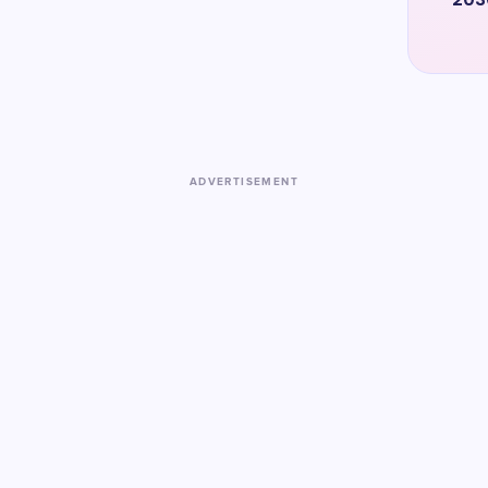
ADVERTISEMENT