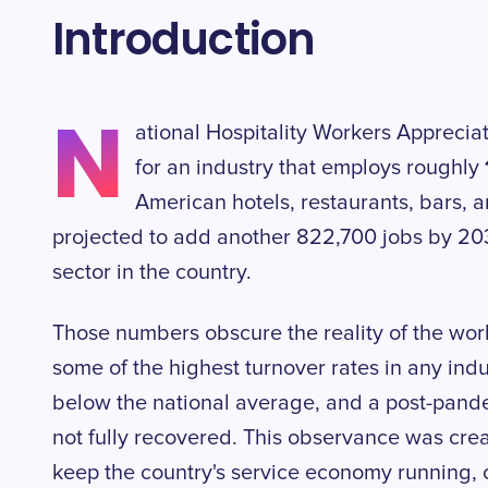
Introduction
N
ational Hospitality Workers Apprecia
for an industry that employs roughly
American hotels, restaurants, bars, 
projected to add another 822,700 jobs by 203
sector in the country.
Those numbers obscure the reality of the work
some of the highest turnover rates in any indus
below the national average, and a post-pandem
not fully recovered. This observance was cre
keep the country's service economy running, o