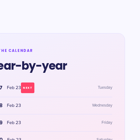
THE CALENDAR
ear-by-year
7
Feb 23
Tuesday
NEXT
8
Feb 23
Wednesday
9
Feb 23
Friday
0
Saturday