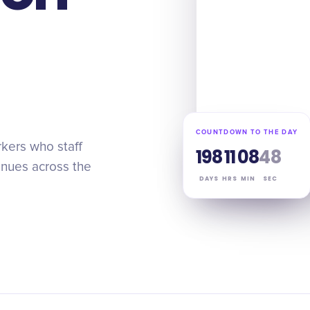
COUNTDOWN TO THE DAY
kers who staff
198
11
08
47
venues across the
DAYS
HRS
MIN
SEC