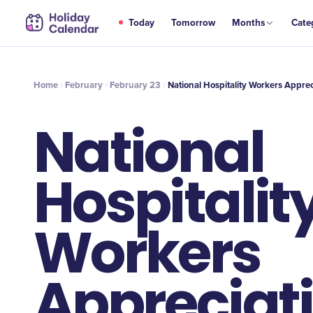
FEB
Today
Tomorrow
Months
Cate
National Hospitality Workers Appreciation Day
23
Home
February
February 23
National Hospitality Workers Appre
National
Hospitalit
Workers
Appreciat