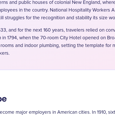
averns and public houses of colonial New England, wher
ployees in the country. National Hospitality Workers 
ll struggles for the recognition and stability its size w
633, and for the next 160 years, travelers relied on co
an in 1794, when the 70-room City Hotel opened on Br
e rooms and indoor plumbing, setting the template for 
kers.
pe
become major employers in American cities. In 1910, si