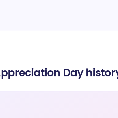
Appreciation Day histor