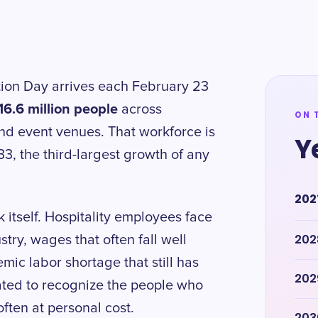
tion Day arrives each February 23
16.6 million people
across
ON 
and event venues. That workforce is
Y
3, the third-largest growth of any
202
 itself. Hospitality employees face
202
try, wages that often fall well
ic labor shortage that still has
202
ated to recognize the people who
ften at personal cost.
203