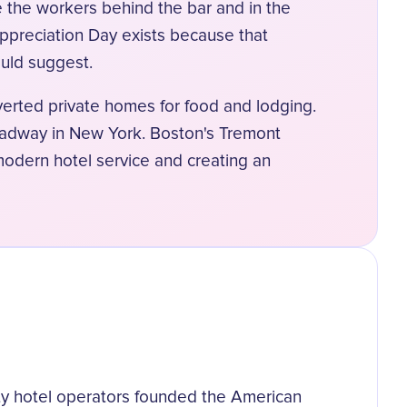
e the workers behind the bar and in the
Appreciation Day exists because that
ould suggest.
nverted private homes for food and lodging.
oadway in New York. Boston's Tremont
modern hotel service and creating an
xty hotel operators founded the American