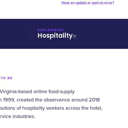
Have an update or spot an error?
SUBCATEGORY
Hospitality
 TO BE
 Virginia-based online food-supply
n 1999, created the observance around 2018
butions of hospitality workers across the hotel,
rvice industries.