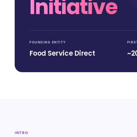
Initiative
FOUNDING ENTITY
FIRS
Food Service Direct
~2
INTRO