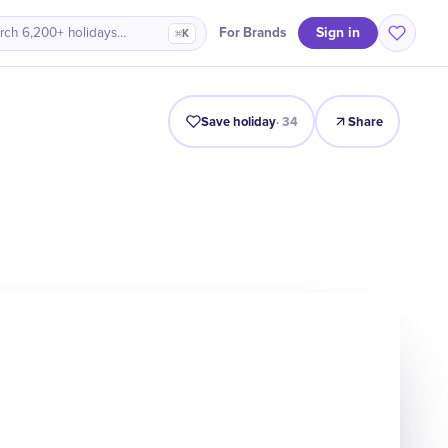
Sign in
For Brands
rch 6,200+ holidays…
⌘K
ro
History
Timeline
Celebrate
Why It Matters
Quiz
Save holiday
·
34
Share