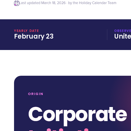
Last updated
March 18, 2026
· by the Holiday Calendar Team
YEARLY DATE
OBSERVE
February 23
Unit
ORIGIN
Corporate