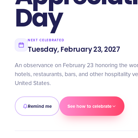
Day
NEXT CELEBRATED
Tuesday, February 23, 2027
An observance on February 23 honoring the wor
hotels, restaurants, bars, and other hospitality 
United States.
Remind me
See how to celebrate