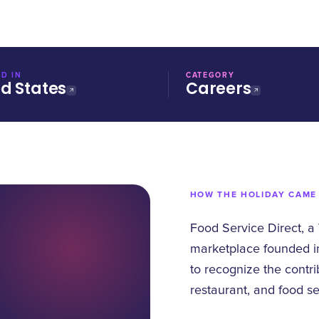
D IN
CATEGORY
ed States
Careers
HOW THE HOLIDAY CAME
Food Service Direct, a
marketplace founded i
to recognize the contri
restaurant, and food se