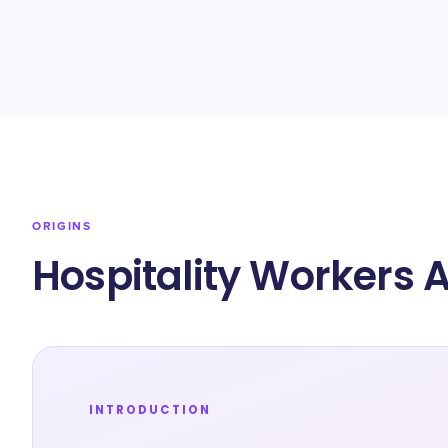
ORIGINS
Hospitality Workers 
INTRODUCTION