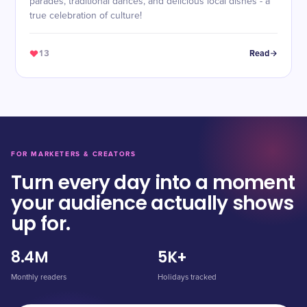
parades, traditional dances, and delicious local dishes - a
true celebration of culture!
13
Read
FOR MARKETERS & CREATORS
Turn every day into a moment
your audience actually shows
up for.
8.4M
5K+
Monthly readers
Holidays tracked