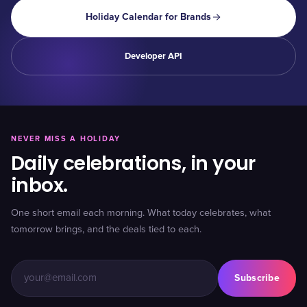
Holiday Calendar for Brands
Developer API
NEVER MISS A HOLIDAY
Daily celebrations, in your
inbox.
One short email each morning. What today celebrates, what
tomorrow brings, and the deals tied to each.
Subscribe