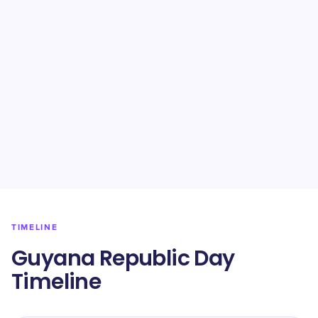
TIMELINE
Guyana Republic Day
Timeline