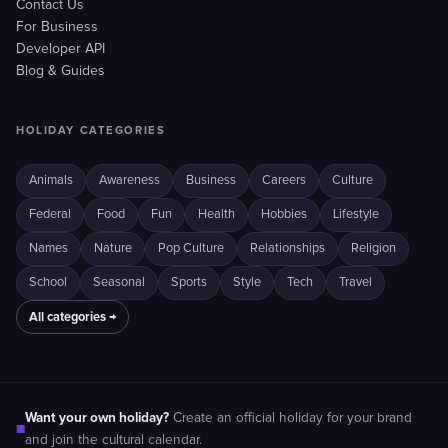
Contact Us
For Business
Developer API
Blog & Guides
HOLIDAY CATEGORIES
Animals
Awareness
Business
Careers
Culture
Federal
Food
Fun
Health
Hobbies
Lifestyle
Names
Nature
Pop Culture
Relationships
Religion
School
Seasonal
Sports
Style
Tech
Travel
All categories →
Want your own holiday?
Create an official holiday for your brand
■
and join the cultural calendar.