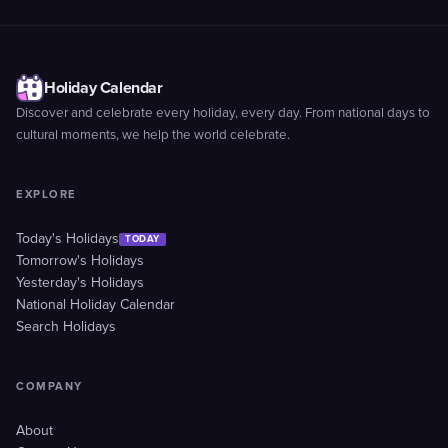
Holiday Calendar
Discover and celebrate every holiday, every day. From national days to
cultural moments, we help the world celebrate.
EXPLORE
Today's Holidays
TODAY
Tomorrow's Holidays
Yesterday's Holidays
National Holiday Calendar
Search Holidays
COMPANY
About