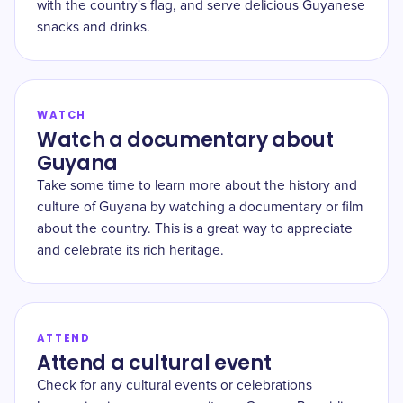
with the country's flag, and serve delicious Guyanese
snacks and drinks.
WATCH
Watch a documentary about
Guyana
Take some time to learn more about the history and
culture of Guyana by watching a documentary or film
about the country. This is a great way to appreciate
and celebrate its rich heritage.
ATTEND
Attend a cultural event
Check for any cultural events or celebrations