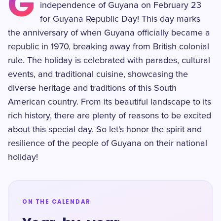
G
independence of Guyana on February 23
for Guyana Republic Day! This day marks
the anniversary of when Guyana officially became a
republic in 1970, breaking away from British colonial
rule. The holiday is celebrated with parades, cultural
events, and traditional cuisine, showcasing the
diverse heritage and traditions of this South
American country. From its beautiful landscape to its
rich history, there are plenty of reasons to be excited
about this special day. So let's honor the spirit and
resilience of the people of Guyana on their national
holiday!
ON THE CALENDAR