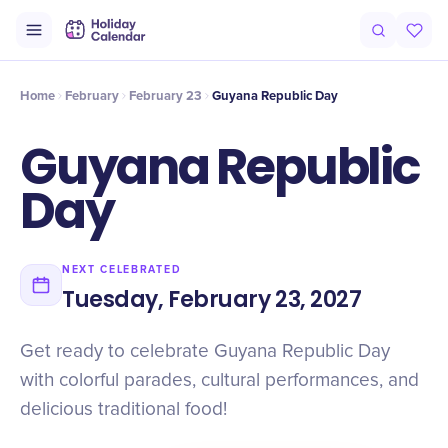
Intro
Timeline
Celebrate
Why It Matters
Home
February
February 23
Guyana Republic Day
Guyana Republic
Day
NEXT CELEBRATED
Tuesday, February 23, 2027
Get ready to celebrate Guyana Republic Day
with colorful parades, cultural performances, and
delicious traditional food!