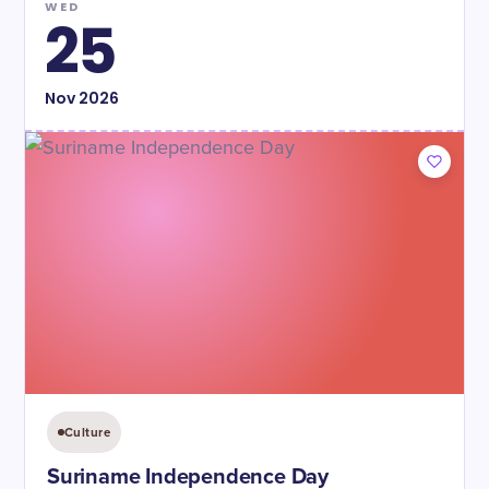
WED
25
Nov
2026
Culture
Suriname Independence Day