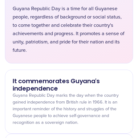
Guyana Republic Day is a time for all Guyanese
people, regardless of background or social status,
to come together and celebrate their country's
achievements and progress. It promotes a sense of
unity, patriotism, and pride for their nation and its
future.
It commemorates Guyana's
independence
Guyana Republic Day marks the day when the country
gained independence from British rule in 1966. It is an
important reminder of the history and struggles of the
Guyanese people to achieve self-governance and
recognition as a sovereign nation.