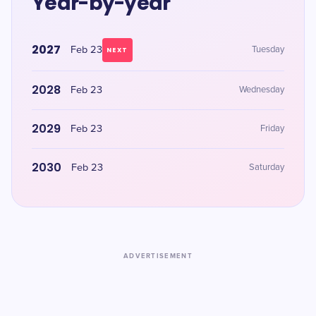
Year-by-year
2027
Feb 23
Tuesday
NEXT
2028
Feb 23
Wednesday
2029
Feb 23
Friday
2030
Feb 23
Saturday
ADVERTISEMENT