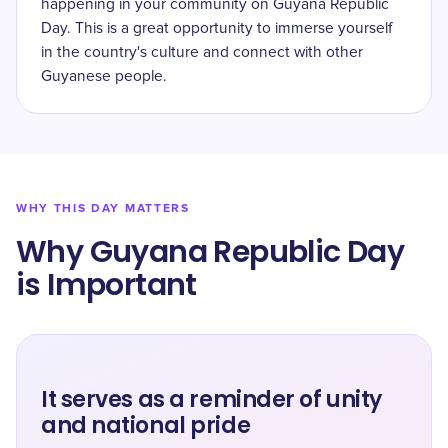
happening in your community on Guyana Republic
Day. This is a great opportunity to immerse yourself
in the country's culture and connect with other
Guyanese people.
WHY THIS DAY MATTERS
Why Guyana Republic Day
is Important
It serves as a reminder of unity
and national pride