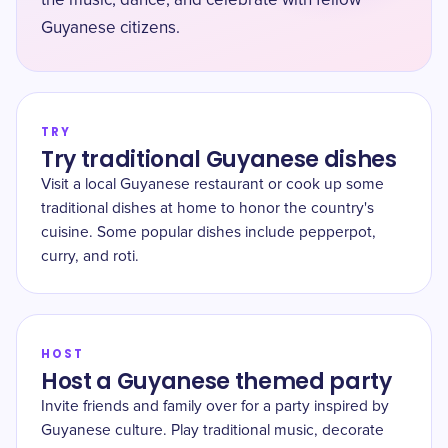
the music, dance, and celebrate with fellow
Guyanese citizens.
TRY
Try traditional Guyanese dishes
Visit a local Guyanese restaurant or cook up some
traditional dishes at home to honor the country's
cuisine. Some popular dishes include pepperpot,
curry, and roti.
HOST
Host a Guyanese themed party
Invite friends and family over for a party inspired by
Guyanese culture. Play traditional music, decorate