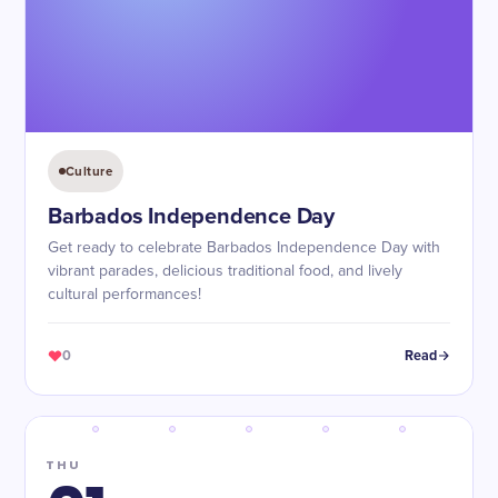
Culture
Barbados Independence Day
Get ready to celebrate Barbados Independence Day with
vibrant parades, delicious traditional food, and lively
cultural performances!
0
Read
THU