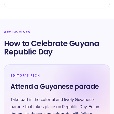
GET INVOLVED
How to Celebrate Guyana
Republic Day
EDITOR'S PICK
Attend a Guyanese parade
Take part in the colorful and lively Guyanese
parade that takes place on Republic Day. Enjoy