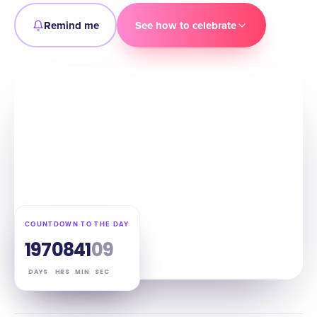
Remind me
See how to celebrate
COUNTDOWN TO THE DAY
197
08
41
08
DAYS
HRS
MIN
SEC