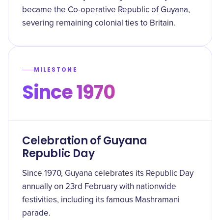
became the Co-operative Republic of Guyana,
severing remaining colonial ties to Britain.
MILESTONE
Since 1970
Celebration of Guyana
Republic Day
Since 1970, Guyana celebrates its Republic Day
annually on 23rd February with nationwide
festivities, including its famous Mashramani
parade.