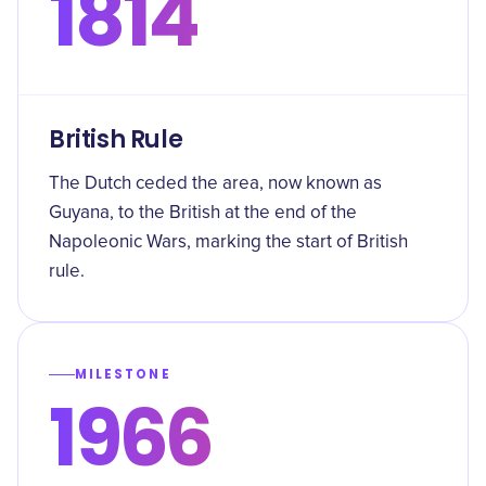
1814
British Rule
The Dutch ceded the area, now known as
Guyana, to the British at the end of the
Napoleonic Wars, marking the start of British
rule.
MILESTONE
1966