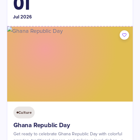
01
Jul
2026
Culture
Ghana Republic Day
Get ready to celebrate Ghana Republic Day with colorful