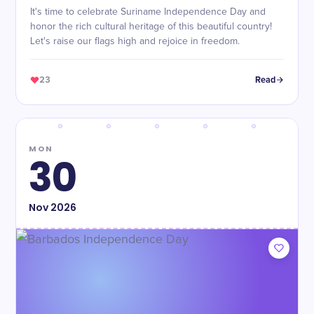
It's time to celebrate Suriname Independence Day and
honor the rich cultural heritage of this beautiful country!
Let's raise our flags high and rejoice in freedom.
23
Read
MON
30
Nov
2026