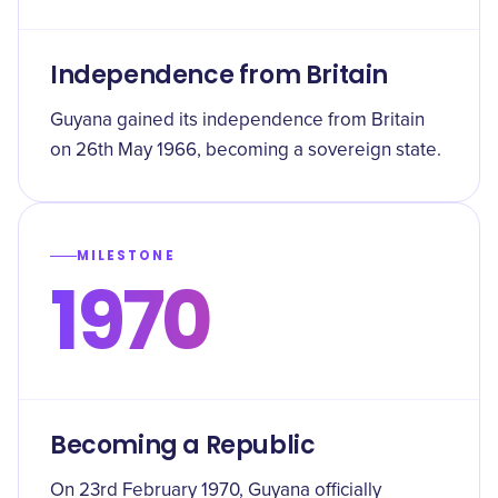
Independence from Britain
Guyana gained its independence from Britain
on 26th May 1966, becoming a sovereign state.
MILESTONE
1970
Becoming a Republic
On 23rd February 1970, Guyana officially