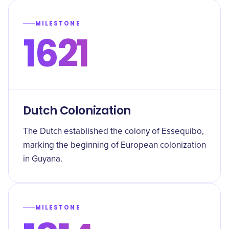
MILESTONE
1621
Dutch Colonization
The Dutch established the colony of Essequibo,
marking the beginning of European colonization
in Guyana.
MILESTONE