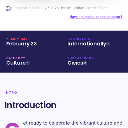
Last updated
February 7, 2026
· by the Holiday Calendar Team
Have an update or spot an error?
YEARLY DATE
OBSERVED IN
February 23
Internationally
CATEGORY
SUBCATEGORY
Culture
Civics
INTRO
Introduction
et ready to celebrate the vibrant culture and