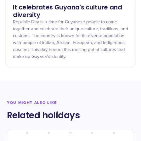
It celebrates Guyana's culture and
diversity
Republic Day is a time for Guyanese people to come
together and celebrate their unique culture, traditions, and
customs. The country is known for its diverse population,
with people of Indian, African, European, and Indigenous
descent. This day honors this melting pot of cultures that
make up Guyana's identity.
YOU MIGHT ALSO LIKE
Related holidays