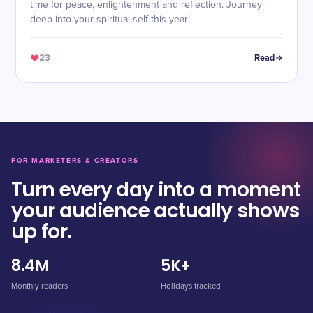
time for peace, enlightenment and reflection. Journey
deep into your spiritual self this year!
23
Read
FOR MARKETERS & CREATORS
Turn every day into a moment
your audience actually shows
up for.
8.4M
5K+
Monthly readers
Holidays tracked