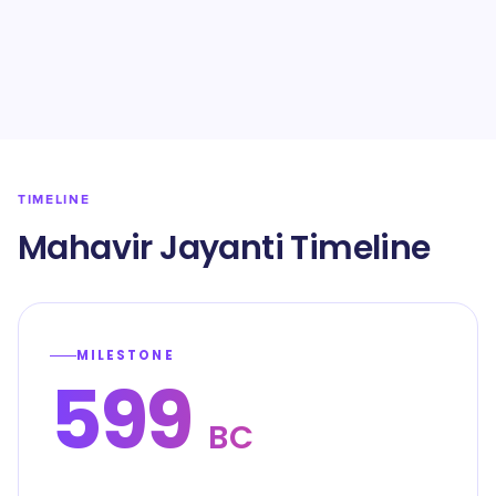
TIMELINE
Mahavir Jayanti Timeline
MILESTONE
599
BC