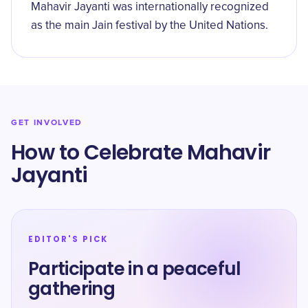
Mahavir Jayanti was internationally recognized
as the main Jain festival by the United Nations.
GET INVOLVED
How to Celebrate Mahavir
Jayanti
EDITOR'S PICK
Participate in a peaceful
gathering