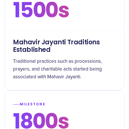
1500s
Mahavir Jayanti Traditions
Established
Traditional practices such as processions,
prayers, and charitable acts started being
associated with Mahavir Jayanti.
MILESTONE
1800s