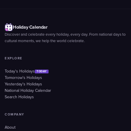
Holiday Calendar
Discover and celebrate every holiday, every day. From national days to
cultural moments, we help the world celebrate.
EXPLORE
Today's Holidays
TODAY
Tomorrow's Holidays
Yesterday's Holidays
National Holiday Calendar
Search Holidays
COMPANY
About