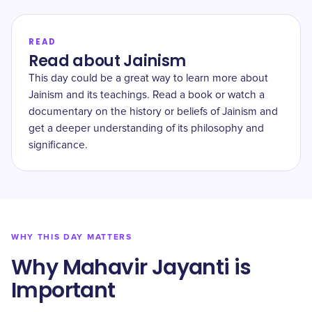
READ
Read about Jainism
This day could be a great way to learn more about
Jainism and its teachings. Read a book or watch a
documentary on the history or beliefs of Jainism and
get a deeper understanding of its philosophy and
significance.
WHY THIS DAY MATTERS
Why Mahavir Jayanti is
Important