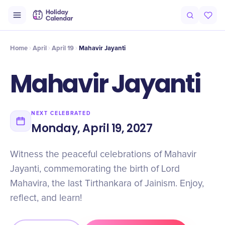
Intro
Timeline
Celebrate
Why It Matters
Home
April
April 19
Mahavir Jayanti
Mahavir Jayanti
NEXT CELEBRATED
Monday, April 19, 2027
Witness the peaceful celebrations of Mahavir
Jayanti, commemorating the birth of Lord
Mahavira, the last Tirthankara of Jainism. Enjoy,
reflect, and learn!