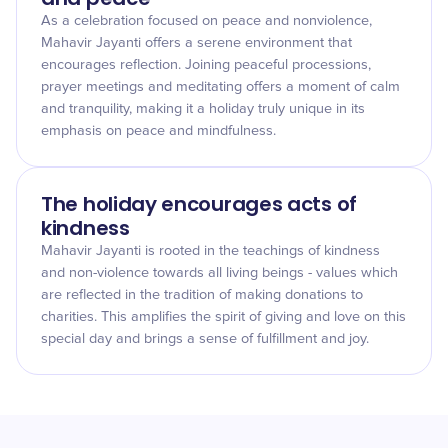
As a celebration focused on peace and nonviolence,
Mahavir Jayanti offers a serene environment that
encourages reflection. Joining peaceful processions,
prayer meetings and meditating offers a moment of calm
and tranquility, making it a holiday truly unique in its
emphasis on peace and mindfulness.
The holiday encourages acts of
kindness
Mahavir Jayanti is rooted in the teachings of kindness
and non-violence towards all living beings - values which
are reflected in the tradition of making donations to
charities. This amplifies the spirit of giving and love on this
special day and brings a sense of fulfillment and joy.