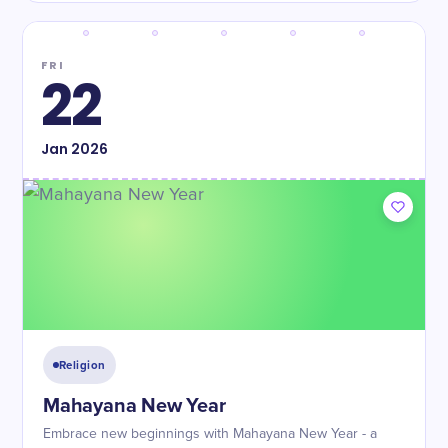
FRI
22
Jan
2026
Religion
Mahayana New Year
Embrace new beginnings with Mahayana New Year - a