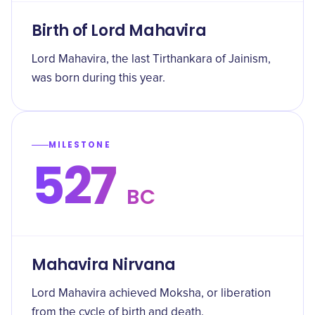
Birth of Lord Mahavira
Lord Mahavira, the last Tirthankara of Jainism,
was born during this year.
MILESTONE
527
BC
Mahavira Nirvana
Lord Mahavira achieved Moksha, or liberation
from the cycle of birth and death.