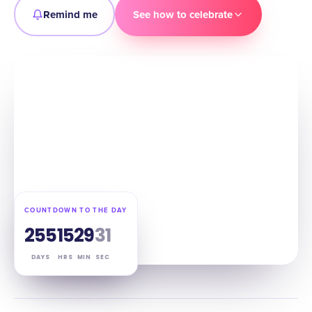
Remind me
See how to celebrate
COUNTDOWN TO THE DAY
255
15
29
30
DAYS
HRS
MIN
SEC