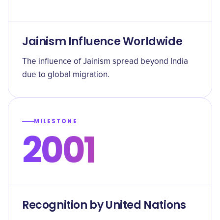
Jainism Influence Worldwide
The influence of Jainism spread beyond India
due to global migration.
MILESTONE
2001
Recognition by United Nations