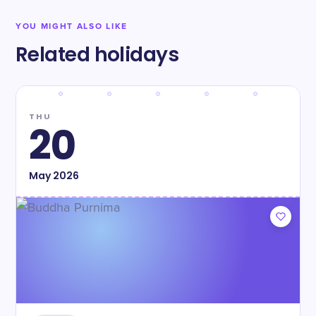
YOU MIGHT ALSO LIKE
Related holidays
THU
20
May
2026