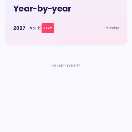
Year-by-year
2027
Apr 19
Monday
NEXT
ADVERTISEMENT