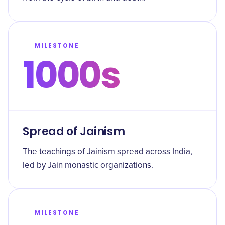
MILESTONE
1000s
Spread of Jainism
The teachings of Jainism spread across India,
led by Jain monastic organizations.
MILESTONE