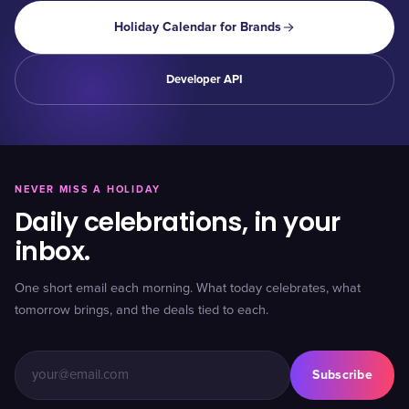
Holiday Calendar for Brands
Developer API
NEVER MISS A HOLIDAY
Daily celebrations, in your
inbox.
One short email each morning. What today celebrates, what
tomorrow brings, and the deals tied to each.
Subscribe