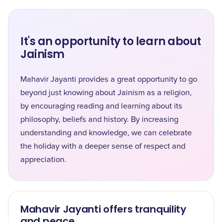
It's an opportunity to learn about
Jainism
Mahavir Jayanti provides a great opportunity to go
beyond just knowing about Jainism as a religion,
by encouraging reading and learning about its
philosophy, beliefs and history. By increasing
understanding and knowledge, we can celebrate
the holiday with a deeper sense of respect and
appreciation.
Mahavir Jayanti offers tranquility
and peace