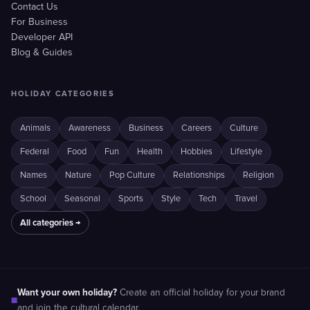
Contact Us
For Business
Developer API
Blog & Guides
HOLIDAY CATEGORIES
Animals
Awareness
Business
Careers
Culture
Federal
Food
Fun
Health
Hobbies
Lifestyle
Names
Nature
Pop Culture
Relationships
Religion
School
Seasonal
Sports
Style
Tech
Travel
All categories →
Want your own holiday?
Create an official holiday for your brand
■
and join the cultural calendar.