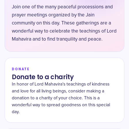
Join one of the many peaceful processions and
prayer meetings organized by the Jain
community on this day. These gatherings are a
wonderful way to celebrate the teachings of Lord
Mahavira and to find tranquility and peace.
DONATE
Donate to a charity
In honor of Lord Mahavira's teachings of kindness
and love for all living beings, consider making a
donation to a charity of your choice. This is a
wonderful way to spread goodness on this special
day.