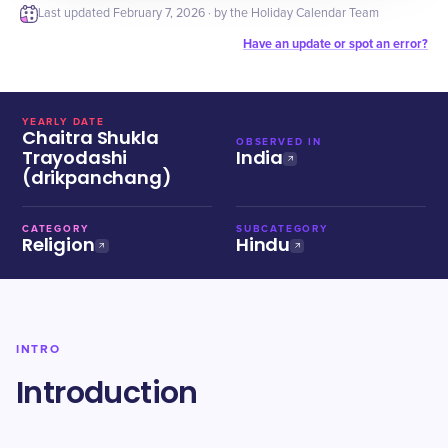
Last updated
February 7, 2026
· by the Holiday Calendar Team
Have an update or spot an error?
YEARLY DATE
Chaitra Shukla
OBSERVED IN
Trayodashi
India
(drikpanchang)
CATEGORY
SUBCATEGORY
Religion
Hindu
INTRO
Introduction