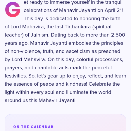
G
et ready to immerse yourself in the tranquil
celebrations of Mahavir Jayanti on April 21!
This day is dedicated to honoring the birth
of Lord Mahavira, the last Tirthankara (spiritual
teacher) of Jainism. Dating back to more than 2,500
years ago, Mahavir Jayanti embodies the principles
of non-violence, truth, and asceticism as preached
by Lord Mahavira. On this day, colorful processions,
prayers, and charitable acts mark the peaceful
festivities. So, let's gear up to enjoy, reflect, and learn
the essence of peace and kindness! Celebrate the
light within every soul and illuminate the world
around us this Mahavir Jayanti!
ON THE CALENDAR