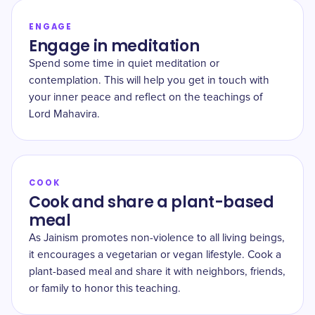
ENGAGE
Engage in meditation
Spend some time in quiet meditation or
contemplation. This will help you get in touch with
your inner peace and reflect on the teachings of
Lord Mahavira.
COOK
Cook and share a plant-based
meal
As Jainism promotes non-violence to all living beings,
it encourages a vegetarian or vegan lifestyle. Cook a
plant-based meal and share it with neighbors, friends,
or family to honor this teaching.