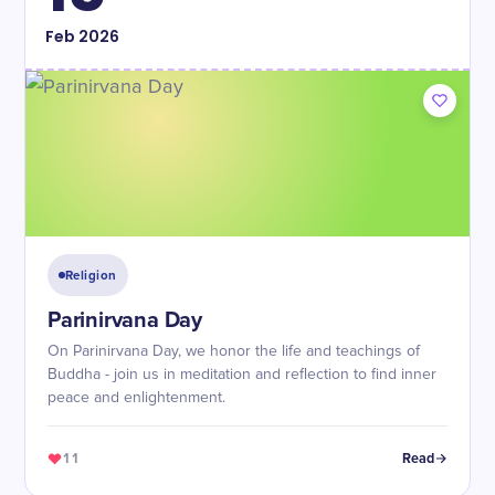
Feb
2026
Religion
Parinirvana Day
On Parinirvana Day, we honor the life and teachings of
Buddha - join us in meditation and reflection to find inner
peace and enlightenment.
11
Read