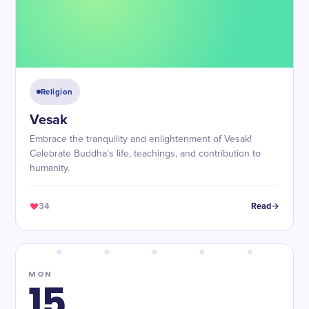
Religion
Vesak
Embrace the tranquility and enlightenment of Vesak!
Celebrate Buddha's life, teachings, and contribution to
humanity.
34
Read
MON
15