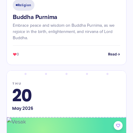
Religion
Buddha Purnima
Embrace peace and wisdom on Buddha Purnima, as we
rejoice in the birth, enlightenment, and nirvana of Lord
Buddha.
0
Read
THU
20
May
2026