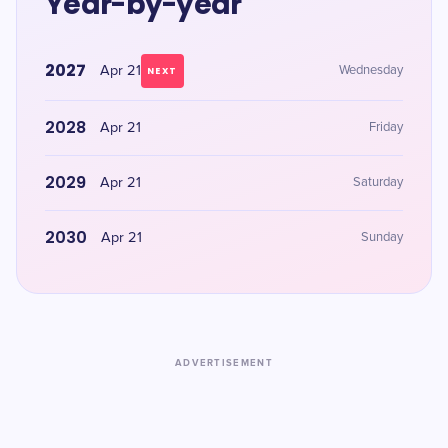
Year-by-year
2027
Apr 21
Wednesday
NEXT
2028
Apr 21
Friday
2029
Apr 21
Saturday
2030
Apr 21
Sunday
ADVERTISEMENT