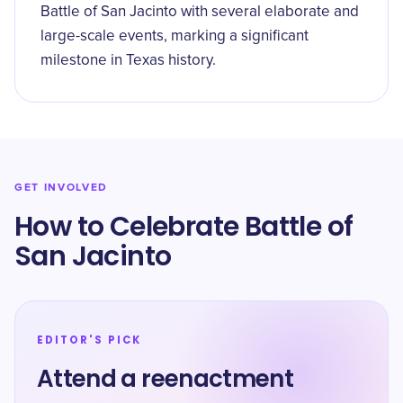
Battle of San Jacinto with several elaborate and
large-scale events, marking a significant
milestone in Texas history.
GET INVOLVED
How to Celebrate Battle of
San Jacinto
EDITOR'S PICK
Attend a reenactment