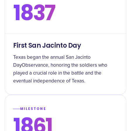
1837
First San Jacinto Day
Texas began the annual San Jacinto
DayObservance, honoring the soldiers who
played a crucial role in the battle and the
eventual independence of Texas.
MILESTONE
1861