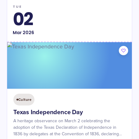
TUE
02
Mar
2026
Culture
Texas Independence Day
A heritage observance on March 2 celebrating the
adoption of the Texas Declaration of Independence in
1836 by delegates at the Convention of 1836, declaring