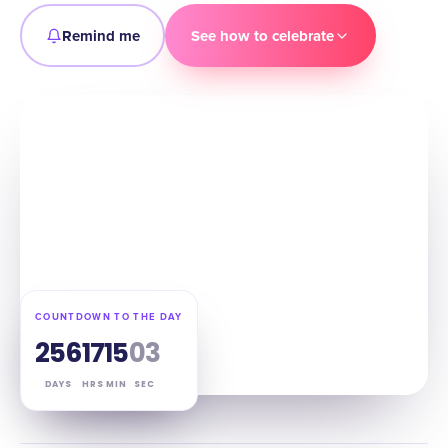
Remind me
See how to celebrate
COUNTDOWN TO THE DAY
256
17
15
02
DAYS
HRS
MIN
SEC