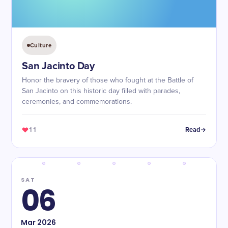
Culture
San Jacinto Day
Honor the bravery of those who fought at the Battle of
San Jacinto on this historic day filled with parades,
ceremonies, and commemorations.
11
Read
SAT
06
Mar
2026