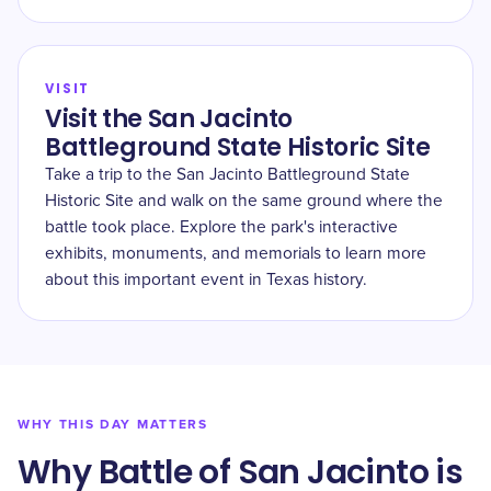
VISIT
Visit the San Jacinto
Battleground State Historic Site
Take a trip to the San Jacinto Battleground State
Historic Site and walk on the same ground where the
battle took place. Explore the park's interactive
exhibits, monuments, and memorials to learn more
about this important event in Texas history.
WHY THIS DAY MATTERS
Why Battle of San Jacinto is