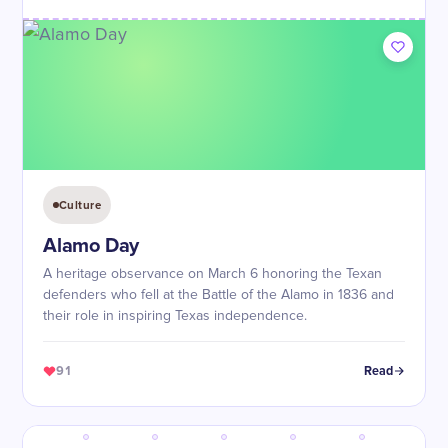
Culture
Alamo Day
A heritage observance on March 6 honoring the Texan
defenders who fell at the Battle of the Alamo in 1836 and
their role in inspiring Texas independence.
91
Read