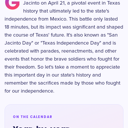
G
Jacinto on April 21, a pivotal event in Texas
history that ultimately led to the state's
independence from Mexico. This battle only lasted
18 minutes, but its impact was significant and shaped
the course of Texas' future. It's also known as "San
Jacinto Day" or "Texas Independence Day" and is
celebrated with parades, reenactments, and other
events that honor the brave soldiers who fought for
their freedom. So let's take a moment to appreciate
this important day in our state's history and
remember the sacrifices made by those who fought
for our independence.
ON THE CALENDAR