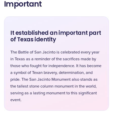
Important
It established an important part
of Texas identity
The Battle of San Jacinto is celebrated every year
in Texas as a reminder of the sacrifices made by
those who fought for independence. It has become
a symbol of Texan bravery, determination, and
pride. The San Jacinto Monument also stands as
the tallest stone column monument in the world,
serving as a lasting monument to this significant
event.