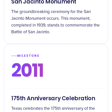
San Jacinto Monument
The groundbreaking ceremony for the San
Jacinto Monument occurs. This monument,
completed in 1939, stands to commemorate the
Battle of San Jacinto.
MILESTONE
2011
175th Anniversary Celebration
Texas celebrates the 175th anniversary of the