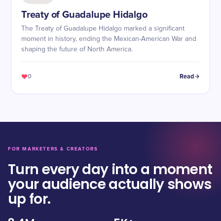
Treaty of Guadalupe Hidalgo
The Treaty of Guadalupe Hidalgo marked a significant
moment in history, ending the Mexican-American War and
shaping the future of North America.
0
Read
FOR MARKETERS & CREATORS
Turn every day into a moment
your audience actually shows
up for.