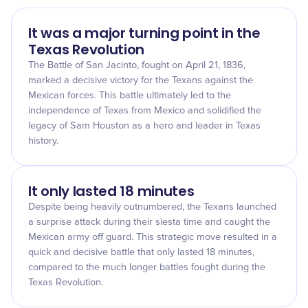
It was a major turning point in the
Texas Revolution
The Battle of San Jacinto, fought on April 21, 1836,
marked a decisive victory for the Texans against the
Mexican forces. This battle ultimately led to the
independence of Texas from Mexico and solidified the
legacy of Sam Houston as a hero and leader in Texas
history.
It only lasted 18 minutes
Despite being heavily outnumbered, the Texans launched
a surprise attack during their siesta time and caught the
Mexican army off guard. This strategic move resulted in a
quick and decisive battle that only lasted 18 minutes,
compared to the much longer battles fought during the
Texas Revolution.