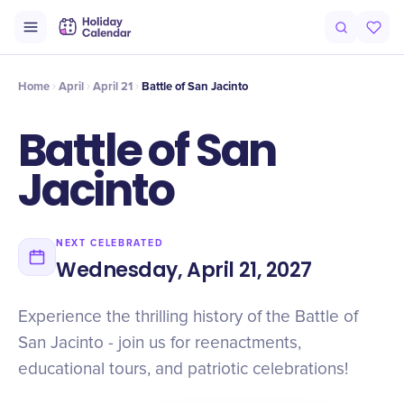
Intro
Timeline
Celebrate
Why It Matters
Home
April
April 21
Battle of San Jacinto
Battle of San
Jacinto
NEXT CELEBRATED
Wednesday, April 21, 2027
Experience the thrilling history of the Battle of
San Jacinto - join us for reenactments,
educational tours, and patriotic celebrations!