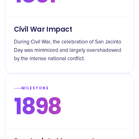
Civil War Impact
During Civil War, the celebration of San Jacinto
Day was minimized and largely overshadowed
by the intense national conflict.
MILESTONE
1898