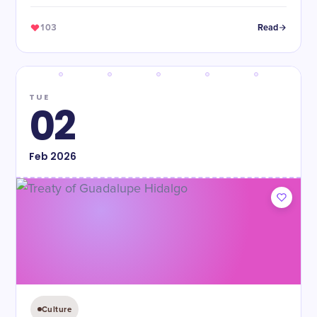
independence from Mexico and establishing the Republic
of Texas.
103
Read
TUE
02
Feb
2026
Culture