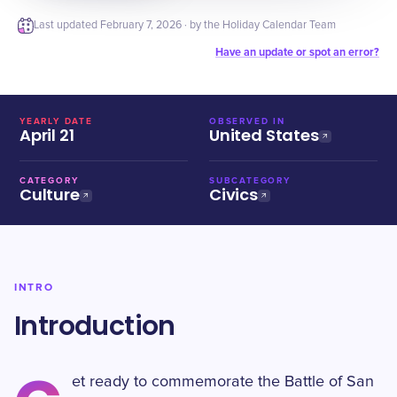
Last updated
February 7, 2026
· by the Holiday Calendar Team
Have an update or spot an error?
YEARLY DATE
OBSERVED IN
April 21
United States
CATEGORY
SUBCATEGORY
Culture
Civics
INTRO
Introduction
et ready to commemorate the Battle of San