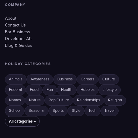
COMPANY
About
Contact Us
For Business
Developer API
Blog & Guides
HOLIDAY CATEGORIES
Animals
Awareness
Business
Careers
Culture
Federal
Food
Fun
Health
Hobbies
Lifestyle
Names
Nature
Pop Culture
Relationships
Religion
School
Seasonal
Sports
Style
Tech
Travel
All categories →