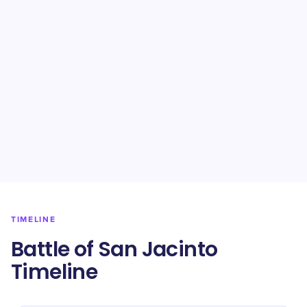
TIMELINE
Battle of San Jacinto
Timeline