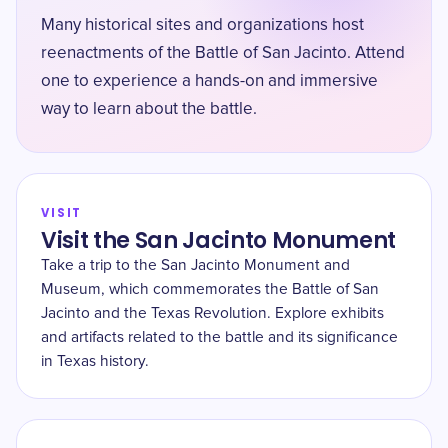
Many historical sites and organizations host
reenactments of the Battle of San Jacinto. Attend
one to experience a hands-on and immersive
way to learn about the battle.
VISIT
Visit the San Jacinto Monument
Take a trip to the San Jacinto Monument and
Museum, which commemorates the Battle of San
Jacinto and the Texas Revolution. Explore exhibits
and artifacts related to the battle and its significance
in Texas history.