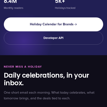
8.4M
5K+
Monthly readers
Holidays tracked
Holiday Calendar for Brands
Developer API
NEVER MISS A HOLIDAY
Daily celebrations, in your
inbox.
One short email each morning. What today celebrates, what
tomorrow brings, and the deals tied to each.