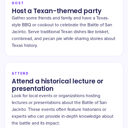
HOST
Host a Texan-themed party
Gather some friends and family and have a Texas-
style BBQ or cookout to celebrate the Battle of San
Jacinto. Serve traditional Texan dishes like brisket,
cornbread, and pecan pie while sharing stories about
Texas history.
ATTEND
Attend a historical lecture or
presentation
Look for local events or organizations hosting
lectures or presentations about the Battle of San
Jacinto. These events often feature historians or
experts who can provide in-depth knowledge about
the battle and its impact.