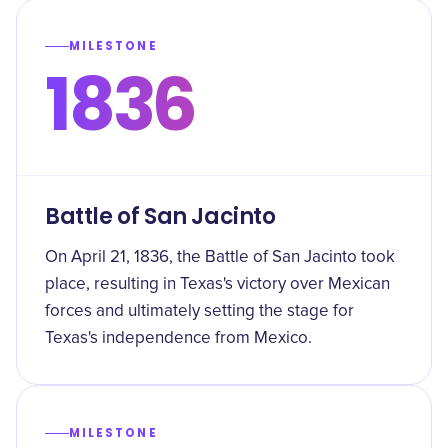
MILESTONE
1836
Battle of San Jacinto
On April 21, 1836, the Battle of San Jacinto took
place, resulting in Texas's victory over Mexican
forces and ultimately setting the stage for
Texas's independence from Mexico.
MILESTONE