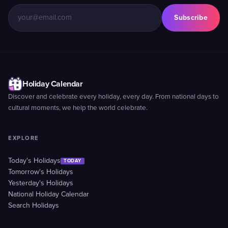
Subscribe
Holiday Calendar
Discover and celebrate every holiday, every day. From national days to
cultural moments, we help the world celebrate.
EXPLORE
Today's Holidays
TODAY
Tomorrow's Holidays
Yesterday's Holidays
National Holiday Calendar
Search Holidays