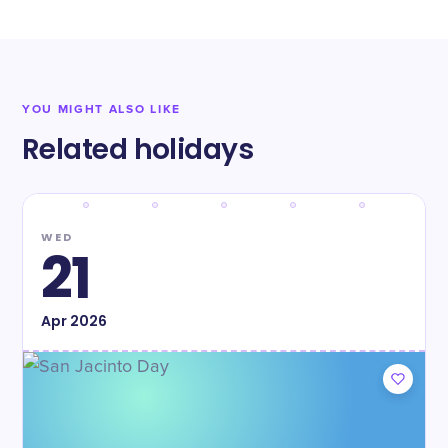
YOU MIGHT ALSO LIKE
Related holidays
WED
21
Apr
2026