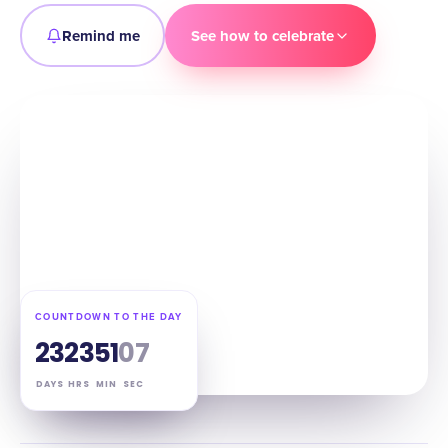
Remind me
See how to celebrate
COUNTDOWN TO THE DAY
23
23
51
06
DAYS
HRS
MIN
SEC