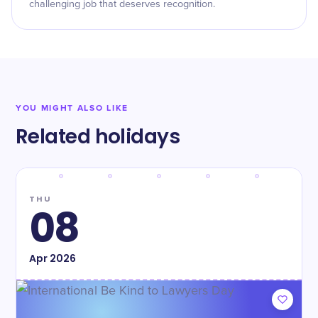
challenging job that deserves recognition.
YOU MIGHT ALSO LIKE
Related holidays
THU
08
Apr
2026