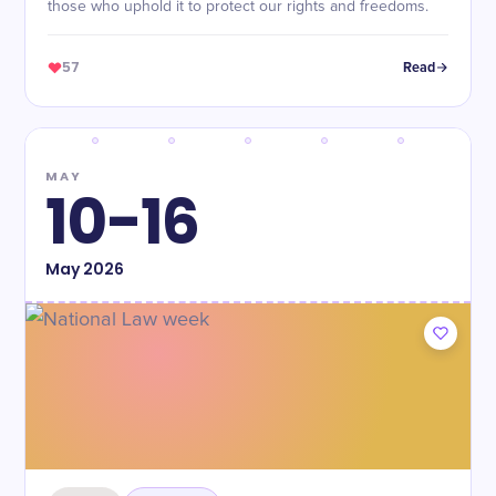
those who uphold it to protect our rights and freedoms.
57
Read
MAY
10-16
May
2026