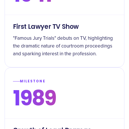
First Lawyer TV Show
"Famous Jury Trials" debuts on TV, highlighting
the dramatic nature of courtroom proceedings
and sparking interest in the profession.
MILESTONE
1989