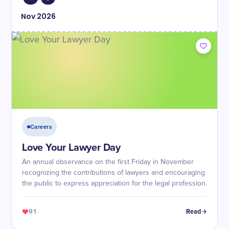
Nov
2026
Careers
Love Your Lawyer Day
An annual observance on the first Friday in November
recognizing the contributions of lawyers and encouraging
the public to express appreciation for the legal profession.
91
Read