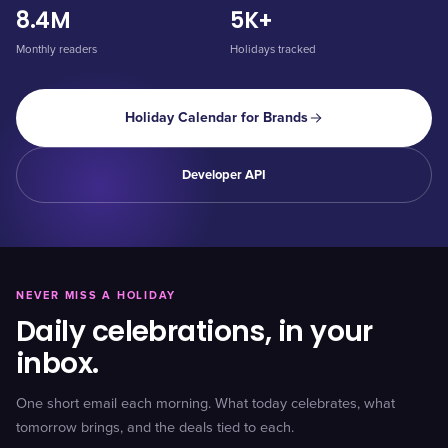
8.4M
5K+
Monthly readers
Holidays tracked
Holiday Calendar for Brands
Developer API
NEVER MISS A HOLIDAY
Daily celebrations, in your
inbox.
One short email each morning. What today celebrates, what
tomorrow brings, and the deals tied to each.