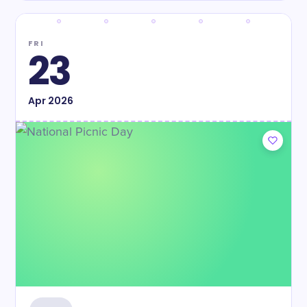
FRI
23
Apr
2026