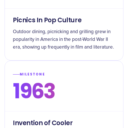
Picnics In Pop Culture
Outdoor dining, picnicking and grilling grew in
popularity in America in the post-World War II
era, showing up frequently in film and literature.
MILESTONE
1963
Invention of Cooler