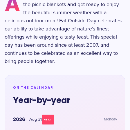
A
the picnic blankets and get ready to enjoy
the beautiful summer weather with a
delicious outdoor meal! Eat Outside Day celebrates
our ability to take advantage of nature’s finest
offerings while enjoying a tasty feast. This special
day has been around since at least 2007, and
continues to be celebrated as an excellent way to
bring people together.
ON THE CALENDAR
Year-by-year
2026
Aug 31
Monday
NEXT