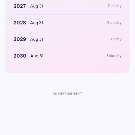
2027
Aug 31
Tuesday
2028
Aug 31
Thursday
2029
Aug 31
Friday
2030
Aug 31
Saturday
ADVERTISEMENT