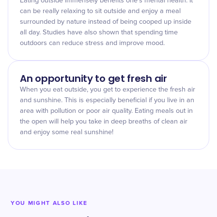
Eating outside immensely benefits one's mental health. It
can be really relaxing to sit outside and enjoy a meal
surrounded by nature instead of being cooped up inside
all day. Studies have also shown that spending time
outdoors can reduce stress and improve mood.
An opportunity to get fresh air
When you eat outside, you get to experience the fresh air
and sunshine. This is especially beneficial if you live in an
area with pollution or poor air quality. Eating meals out in
the open will help you take in deep breaths of clean air
and enjoy some real sunshine!
YOU MIGHT ALSO LIKE