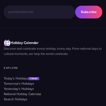
Subscribe
Holiday Calendar
Discover and celebrate every holiday, every day. From national days to
cultural moments, we help the world celebrate.
EXPLORE
Today's Holidays
TODAY
Tomorrow's Holidays
Yesterday's Holidays
National Holiday Calendar
Search Holidays