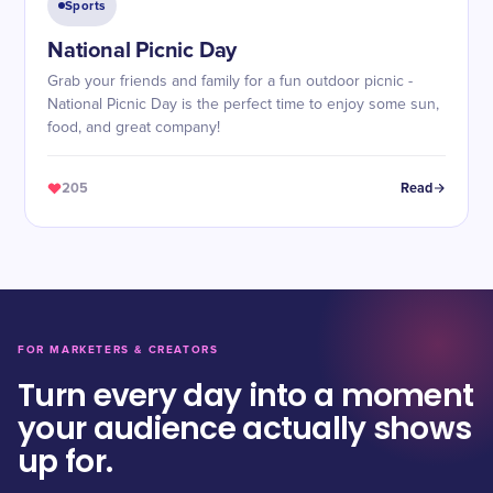
Sports
National Picnic Day
Grab your friends and family for a fun outdoor picnic -
National Picnic Day is the perfect time to enjoy some sun,
food, and great company!
205
Read
FOR MARKETERS & CREATORS
Turn every day into a moment
your audience actually shows
up for.