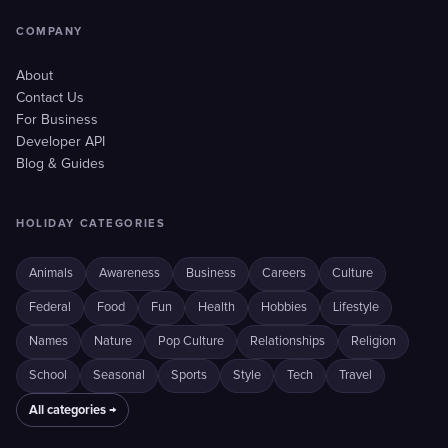
COMPANY
About
Contact Us
For Business
Developer API
Blog & Guides
HOLIDAY CATEGORIES
Animals
Awareness
Business
Careers
Culture
Federal
Food
Fun
Health
Hobbies
Lifestyle
Names
Nature
Pop Culture
Relationships
Religion
School
Seasonal
Sports
Style
Tech
Travel
All categories →