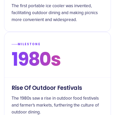
The first portable ice cooler was invented,
facilitating outdoor dining and making picnics
more convenient and widespread.
MILESTONE
1980s
Rise Of Outdoor Festivals
The 1980s saw a rise in outdoor food festivals
and farmer's markets, furthering the culture of
outdoor dining.