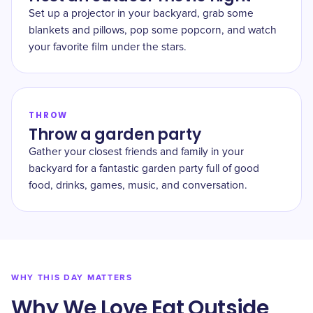
Set up a projector in your backyard, grab some
blankets and pillows, pop some popcorn, and watch
your favorite film under the stars.
THROW
Throw a garden party
Gather your closest friends and family in your
backyard for a fantastic garden party full of good
food, drinks, games, music, and conversation.
WHY THIS DAY MATTERS
Why We Love Eat Outside