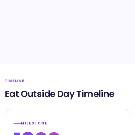
TIMELINE
Eat Outside Day Timeline
MILESTONE