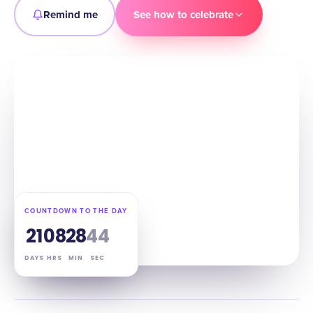
Remind me
See how to celebrate
COUNTDOWN TO THE DAY
21
08
28
43
DAYS
HRS
MIN
SEC