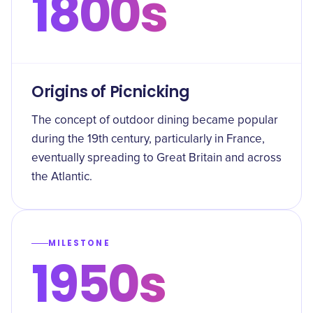
1800s
Origins of Picnicking
The concept of outdoor dining became popular
during the 19th century, particularly in France,
eventually spreading to Great Britain and across
the Atlantic.
MILESTONE
1950s