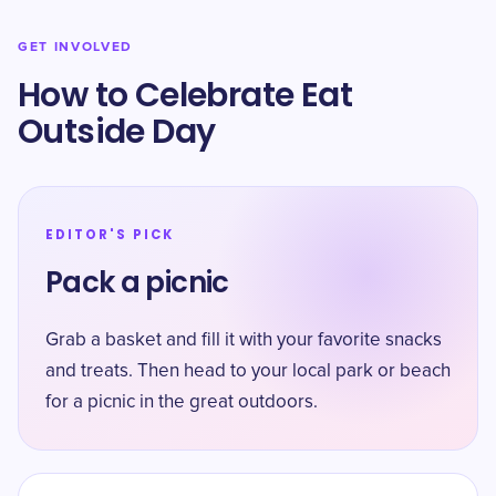
GET INVOLVED
How to Celebrate Eat
Outside Day
EDITOR'S PICK
Pack a picnic
Grab a basket and fill it with your favorite snacks
and treats. Then head to your local park or beach
for a picnic in the great outdoors.