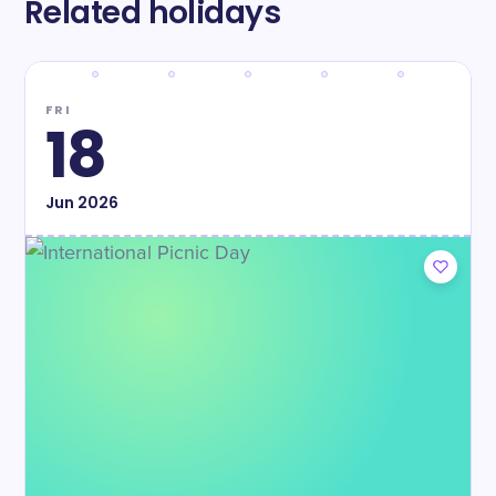
Related holidays
FRI
18
Jun
2026