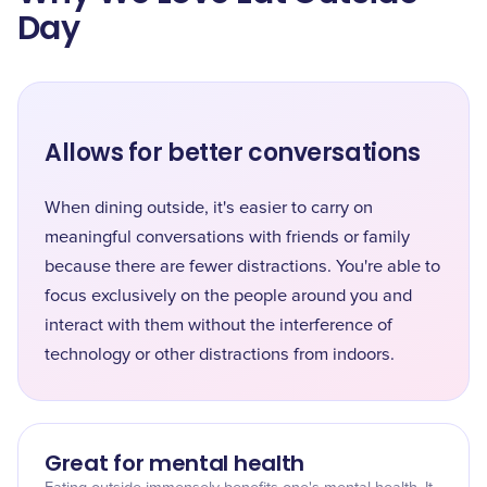
Day
Allows for better conversations
When dining outside, it's easier to carry on
meaningful conversations with friends or family
because there are fewer distractions. You're able to
focus exclusively on the people around you and
interact with them without the interference of
technology or other distractions from indoors.
Great for mental health