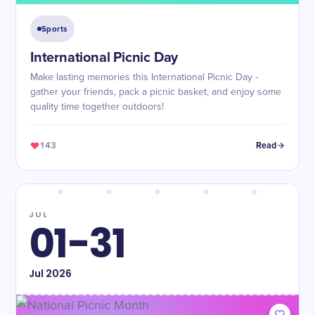
Sports
International Picnic Day
Make lasting memories this International Picnic Day -
gather your friends, pack a picnic basket, and enjoy some
quality time together outdoors!
143
Read
JUL
01-31
Jul
2026