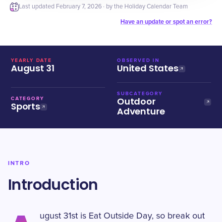
Last updated
February 7, 2026
· by the Holiday Calendar Team
Have an update or spot an error?
YEARLY DATE
OBSERVED IN
August 31
United States
SUBCATEGORY
Outdoor
CATEGORY
Sports
Adventure
INTRO
Introduction
ugust 31st is Eat Outside Day, so break out