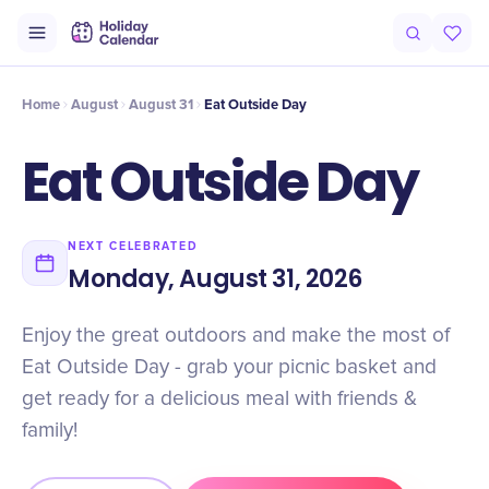
Intro
Timeline
Celebrate
Why It Matters
Home
August
August 31
Eat Outside Day
Eat Outside Day
NEXT CELEBRATED
Monday, August 31, 2026
Enjoy the great outdoors and make the most of
Eat Outside Day - grab your picnic basket and
get ready for a delicious meal with friends &
family!