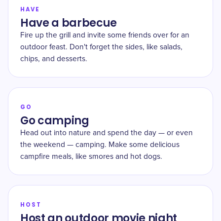
HAVE
Have a barbecue
Fire up the grill and invite some friends over for an
outdoor feast. Don't forget the sides, like salads,
chips, and desserts.
GO
Go camping
Head out into nature and spend the day — or even
the weekend — camping. Make some delicious
campfire meals, like smores and hot dogs.
HOST
Host an outdoor movie night