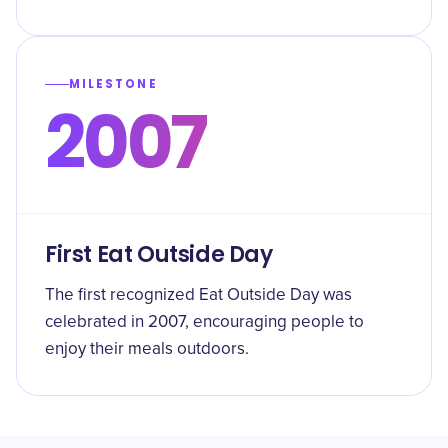
MILESTONE
2007
First Eat Outside Day
The first recognized Eat Outside Day was
celebrated in 2007, encouraging people to
enjoy their meals outdoors.