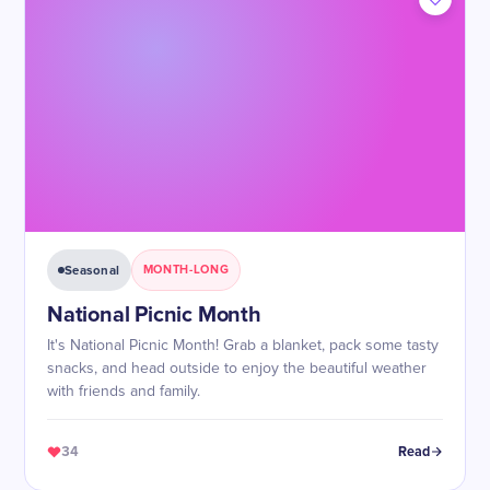
Seasonal
MONTH-LONG
National Picnic Month
It's National Picnic Month! Grab a blanket, pack some tasty
snacks, and head outside to enjoy the beautiful weather
with friends and family.
34
Read