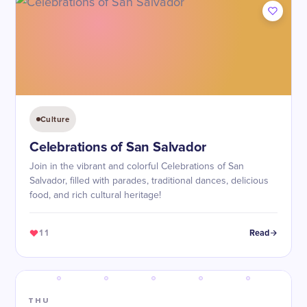
Culture
Celebrations of San Salvador
Join in the vibrant and colorful Celebrations of San
Salvador, filled with parades, traditional dances, delicious
food, and rich cultural heritage!
11
Read
THU