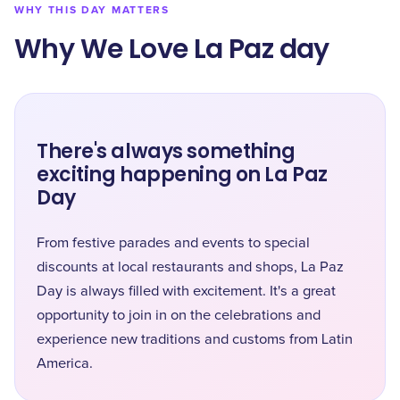
WHY THIS DAY MATTERS
Why We Love La Paz day
There's always something
exciting happening on La Paz
Day
From festive parades and events to special
discounts at local restaurants and shops, La Paz
Day is always filled with excitement. It's a great
opportunity to join in on the celebrations and
experience new traditions and customs from Latin
America.