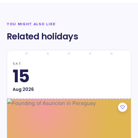
YOU MIGHT ALSO LIKE
Related holidays
SAT
15
Aug
2026