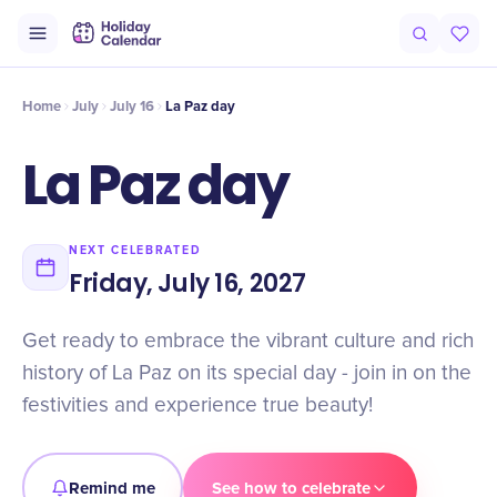
Intro
Timeline
Celebrate
Why It Matters
Home
July
July 16
La Paz day
La Paz day
NEXT CELEBRATED
Friday, July 16, 2027
Get ready to embrace the vibrant culture and rich
history of La Paz on its special day - join in on the
festivities and experience true beauty!
Remind me
See how to celebrate