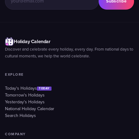
Subscribe
Holiday Calendar
Discover and celebrate every holiday, every day. From national days to
cultural moments, we help the world celebrate.
EXPLORE
Today's Holidays
TODAY
Tomorrow's Holidays
Yesterday's Holidays
National Holiday Calendar
Search Holidays
COMPANY