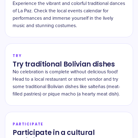
Experience the vibrant and colorful traditional dances
of La Paz. Check the local events calendar for
performances and immerse yourself in the lively
music and stunning costumes.
TRY
Try traditional Bolivian dishes
No celebration is complete without delicious food!
Head to a local restaurant or street vendor and try
some traditional Bolivian dishes like salteñas (meat-
filled pastries) or pique macho (a hearty meat dish).
PARTICIPATE
Participate in a cultural