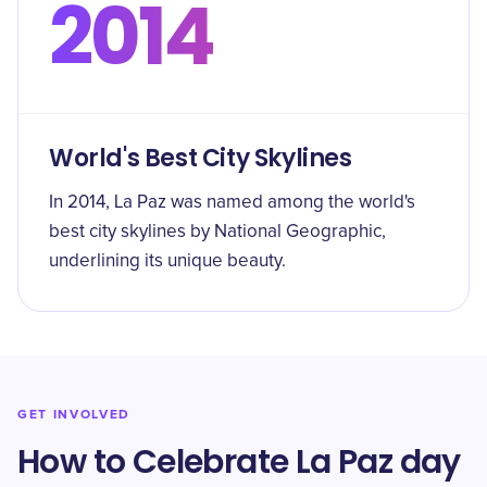
2014
World's Best City Skylines
In 2014, La Paz was named among the world's
best city skylines by National Geographic,
underlining its unique beauty.
GET INVOLVED
How to Celebrate La Paz day