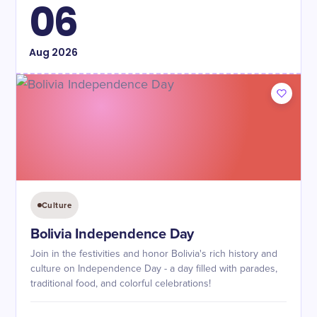
06
Aug
2026
Culture
Bolivia Independence Day
Join in the festivities and honor Bolivia's rich history and
culture on Independence Day - a day filled with parades,
traditional food, and colorful celebrations!