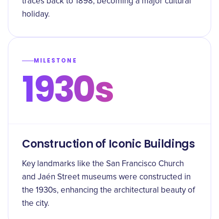
traces back to 1898, becoming a major cultural
holiday.
MILESTONE
1930s
Construction of Iconic Buildings
Key landmarks like the San Francisco Church
and Jaén Street museums were constructed in
the 1930s, enhancing the architectural beauty of
the city.