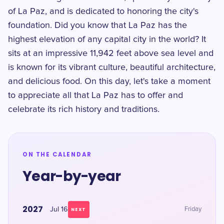
of La Paz, and is dedicated to honoring the city's
foundation. Did you know that La Paz has the
highest elevation of any capital city in the world? It
sits at an impressive 11,942 feet above sea level and
is known for its vibrant culture, beautiful architecture,
and delicious food. On this day, let's take a moment
to appreciate all that La Paz has to offer and
celebrate its rich history and traditions.
ON THE CALENDAR
Year-by-year
2027
Jul 16
Friday
NEXT