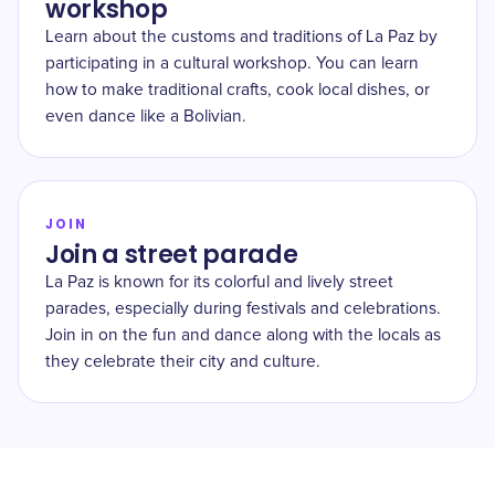
workshop
Learn about the customs and traditions of La Paz by
participating in a cultural workshop. You can learn
how to make traditional crafts, cook local dishes, or
even dance like a Bolivian.
JOIN
Join a street parade
La Paz is known for its colorful and lively street
parades, especially during festivals and celebrations.
Join in on the fun and dance along with the locals as
they celebrate their city and culture.