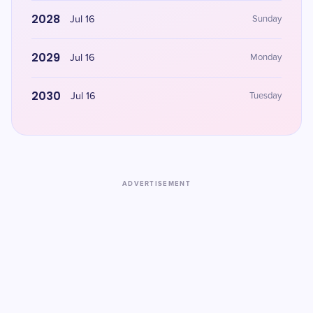
2028
Jul 16
Sunday
2029
Jul 16
Monday
2030
Jul 16
Tuesday
ADVERTISEMENT