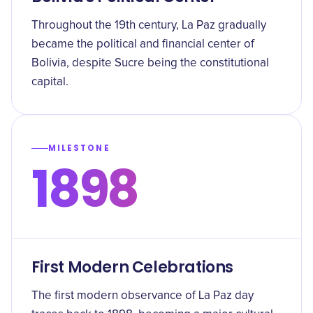
Throughout the 19th century, La Paz gradually
became the political and financial center of
Bolivia, despite Sucre being the constitutional
capital.
MILESTONE
1898
First Modern Celebrations
The first modern observance of La Paz day