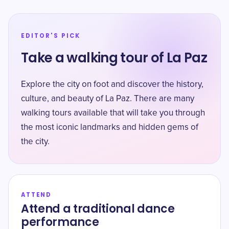
EDITOR'S PICK
Take a walking tour of La Paz
Explore the city on foot and discover the history,
culture, and beauty of La Paz. There are many
walking tours available that will take you through
the most iconic landmarks and hidden gems of
the city.
ATTEND
Attend a traditional dance
performance