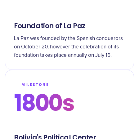
Foundation of La Paz
La Paz was founded by the Spanish conquerors
on October 20, however the celebration of its
foundation takes place annually on July 16.
MILESTONE
1800s
Bolivia's Political Center