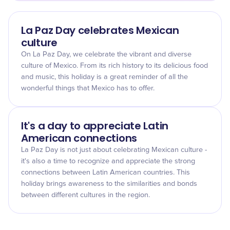
La Paz Day celebrates Mexican
culture
On La Paz Day, we celebrate the vibrant and diverse
culture of Mexico. From its rich history to its delicious food
and music, this holiday is a great reminder of all the
wonderful things that Mexico has to offer.
It's a day to appreciate Latin
American connections
La Paz Day is not just about celebrating Mexican culture -
it's also a time to recognize and appreciate the strong
connections between Latin American countries. This
holiday brings awareness to the similarities and bonds
between different cultures in the region.