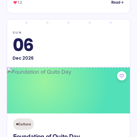
12
Read
SUN
06
Dec
2026
Culture
Foundation of Quito Day