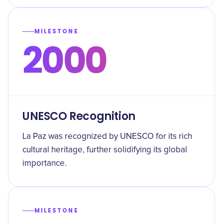
MILESTONE
2000
UNESCO Recognition
La Paz was recognized by UNESCO for its rich
cultural heritage, further solidifying its global
importance.
MILESTONE