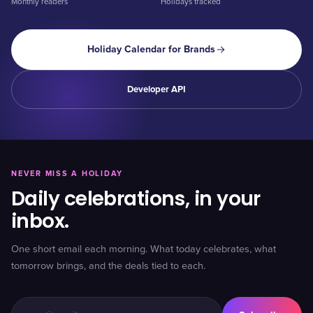
Monthly readers
Holidays tracked
Holiday Calendar for Brands
Developer API
NEVER MISS A HOLIDAY
Daily celebrations, in your
inbox.
One short email each morning. What today celebrates, what
tomorrow brings, and the deals tied to each.