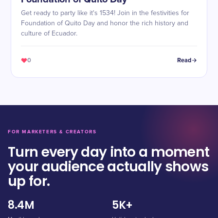
Get ready to party like it's 1534! Join in the festivities for
Foundation of Quito Day and honor the rich history and
culture of Ecuador.
0
Read
FOR MARKETERS & CREATORS
Turn every day into a moment
your audience actually shows
up for.
8.4M
5K+