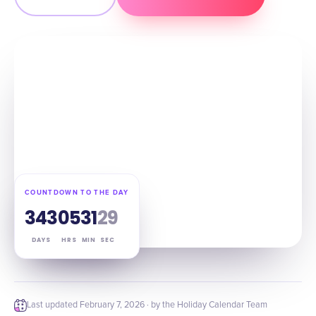
COUNTDOWN TO THE DAY
343
05
31
28
DAYS
HRS
MIN
SEC
Last updated
February 7, 2026
· by the Holiday Calendar Team