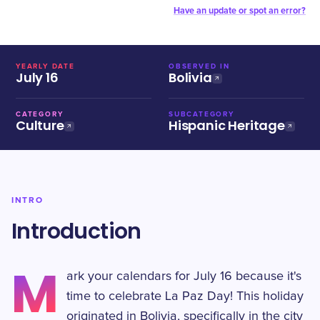
Have an update or spot an error?
YEARLY DATE
OBSERVED IN
July 16
Bolivia
CATEGORY
SUBCATEGORY
Culture
Hispanic Heritage
INTRO
Introduction
M
ark your calendars for July 16 because it's
time to celebrate La Paz Day! This holiday
originated in Bolivia, specifically in the city