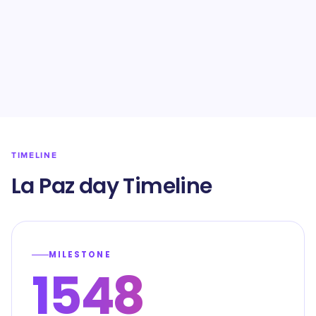
TIMELINE
La Paz day Timeline
MILESTONE
1548