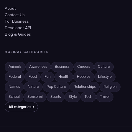
About
Contact Us
For Business
Developer API
Blog & Guides
HOLIDAY CATEGORIES
Animals
Awareness
Business
Careers
Culture
Federal
Food
Fun
Health
Hobbies
Lifestyle
Names
Nature
Pop Culture
Relationships
Religion
School
Seasonal
Sports
Style
Tech
Travel
All categories →