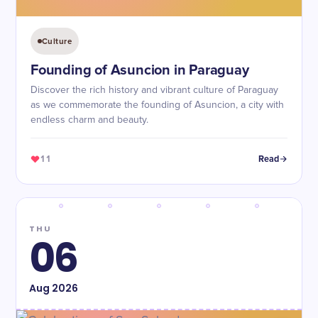
Culture
Founding of Asuncion in Paraguay
Discover the rich history and vibrant culture of Paraguay
as we commemorate the founding of Asuncion, a city with
endless charm and beauty.
11
Read
THU
06
Aug
2026