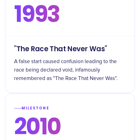
1993
"The Race That Never Was"
A false start caused confusion leading to the
race being declared void, infamously
remembered as "The Race That Never Was".
MILESTONE
2010