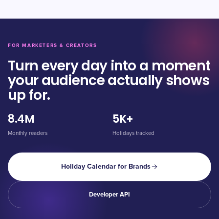
FOR MARKETERS & CREATORS
Turn every day into a moment
your audience actually shows
up for.
8.4M
5K+
Monthly readers
Holidays tracked
Holiday Calendar for Brands
Developer API