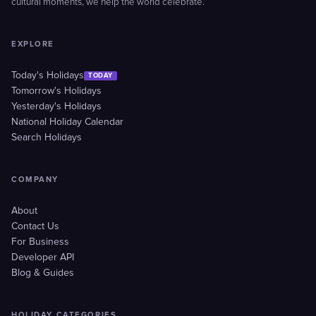
cultural moments, we help the world celebrate.
EXPLORE
Today's Holidays
TODAY
Tomorrow's Holidays
Yesterday's Holidays
National Holiday Calendar
Search Holidays
COMPANY
About
Contact Us
For Business
Developer API
Blog & Guides
HOLIDAY CATEGORIES