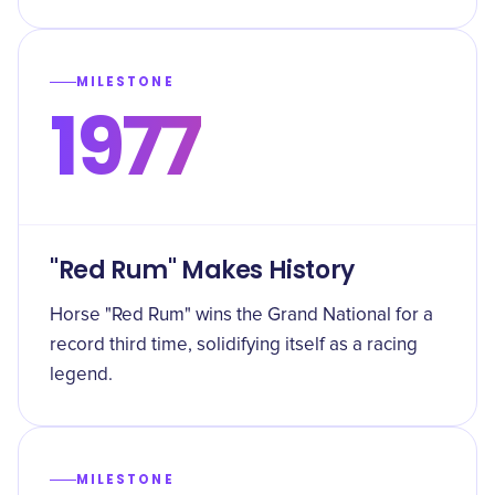
MILESTONE
1977
"Red Rum" Makes History
Horse "Red Rum" wins the Grand National for a
record third time, solidifying itself as a racing
legend.
MILESTONE