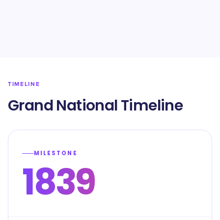
TIMELINE
Grand National Timeline
MILESTONE
1839