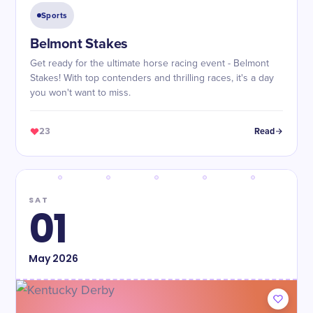
Sports
Belmont Stakes
Get ready for the ultimate horse racing event - Belmont
Stakes! With top contenders and thrilling races, it's a day
you won't want to miss.
23
Read
SAT
01
May
2026