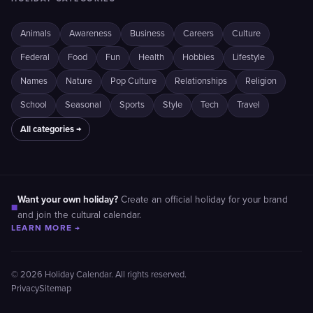
Animals
Awareness
Business
Careers
Culture
Federal
Food
Fun
Health
Hobbies
Lifestyle
Names
Nature
Pop Culture
Relationships
Religion
School
Seasonal
Sports
Style
Tech
Travel
All categories →
Want your own holiday?
Create an official holiday for your brand
■
and join the cultural calendar.
LEARN MORE →
© 2026 Holiday Calendar. All rights reserved.
Privacy
Sitemap