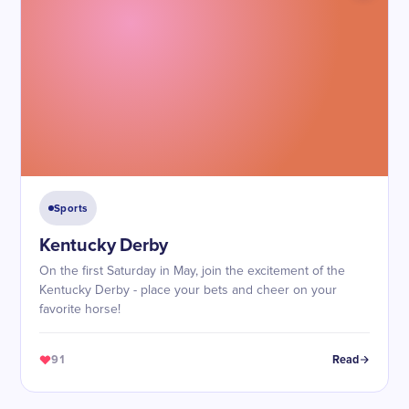
Sports
Kentucky Derby
On the first Saturday in May, join the excitement of the
Kentucky Derby - place your bets and cheer on your
favorite horse!
91
Read