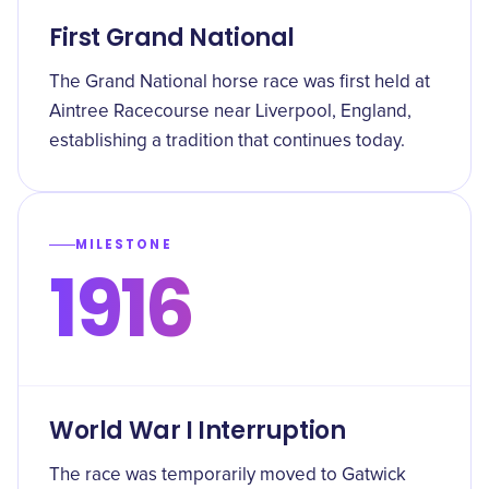
First Grand National
The Grand National horse race was first held at
Aintree Racecourse near Liverpool, England,
establishing a tradition that continues today.
MILESTONE
1916
World War I Interruption
The race was temporarily moved to Gatwick