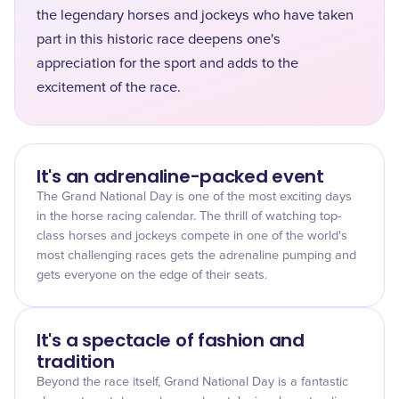
the legendary horses and jockeys who have taken
part in this historic race deepens one's
appreciation for the sport and adds to the
excitement of the race.
It's an adrenaline-packed event
The Grand National Day is one of the most exciting days
in the horse racing calendar. The thrill of watching top-
class horses and jockeys compete in one of the world's
most challenging races gets the adrenaline pumping and
gets everyone on the edge of their seats.
It's a spectacle of fashion and
tradition
Beyond the race itself, Grand National Day is a fantastic