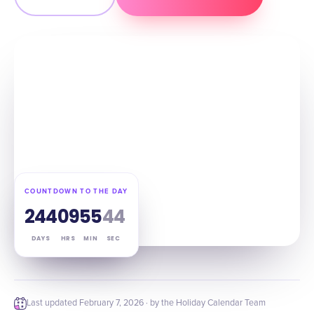
COUNTDOWN TO THE DAY
244
09
55
43
DAYS
HRS
MIN
SEC
Last updated
February 7, 2026
· by the Holiday Calendar Team