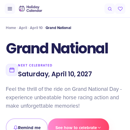
Intro
Timeline
Celebrate
Why It Matters
Home
April
April 10
Grand National
Grand National
NEXT CELEBRATED
Saturday, April 10, 2027
Feel the thrill of the ride on Grand National Day -
experience unbeatable horse racing action and
make unforgettable memories!
Remind me
See how to celebrate