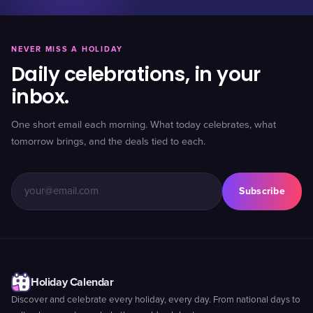
NEVER MISS A HOLIDAY
Daily celebrations, in your
inbox.
One short email each morning. What today celebrates, what
tomorrow brings, and the deals tied to each.
Subscribe
Holiday Calendar
Discover and celebrate every holiday, every day. From national days to