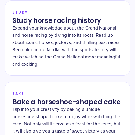
STUDY
Study horse racing history
Expand your knowledge about the Grand National
and horse racing by diving into its roots. Read up
about iconic horses, jockeys, and thrilling past races.
Becoming more familiar with the sports' history will
make watching the Grand National more meaningful
and exciting.
BAKE
Bake a horseshoe-shaped cake
Tap into your creativity by baking a unique
horseshoe-shaped cake to enjoy while watching the
race. Not only will it serve as a feast for the eyes, but
it will also give you a taste of sweet victory as your