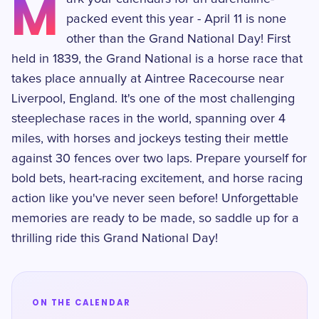
M
packed event this year - April 11 is none
other than the Grand National Day! First
held in 1839, the Grand National is a horse race that
takes place annually at Aintree Racecourse near
Liverpool, England. It's one of the most challenging
steeplechase races in the world, spanning over 4
miles, with horses and jockeys testing their mettle
against 30 fences over two laps. Prepare yourself for
bold bets, heart-racing excitement, and horse racing
action like you've never seen before! Unforgettable
memories are ready to be made, so saddle up for a
thrilling ride this Grand National Day!
ON THE CALENDAR