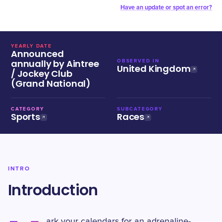
Have an update or spot an error?
YEARLY DATE
Announced
annually by Aintree
OBSERVED IN
United Kingdom
/ Jockey Club
(Grand National)
CATEGORY
SUBCATEGORY
Sports
Races
INTRO
Introduction
ark your calendars for an adrenaline-