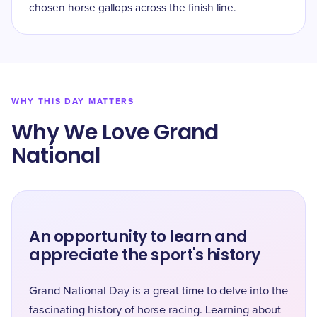
chosen horse gallops across the finish line.
WHY THIS DAY MATTERS
Why We Love Grand
National
An opportunity to learn and
appreciate the sport's history
Grand National Day is a great time to delve into the
fascinating history of horse racing. Learning about