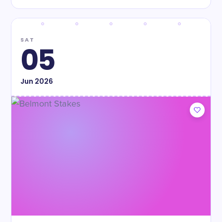
SAT
05
Jun
2026