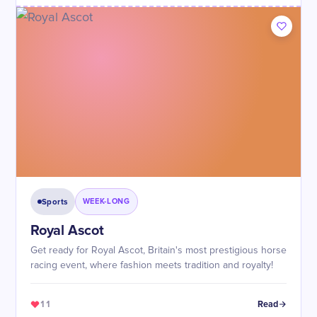
Sports
WEEK-LONG
Royal Ascot
Get ready for Royal Ascot, Britain's most prestigious horse
racing event, where fashion meets tradition and royalty!
11
Read