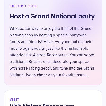
EDITOR'S PICK
Host a Grand National party
What better way to enjoy the thrill of the Grand
National than by hosting a special party with
family and friends? Have everyone put on their
most elegant outfits, just like the fashionable
attendees at Aintree Racecourse! You can serve
traditional British treats, decorate your space
with horse racing decor, and tune into the Grand
National live to cheer on your favorite horse.
VISIT