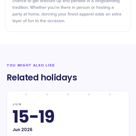
chance to get dressed up and partake in a longstanding
tradition. Whether you're there in person or hosting a
party at home, donning your finest apparel adds an extra
layer of fun to the occasion.
YOU MIGHT ALSO LIKE
Related holidays
JUN
15-19
Jun
2026