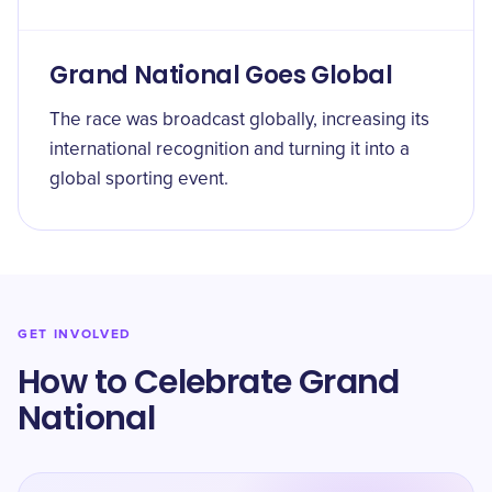
Grand National Goes Global
The race was broadcast globally, increasing its
international recognition and turning it into a
global sporting event.
GET INVOLVED
How to Celebrate Grand
National