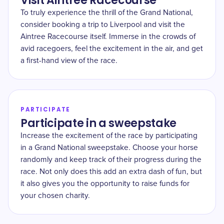
Visit Aintree Racecourse
To truly experience the thrill of the Grand National,
consider booking a trip to Liverpool and visit the
Aintree Racecourse itself. Immerse in the crowds of
avid racegoers, feel the excitement in the air, and get
a first-hand view of the race.
PARTICIPATE
Participate in a sweepstake
Increase the excitement of the race by participating
in a Grand National sweepstake. Choose your horse
randomly and keep track of their progress during the
race. Not only does this add an extra dash of fun, but
it also gives you the opportunity to raise funds for
your chosen charity.