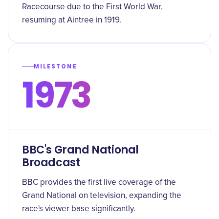
Racecourse due to the First World War,
resuming at Aintree in 1919.
MILESTONE
1973
BBC's Grand National
Broadcast
BBC provides the first live coverage of the
Grand National on television, expanding the
race's viewer base significantly.