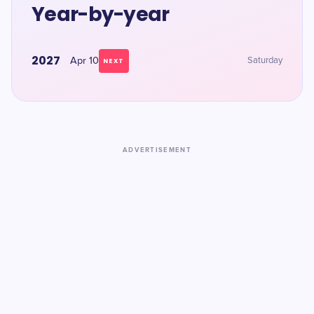
Year-by-year
2027
Apr 10
Saturday
NEXT
ADVERTISEMENT