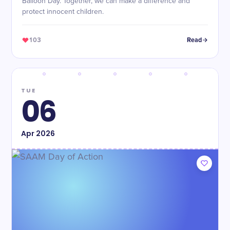
Balloon Day. Together, we can make a difference and
protect innocent children.
103
Read
TUE
06
Apr
2026