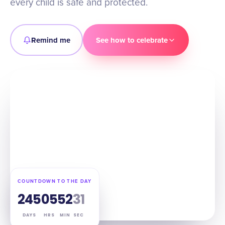
every child is safe and protected.
Remind me
See how to celebrate
COUNTDOWN TO THE DAY
245
05
52
30
DAYS
HRS
MIN
SEC