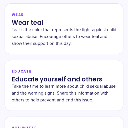
WEAR
Wear teal
Teal is the color that represents the fight against child
sexual abuse. Encourage others to wear teal and
show their support on this day.
EDUCATE
Educate yourself and others
Take the time to learn more about child sexual abuse
and the warning signs. Share this information with
others to help prevent and end this issue.