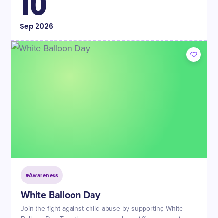
10
Sep
2026
Awareness
White Balloon Day
Join the fight against child abuse by supporting White