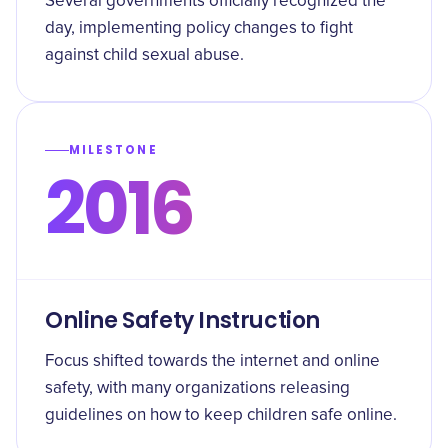
Several governments officially recognized the
day, implementing policy changes to fight
against child sexual abuse.
MILESTONE
2016
Online Safety Instruction
Focus shifted towards the internet and online
safety, with many organizations releasing
guidelines on how to keep children safe online.