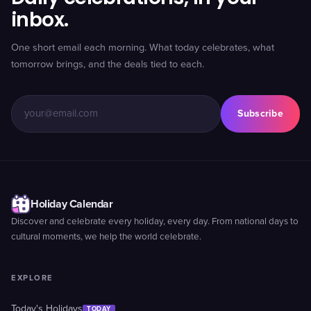
inbox.
One short email each morning. What today celebrates, what
tomorrow brings, and the deals tied to each.
Subscribe
Holiday Calendar
Discover and celebrate every holiday, every day. From national days to
cultural moments, we help the world celebrate.
EXPLORE
Today's Holidays
TODAY