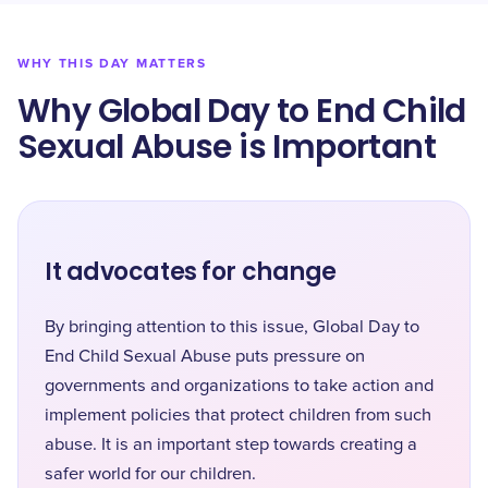
WHY THIS DAY MATTERS
Why Global Day to End Child
Sexual Abuse is Important
It advocates for change
By bringing attention to this issue, Global Day to
End Child Sexual Abuse puts pressure on
governments and organizations to take action and
implement policies that protect children from such
abuse. It is an important step towards creating a
safer world for our children.