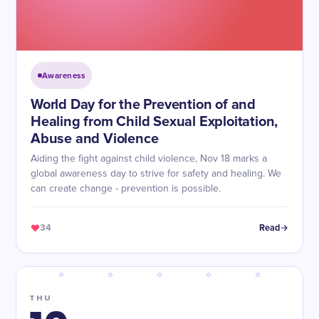
Awareness
World Day for the Prevention of and
Healing from Child Sexual Exploitation,
Abuse and Violence
Aiding the fight against child violence, Nov 18 marks a
global awareness day to strive for safety and healing. We
can create change - prevention is possible.
34
Read
THU