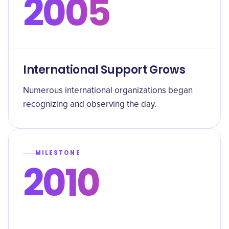
2005
International Support Grows
Numerous international organizations began
recognizing and observing the day.
MILESTONE
2010