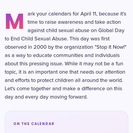
M
ark your calendars for April 11, because it's
time to raise awareness and take action
against child sexual abuse on Global Day
to End Child Sexual Abuse. This day was first
observed in 2000 by the organization "Stop It Now!"
as a way to educate communities and individuals
about this pressing issue. While it may not be a fun
topic, it is an important one that needs our attention
and efforts to protect children all around the world.
Let's come together and make a difference on this
day and every day moving forward.
ON THE CALENDAR