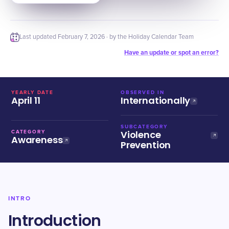
Last updated
February 7, 2026
· by the Holiday Calendar Team
Have an update or spot an error?
YEARLY DATE
OBSERVED IN
April 11
Internationally
SUBCATEGORY
Violence
CATEGORY
Awareness
Prevention
INTRO
Introduction