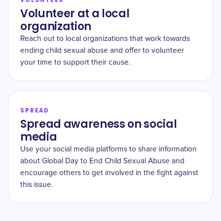
VOLUNTEER
Volunteer at a local
organization
Reach out to local organizations that work towards
ending child sexual abuse and offer to volunteer
your time to support their cause.
SPREAD
Spread awareness on social
media
Use your social media platforms to share information
about Global Day to End Child Sexual Abuse and
encourage others to get involved in the fight against
this issue.