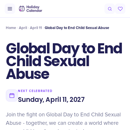
Intro
Timeline
Celebrate
Why It Matters
Home
April
April 11
Global Day to End Child Sexual Abuse
Global Day to End
Child Sexual
Abuse
NEXT CELEBRATED
Sunday, April 11, 2027
Join the fight on Global Day to End Child Sexual
Abuse - together, we can create a world where