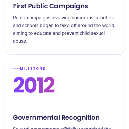
First Public Campaigns
Public campaigns involving numerous societies
and schools began to take off around the world,
aiming to educate and prevent child sexual
abuse.
MILESTONE
2012
Governmental Recognition