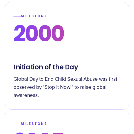
MILESTONE
2000
Initiation of the Day
Global Day to End Child Sexual Abuse was first
observed by "Stop It Now!" to raise global
awareness.
MILESTONE