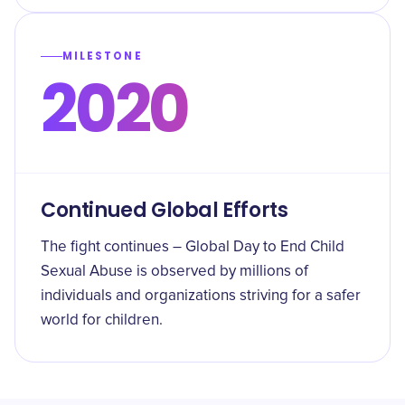
MILESTONE
2020
Continued Global Efforts
The fight continues – Global Day to End Child
Sexual Abuse is observed by millions of
individuals and organizations striving for a safer
world for children.