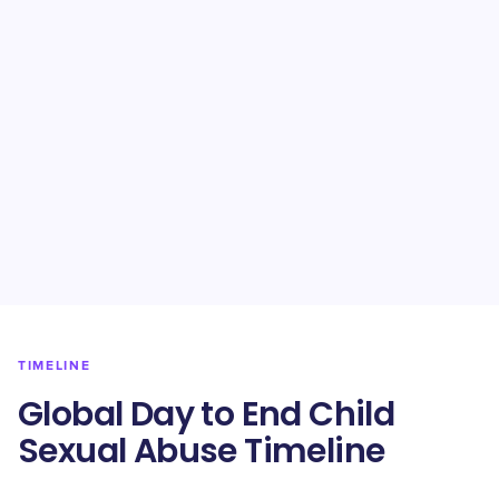
TIMELINE
Global Day to End Child
Sexual Abuse Timeline