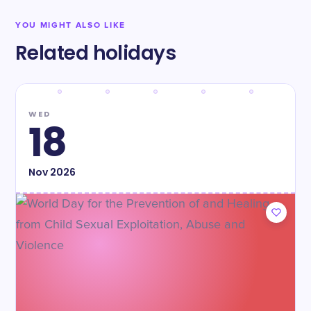
YOU MIGHT ALSO LIKE
Related holidays
WED
18
Nov
2026