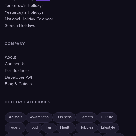
Tomorrow's Holidays
Yesterday's Holidays
National Holiday Calendar
Search Holidays
COMPANY
About
Contact Us
For Business
Developer API
Blog & Guides
HOLIDAY CATEGORIES
Animals
Awareness
Business
Careers
Culture
Federal
Food
Fun
Health
Hobbies
Lifestyle