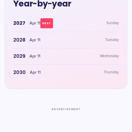
Year-by-year
2027
Apr 11
Sunday
NEXT
2028
Apr 11
Tuesday
2029
Apr 11
Wednesday
2030
Apr 11
Thursday
ADVERTISEMENT