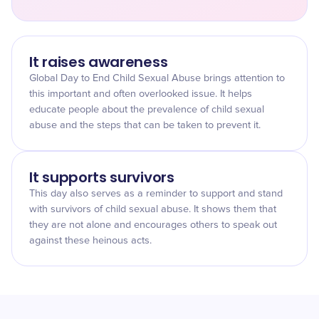
It raises awareness
Global Day to End Child Sexual Abuse brings attention to
this important and often overlooked issue. It helps
educate people about the prevalence of child sexual
abuse and the steps that can be taken to prevent it.
It supports survivors
This day also serves as a reminder to support and stand
with survivors of child sexual abuse. It shows them that
they are not alone and encourages others to speak out
against these heinous acts.