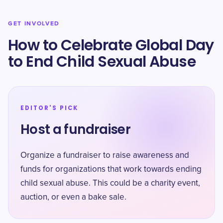
GET INVOLVED
How to Celebrate Global Day
to End Child Sexual Abuse
EDITOR'S PICK
Host a fundraiser
Organize a fundraiser to raise awareness and
funds for organizations that work towards ending
child sexual abuse. This could be a charity event,
auction, or even a bake sale.