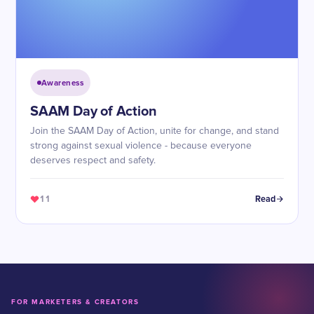
Awareness
SAAM Day of Action
Join the SAAM Day of Action, unite for change, and stand
strong against sexual violence - because everyone
deserves respect and safety.
11
Read
FOR MARKETERS & CREATORS