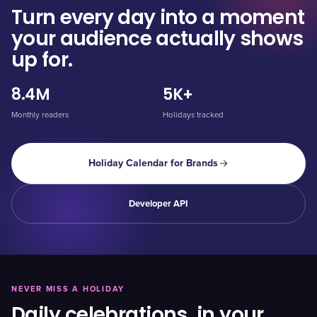
Turn every day into a moment
your audience actually shows
up for.
8.4M
5K+
Monthly readers
Holidays tracked
Holiday Calendar for Brands
Developer API
NEVER MISS A HOLIDAY
Daily celebrations, in your