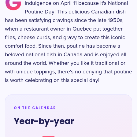
G
indulgence on April 11 because it's National
Poutine Day! This delicious Canadian dish
has been satisfying cravings since the late 1950s,
when a restaurant owner in Quebec put together
fries, cheese curds, and gravy to create this iconic
comfort food. Since then, poutine has become a
beloved national dish in Canada and is enjoyed all
around the world. Whether you like it traditional or
with unique toppings, there's no denying that poutine
is worth celebrating on this special day!
ON THE CALENDAR
Year-by-year