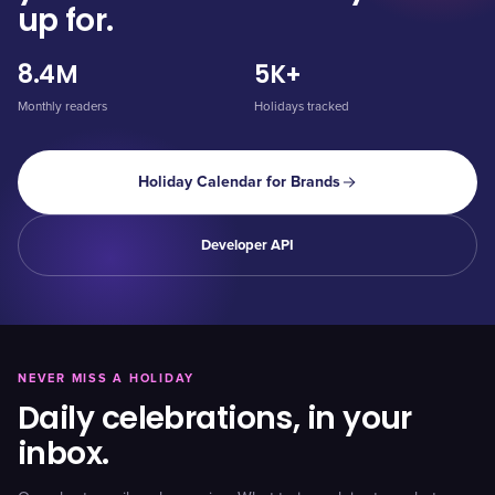
up for.
8.4M
5K+
Monthly readers
Holidays tracked
Holiday Calendar for Brands
Developer API
NEVER MISS A HOLIDAY
Daily celebrations, in your
inbox.