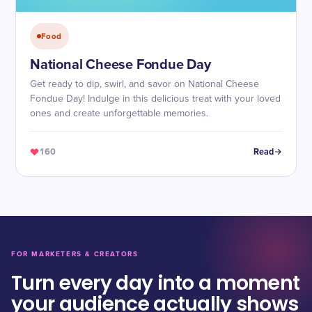
Food
National Cheese Fondue Day
Get ready to dip, swirl, and savor on National Cheese
Fondue Day! Indulge in this delicious treat with your loved
ones and create unforgettable memories.
160
Read
FOR MARKETERS & CREATORS
Turn every day into a moment
your audience actually shows