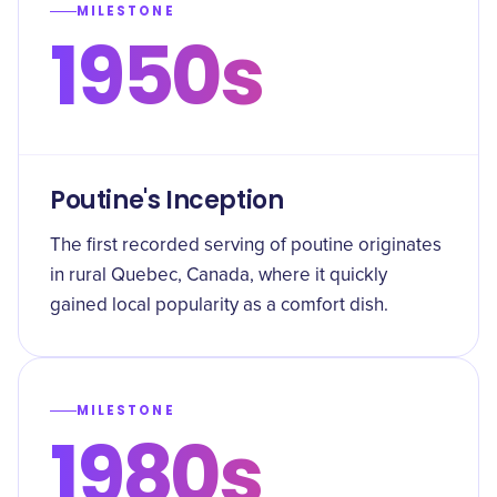
MILESTONE
1950s
Poutine's Inception
The first recorded serving of poutine originates
in rural Quebec, Canada, where it quickly
gained local popularity as a comfort dish.
MILESTONE
1980s