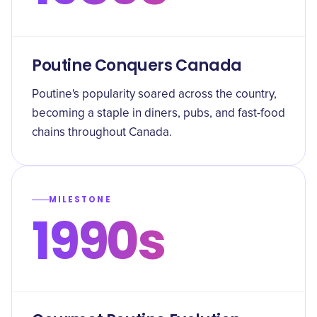
Poutine Conquers Canada
Poutine's popularity soared across the country,
becoming a staple in diners, pubs, and fast-food
chains throughout Canada.
MILESTONE
1990s