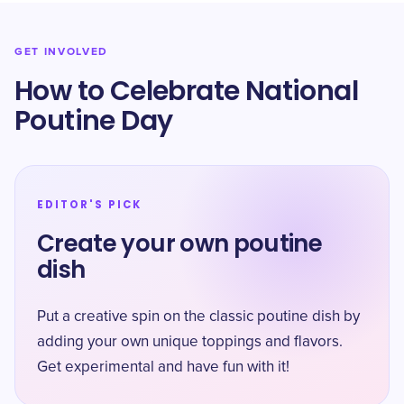
GET INVOLVED
How to Celebrate National
Poutine Day
EDITOR'S PICK
Create your own poutine
dish
Put a creative spin on the classic poutine dish by
adding your own unique toppings and flavors.
Get experimental and have fun with it!