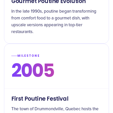
Gourmet Poutine Evolution
In the late 1990s, poutine began transforming
from comfort food to a gourmet dish, with
upscale versions appearing in top-tier
restaurants.
MILESTONE
2005
First Poutine Festival
The town of Drummondville, Quebec hosts the