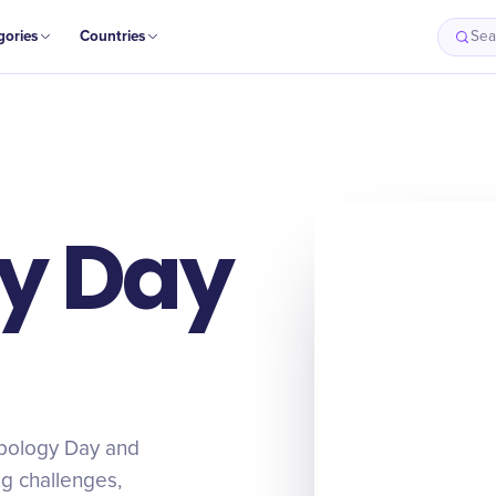
gories
Countries
Sea
y Day
apology Day and
ing challenges,