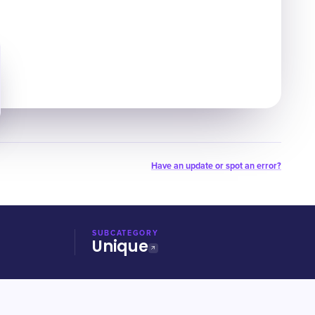
Have an update or spot an error?
SUBCATEGORY
Unique