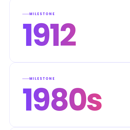
MILESTONE
1912
MILESTONE
1980s