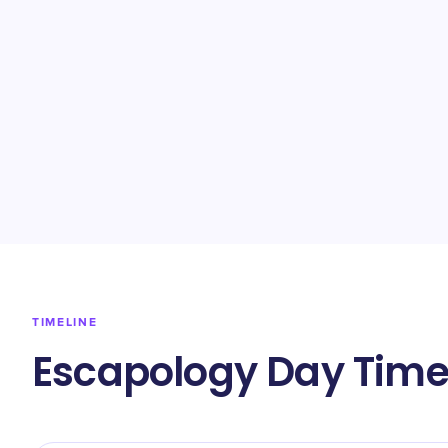
TIMELINE
Escapology Day Time