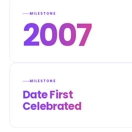
MILESTONE
2007
MILESTONE
Date First
Celebrated