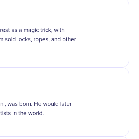
est as a magic trick, with
 sold locks, ropes, and other
ni, was born. He would later
sts in the world.