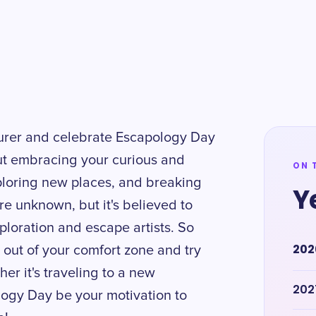
turer and celebrate Escapology Day
out embracing your curious and
ON 
ploring new places, and breaking
Y
are unknown, but it's believed to
xploration and escape artists. So
202
 out of your comfort zone and try
r it's traveling to a new
202
ology Day be your motivation to