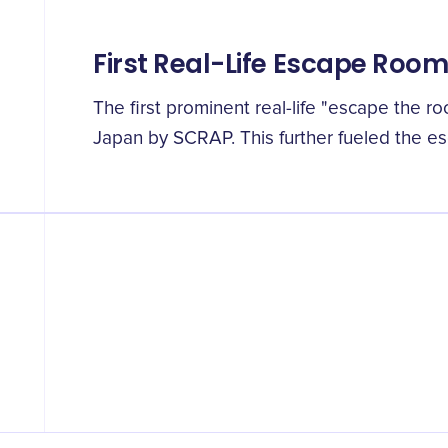
First Real-Life Escape Roo
The first prominent real-life "escape the r
Japan by SCRAP. This further fueled the e