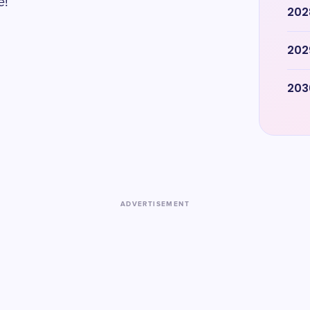
e!
202
202
203
ADVERTISEMENT