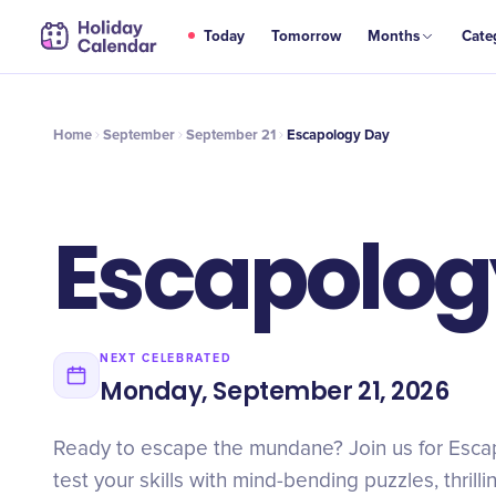
SEP
Today
Tomorrow
Months
Cate
Escapology Day
21
Home
September
September 21
Escapology Day
Escapolog
NEXT CELEBRATED
Monday, September 21, 2026
Ready to escape the mundane? Join us for Esc
test your skills with mind-bending puzzles, thrill