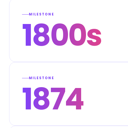
MILESTONE
1800s
MILESTONE
1874