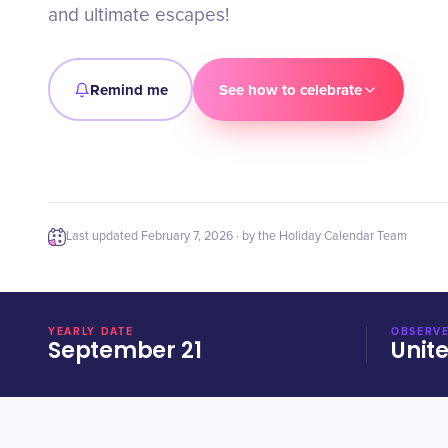
and ultimate escapes!
Remind me
See how to celebrate
Last updated
February 7, 2026
· by the Holiday Calendar Team
YEARLY DATE
OBSERVE
September 21
Unit