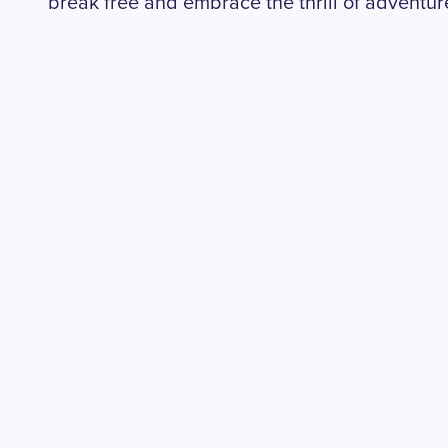
break free and embrace the thrill of adventur