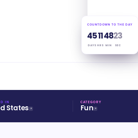
COUNTDOWN TO THE DAY
45
11
48
22
DAYS
HRS
MIN
SEC
D IN
CATEGORY
ed States
Fun