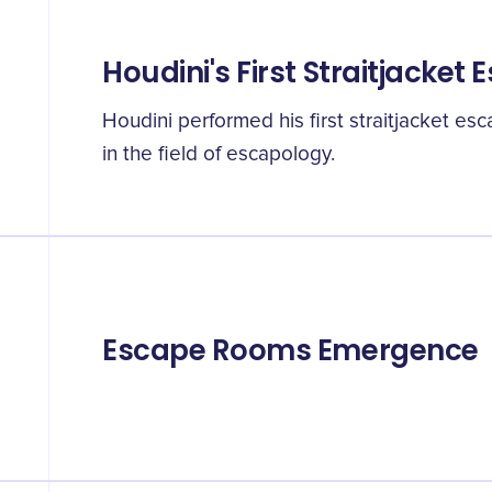
Houdini's First Straitjacket
Houdini performed his first straitjacket es
in the field of escapology.
Escape Rooms Emergence