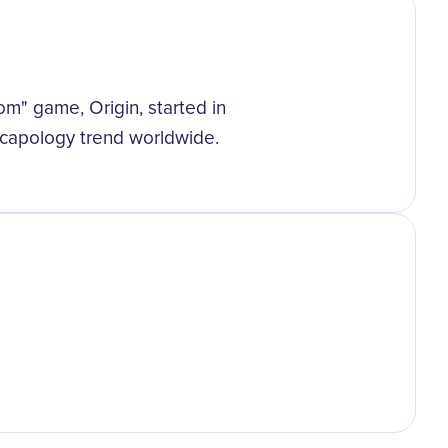
m
oom" game, Origin, started in
scapology trend worldwide.