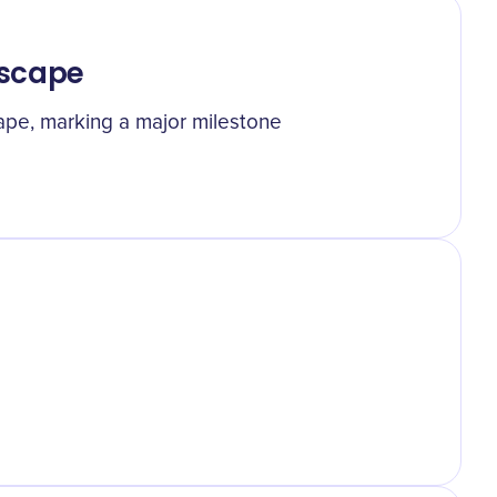
 Escape
cape, marking a major milestone