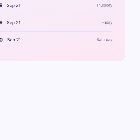
8
Sep 21
Thursday
9
Sep 21
Friday
0
Sep 21
Saturday