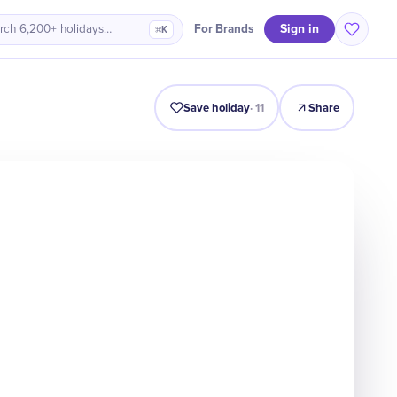
Sign in
For Brands
rch 6,200+ holidays…
⌘K
Intro
Timeline
Celebrate
Why It Matters
Save holiday
·
11
Share