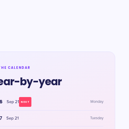
THE CALENDAR
ear-by-year
6
Sep 21
Monday
NEXT
7
Sep 21
Tuesday