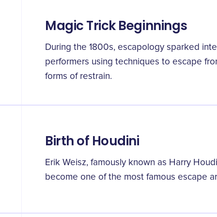
Magic Trick Beginnings
During the 1800s, escapology sparked inter
performers using techniques to escape from
forms of restrain.
Birth of Houdini
Erik Weisz, famously known as Harry Houdi
become one of the most famous escape arti