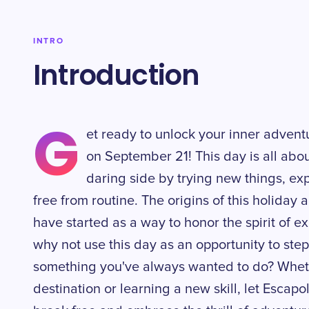
INTRO
Introduction
G
et ready to unlock your inner adven
on September 21! This day is all ab
daring side by trying new things, ex
free from routine. The origins of this holiday 
have started as a way to honor the spirit of e
why not use this day as an opportunity to step
something you've always wanted to do? Whethe
destination or learning a new skill, let Escap