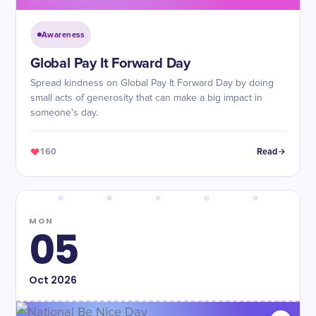
Awareness
Global Pay It Forward Day
Spread kindness on Global Pay It Forward Day by doing
small acts of generosity that can make a big impact in
someone's day.
160
Read
MON
05
Oct
2026