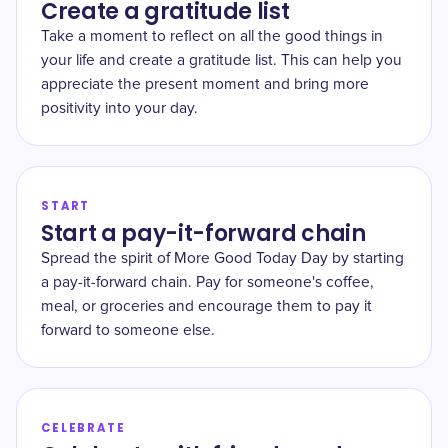
Create a gratitude list
Take a moment to reflect on all the good things in
your life and create a gratitude list. This can help you
appreciate the present moment and bring more
positivity into your day.
START
Start a pay-it-forward chain
Spread the spirit of More Good Today Day by starting
a pay-it-forward chain. Pay for someone's coffee,
meal, or groceries and encourage them to pay it
forward to someone else.
CELEBRATE