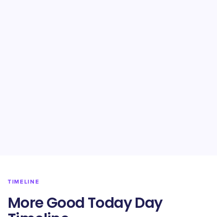
TIMELINE
More Good Today Day