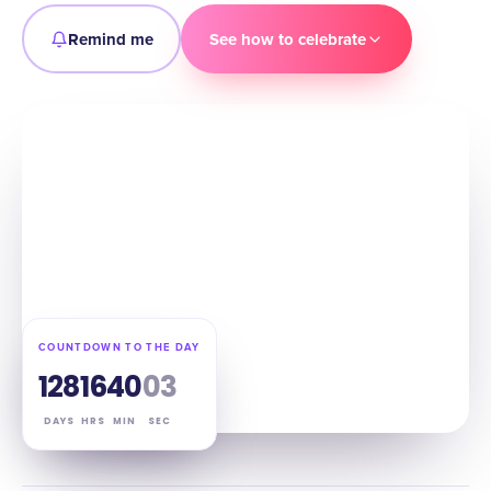
Remind me
See how to celebrate
COUNTDOWN TO THE DAY
128
16
40
02
DAYS
HRS
MIN
SEC