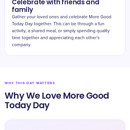
Celebrate with friends and
family
Gather your loved ones and celebrate More Good
Today Day together. This can be through a fun
activity, a shared meal, or simply spending quality
time together and appreciating each other's
company.
WHY THIS DAY MATTERS
Why We Love More Good
Today Day