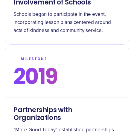
Involvement of Schools
Schools began to participate in the event,
incorporating lesson plans centered around
acts of kindness and community service.
MILESTONE
2019
Partnerships with
Organizations
"More Good Today" established partnerships