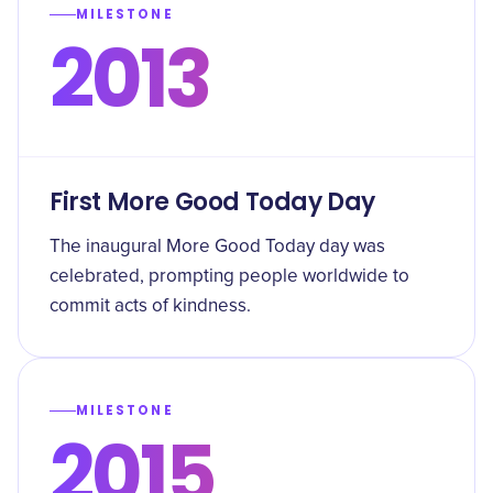
MILESTONE
2013
First More Good Today Day
The inaugural More Good Today day was
celebrated, prompting people worldwide to
commit acts of kindness.
MILESTONE
2015