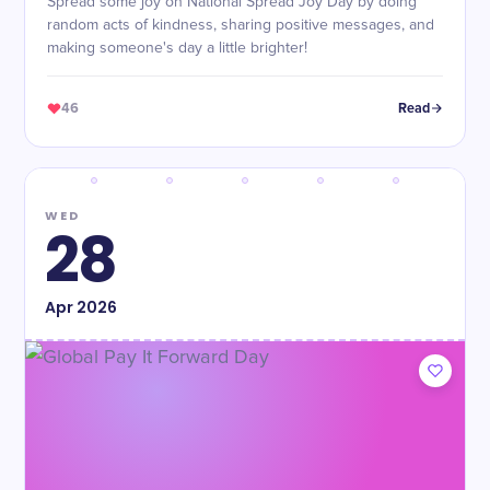
Spread some joy on National Spread Joy Day by doing
random acts of kindness, sharing positive messages, and
making someone's day a little brighter!
46
Read
WED
28
Apr
2026