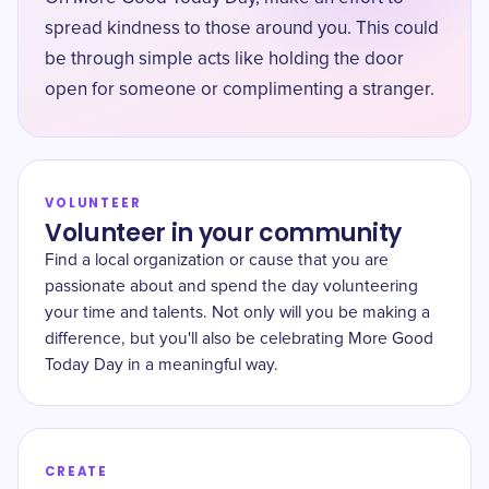
spread kindness to those around you. This could
be through simple acts like holding the door
open for someone or complimenting a stranger.
VOLUNTEER
Volunteer in your community
Find a local organization or cause that you are
passionate about and spend the day volunteering
your time and talents. Not only will you be making a
difference, but you'll also be celebrating More Good
Today Day in a meaningful way.
CREATE