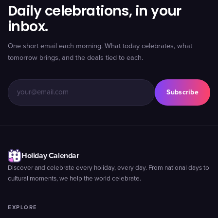
Daily celebrations, in your
inbox.
One short email each morning. What today celebrates, what
tomorrow brings, and the deals tied to each.
Subscribe
Holiday Calendar
Discover and celebrate every holiday, every day. From national days to
cultural moments, we help the world celebrate.
EXPLORE