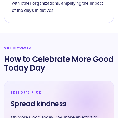
with other organizations, amplifying the impact
of the day's initiatives.
GET INVOLVED
How to Celebrate More Good
Today Day
EDITOR'S PICK
Spread kindness
On More Good Today Day, make an effort to