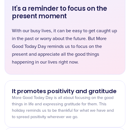
It's a reminder to focus on the
present moment
With our busy lives, it can be easy to get caught up
in the past or worry about the future. But More
Good Today Day reminds us to focus on the
present and appreciate all the good things
happening in our lives right now.
It promotes positivity and gratitude
More Good Today Day is all about focusing on the good
things in life and expressing gratitude for them. This
holiday reminds us to be thankful for what we have and
to spread positivity wherever we go.