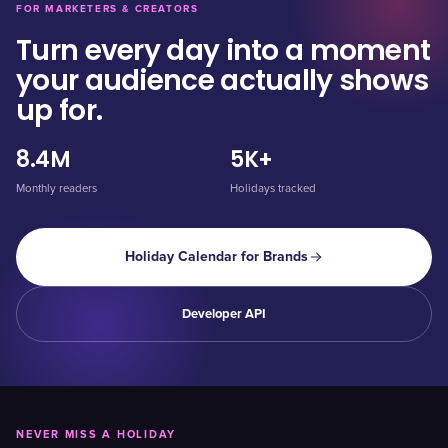
FOR MARKETERS & CREATORS
Turn every day into a moment
your audience actually shows
up for.
8.4M
5K+
Monthly readers
Holidays tracked
Holiday Calendar for Brands
Developer API
NEVER MISS A HOLIDAY