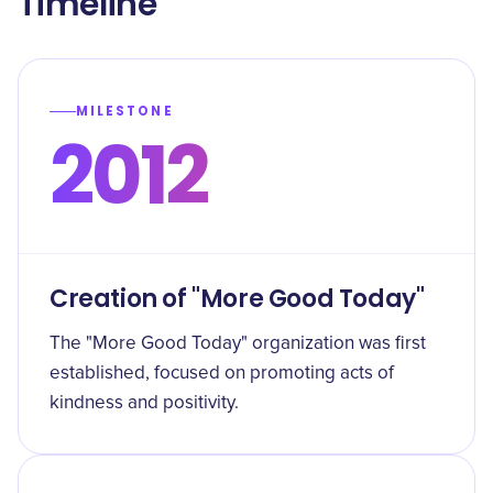
Timeline
MILESTONE
2012
Creation of "More Good Today"
The "More Good Today" organization was first
established, focused on promoting acts of
kindness and positivity.