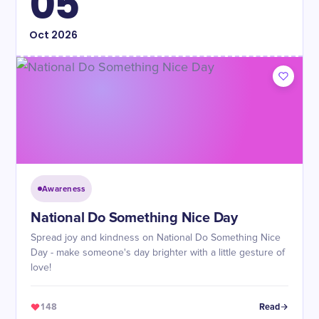
05
Oct
2026
Awareness
National Do Something Nice Day
Spread joy and kindness on National Do Something Nice
Day - make someone's day brighter with a little gesture of
love!
148
Read