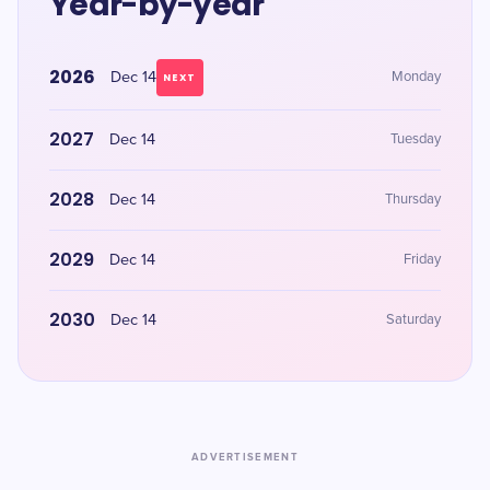
Year-by-year
2026
Dec 14
Monday
NEXT
2027
Dec 14
Tuesday
2028
Dec 14
Thursday
2029
Dec 14
Friday
2030
Dec 14
Saturday
ADVERTISEMENT