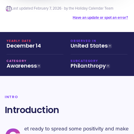
Last updated
February 7, 2026
· by the Holiday Calendar Team
Have an update or spot an error?
YEARLY DATE
OBSERVED IN
December 14
United States
CATEGORY
SUBCATEGORY
Awareness
Philanthropy
INTRO
Introduction
et ready to spread some positivity and make