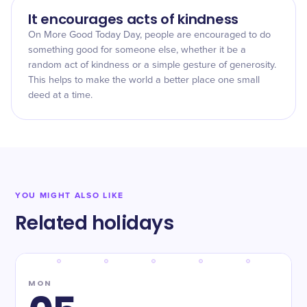
It encourages acts of kindness
On More Good Today Day, people are encouraged to do
something good for someone else, whether it be a
random act of kindness or a simple gesture of generosity.
This helps to make the world a better place one small
deed at a time.
YOU MIGHT ALSO LIKE
Related holidays
MON