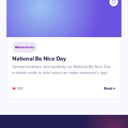
Awareness
​National Be Nice Day
Spread kindness and positivity on National Be Nice Day -
a simple smile or kind word can make someone’s day!
182
Read