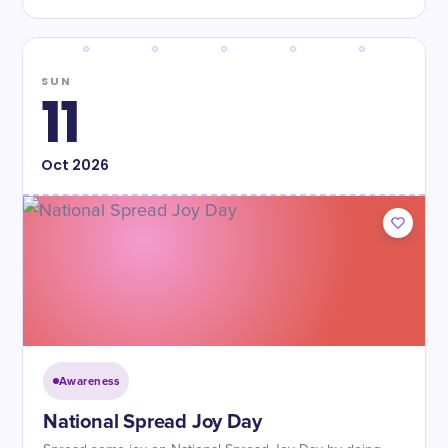
SUN
11
Oct
2026
Awareness
National Spread Joy Day