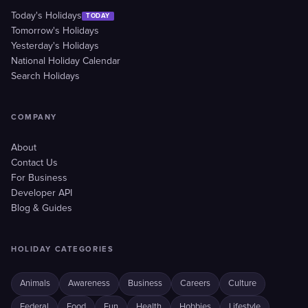
Today's Holidays
TODAY
Tomorrow's Holidays
Yesterday's Holidays
National Holiday Calendar
Search Holidays
COMPANY
About
Contact Us
For Business
Developer API
Blog & Guides
HOLIDAY CATEGORIES
Animals
Awareness
Business
Careers
Culture
Federal
Food
Fun
Health
Hobbies
Lifestyle