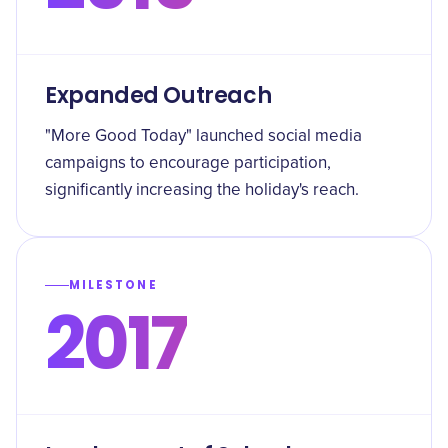
Expanded Outreach
"More Good Today" launched social media
campaigns to encourage participation,
significantly increasing the holiday's reach.
MILESTONE
2017