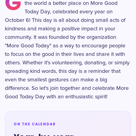
G
the world a better place on More Good
Today Day, celebrated every year on
October 6! This day is all about doing small acts of
kindness and making a positive impact in your
community. It was founded by the organization
"More Good Today" as a way to encourage people
to focus on the good in their lives and share it with
others. Whether it's volunteering, donating, or simply
spreading kind words, this day is a reminder that
even the smallest gestures can make a big
difference. So let's join together and celebrate More
Good Today Day with an enthusiastic spirit!
ON THE CALENDAR