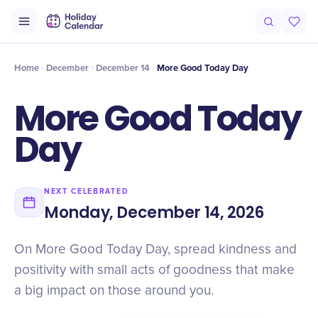
Intro
Timeline
Celebrate
Why It Matters
Home
December
December 14
More Good Today Day
More Good Today
Day
NEXT CELEBRATED
Monday, December 14, 2026
On More Good Today Day, spread kindness and
positivity with small acts of goodness that make
a big impact on those around you.