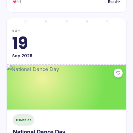
11
Read
SAT
19
Sep
2026
Hobbies
National Dance Day