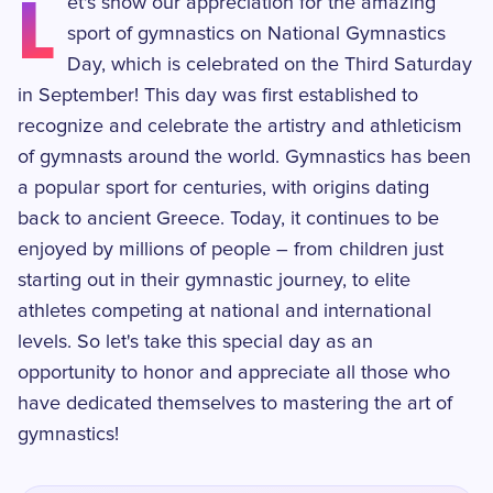
L
et's show our appreciation for the amazing
sport of gymnastics on National Gymnastics
Day, which is celebrated on the Third Saturday
in September! This day was first established to
recognize and celebrate the artistry and athleticism
of gymnasts around the world. Gymnastics has been
a popular sport for centuries, with origins dating
back to ancient Greece. Today, it continues to be
enjoyed by millions of people – from children just
starting out in their gymnastic journey, to elite
athletes competing at national and international
levels. So let's take this special day as an
opportunity to honor and appreciate all those who
have dedicated themselves to mastering the art of
gymnastics!