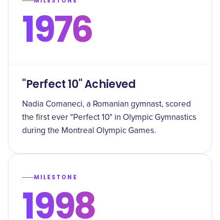
MILESTONE
1976
"Perfect 10" Achieved
Nadia Comaneci, a Romanian gymnast, scored
the first ever "Perfect 10" in Olympic Gymnastics
during the Montreal Olympic Games.
MILESTONE
1998