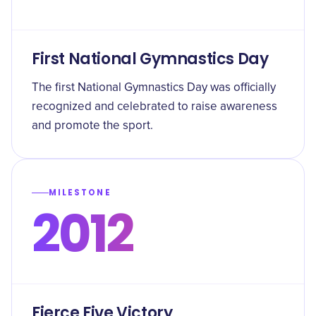
First National Gymnastics Day
The first National Gymnastics Day was officially
recognized and celebrated to raise awareness
and promote the sport.
MILESTONE
2012
Fierce Five Victory