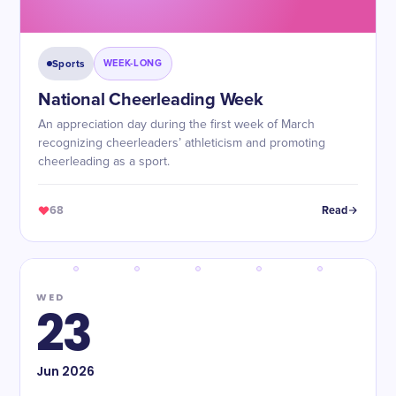
Sports
WEEK-LONG
National Cheerleading Week
An appreciation day during the first week of March
recognizing cheerleaders’ athleticism and promoting
cheerleading as a sport.
68
Read
WED
23
Jun
2026