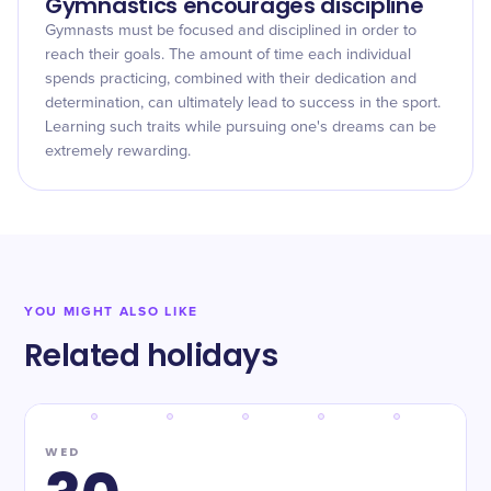
Gymnastics encourages discipline
Gymnasts must be focused and disciplined in order to
reach their goals. The amount of time each individual
spends practicing, combined with their dedication and
determination, can ultimately lead to success in the sport.
Learning such traits while pursuing one's dreams can be
extremely rewarding.
YOU MIGHT ALSO LIKE
Related holidays
WED