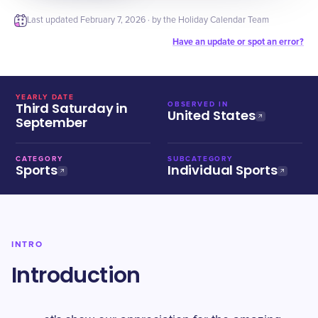
Last updated
February 7, 2026
· by the Holiday Calendar Team
Have an update or spot an error?
YEARLY DATE
Third Saturday in
OBSERVED IN
United States
September
CATEGORY
SUBCATEGORY
Sports
Individual Sports
INTRO
Introduction