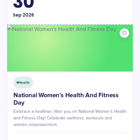
30
Sep
2026
Health
National Women’s Health And Fitness
Day
Embrace a healthier, fitter you on National Women’s Health
and Fitness Day! Celebrate wellness, workouts and
women empowerment.