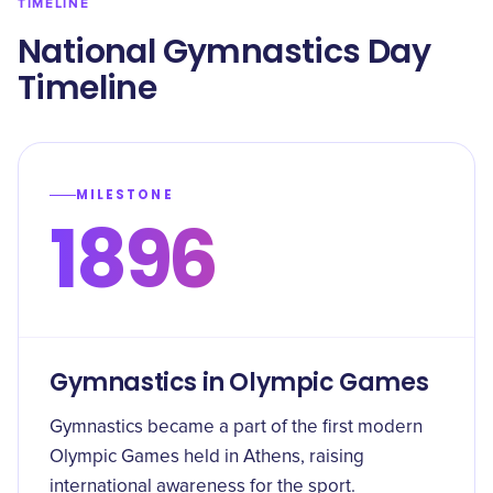
TIMELINE
​National Gymnastics Day
Timeline
MILESTONE
1896
Gymnastics in Olympic Games
Gymnastics became a part of the first modern
Olympic Games held in Athens, raising
international awareness for the sport.