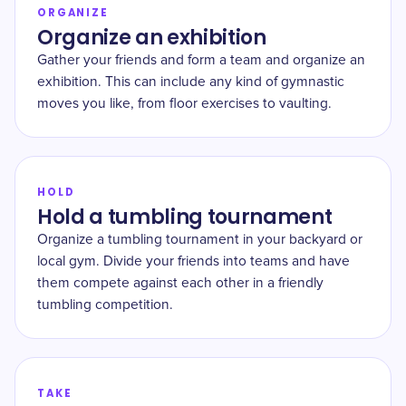
ORGANIZE
Organize an exhibition
Gather your friends and form a team and organize an
exhibition. This can include any kind of gymnastic
moves you like, from floor exercises to vaulting.
HOLD
Hold a tumbling tournament
Organize a tumbling tournament in your backyard or
local gym. Divide your friends into teams and have
them compete against each other in a friendly
tumbling competition.
TAKE