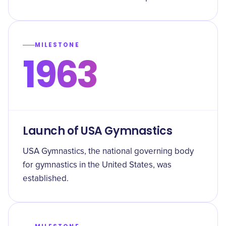
MILESTONE
1963
Launch of USA Gymnastics
USA Gymnastics, the national governing body
for gymnastics in the United States, was
established.