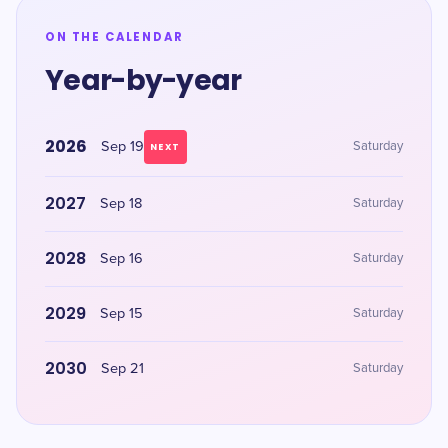
ON THE CALENDAR
Year-by-year
2026
Sep 19
Saturday
NEXT
2027
Sep 18
Saturday
2028
Sep 16
Saturday
2029
Sep 15
Saturday
2030
Sep 21
Saturday