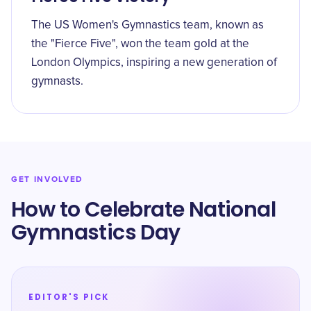
The US Women's Gymnastics team, known as
the "Fierce Five", won the team gold at the
London Olympics, inspiring a new generation of
gymnasts.
GET INVOLVED
How to Celebrate ​National
Gymnastics Day
EDITOR'S PICK