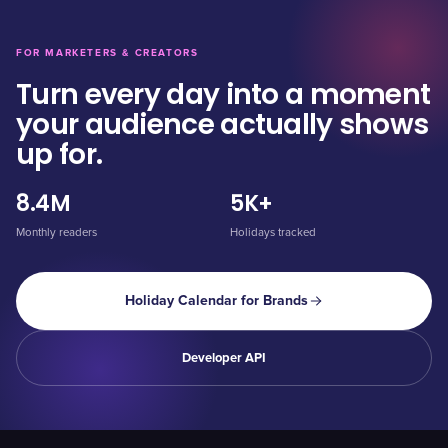
FOR MARKETERS & CREATORS
Turn every day into a moment
your audience actually shows
up for.
8.4M
5K+
Monthly readers
Holidays tracked
Holiday Calendar for Brands
Developer API