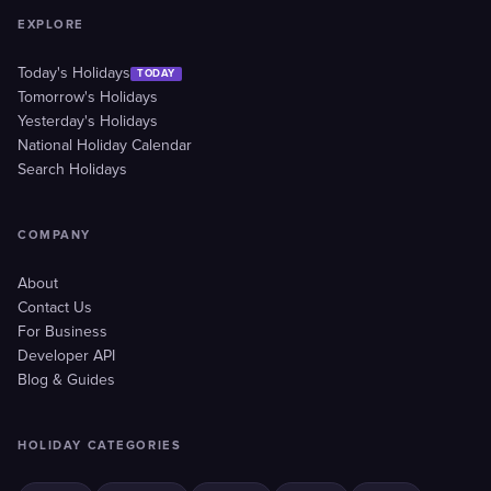
EXPLORE
Today's Holidays
TODAY
Tomorrow's Holidays
Yesterday's Holidays
National Holiday Calendar
Search Holidays
COMPANY
About
Contact Us
For Business
Developer API
Blog & Guides
HOLIDAY CATEGORIES