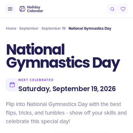
Intro
Timeline
Celebrate
Why It Matters
Home
September
September 19
​National Gymnastics Day
​National
Gymnastics Day
NEXT CELEBRATED
Saturday, September 19, 2026
Flip into National Gymnastics Day with the best
flips, tricks, and tumbles - show off your skills and
celebrate this special day!