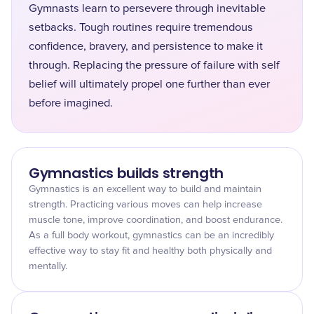
Gymnasts learn to persevere through inevitable
setbacks. Tough routines require tremendous
confidence, bravery, and persistence to make it
through. Replacing the pressure of failure with self
belief will ultimately propel one further than ever
before imagined.
Gymnastics builds strength
Gymnastics is an excellent way to build and maintain
strength. Practicing various moves can help increase
muscle tone, improve coordination, and boost endurance.
As a full body workout, gymnastics can be an incredibly
effective way to stay fit and healthy both physically and
mentally.