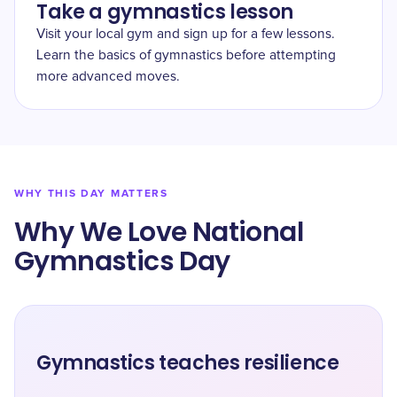
Take a gymnastics lesson
Visit your local gym and sign up for a few lessons.
Learn the basics of gymnastics before attempting
more advanced moves.
WHY THIS DAY MATTERS
Why We Love ​National
Gymnastics Day
Gymnastics teaches resilience