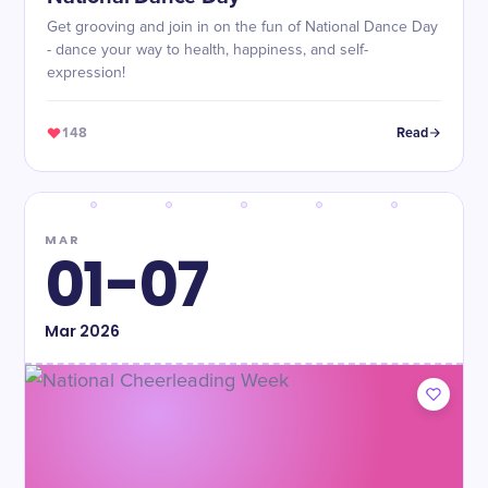
Get grooving and join in on the fun of National Dance Day
- dance your way to health, happiness, and self-
expression!
148
Read
MAR
01-07
Mar
2026