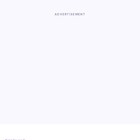
ADVERTISEMENT