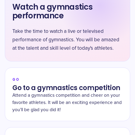
Watch a gymnastics
performance
Take the time to watch a live or televised
performance of gymnastics. You will be amazed
at the talent and skill level of today's athletes.
GO
Go to a gymnastics competition
Attend a gymnastics competition and cheer on your
favorite athletes. It will be an exciting experience and
you'll be glad you did it!