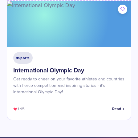
Sports
International Olympic Day
Get ready to cheer on your favorite athletes and countries
with fierce competition and inspiring stories - it's
International Olympic Day!
115
Read