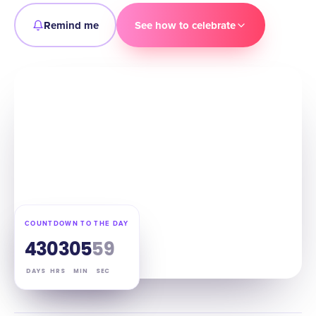
Remind me
See how to celebrate
COUNTDOWN TO THE DAY
43
03
05
58
DAYS
HRS
MIN
SEC