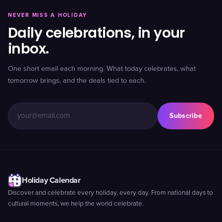
NEVER MISS A HOLIDAY
Daily celebrations, in your
inbox.
One short email each morning. What today celebrates, what
tomorrow brings, and the deals tied to each.
Subscribe
Holiday Calendar
Discover and celebrate every holiday, every day. From national days to
cultural moments, we help the world celebrate.