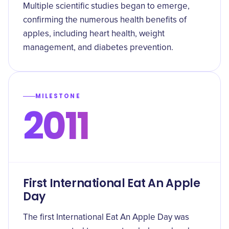
Multiple scientific studies began to emerge,
confirming the numerous health benefits of
apples, including heart health, weight
management, and diabetes prevention.
MILESTONE
2011
First International Eat An Apple
Day
The first International Eat An Apple Day was