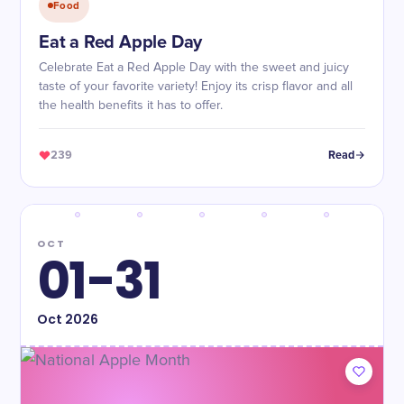
Food
Eat a Red Apple Day
Celebrate Eat a Red Apple Day with the sweet and juicy
taste of your favorite variety! Enjoy its crisp flavor and all
the health benefits it has to offer.
239
Read
OCT
01-31
Oct
2026