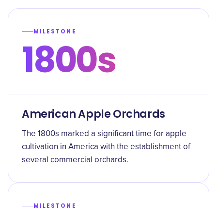
MILESTONE
1800s
American Apple Orchards
The 1800s marked a significant time for apple
cultivation in America with the establishment of
several commercial orchards.
MILESTONE