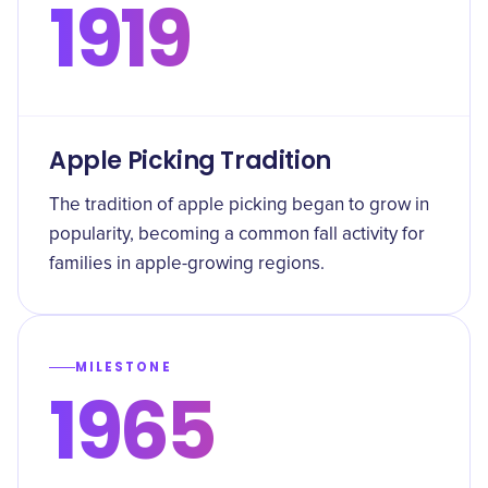
1919
Apple Picking Tradition
The tradition of apple picking began to grow in
popularity, becoming a common fall activity for
families in apple-growing regions.
MILESTONE
1965