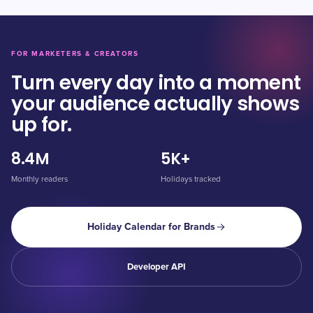
FOR MARKETERS & CREATORS
Turn every day into a moment
your audience actually shows
up for.
8.4M
5K+
Monthly readers
Holidays tracked
Holiday Calendar for Brands
Developer API