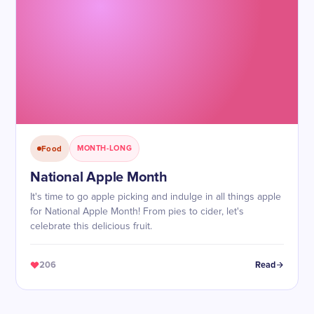
Food
MONTH-LONG
National Apple Month
It's time to go apple picking and indulge in all things apple
for National Apple Month! From pies to cider, let's
celebrate this delicious fruit.
206
Read