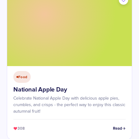
Food
National Apple Day
Celebrate National Apple Day with delicious apple pies,
crumbles, and crisps - the perfect way to enjoy this classic
autumnal fruit!
308
Read