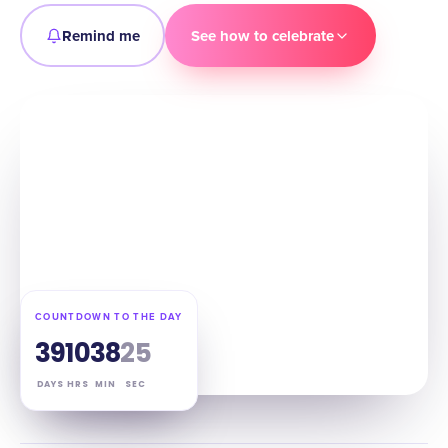
Remind me
See how to celebrate
COUNTDOWN TO THE DAY
39
10
38
24
DAYS
HRS
MIN
SEC