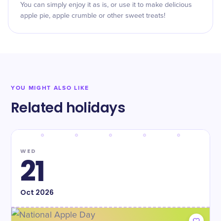
You can simply enjoy it as is, or use it to make delicious
apple pie, apple crumble or other sweet treats!
YOU MIGHT ALSO LIKE
Related holidays
WED
21
Oct
2026