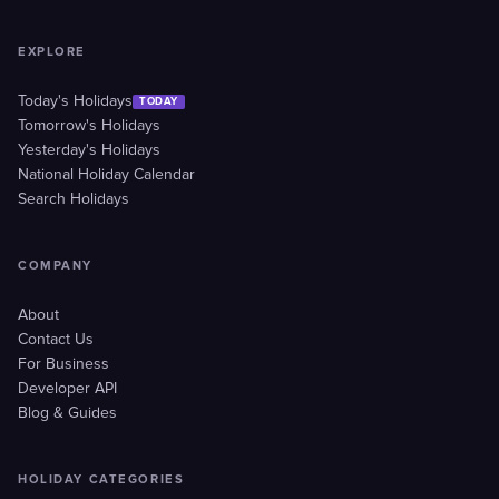
EXPLORE
Today's Holidays
TODAY
Tomorrow's Holidays
Yesterday's Holidays
National Holiday Calendar
Search Holidays
COMPANY
About
Contact Us
For Business
Developer API
Blog & Guides
HOLIDAY CATEGORIES