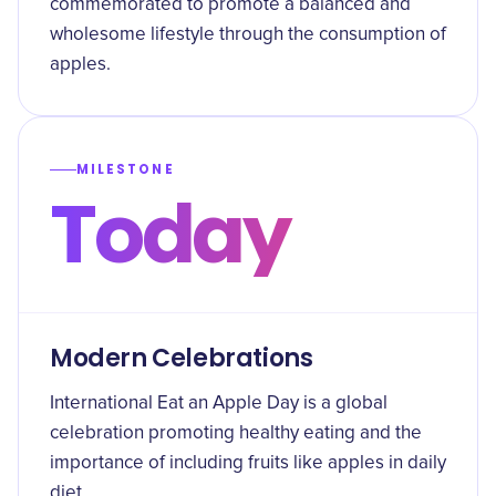
commemorated to promote a balanced and
wholesome lifestyle through the consumption of
apples.
MILESTONE
Today
Modern Celebrations
International Eat an Apple Day is a global
celebration promoting healthy eating and the
importance of including fruits like apples in daily
diet.