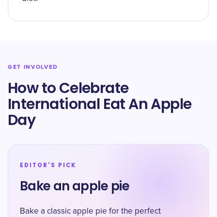
GET INVOLVED
How to Celebrate
International Eat An Apple
Day
EDITOR'S PICK
Bake an apple pie
Bake a classic apple pie for the perfect