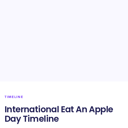
TIMELINE
International Eat An Apple
Day Timeline