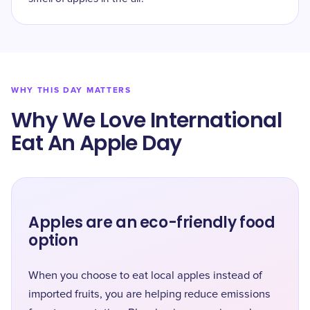
WHY THIS DAY MATTERS
Why We Love International
Eat An Apple Day
Apples are an eco-friendly food
option
When you choose to eat local apples instead of
imported fruits, you are helping reduce emissions