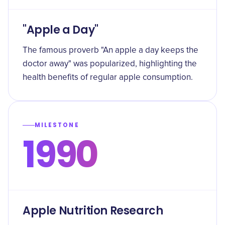
"Apple a Day"
The famous proverb "An apple a day keeps the
doctor away" was popularized, highlighting the
health benefits of regular apple consumption.
MILESTONE
1990
Apple Nutrition Research