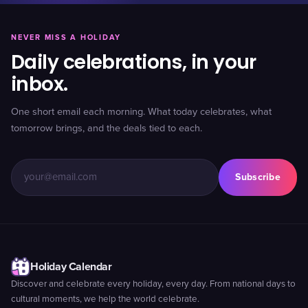
NEVER MISS A HOLIDAY
Daily celebrations, in your
inbox.
One short email each morning. What today celebrates, what
tomorrow brings, and the deals tied to each.
Subscribe
Holiday Calendar
Discover and celebrate every holiday, every day. From national days to
cultural moments, we help the world celebrate.