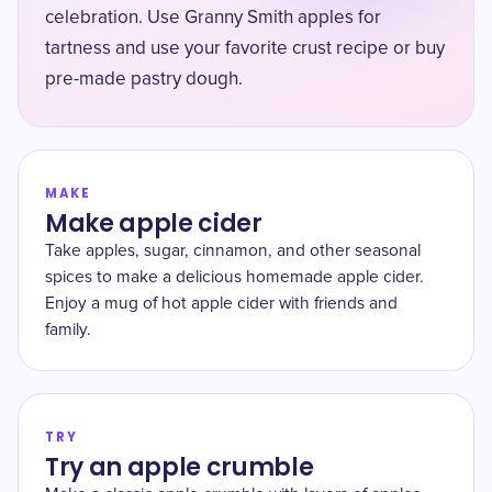
celebration. Use Granny Smith apples for
tartness and use your favorite crust recipe or buy
pre-made pastry dough.
MAKE
Make apple cider
Take apples, sugar, cinnamon, and other seasonal
spices to make a delicious homemade apple cider.
Enjoy a mug of hot apple cider with friends and
family.
TRY
Try an apple crumble