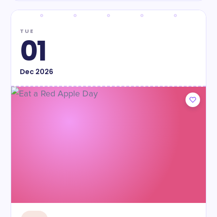
TUE
01
Dec
2026