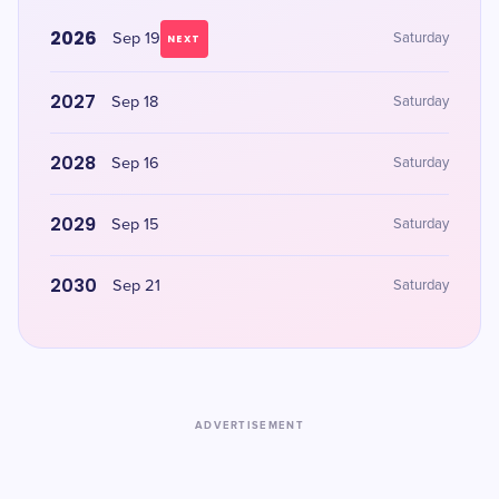
2026
Sep 19
Saturday
NEXT
2027
Sep 18
Saturday
2028
Sep 16
Saturday
2029
Sep 15
Saturday
2030
Sep 21
Saturday
ADVERTISEMENT