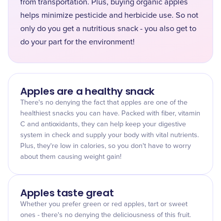
from transportation. Plus, buying organic apples
helps minimize pesticide and herbicide use. So not
only do you get a nutritious snack - you also get to
do your part for the environment!
Apples are a healthy snack
There's no denying the fact that apples are one of the
healthiest snacks you can have. Packed with fiber, vitamin
C and antioxidants, they can help keep your digestive
system in check and supply your body with vital nutrients.
Plus, they're low in calories, so you don't have to worry
about them causing weight gain!
Apples taste great
Whether you prefer green or red apples, tart or sweet
ones - there's no denying the deliciousness of this fruit.