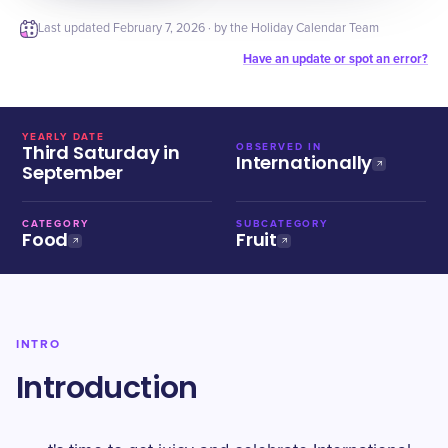
Last updated
February 7, 2026
· by the Holiday Calendar Team
Have an update or spot an error?
YEARLY DATE
Third Saturday in
OBSERVED IN
Internationally
September
CATEGORY
SUBCATEGORY
Food
Fruit
INTRO
Introduction