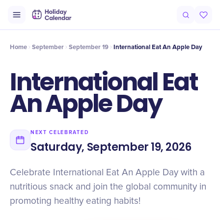
Intro
Timeline
Celebrate
Why It Matters
Home
September
September 19
International Eat An Apple Day
International Eat
An Apple Day
NEXT CELEBRATED
Saturday, September 19, 2026
Celebrate International Eat An Apple Day with a
nutritious snack and join the global community in
promoting healthy eating habits!