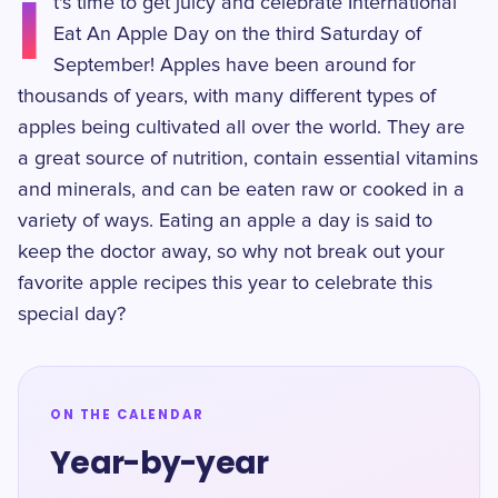
I
t's time to get juicy and celebrate International
Eat An Apple Day on the third Saturday of
September! Apples have been around for
thousands of years, with many different types of
apples being cultivated all over the world. They are
a great source of nutrition, contain essential vitamins
and minerals, and can be eaten raw or cooked in a
variety of ways. Eating an apple a day is said to
keep the doctor away, so why not break out your
favorite apple recipes this year to celebrate this
special day?
ON THE CALENDAR
Year-by-year