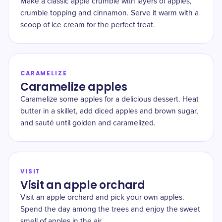
Make a classic apple crumble with layers of apples,
crumble topping and cinnamon. Serve it warm with a
scoop of ice cream for the perfect treat.
CARAMELIZE
Caramelize apples
Caramelize some apples for a delicious dessert. Heat
butter in a skillet, add diced apples and brown sugar,
and sauté until golden and caramelized.
VISIT
Visit an apple orchard
Visit an apple orchard and pick your own apples.
Spend the day among the trees and enjoy the sweet
smell of apples in the air.