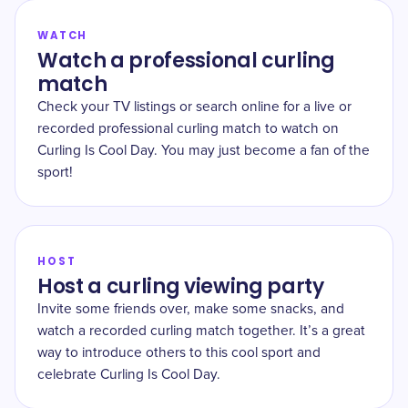
WATCH
Watch a professional curling
match
Check your TV listings or search online for a live or
recorded professional curling match to watch on
Curling Is Cool Day. You may just become a fan of the
sport!
HOST
Host a curling viewing party
Invite some friends over, make some snacks, and
watch a recorded curling match together. It’s a great
way to introduce others to this cool sport and
celebrate Curling Is Cool Day.