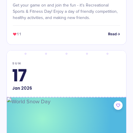
Get your game on and join the fun - it's Recreational
Sports & Fitness Day! Enjoy a day of friendly competition,
healthy activities, and making new friends.
11
Read
SUN
17
Jan
2026