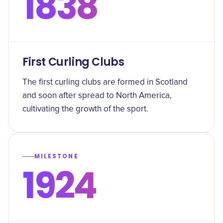
1838
First Curling Clubs
The first curling clubs are formed in Scotland
and soon after spread to North America,
cultivating the growth of the sport.
MILESTONE
1924