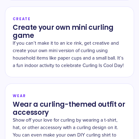
CREATE
Create your own mini curling
game
If you can’t make it to an ice rink, get creative and
create your own mini version of curling using
household items like paper cups and a small ball. It’s
a fun indoor activity to celebrate Curling Is Cool Day!
WEAR
Wear a curling-themed outfit or
accessory
Show off your love for curling by wearing a t-shirt,
hat, or other accessory with a curling design on it.
You can even make your own DIY curling shirt to