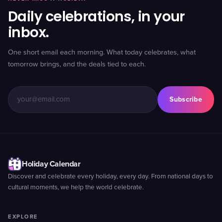
Daily celebrations, in your
inbox.
One short email each morning. What today celebrates, what
tomorrow brings, and the deals tied to each.
Subscribe
Holiday Calendar
Discover and celebrate every holiday, every day. From national days to
cultural moments, we help the world celebrate.
EXPLORE