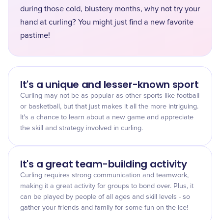
during those cold, blustery months, why not try your
hand at curling? You might just find a new favorite
pastime!
It's a unique and lesser-known sport
Curling may not be as popular as other sports like football
or basketball, but that just makes it all the more intriguing.
It's a chance to learn about a new game and appreciate
the skill and strategy involved in curling.
It's a great team-building activity
Curling requires strong communication and teamwork,
making it a great activity for groups to bond over. Plus, it
can be played by people of all ages and skill levels - so
gather your friends and family for some fun on the ice!