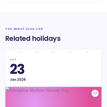
YOU MIGHT ALSO LIKE
Related holidays
SAT
23
Jan
2026