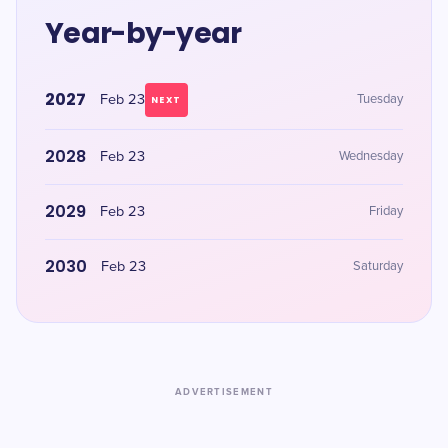
Year-by-year
2027
Feb 23
Tuesday
NEXT
2028
Feb 23
Wednesday
2029
Feb 23
Friday
2030
Feb 23
Saturday
ADVERTISEMENT