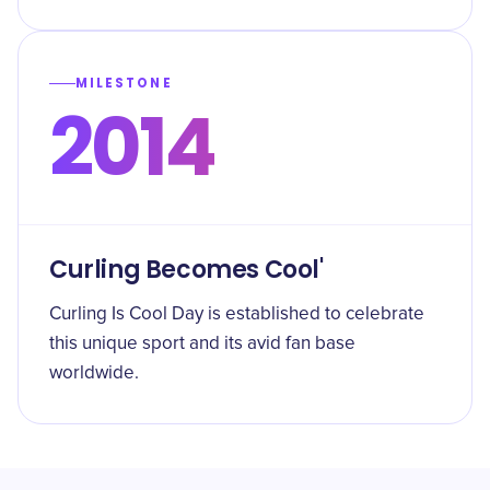
MILESTONE
2014
Curling Becomes Cool'
Curling Is Cool Day is established to celebrate
this unique sport and its avid fan base
worldwide.