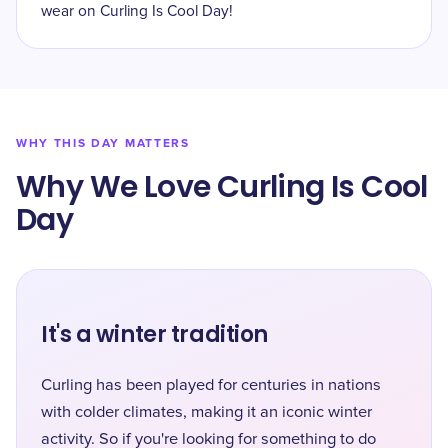
wear on Curling Is Cool Day!
WHY THIS DAY MATTERS
Why We Love Curling Is Cool
Day
It's a winter tradition
Curling has been played for centuries in nations
with colder climates, making it an iconic winter
activity. So if you're looking for something to do