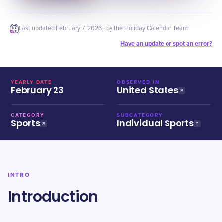
Last updated
February 7, 2026
· by the Holiday Calendar Team
Have an update or spot an error?
YEARLY DATE
OBSERVED IN
February 23
United States
CATEGORY
SUBCATEGORY
Sports
Individual Sports
INTRO
Introduction