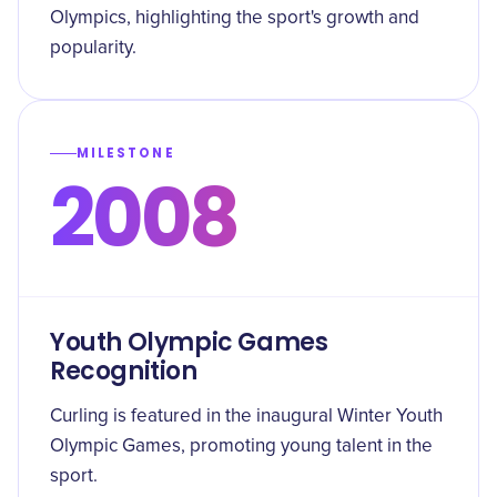
Olympics, highlighting the sport's growth and
popularity.
MILESTONE
2008
Youth Olympic Games
Recognition
Curling is featured in the inaugural Winter Youth
Olympic Games, promoting young talent in the
sport.