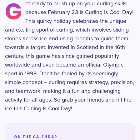
G
et ready to brush up on your curling skills
because February 23 is Curling Is Cool Day!
This quirky holiday celebrates the unique
and exciting sport of curling, which involves sliding
stones across ice and using brooms to guide them
towards a target. Invented in Scotland in the 16th
century, this game has since gained popularity
worldwide and even became an official Olympic
sport in 1998. Don't be fooled by its seemingly
simple concept – curling requires strategy, precision,
and teamwork, making it a fun and challenging
activity for all ages. So grab your friends and hit the
ice this Curling Is Cool Day!
ON THE CALENDAR