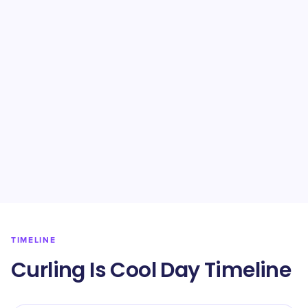
TIMELINE
Curling Is Cool Day Timeline