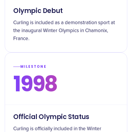
Olympic Debut
Curling is included as a demonstration sport at
the inaugural Winter Olympics in Chamonix,
France.
MILESTONE
1998
Official Olympic Status
Curling is officially included in the Winter