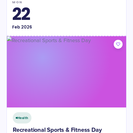
MON
22
Feb
2026
Health
Recreational Sports & Fitness Day