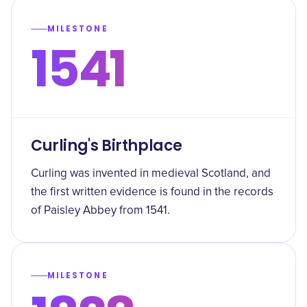
MILESTONE
1541
Curling's Birthplace
Curling was invented in medieval Scotland, and
the first written evidence is found in the records
of Paisley Abbey from 1541.
MILESTONE