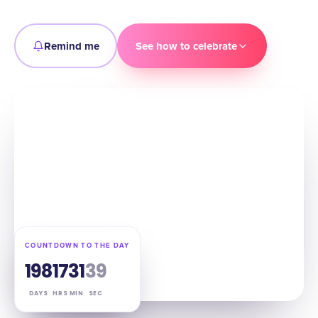
Remind me
See how to celebrate
COUNTDOWN TO THE DAY
198
17
31
38
DAYS
HRS
MIN
SEC