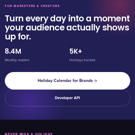
FOR MARKETERS & CREATORS
Turn every day into a moment
your audience actually shows
up for.
8.4M
5K+
Monthly readers
Holidays tracked
Holiday Calendar for Brands
Developer API
NEVER MISS A HOLIDAY