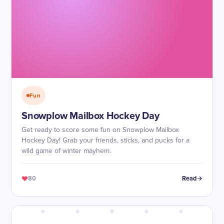
Fun
Snowplow Mailbox Hockey Day
Get ready to score some fun on Snowplow Mailbox
Hockey Day! Grab your friends, sticks, and pucks for a
wild game of winter mayhem.
80
Read