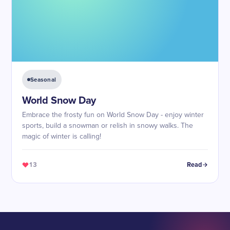
Seasonal
World Snow Day
Embrace the frosty fun on World Snow Day - enjoy winter
sports, build a snowman or relish in snowy walks. The
magic of winter is calling!
13
Read