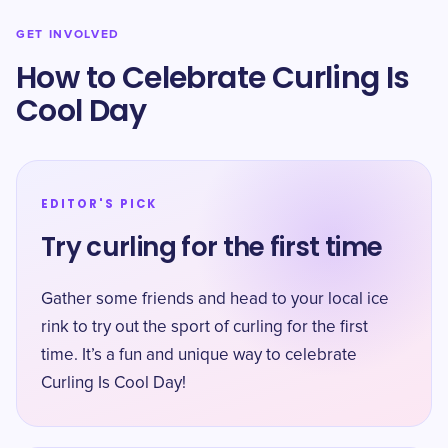
GET INVOLVED
How to Celebrate Curling Is
Cool Day
EDITOR'S PICK
Try curling for the first time
Gather some friends and head to your local ice
rink to try out the sport of curling for the first
time. It’s a fun and unique way to celebrate
Curling Is Cool Day!