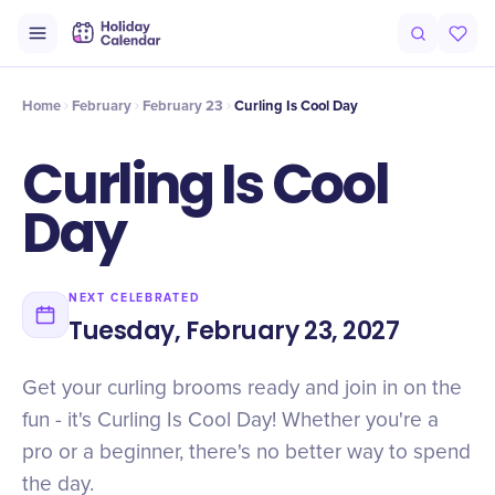
Intro
Timeline
Celebrate
Why It Matters
Home
February
February 23
Curling Is Cool Day
Curling Is Cool
Day
NEXT CELEBRATED
Tuesday, February 23, 2027
Get your curling brooms ready and join in on the
fun - it's Curling Is Cool Day! Whether you're a
pro or a beginner, there's no better way to spend
the day.