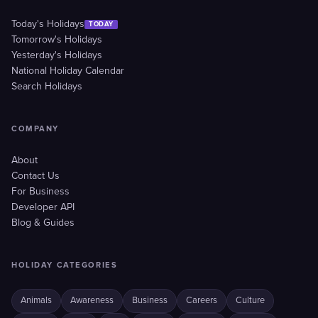
Today's Holidays
TODAY
Tomorrow's Holidays
Yesterday's Holidays
National Holiday Calendar
Search Holidays
COMPANY
About
Contact Us
For Business
Developer API
Blog & Guides
HOLIDAY CATEGORIES
Animals
Awareness
Business
Careers
Culture