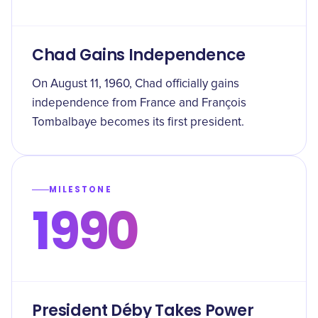
Chad Gains Independence
On August 11, 1960, Chad officially gains
independence from France and François
Tombalbaye becomes its first president.
MILESTONE
1990
President Déby Takes Power