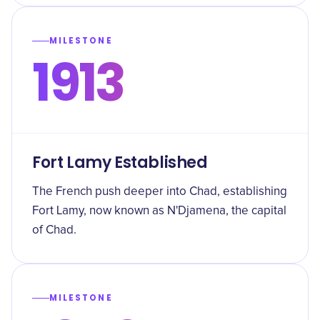
MILESTONE
1913
Fort Lamy Established
The French push deeper into Chad, establishing
Fort Lamy, now known as N'Djamena, the capital
of Chad.
MILESTONE