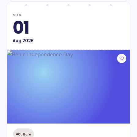
SUN
01
Aug
2026
Culture