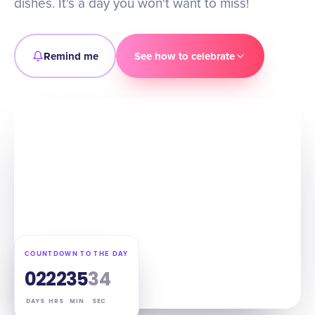
dishes. It's a day you won't want to miss!
Remind me
See how to celebrate
COUNTDOWN TO THE DAY
02
22
35
33
DAYS
HRS
MIN
SEC