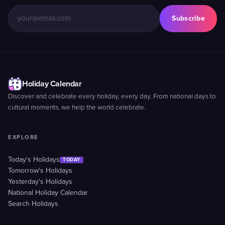
Subscribe
Holiday Calendar
Discover and celebrate every holiday, every day. From national days to
cultural moments, we help the world celebrate.
EXPLORE
Today's Holidays
TODAY
Tomorrow's Holidays
Yesterday's Holidays
National Holiday Calendar
Search Holidays