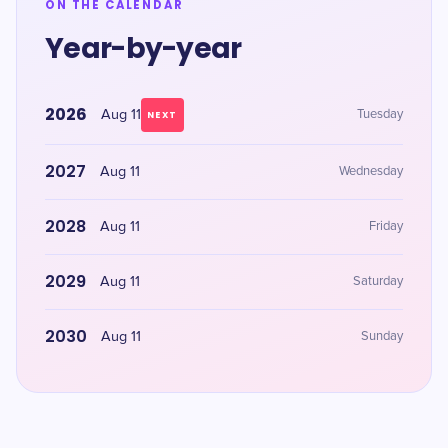
ON THE CALENDAR
Year-by-year
2026
Aug 11
Tuesday
NEXT
2027
Aug 11
Wednesday
2028
Aug 11
Friday
2029
Aug 11
Saturday
2030
Aug 11
Sunday