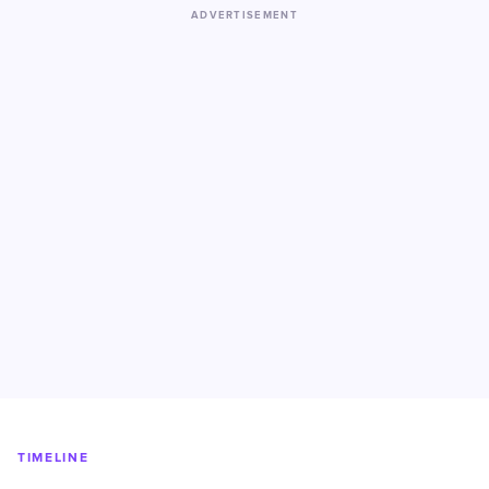
ADVERTISEMENT
TIMELINE