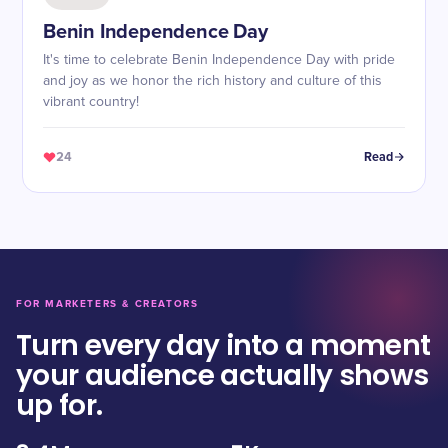
Benin Independence Day
It's time to celebrate Benin Independence Day with pride
and joy as we honor the rich history and culture of this
vibrant country!
24
Read
FOR MARKETERS & CREATORS
Turn every day into a moment
your audience actually shows
up for.