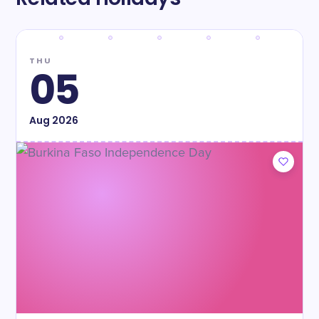
THU
05
Aug
2026