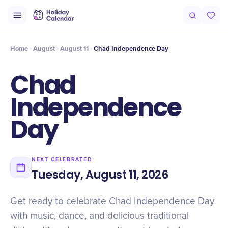
Intro
Timeline
Celebrate
Why It Matters
Home
August
August 11
Chad Independence Day
Chad
Independence
Day
NEXT CELEBRATED
Tuesday, August 11, 2026
Get ready to celebrate Chad Independence Day
with music, dance, and delicious traditional