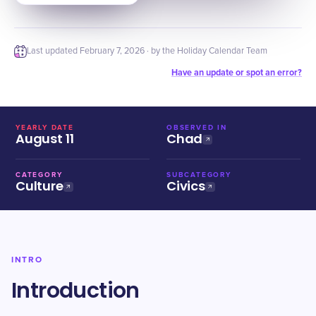
Last updated
February 7, 2026
· by the Holiday Calendar Team
Have an update or spot an error?
YEARLY DATE
OBSERVED IN
August 11
Chad
CATEGORY
SUBCATEGORY
Culture
Civics
INTRO
Introduction