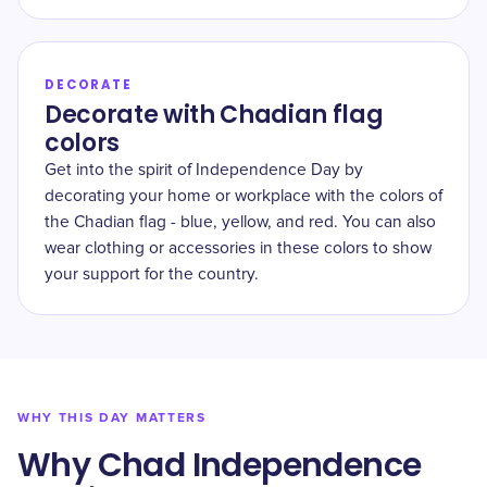
DECORATE
Decorate with Chadian flag
colors
Get into the spirit of Independence Day by
decorating your home or workplace with the colors of
the Chadian flag - blue, yellow, and red. You can also
wear clothing or accessories in these colors to show
your support for the country.
WHY THIS DAY MATTERS
Why Chad Independence