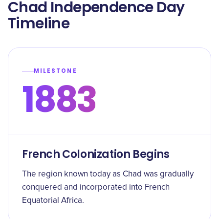
Chad Independence Day
Timeline
MILESTONE
1883
French Colonization Begins
The region known today as Chad was gradually
conquered and incorporated into French
Equatorial Africa.