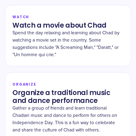
WATCH
Watch a movie about Chad
Spend the day relaxing and learning about Chad by
watching a movie set in the country. Some
suggestions include "A Screaming Man," "Daratt," or
"Un homme qui crie."
ORGANIZE
Organize a traditional music
and dance performance
Gather a group of friends and learn traditional
Chadian music and dance to perform for others on
Independence Day. This is a fun way to celebrate
and share the culture of Chad with others.