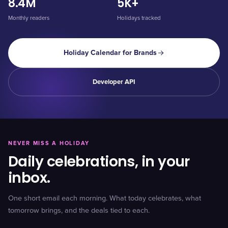
8.4M
5K+
Monthly readers
Holidays tracked
Holiday Calendar for Brands
Developer API
NEVER MISS A HOLIDAY
Daily celebrations, in your
inbox.
One short email each morning. What today celebrates, what
tomorrow brings, and the deals tied to each.