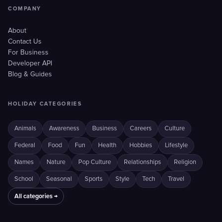
COMPANY
About
Contact Us
For Business
Developer API
Blog & Guides
HOLIDAY CATEGORIES
Animals
Awareness
Business
Careers
Culture
Federal
Food
Fun
Health
Hobbies
Lifestyle
Names
Nature
Pop Culture
Relationships
Religion
School
Seasonal
Sports
Style
Tech
Travel
All categories →