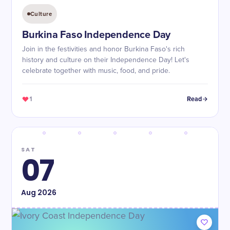
Culture
Burkina Faso Independence Day
Join in the festivities and honor Burkina Faso's rich
history and culture on their Independence Day! Let's
celebrate together with music, food, and pride.
1
Read
SAT
07
Aug
2026