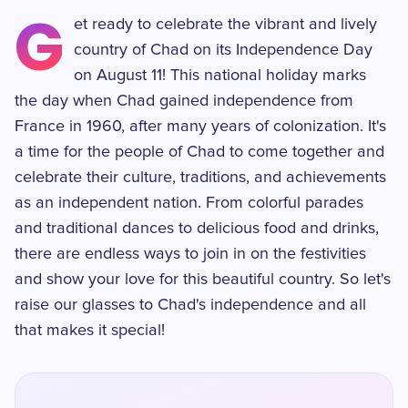
G
et ready to celebrate the vibrant and lively
country of Chad on its Independence Day
on August 11! This national holiday marks
the day when Chad gained independence from
France in 1960, after many years of colonization. It's
a time for the people of Chad to come together and
celebrate their culture, traditions, and achievements
as an independent nation. From colorful parades
and traditional dances to delicious food and drinks,
there are endless ways to join in on the festivities
and show your love for this beautiful country. So let's
raise our glasses to Chad's independence and all
that makes it special!