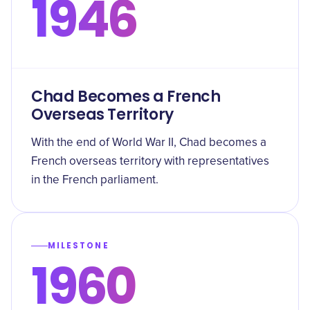
1946
Chad Becomes a French
Overseas Territory
With the end of World War II, Chad becomes a
French overseas territory with representatives
in the French parliament.
MILESTONE
1960