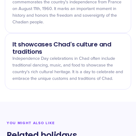
commemorates the country's independence from France
on August 11th, 1960. It marks an important moment in
history and honors the freedom and sovereignty of the
Chadian people.
It showcases Chad's culture and
traditions
Independence Day celebrations in Chad often include
traditional dancing, music, and food to showcase the
country's rich cultural heritage. It is a day to celebrate and
embrace the unique customs and traditions of Chad.
YOU MIGHT ALSO LIKE
Related holidays