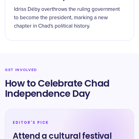
Idriss Déby overthrows the ruling government
to become the president, marking a new
chapter in Chad's political history.
GET INVOLVED
How to Celebrate Chad
Independence Day
EDITOR'S PICK
Attend a cultural festival