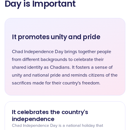
Day is Important
It promotes unity and pride
Chad Independence Day brings together people
from different backgrounds to celebrate their
shared identity as Chadians. It fosters a sense of
unity and national pride and reminds citizens of the
sacrifices made for their country's freedom.
It celebrates the country's
independence
Chad Independence Day is a national holiday that