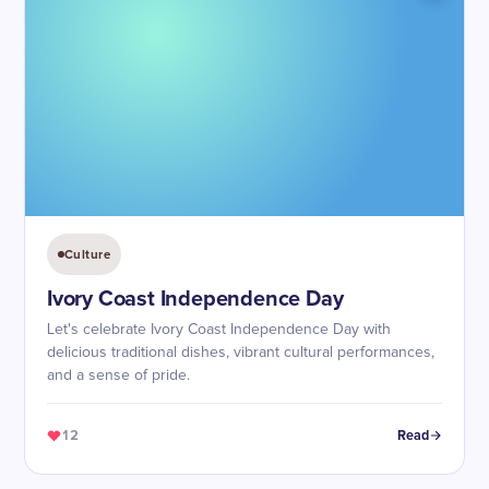
Culture
Ivory Coast Independence Day
Let's celebrate Ivory Coast Independence Day with
delicious traditional dishes, vibrant cultural performances,
and a sense of pride.
12
Read