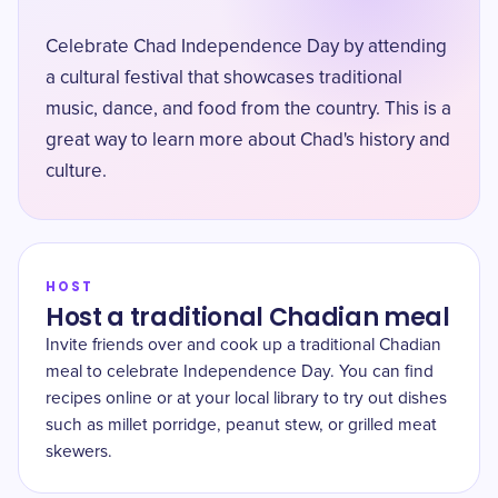
Celebrate Chad Independence Day by attending
a cultural festival that showcases traditional
music, dance, and food from the country. This is a
great way to learn more about Chad's history and
culture.
HOST
Host a traditional Chadian meal
Invite friends over and cook up a traditional Chadian
meal to celebrate Independence Day. You can find
recipes online or at your local library to try out dishes
such as millet porridge, peanut stew, or grilled meat
skewers.