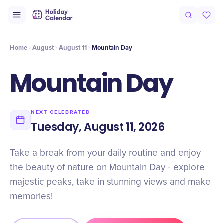
Intro
Timeline
Celebrate
Why It Matters
Home
August
August 11
Mountain Day
Mountain Day
NEXT CELEBRATED
Tuesday, August 11, 2026
Take a break from your daily routine and enjoy
the beauty of nature on Mountain Day - explore
majestic peaks, take in stunning views and make
memories!