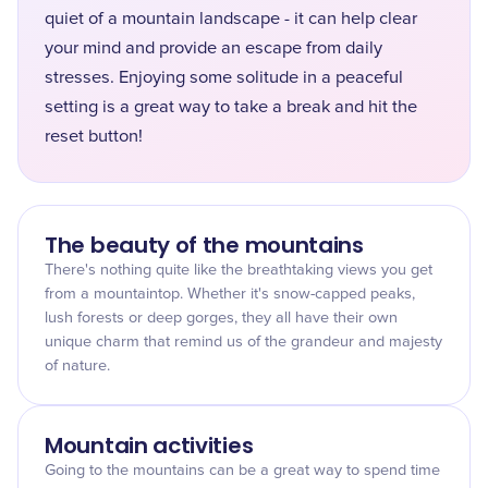
quiet of a mountain landscape - it can help clear
your mind and provide an escape from daily
stresses. Enjoying some solitude in a peaceful
setting is a great way to take a break and hit the
reset button!
The beauty of the mountains
There's nothing quite like the breathtaking views you get
from a mountaintop. Whether it's snow-capped peaks,
lush forests or deep gorges, they all have their own
unique charm that remind us of the grandeur and majesty
of nature.
Mountain activities
Going to the mountains can be a great way to spend time