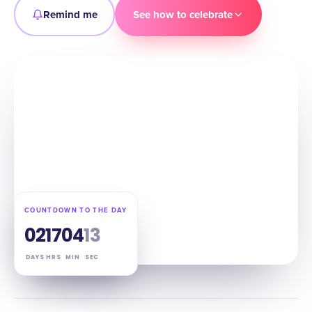
Remind me
See how to celebrate
COUNTDOWN TO THE DAY
02
17
04
12
DAYS
HRS
MIN
SEC