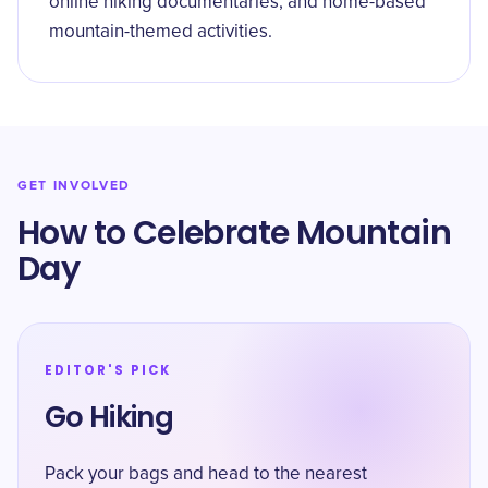
online hiking documentaries, and home-based
mountain-themed activities.
GET INVOLVED
How to Celebrate Mountain
Day
EDITOR'S PICK
Go Hiking
Pack your bags and head to the nearest