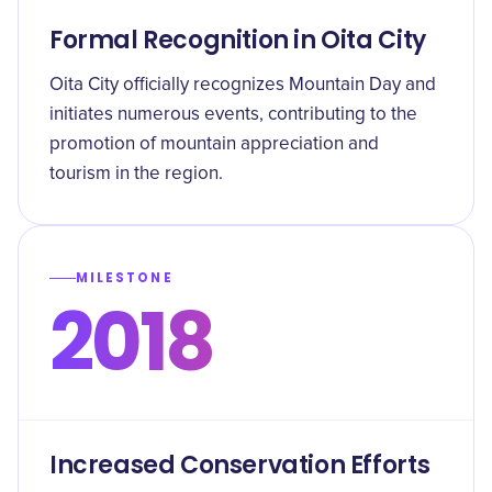
Formal Recognition in Oita City
Oita City officially recognizes Mountain Day and
initiates numerous events, contributing to the
promotion of mountain appreciation and
tourism in the region.
MILESTONE
2018
Increased Conservation Efforts