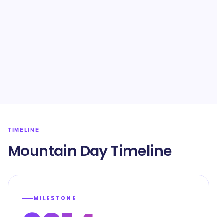
TIMELINE
Mountain Day Timeline
MILESTONE