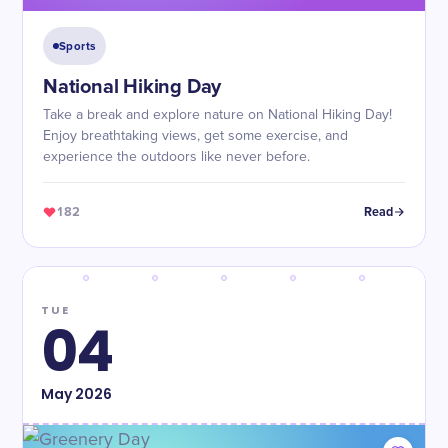
Sports
National Hiking Day
Take a break and explore nature on National Hiking Day!
Enjoy breathtaking views, get some exercise, and
experience the outdoors like never before.
182
Read
TUE
04
May
2026