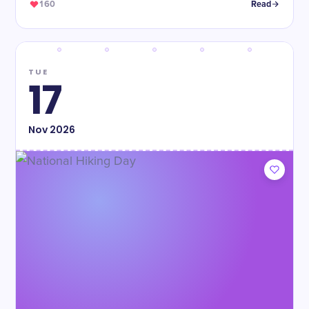
160
Read
TUE
17
Nov
2026