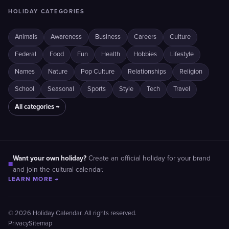
HOLIDAY CATEGORIES
Animals
Awareness
Business
Careers
Culture
Federal
Food
Fun
Health
Hobbies
Lifestyle
Names
Nature
Pop Culture
Relationships
Religion
School
Seasonal
Sports
Style
Tech
Travel
All categories →
Want your own holiday?
Create an official holiday for your brand
■
and join the cultural calendar.
LEARN MORE →
© 2026 Holiday Calendar. All rights reserved.
Privacy
Sitemap