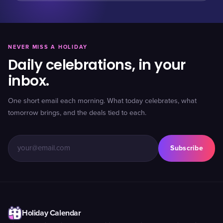
NEVER MISS A HOLIDAY
Daily celebrations, in your
inbox.
One short email each morning. What today celebrates, what
tomorrow brings, and the deals tied to each.
Subscribe
Holiday Calendar