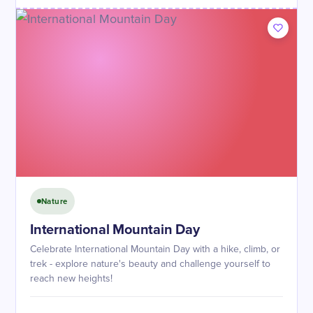
Nature
International Mountain Day
Celebrate International Mountain Day with a hike, climb, or
trek - explore nature's beauty and challenge yourself to
reach new heights!