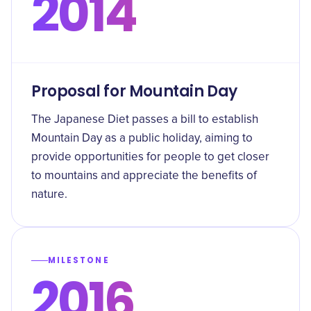
2014
Proposal for Mountain Day
The Japanese Diet passes a bill to establish
Mountain Day as a public holiday, aiming to
provide opportunities for people to get closer
to mountains and appreciate the benefits of
nature.
MILESTONE
2016