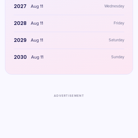
2027
Aug 11
Wednesday
2028
Aug 11
Friday
2029
Aug 11
Saturday
2030
Aug 11
Sunday
ADVERTISEMENT