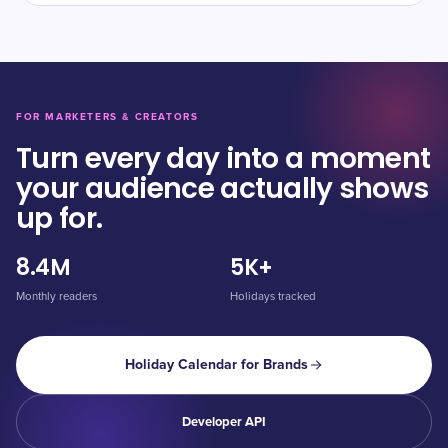
FOR MARKETERS & CREATORS
Turn every day into a moment
your audience actually shows
up for.
8.4M
5K+
Monthly readers
Holidays tracked
Holiday Calendar for Brands
Developer API