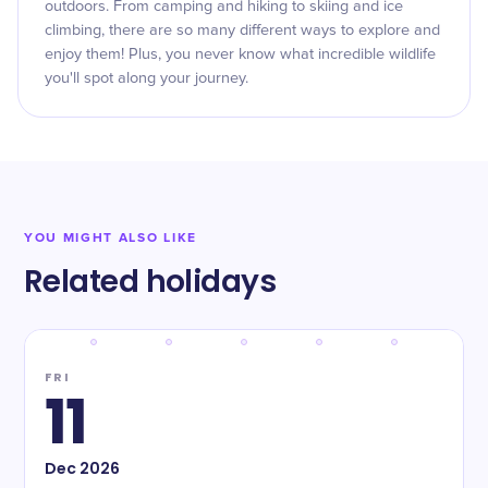
outdoors. From camping and hiking to skiing and ice
climbing, there are so many different ways to explore and
enjoy them! Plus, you never know what incredible wildlife
you'll spot along your journey.
YOU MIGHT ALSO LIKE
Related holidays
FRI
11
Dec
2026