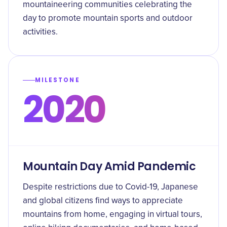
mountaineering communities celebrating the
day to promote mountain sports and outdoor
activities.
MILESTONE
2020
Mountain Day Amid Pandemic
Despite restrictions due to Covid-19, Japanese
and global citizens find ways to appreciate
mountains from home, engaging in virtual tours,