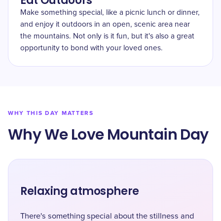
Eat Outdoors
Make something special, like a picnic lunch or dinner,
and enjoy it outdoors in an open, scenic area near
the mountains. Not only is it fun, but it's also a great
opportunity to bond with your loved ones.
WHY THIS DAY MATTERS
Why We Love Mountain Day
Relaxing atmosphere
There's something special about the stillness and