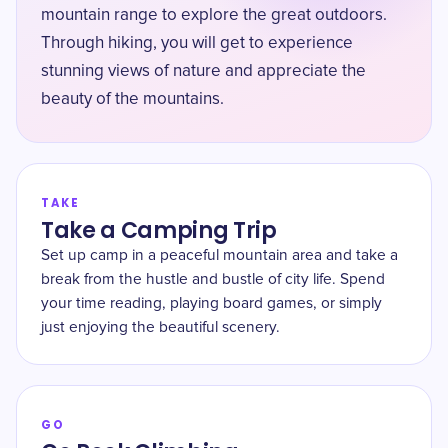
mountain range to explore the great outdoors.
Through hiking, you will get to experience
stunning views of nature and appreciate the
beauty of the mountains.
TAKE
Take a Camping Trip
Set up camp in a peaceful mountain area and take a
break from the hustle and bustle of city life. Spend
your time reading, playing board games, or simply
just enjoying the beautiful scenery.
GO