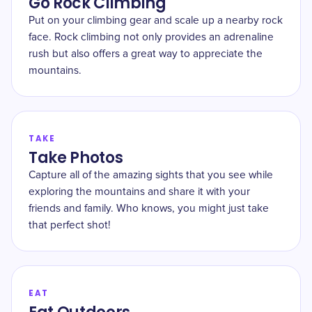
Go Rock Climbing
Put on your climbing gear and scale up a nearby rock
face. Rock climbing not only provides an adrenaline
rush but also offers a great way to appreciate the
mountains.
TAKE
Take Photos
Capture all of the amazing sights that you see while
exploring the mountains and share it with your
friends and family. Who knows, you might just take
that perfect shot!
EAT