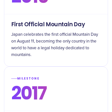
First Official Mountain Day
Japan celebrates the first official Mountain Day
on August 11, becoming the only country in the
world to have a legal holiday dedicated to
mountains.
MILESTONE
2017