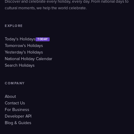
Discover and celebrate every holiday, every day. From national days to
cultural moments, we help the world celebrate.
EXPLORE
Today's Holidays
TODAY
Tomorrow's Holidays
Yesterday's Holidays
National Holiday Calendar
Search Holidays
COMPANY
About
Contact Us
For Business
Developer API
Blog & Guides