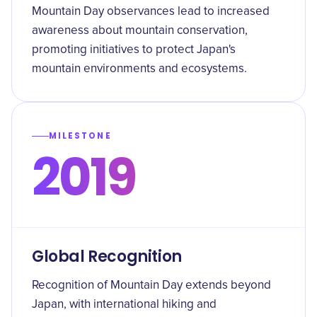
Mountain Day observances lead to increased
awareness about mountain conservation,
promoting initiatives to protect Japan's
mountain environments and ecosystems.
MILESTONE
2019
Global Recognition
Recognition of Mountain Day extends beyond
Japan, with international hiking and