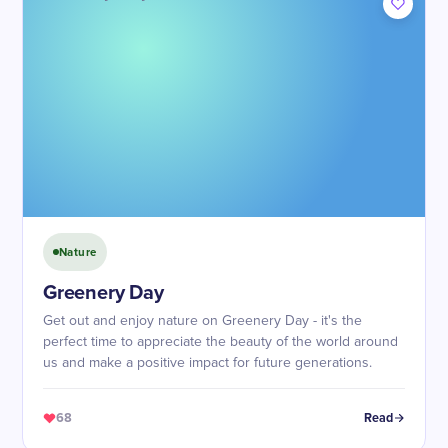
Nature
Greenery Day
Get out and enjoy nature on Greenery Day - it's the
perfect time to appreciate the beauty of the world around
us and make a positive impact for future generations.
68
Read