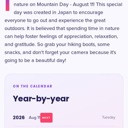
I
nature on Mountain Day - August 11! This special
day was created in Japan to encourage
everyone to go out and experience the great
outdoors. It is believed that spending time in nature
can help foster feelings of appreciation, relaxation,
and gratitude. So grab your hiking boots, some
snacks, and don't forget your camera because it's
going to be a beautiful day!
ON THE CALENDAR
Year-by-year
2026
Aug 11
Tuesday
NEXT