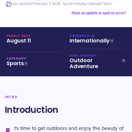
Last updated
February 7, 2026
· by the Holiday Calendar Team
Have an update or spot an error?
YEARLY DATE
OBSERVED IN
August 11
Internationally
SUBCATEGORY
Outdoor
CATEGORY
Sports
Adventure
INTRO
Introduction
t's time to get outdoors and enjoy the beauty of