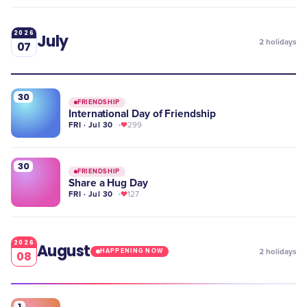
2026
July
2
holidays
07
30
FRIENDSHIP
International Day of Friendship
FRI · Jul 30
299
30
FRIENDSHIP
Share a Hug Day
FRI · Jul 30
127
2026
August
2
holidays
HAPPENING NOW
08
1