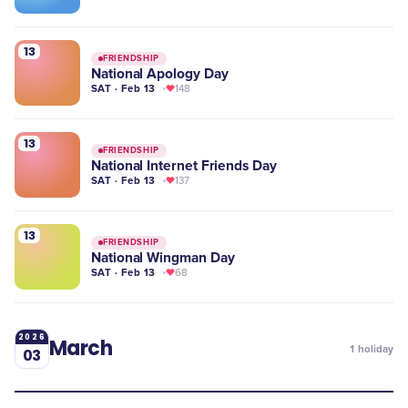
13
FRIENDSHIP
National Apology Day
SAT · Feb 13
148
13
FRIENDSHIP
National Internet Friends Day
SAT · Feb 13
137
13
FRIENDSHIP
National Wingman Day
SAT · Feb 13
68
2026
March
1
holiday
03