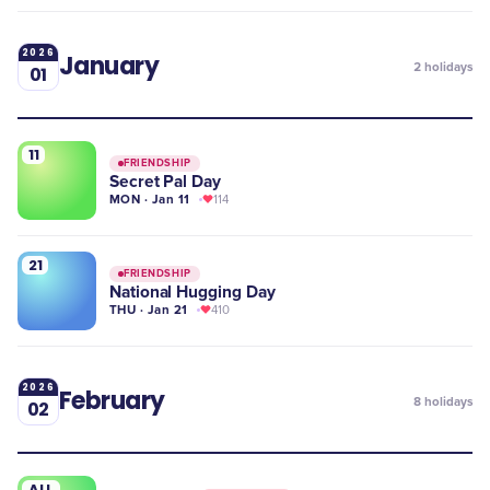
2026
January
2
holidays
01
11
FRIENDSHIP
Secret Pal Day
MON · Jan 11
114
21
FRIENDSHIP
National Hugging Day
THU · Jan 21
410
2026
February
8
holidays
02
ALL