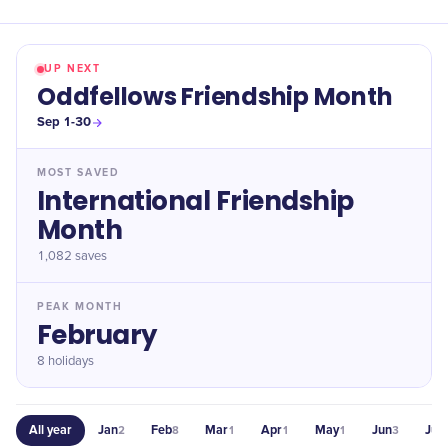
UP NEXT
Oddfellows Friendship Month
Sep 1-30
MOST SAVED
International Friendship
Month
1,082
saves
PEAK MONTH
February
8 holidays
All year
Jan
Feb
Mar
Apr
May
Jun
Jul
2
8
1
1
1
3
2