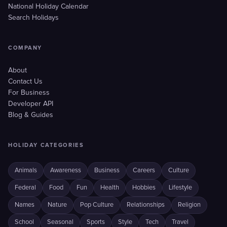
National Holiday Calendar
Search Holidays
COMPANY
About
Contact Us
For Business
Developer API
Blog & Guides
HOLIDAY CATEGORIES
Animals
Awareness
Business
Careers
Culture
Federal
Food
Fun
Health
Hobbies
Lifestyle
Names
Nature
Pop Culture
Relationships
Religion
School
Seasonal
Sports
Style
Tech
Travel