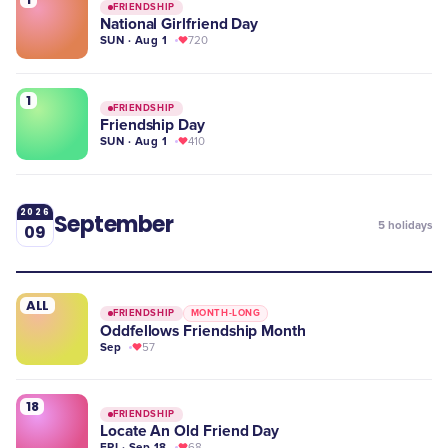
FRIENDSHIP
National Girlfriend Day
SUN · Aug 1
720
1
FRIENDSHIP
Friendship Day
SUN · Aug 1
410
2026
September
5
holidays
09
ALL
FRIENDSHIP
MONTH-LONG
Oddfellows Friendship Month
Sep
57
18
FRIENDSHIP
Locate An Old Friend Day
FRI · Sep 18
68