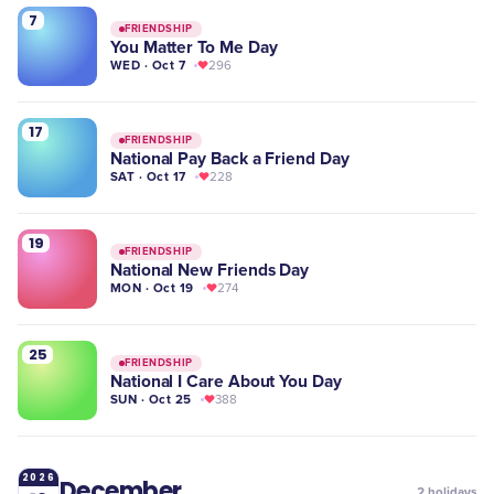
7
FRIENDSHIP
You Matter To Me Day
WED · Oct 7
296
17
FRIENDSHIP
National Pay Back a Friend Day
SAT · Oct 17
228
19
FRIENDSHIP
National New Friends Day
MON · Oct 19
274
25
FRIENDSHIP
National I Care About You Day
SUN · Oct 25
388
2026
December
2
holidays