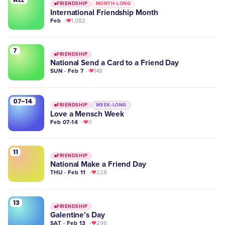
FRIENDSHIP
MONTH-LONG
International Friendship Month
Feb
1,082
7
FRIENDSHIP
National Send a Card to a Friend Day
SUN · Feb 7
148
07-14
FRIENDSHIP
WEEK-LONG
Love a Mensch Week
Feb 07-14
0
11
FRIENDSHIP
National Make a Friend Day
THU · Feb 11
228
13
FRIENDSHIP
Galentine’s Day
SAT · Feb 13
296