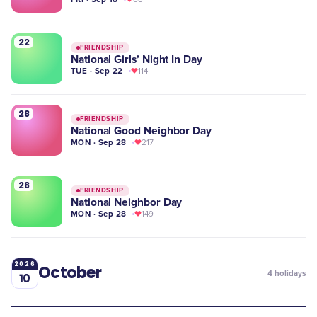
22
FRIENDSHIP
National Girls’ Night In Day
TUE · Sep 22
114
28
FRIENDSHIP
National Good Neighbor Day
MON · Sep 28
217
28
FRIENDSHIP
National Neighbor Day
MON · Sep 28
149
2026
October
4
holidays
10