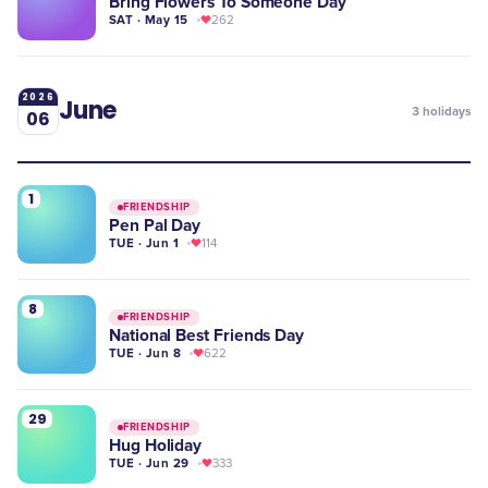
Bring Flowers To Someone Day
SAT · May 15
262
2026
June
3
holidays
06
1
FRIENDSHIP
Pen Pal Day
TUE · Jun 1
114
8
FRIENDSHIP
National Best Friends Day
TUE · Jun 8
622
29
FRIENDSHIP
Hug Holiday
TUE · Jun 29
333