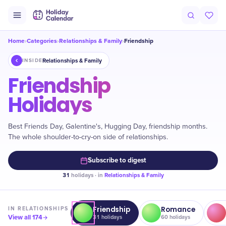
Home
Categories
Relationships & Family
Friendship
›
›
›
Relationships & Family
INSIDE
Friendship
Holidays
Best Friends Day, Galentine's, Hugging Day, friendship months.
The whole shoulder-to-cry-on side of relationships.
Subscribe to digest
31
holidays · in
Relationships & Family
Friendship
Romance
IN
RELATIONSHIPS
View all
174
31
holidays
60
holidays