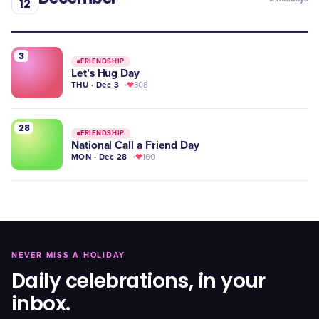
12
3
FRIENDSHIP
Let’s Hug Day
THU · Dec 3
308
28
FRIENDSHIP
National Call a Friend Day
MON · Dec 28
160
NEVER MISS A HOLIDAY
Daily celebrations, in your
inbox.