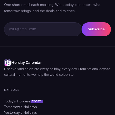
One short email each morning. What today celebrates, what
tomorrow brings, and the deals tied to each.
Subscribe
Holiday Calendar
Discover and celebrate every holiday, every day. From national days to
cultural moments, we help the world celebrate.
EXPLORE
Today's Holidays
TODAY
Tomorrow's Holidays
Yesterday's Holidays