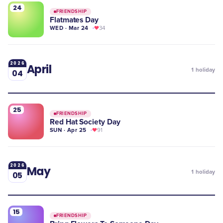
24
FRIENDSHIP
Flatmates Day
WED · Mar 24
34
2026
April
1
holiday
04
25
FRIENDSHIP
Red Hat Society Day
SUN · Apr 25
91
2026
May
1
holiday
05
15
FRIENDSHIP