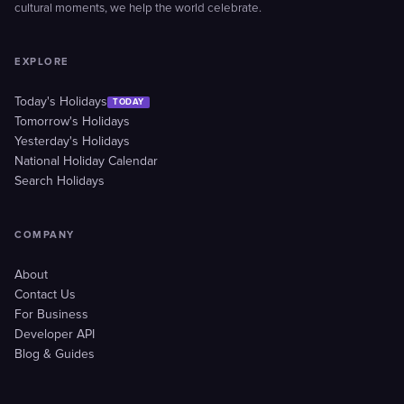
cultural moments, we help the world celebrate.
EXPLORE
Today's Holidays
TODAY
Tomorrow's Holidays
Yesterday's Holidays
National Holiday Calendar
Search Holidays
COMPANY
About
Contact Us
For Business
Developer API
Blog & Guides