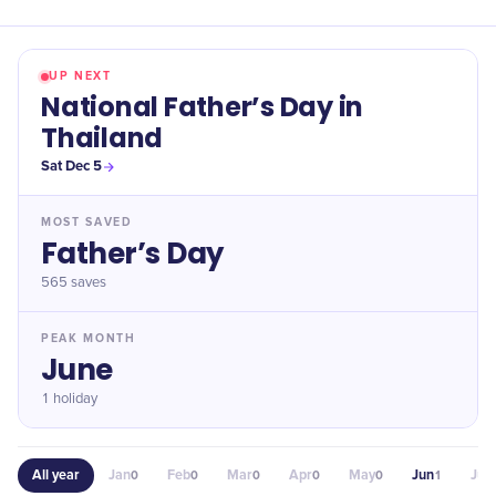
UP NEXT
National Father’s Day in
Thailand
Sat Dec 5
MOST SAVED
Father’s Day
565
saves
PEAK MONTH
June
1 holiday
All year
Jan
Feb
Mar
Apr
May
Jun
Jul
0
0
0
0
0
1
0