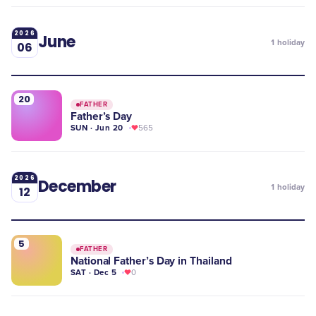
2026
June
1
holiday
06
20
FATHER
Father’s Day
SUN · Jun 20
565
2026
December
1
holiday
12
5
FATHER
National Father’s Day in Thailand
SAT · Dec 5
0