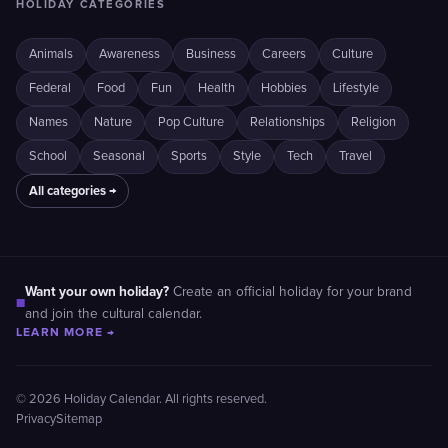
HOLIDAY CATEGORIES
Animals
Awareness
Business
Careers
Culture
Federal
Food
Fun
Health
Hobbies
Lifestyle
Names
Nature
Pop Culture
Relationships
Religion
School
Seasonal
Sports
Style
Tech
Travel
All categories →
Want your own holiday?
Create an official holiday for your brand
■
and join the cultural calendar.
LEARN MORE →
© 2026 Holiday Calendar. All rights reserved.
Privacy
Sitemap