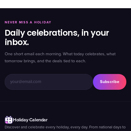
NEVER MISS A HOLIDAY
Daily celebrations, in your
inbox.
One short email each morning. What today celebrates, what
tomorrow brings, and the deals tied to each.
Subscribe
Holiday Calendar
Discover and celebrate every holiday, every day. From national days to