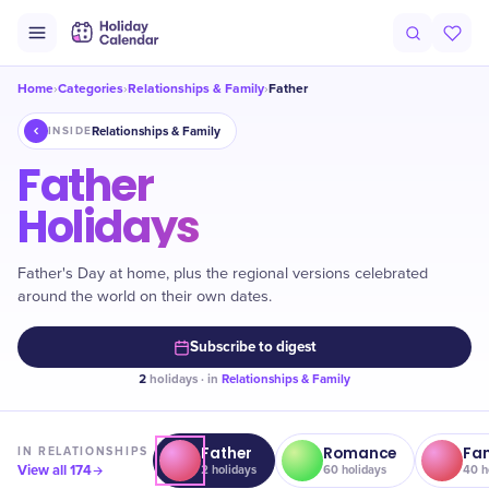
Home
Categories
Relationships & Family
Father
›
›
›
Relationships & Family
INSIDE
Father
Holidays
Father's Day at home, plus the regional versions celebrated
around the world on their own dates.
Subscribe to digest
2
holidays · in
Relationships & Family
Father
Romance
Fa
IN
RELATIONSHIPS
View all
174
2
holidays
60
holidays
40
h