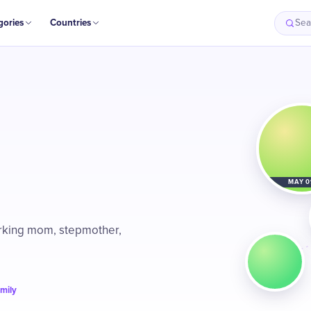
gories
Countries
Sea
MAY 0
orking mom, stepmother,
amily