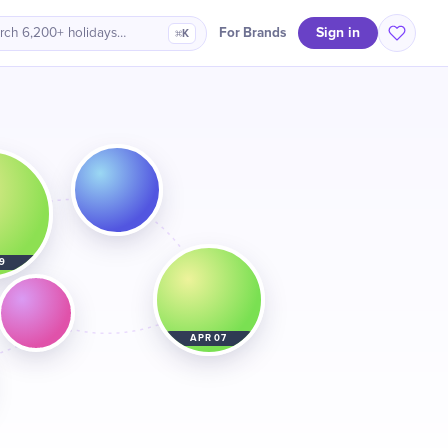
Sign in
For Brands
rch 6,200+ holidays…
⌘K
9
APR 07