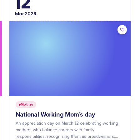
12
Mar
2026
Mother
National Working Mom’s day
An appreciation day on March 12 celebrating working
mothers who balance careers with family
responsibilities, recognizing them as breadwinners,