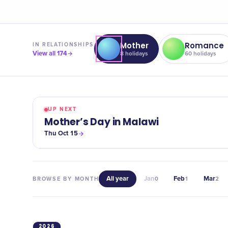
Mother
Romance
IN
RELATIONSHIPS
View all
174
8
holidays
60
holidays
UP NEXT
Mother’s Day in Malawi
Thu Oct 15
All year
Jan
Feb
Mar
BROWSE BY MONTH
0
1
2
2026