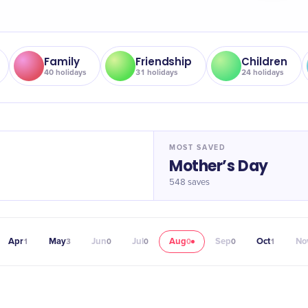
Family
Friendship
Children
40
holidays
31
holidays
24
holidays
MOST SAVED
Mother’s Day
548
saves
Apr
May
Jun
Jul
Aug
Sep
Oct
No
1
3
0
0
0
0
1