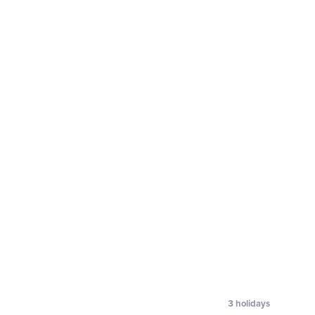
3
holidays