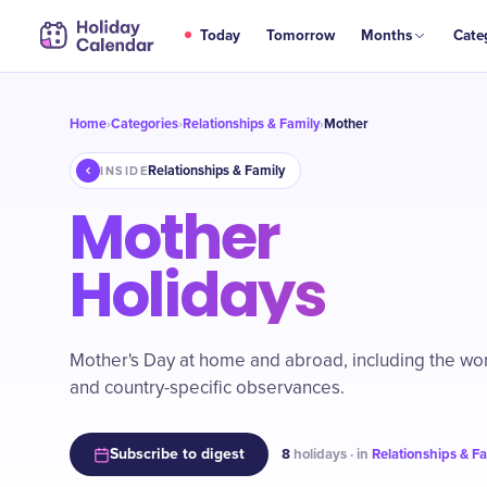
Today
Tomorrow
Months
Cate
Home
Categories
Relationships & Family
Mother
›
›
›
Relationships & Family
INSIDE
Mother
Holidays
Mother's Day at home and abroad, including the w
and country-specific observances.
Subscribe to digest
8
holidays · in
Relationships & F