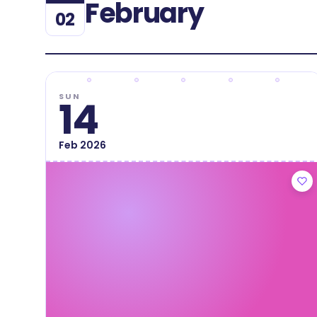
February
02
SUN
14
Feb
2026