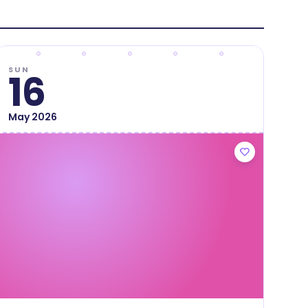
SUN
16
May
2026