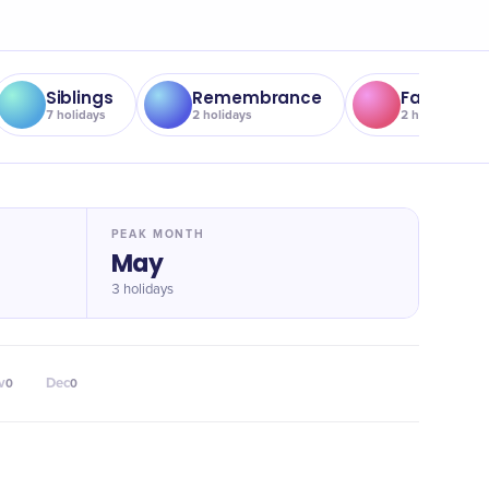
Siblings
Remembrance
Father
7
holidays
2
holidays
2
holidays
PEAK MONTH
May
3 holidays
v
Dec
0
0