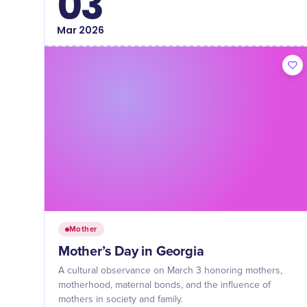
03
Mar
2026
Mother
Mother’s Day in Georgia
A cultural observance on March 3 honoring mothers,
motherhood, maternal bonds, and the influence of
mothers in society and family.