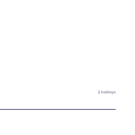
2
holidays