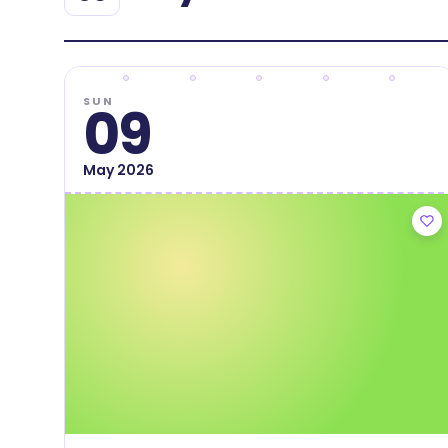
SUN
09
May
2026