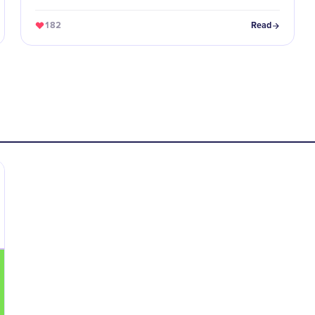
educators, and role models.
182
Read