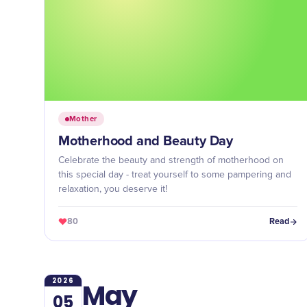
Mother
Motherhood and Beauty Day
Celebrate the beauty and strength of motherhood on
this special day - treat yourself to some pampering and
relaxation, you deserve it!
80
Read
2026
May
05