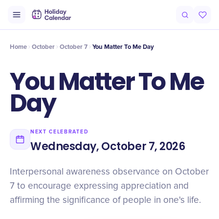
Origin
Intro
Timeline
Celebrate
Why It Matters
Home
October
October 7
You Matter To Me Day
You Matter To Me
Day
NEXT CELEBRATED
Wednesday, October 7, 2026
Interpersonal awareness observance on October
7 to encourage expressing appreciation and
affirming the significance of people in one's life.