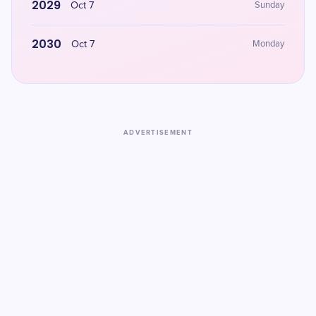
2029
Oct 7
Sunday
2030
Oct 7
Monday
ADVERTISEMENT