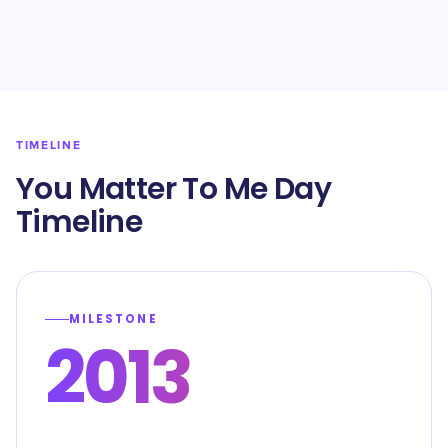
TIMELINE
You Matter To Me Day
Timeline
MILESTONE
2013