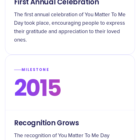
First Annual Celebration
The first annual celebration of You Matter To Me
Day took place, encouraging people to express
their gratitude and appreciation to their loved
ones.
MILESTONE
2015
Recognition Grows
The recognition of You Matter To Me Day