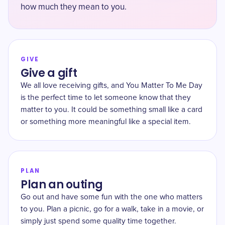
how much they mean to you.
GIVE
Give a gift
We all love receiving gifts, and You Matter To Me Day
is the perfect time to let someone know that they
matter to you. It could be something small like a card
or something more meaningful like a special item.
PLAN
Plan an outing
Go out and have some fun with the one who matters
to you. Plan a picnic, go for a walk, take in a movie, or
simply just spend some quality time together.