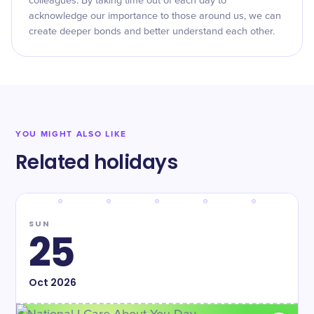
colleagues. By taking time out of each day to
acknowledge our importance to those around us, we can
create deeper bonds and better understand each other.
YOU MIGHT ALSO LIKE
Related holidays
SUN
25
Oct
2026