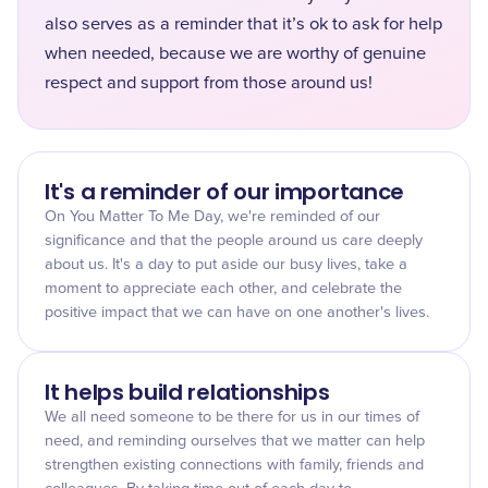
also serves as a reminder that it’s ok to ask for help
when needed, because we are worthy of genuine
respect and support from those around us!
It's a reminder of our importance
On You Matter To Me Day, we're reminded of our
significance and that the people around us care deeply
about us. It's a day to put aside our busy lives, take a
moment to appreciate each other, and celebrate the
positive impact that we can have on one another's lives.
It helps build relationships
We all need someone to be there for us in our times of
need, and reminding ourselves that we matter can help
strengthen existing connections with family, friends and