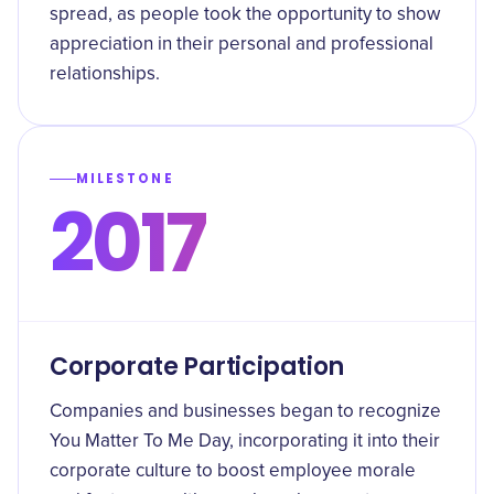
spread, as people took the opportunity to show
appreciation in their personal and professional
relationships.
MILESTONE
2017
Corporate Participation
Companies and businesses began to recognize
You Matter To Me Day, incorporating it into their
corporate culture to boost employee morale