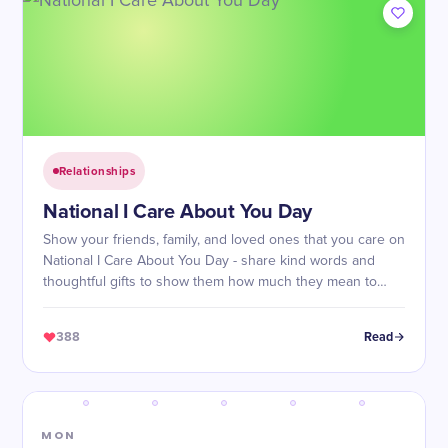
Relationships
National I Care About You Day
Show your friends, family, and loved ones that you care on
National I Care About You Day - share kind words and
thoughtful gifts to show them how much they mean to
you!
388
Read
MON