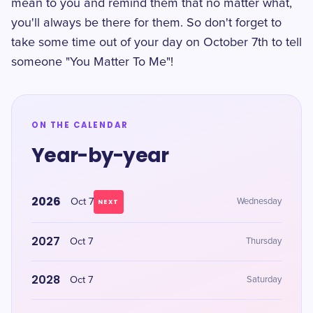
mean to you and remind them that no matter what,
you'll always be there for them. So don't forget to
take some time out of your day on October 7th to tell
someone "You Matter To Me"!
ON THE CALENDAR
Year-by-year
2026
Oct 7
Wednesday
NEXT
2027
Oct 7
Thursday
2028
Oct 7
Saturday