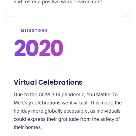
and foster a positive work environment.
MILESTONE
2020
Virtual Celebrations
Due to the COVID-19 pandemic, You Matter To
Me Day celebrations went virtual. This made the
holiday more globally accessible, as individuals
could express their gratitude from the safety of
their homes.