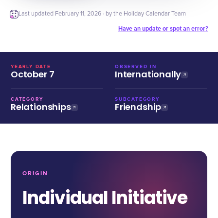
Last updated
February 11, 2026
· by the Holiday Calendar Team
Have an update or spot an error?
YEARLY DATE
OBSERVED IN
October 7
Internationally
CATEGORY
SUBCATEGORY
Relationships
Friendship
ORIGIN
Individual Initiative