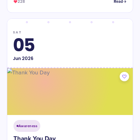
228
Read
SAT
05
Jun
2026
Awareness
Thank You Day