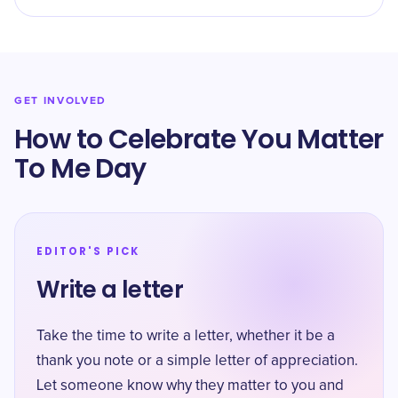
GET INVOLVED
How to Celebrate You Matter
To Me Day
EDITOR'S PICK
Write a letter
Take the time to write a letter, whether it be a
thank you note or a simple letter of appreciation.
Let someone know why they matter to you and