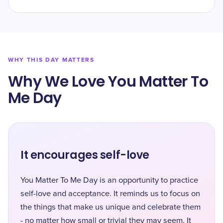
WHY THIS DAY MATTERS
Why We Love You Matter To
Me Day
It encourages self-love
You Matter To Me Day is an opportunity to practice
self-love and acceptance. It reminds us to focus on
the things that make us unique and celebrate them
- no matter how small or trivial they may seem. It