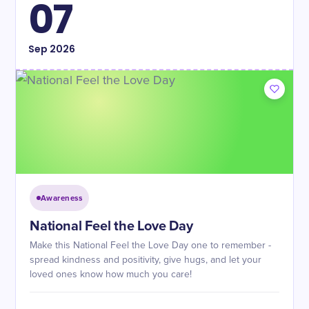
07
Sep
2026
Awareness
National Feel the Love Day
Make this National Feel the Love Day one to remember -
spread kindness and positivity, give hugs, and let your
loved ones know how much you care!