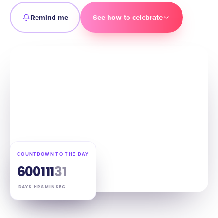
Remind me
See how to celebrate
COUNTDOWN TO THE DAY
60
01
11
30
DAYS
HRS
MIN
SEC