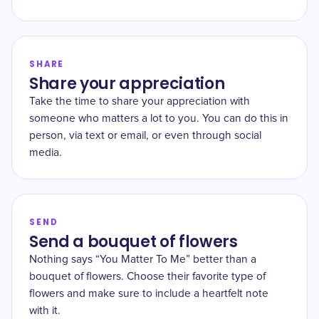
SHARE
Share your appreciation
Take the time to share your appreciation with
someone who matters a lot to you. You can do this in
person, via text or email, or even through social
media.
SEND
Send a bouquet of flowers
Nothing says “You Matter To Me” better than a
bouquet of flowers. Choose their favorite type of
flowers and make sure to include a heartfelt note
with it.