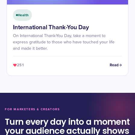
Health
International Thank-You Day
On International Thank-You Day, take a moment to
express gratitude to those who have touched your life
and made it better.
251
Read
FOR MARKETERS & CREATORS
Turn every day into a moment
your audience actually shows