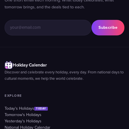
One short email each morning. What today celebrates, what
tomorrow brings, and the deals tied to each.
Subscribe
Holiday Calendar
Discover and celebrate every holiday, every day. From national days to
cultural moments, we help the world celebrate.
EXPLORE
Today's Holidays
TODAY
Tomorrow's Holidays
Yesterday's Holidays
National Holiday Calendar