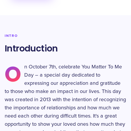
INTRO
Introduction
O
n October 7th, celebrate You Matter To Me
Day – a special day dedicated to
expressing our appreciation and gratitude
to those who make an impact in our lives. This day
was created in 2013 with the intention of recognizing
the importance of relationships and how much we
need each other during difficult times. It's a great
opportunity to show your loved ones how much they