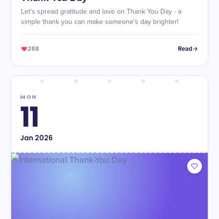
Let's spread gratitude and love on Thank You Day - a
simple thank you can make someone's day brighter!
288
Read
MON
11
Jan
2026