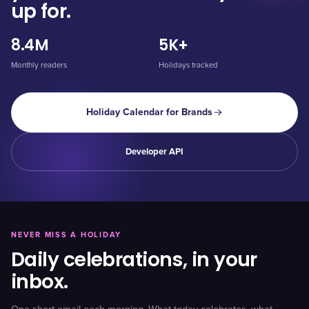
up for.
8.4M
5K+
Monthly readers
Holidays tracked
Holiday Calendar for Brands
Developer API
NEVER MISS A HOLIDAY
Daily celebrations, in your
inbox.