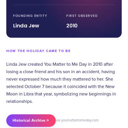
FOUNDING ENTITY
FIRST OBSERVED
Linda Jew
2010
HOW THE HOLIDAY CAME TO BE
Linda Jew created You Matter to Me Day in 2010 after
losing a close friend and his son in an accident, having
never expressed how much they mattered to her. She
selected October 7 because it coincided with the New
Moon in Libra that year, symbolizing new beginnings in
relationships.
Historical Archive
via youmattertomeday.com