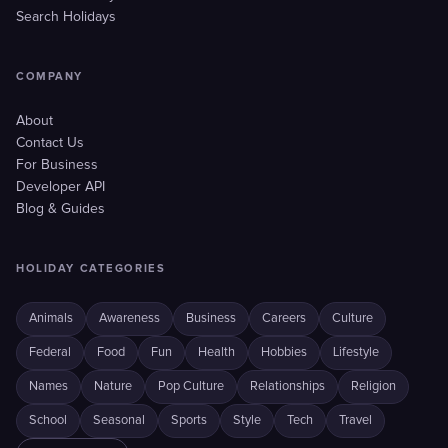
Search Holidays
COMPANY
About
Contact Us
For Business
Developer API
Blog & Guides
HOLIDAY CATEGORIES
Animals
Awareness
Business
Careers
Culture
Federal
Food
Fun
Health
Hobbies
Lifestyle
Names
Nature
Pop Culture
Relationships
Religion
School
Seasonal
Sports
Style
Tech
Travel