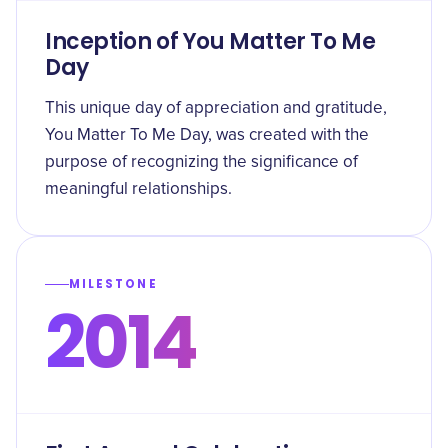
Inception of You Matter To Me
Day
This unique day of appreciation and gratitude,
You Matter To Me Day, was created with the
purpose of recognizing the significance of
meaningful relationships.
MILESTONE
2014