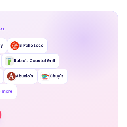
EAL
ny
El Pollo Loco
Rubio's Coastal Grill
Abuelo's
Chuy's
4
more