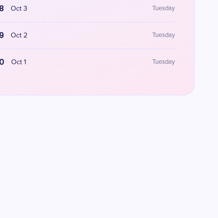
8
Oct 3
Tuesday
9
Oct 2
Tuesday
0
Oct 1
Tuesday