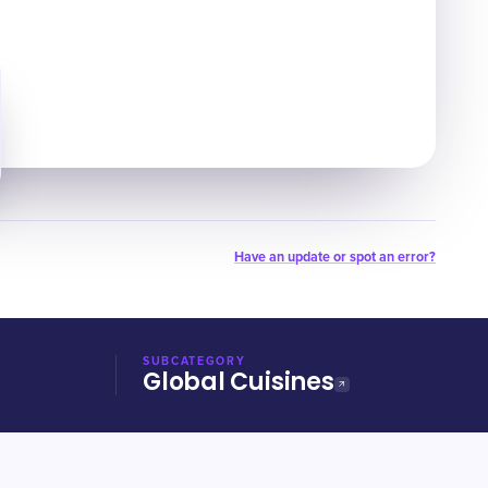
Have an update or spot an error?
SUBCATEGORY
Global Cuisines