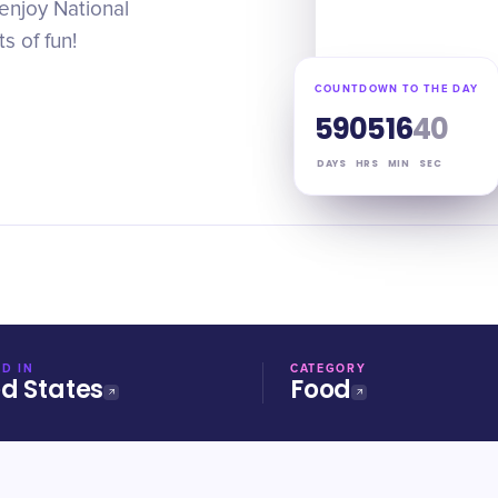
 enjoy National
s of fun!
COUNTDOWN TO THE DAY
59
05
16
39
DAYS
HRS
MIN
SEC
D IN
CATEGORY
ed States
Food