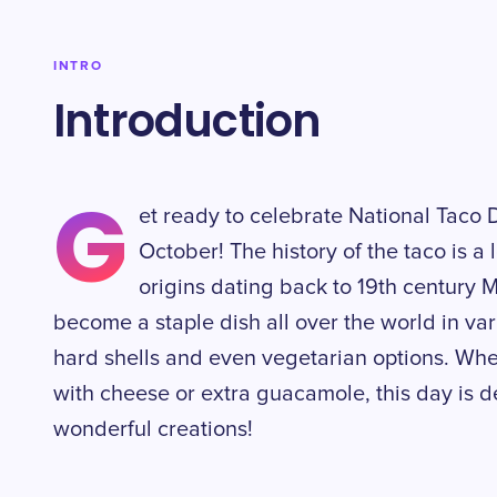
INTRO
Introduction
G
et ready to celebrate National Taco 
October! The history of the taco is a 
origins dating back to 19th century 
become a staple dish all over the world in var
hard shells and even vegetarian options. Whe
with cheese or extra guacamole, this day is d
wonderful creations!