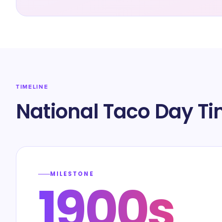
TIMELINE
National Taco Day Ti
MILESTONE
1900s