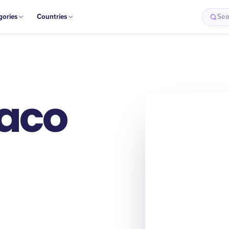
gories
Countries
Sea
Taco