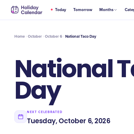
OCT
Today
Tomorrow
Months
Cate
National Taco Day
6
Home
October
October 6
National Taco Day
National 
Day
NEXT CELEBRATED
Tuesday, October 6, 2026