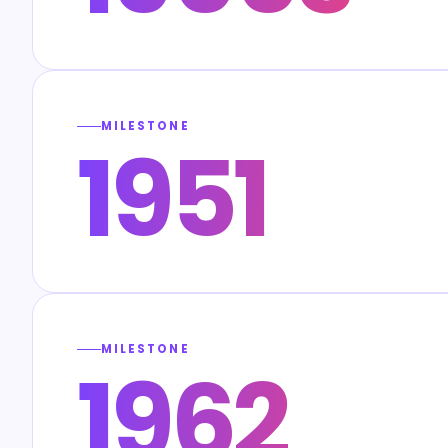
MILESTONE
1951
MILESTONE
1962