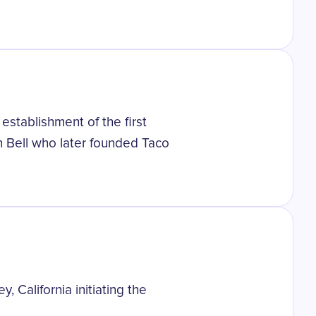
establishment of the first
en Bell who later founded Taco
, California initiating the