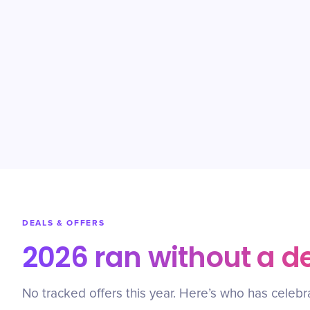
DEALS & OFFERS
2026 ran without a d
No tracked offers this year. Here’s who has celebr