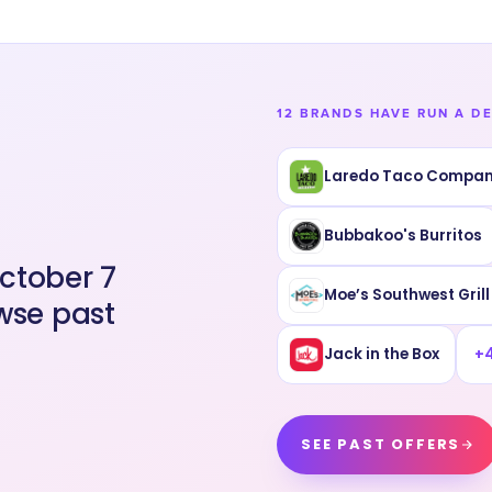
12 BRANDS HAVE RUN A D
Laredo Taco Compa
Bubbakoo's Burritos
ctober 7
Moe’s Southwest Grill
wse past
Jack in the Box
+
SEE PAST OFFERS