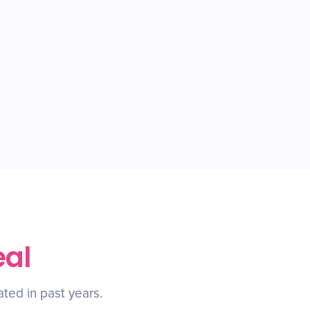
eal
ated in past years.