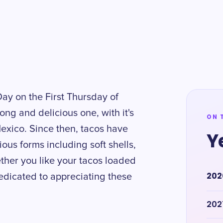
Day on the First Thursday of
long and delicious one, with it's
ON 
Mexico. Since then, tacos have
Y
ious forms including soft shells,
ther you like your tacos loaded
202
edicated to appreciating these
202