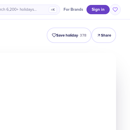
Sign in
For Brands
rch 6,200+ holidays…
⌘K
Intro
Timeline
Celebrate
Why It Matters
Deals
Save holiday
·
378
Share