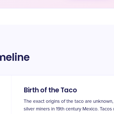
meline
Birth of the Taco
The exact origins of the taco are unknown,
silver miners in 19th century Mexico. Tacos 