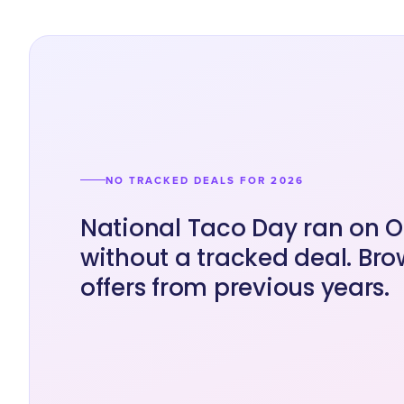
NO TRACKED DEALS FOR 2026
National Taco Day ran on O
without a tracked deal. Bro
offers from previous years.