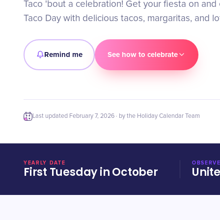
Taco 'bout a celebration! Get your fiesta on and
Taco Day with delicious tacos, margaritas, and lot
Remind me
See how to celebrate
Last updated
February 7, 2026
· by the Holiday Calendar Team
YEARLY DATE
OBSERVE
First Tuesday in October
Unit