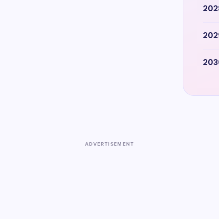
202
202
203
ADVERTISEMENT