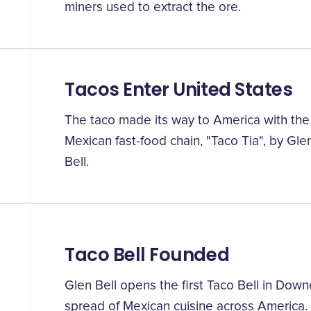
miners used to extract the ore.
Tacos Enter United States
The taco made its way to America with the 
Mexican fast-food chain, "Taco Tia", by Gl
Bell.
Taco Bell Founded
Glen Bell opens the first Taco Bell in Downey
spread of Mexican cuisine across America.