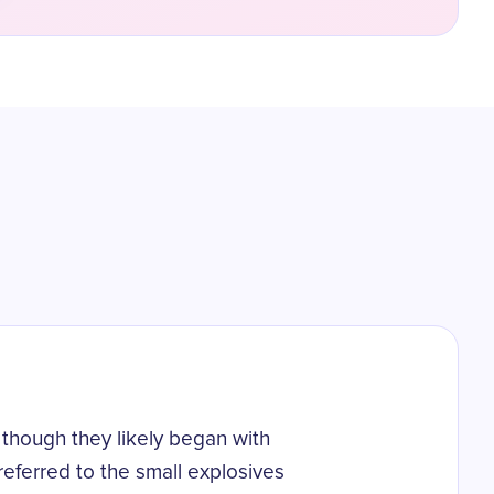
 though they likely began with
referred to the small explosives