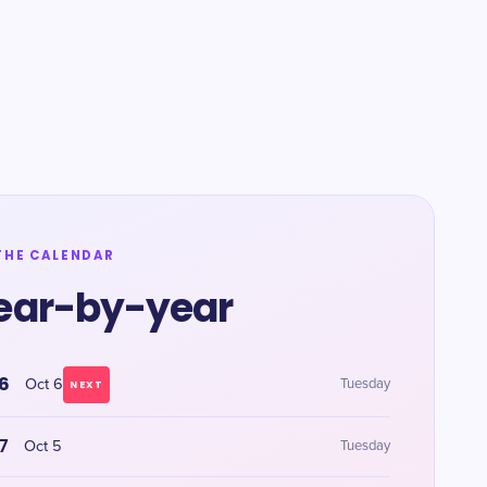
THE CALENDAR
ear-by-year
6
Oct 6
Tuesday
NEXT
7
Oct 5
Tuesday